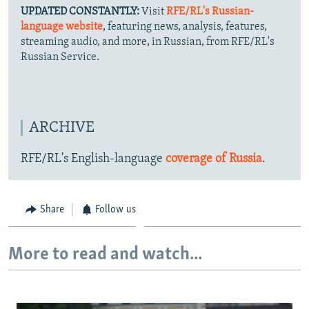
UPDATED CONSTANTLY:
Visit
RFE/RL's Russian-
language website
, featuring news, analysis, features,
streaming audio, and more, in Russian, from RFE/RL's
Russian Service.
ARCHIVE
RFE/RL's English-language
coverage of Russia
.
Share
Follow us
More to read and watch...