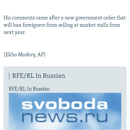
His comments came after a new government order that
will ban foreigners from selling at market stalls from
next year.
(Ekho Moskvy, AP)
RFE/RL In Russian
RFE/RL In Russian