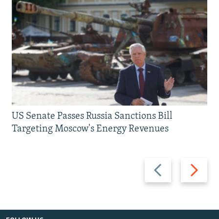
US Senate Passes Russia Sanctions Bill
Targeting Moscow's Energy Revenues
Previous
Next
slide
slide