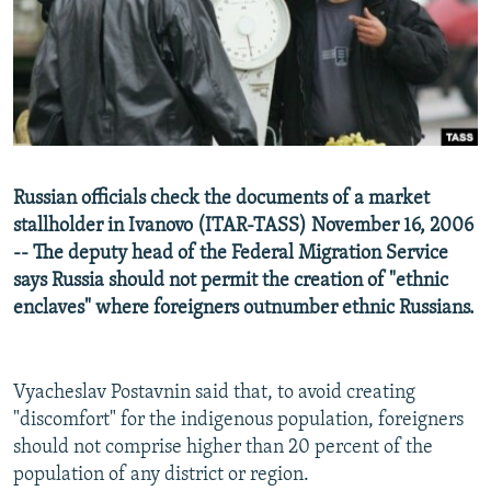
NEWSLETTERS
SERBIA
RFE/RL INVESTIGATES
PODCASTS
SCHEMES
WIDER EUROPE BY RIKARD JOZWIAK
SHARE TIPS SECURELY
SYSTEMA
THE RUNDOWN
MAJLIS
BYPASS BLOCKING
ABOUT RFE/RL
Russian officials check the documents of a market
CONTACT US
stallholder in Ivanovo (ITAR-TASS) November 16, 2006
-- The deputy head of the Federal Migration Service
Subscribe
says Russia should not permit the creation of "ethnic
enclaves" where foreigners outnumber ethnic Russians.
FOLLOW US
Vyacheslav Postavnin said that, to avoid creating
"discomfort" for the indigenous population, foreigners
should not comprise higher than 20 percent of the
population of any district or region.
All RFE/RL sites