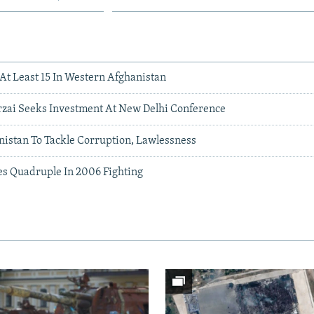
l At Least 15 In Western Afghanistan
rzai Seeks Investment At New Delhi Conference
istan To Tackle Corruption, Lawlessness
es Quadruple In 2006 Fighting