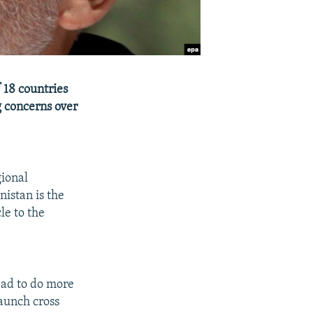
 18 countries
g concerns over
gional
istan is the
le to the
bad to do more
launch cross