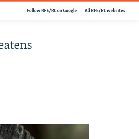
Follow RFE/RL on Google
All RFE/RL websites
eatens