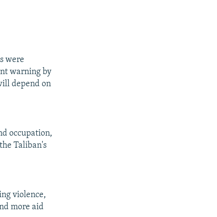
es were
ent warning by
will depend on
and occupation,
 the Taliban's
ing violence,
and more aid