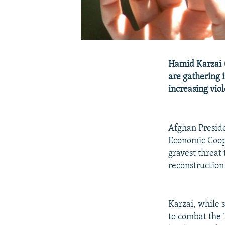
Hamid Karzai (
are gathering 
increasing vio
Afghan Preside
Economic Coope
gravest threat 
reconstruction
Karzai, while 
to combat the 