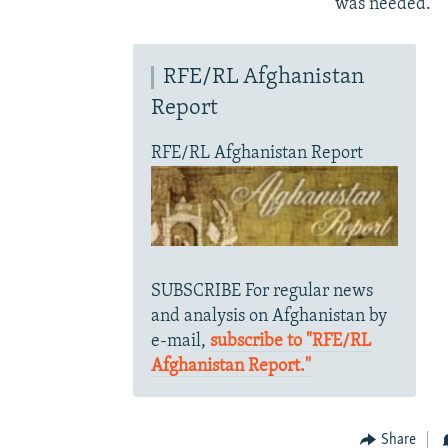
was needed.
RFE/RL Afghanistan
Report
RFE/RL Afghanistan Report
SUBSCRIBE For regular news
and analysis on Afghanistan by
e-mail,
subscribe to "RFE/RL
Afghanistan Report."
Share