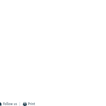
Follow us
Print