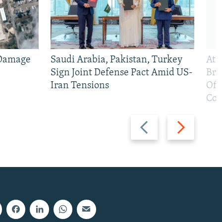
 Damage
Saudi Arabia, Pakistan, Turkey
At 
Sign Joint Defense Pact Amid US-
Bri
Iran Tensions
Off
Con
Previous
Next
slide
slide