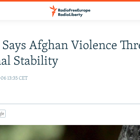
 Says Afghan Violence Thr
al Stability
06 13:35 CET
gle