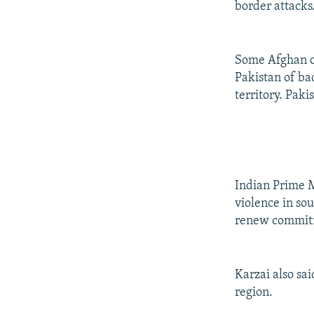
border attacks
Some Afghan of
Pakistan of ba
territory. Paki
Indian Prime 
violence in so
renew commitme
Karzai also sa
region.