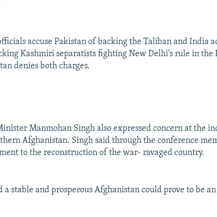
.
ficials accuse Pakistan of backing the Taliban and India a
cking Kashmiri separatists fighting New Delhi's rule in th
stan denies both charges.
Minister Manmohan Singh also expressed concern at the in
uthern Afghanistan. Singh said through the conference me
nt to the reconstruction of the war- ravaged country.
id a stable and prosperous Afghanistan could prove to be an 