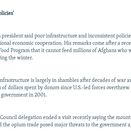
licies'
 president said poor infrastructure and inconsistent polici
onal economic cooperation. His remarks come after a rec
ood Program that it cannot feed millions of Afghans who 
ing the winter.
infrastructure is largely in shambles after decades of war 
s of dollars spent by donors since U.S.-led forces overthrew
c government in 2001.
Council delegation ended a visit recently saying the mount
d the opium trade posed major threats to the government 