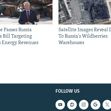
e Passes Russia
Satellite Images Reveal
 Bill Targeting
To Russia's Wildberries
 Energy Revenues
Warehouses
FOLLOW US