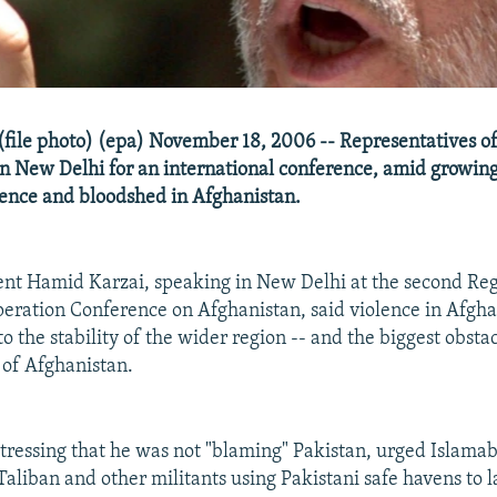
file photo) (epa) November 18, 2006 -- Representatives of
in New Delhi for an international conference, amid growin
lence and bloodshed in Afghanistan.
nt Hamid Karzai, speaking in New Delhi at the second Re
ration Conference on Afghanistan, said violence in Afghan
to the stability of the wider region -- and the biggest obstac
 of Afghanistan.
stressing that he was not "blaming" Pakistan, urged Islama
Taliban and other militants using Pakistani safe havens to 