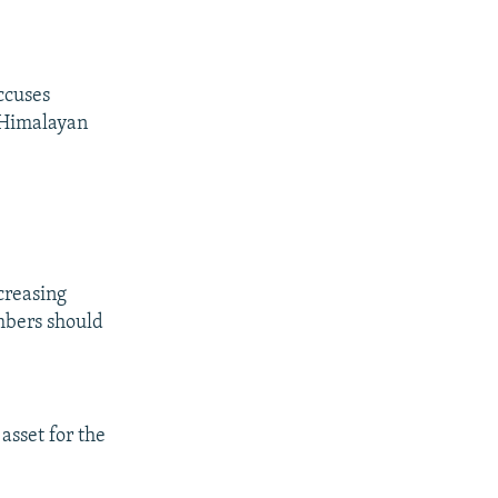
ccuses
e Himalayan
creasing
mbers should
asset for the