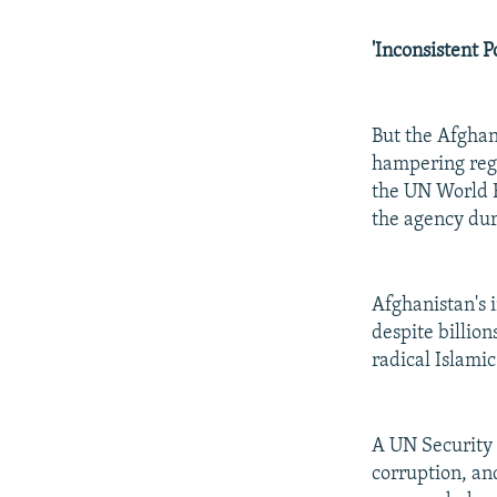
'Inconsistent Po
But the Afghan
hampering regi
the UN World F
the agency dur
Afghanistan's 
despite billion
radical Islami
A UN Security 
corruption, an