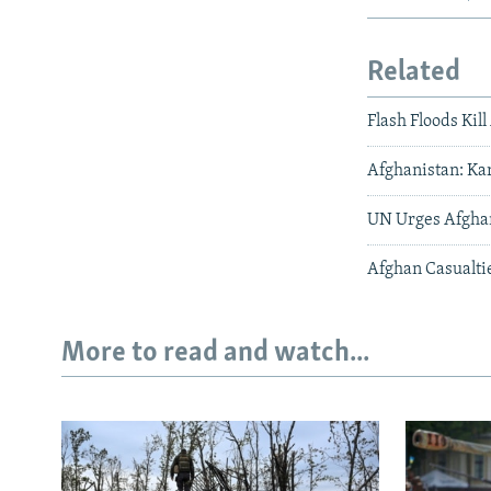
Related
Flash Floods Kil
Afghanistan: Ka
UN Urges Afghan
Afghan Casualti
More to read and watch...