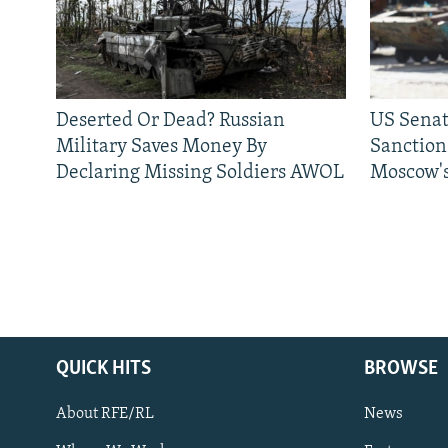
Deserted Or Dead? Russian
US Senat
Military Saves Money By
Sanctions
Declaring Missing Soldiers AWOL
Moscow's
QUICK HITS
BROWSE
About RFE/RL
News