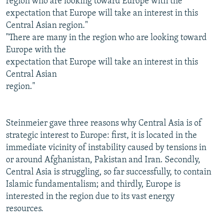
region who are looking toward Europe with the
expectation that Europe will take an interest in this
Central Asian region."
"There are many in the region who are looking toward
Europe with the
expectation that Europe will take an interest in this
Central Asian
region."
Steinmeier gave three reasons why Central Asia is of
strategic interest to Europe: first, it is located in the
immediate vicinity of instability caused by tensions in
or around Afghanistan, Pakistan and Iran. Secondly,
Central Asia is struggling, so far successfully, to contain
Islamic fundamentalism; and thirdly, Europe is
interested in the region due to its vast energy
resources.