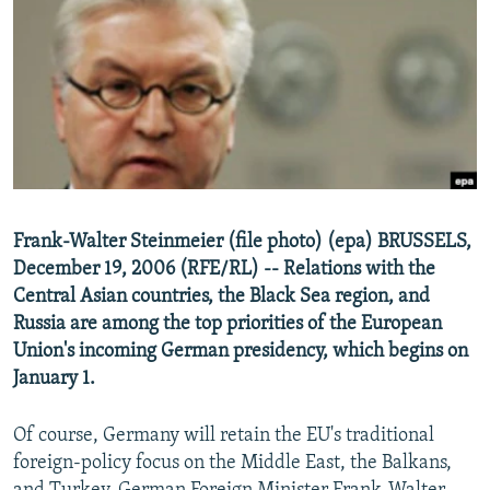
NEWSLETTERS
SERBIA
RFE/RL INVESTIGATES
PODCASTS
SCHEMES
WIDER EUROPE BY RIKARD JOZWIAK
SHARE TIPS SECURELY
SYSTEMA
THE RUNDOWN
MAJLIS
BYPASS BLOCKING
ABOUT RFE/RL
CONTACT US
Frank-Walter Steinmeier (file photo) (epa) BRUSSELS,
December 19, 2006 (RFE/RL) -- Relations with the
Subscribe
Central Asian countries, the Black Sea region, and
Russia are among the top priorities of the European
FOLLOW US
Union's incoming German presidency, which begins on
January 1.
Of course, Germany will retain the EU's traditional
foreign-policy focus on the Middle East, the Balkans,
All RFE/RL sites