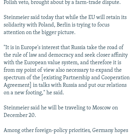
Polish veto, brought about by a farm-trade dispute.
Steinmeier said today that while the EU will retain its
solidarity with Poland, Berlin is trying to focus
attention on the bigger picture.
"It is in Europe's interest that Russia take the road of
the rule of law and democracy and seek closer affinity
with the European value system, and therefore it is
from my point of view also necessary to expand the
spectrum of the [existing Partnership and Cooperation
Agreement] in talks with Russia and put our relations
on a new footing," he said.
Steinmeier said he will be traveling to Moscow on
December 20.
Among other foreign-policy priorities, Germany hopes