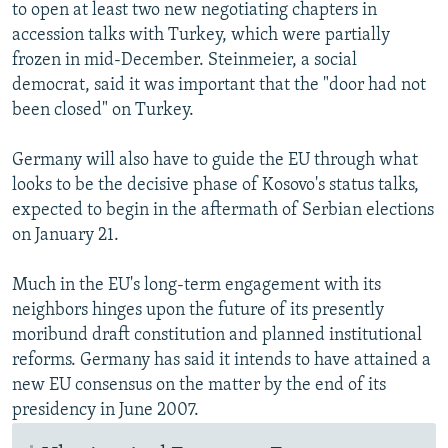
to open at least two new negotiating chapters in
accession talks with Turkey, which were partially
frozen in mid-December. Steinmeier, a social
democrat, said it was important that the "door had not
been closed" on Turkey.
Germany will also have to guide the EU through what
looks to be the decisive phase of Kosovo's status talks,
expected to begin in the aftermath of Serbian elections
on January 21.
Much in the EU's long-term engagement with its
neighbors hinges upon the future of its presently
moribund draft constitution and planned institutional
reforms. Germany has said it intends to have attained a
new EU consensus on the matter by the end of its
presidency in June 2007.