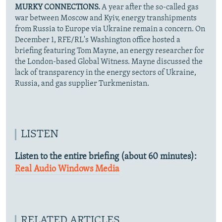
MURKY CONNECTIONS.
A year after the so-called gas
war between Moscow and Kyiv, energy transhipments
from Russia to Europe via Ukraine remain a concern. On
December 1, RFE/RL's Washington office hosted a
briefing featuring Tom Mayne, an energy researcher for
the London-based Global Witness. Mayne discussed the
lack of transparency in the energy sectors of Ukraine,
Russia, and gas supplier Turkmenistan.
LISTEN
Listen to the entire briefing (about 60 minutes):
Real Audio
Windows Media
RELATED ARTICLES