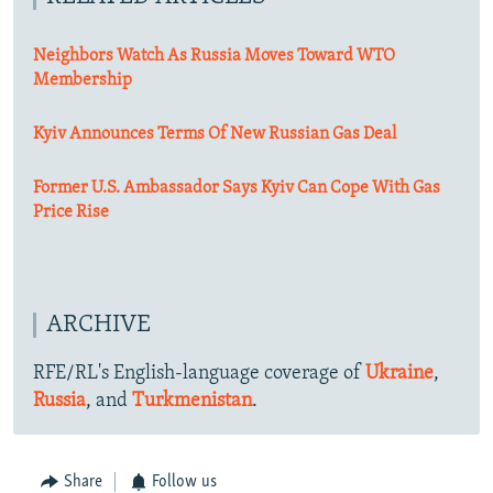
Neighbors Watch As Russia Moves Toward WTO
Membership
Kyiv Announces Terms Of New Russian Gas Deal
Former U.S. Ambassador Says Kyiv Can Cope With Gas
Price Rise
ARCHIVE
RFE/RL's English-language coverage of
Ukraine
,
Russia
, and
Turkmenistan
.
Share
Follow us