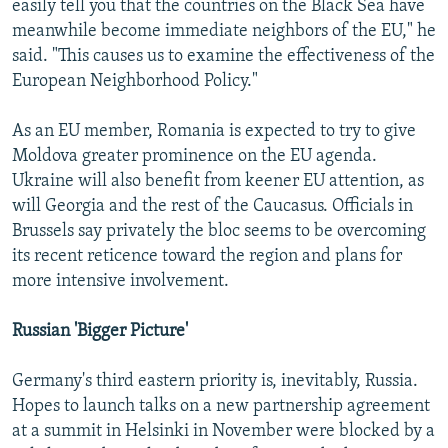
easily tell you that the countries on the Black Sea have
meanwhile become immediate neighbors of the EU," he
said. "This causes us to examine the effectiveness of the
European Neighborhood Policy."
As an EU member, Romania is expected to try to give
Moldova greater prominence on the EU agenda.
Ukraine will also benefit from keener EU attention, as
will Georgia and the rest of the Caucasus. Officials in
Brussels say privately the bloc seems to be overcoming
its recent reticence toward the region and plans for
more intensive involvement.
Russian 'Bigger Picture'
Germany's third eastern priority is, inevitably, Russia.
Hopes to launch talks on a new partnership agreement
at a summit in Helsinki in November were blocked by a