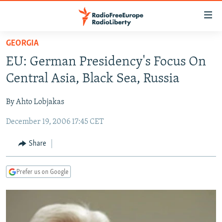
Accessibility
links
Skip
GEORGIA
to
TO READERS IN RUSSIA
EU: German Presidency's Focus On
main
RUSSIA PROGRAMMING
content
Central Asia, Black Sea, Russia
IRAN
Skip
RADIO SVOBODA
to
By Ahto Lobjakas
CENTRAL ASIA
CURRENT TIME
main
December 19, 2006 17:45 CET
SOUTH ASIA
RADIO AZATLIQ
KAZAKHSTAN
Navigation
Skip
CAUCASUS
MARSHO RADIO
KYRGYZSTAN
AFGHANISTAN
Share
to
CENTRAL/SE EUROPE
TAJIKISTAN
PAKISTAN
ARMENIA
Search
Prefer us on Google
EAST EUROPE
TURKMENISTAN
AZERBAIJAN
BOSNIA
VISUALS
UZBEKISTAN
GEORGIA
KOSOVO
BELARUS
INVESTIGATIONS
MOLDOVA
UKRAINE