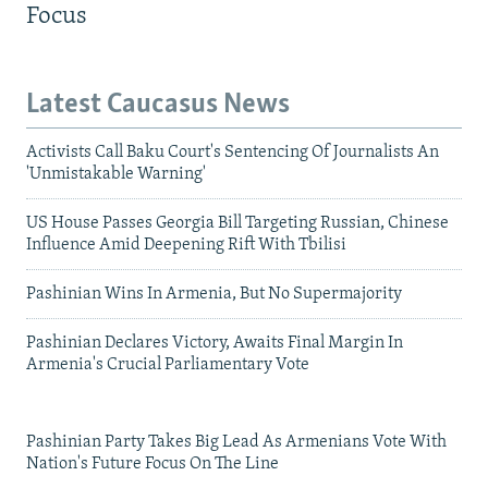
Focus
Latest Caucasus News
Activists Call Baku Court's Sentencing Of Journalists An
'Unmistakable Warning'
US House Passes Georgia Bill Targeting Russian, Chinese
Influence Amid Deepening Rift With Tbilisi
Pashinian Wins In Armenia, But No Supermajority
Pashinian Declares Victory, Awaits Final Margin In
Armenia's Crucial Parliamentary Vote
Pashinian Party Takes Big Lead As Armenians Vote With
Nation's Future Focus On The Line