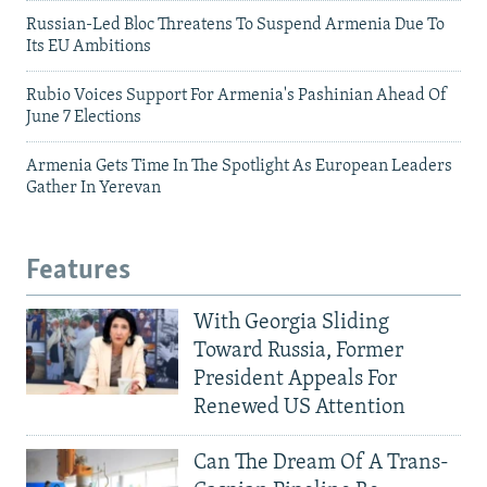
Russian-Led Bloc Threatens To Suspend Armenia Due To
Its EU Ambitions
Rubio Voices Support For Armenia's Pashinian Ahead Of
June 7 Elections
Armenia Gets Time In The Spotlight As European Leaders
Gather In Yerevan
Features
With Georgia Sliding
Toward Russia, Former
President Appeals For
Renewed US Attention
Can The Dream Of A Trans-