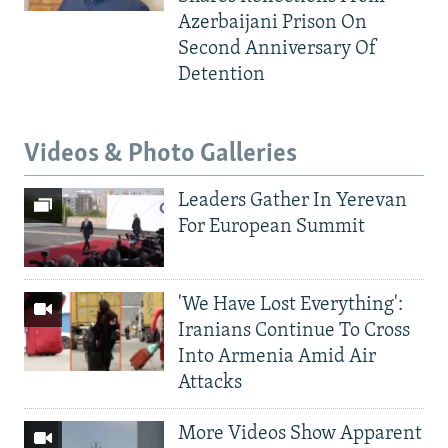
Azerbaijani Prison On
Second Anniversary Of
Detention
Videos & Photo Galleries
Leaders Gather In Yerevan
For European Summit
'We Have Lost Everything':
Iranians Continue To Cross
Into Armenia Amid Air
Attacks
More Videos Show Apparent