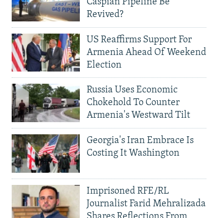
Caspian Pipeline Be
Revived?
US Reaffirms Support For
Armenia Ahead Of Weekend
Election
Russia Uses Economic
Chokehold To Counter
Armenia's Westward Tilt
Georgia's Iran Embrace Is
Costing It Washington
Imprisoned RFE/RL
Journalist Farid Mehralizada
Shares Reflections From