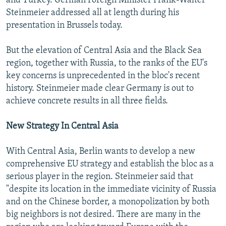
and Turkey. German Foreign Minister Frank-Walter
Steinmeier addressed all at length during his
presentation in Brussels today.
But the elevation of Central Asia and the Black Sea
region, together with Russia, to the ranks of the EU's
key concerns is unprecedented in the bloc's recent
history. Steinmeier made clear Germany is out to
achieve concrete results in all three fields.
New Strategy In Central Asia
With Central Asia, Berlin wants to develop a new
comprehensive EU strategy and establish the bloc as a
serious player in the region. Steinmeier said that
"despite its location in the immediate vicinity of Russia
and on the Chinese border, a monopolization by both
big neighbors is not desired. There are many in the