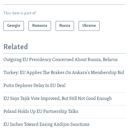
This item is part of
Georgia
Romania
Russia
Ukraine
Related
Outgoing EU Presidency Concerned About Russia, Belarus
Turkey: EU Applies The Brakes On Ankara's Membership Bid
Putin Deplores Delay In EU Deal
EU Says Tajik Vote Improved, But Still Not Good Enough
Poland Holds Up EU Partnership Talks
EU Inches Toward Easing Andijon Sanctions