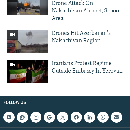
Drone Attack On
Nakhchivan Airport, School
Area
Drones Hit Azerbaijan's
Nakhchivan Region
Iranians Protest Regime
Outside Embassy In Yerevan
FOLLOW US