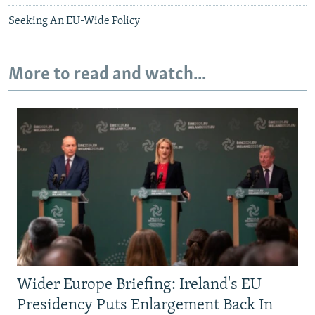
Seeking An EU-Wide Policy
More to read and watch...
Wider Europe Briefing: Ireland's EU
Presidency Puts Enlargement Back In