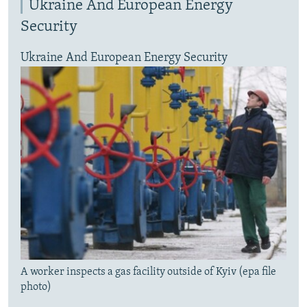
Ukraine And European Energy
Security
Ukraine And European Energy Security
A worker inspects a gas facility outside of Kyiv (epa file
photo)