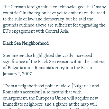
The German foreign minister acknowledged that "many
countries" in the region have yet to embark on the road
to the rule of law and democracy, but he said the
grounds outlined above are sufficient for upgrading the
EU's engagement with Central Asia.
Black Sea Neighborhood
Steinmeier also highlighted the vastly increased
significance of the Black Sea reason within the context
of Bulgaria's and Romania's entry into the EU on
January 1, 2007.
"From a neighborhood point of view, [Bulgaria's and
Romania's accession] also means that with
enlargement, the European Union will acquire new
immediate neighbors, and a glance at the map will