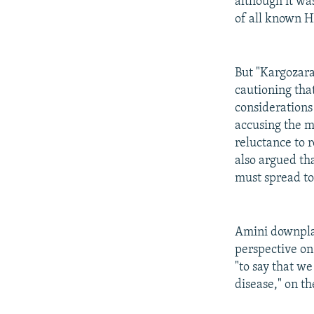
although it wa
of all known H
But "Kargozar
cautioning that
considerations 
accusing the mi
reluctance to r
also argued th
must spread to
Amini downplaye
perspective on 
"to say that we
disease," on th