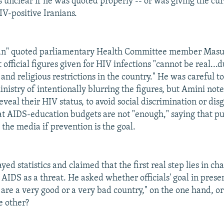
s unclear if he was quoted properly -- or was giving the c
IV-positive Iranians.
an" quoted parliamentary Health Committee member Masu
 official figures given for HIV infections "cannot be real...
and religious restrictions in the country." He was careful to
nistry of intentionally blurring the figures, but Amini not
eveal their HIV status, to avoid social discrimination or di
at AIDS-education budgets are not "enough," saying that p
 the media if prevention is the goal.
d statistics and claimed that the first real step lies in ch
AIDS as a threat. He asked whether officials' goal in presen
 are a very good or a very bad country," on the one hand, o
e other?