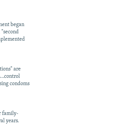
nment began
a "second
 implemented
ions" are
..control
 using condoms
r family-
al years.