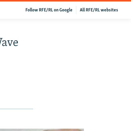
Follow RFE/RL on Google
All RFE/RL websites
Wave