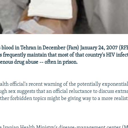
blood in Tehran in December (Fars) January 24, 2007 (RF
ls frequently maintain that most of that country's HIV infec
venous drug abuse -- often in prison.
alth official's recent warning of the potentially exponentia
gh sex suggests that an official reluctance to discuss extra
ther forbidden topics might be giving way to a more realist
e Iranian Health Ministry's disease-management center (