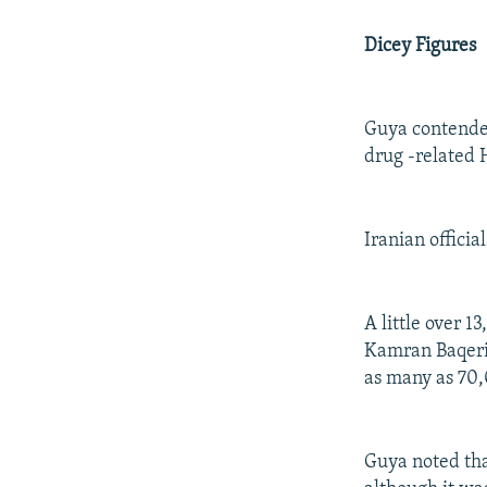
Dicey Figures
Guya contended
drug -related 
Iranian offici
A little over 1
Kamran Baqeri-
as many as 70,
Guya noted tha