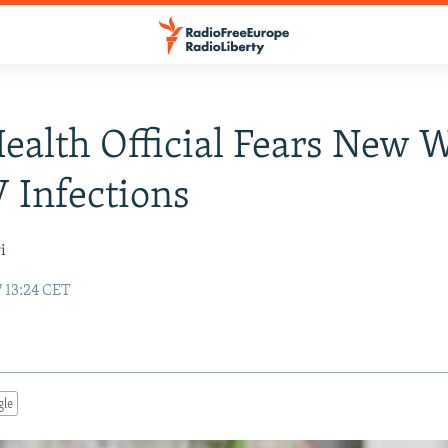
Health Official Fears New 
 Infections
i
 13:24 CET
gle