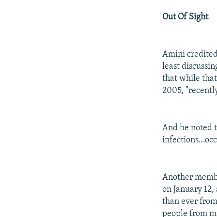
Out Of Sight
Amini credite
least discussi
that while th
2005, "recentl
And he noted th
infections...occ
Another membe
on January 12,
than ever from
people from ma