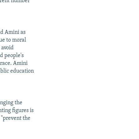
urrent number
d Amini as
due to moral
 avoid
ed people's
sgrace. Amini
ublic education
anging the
ting figures is
r "prevent the