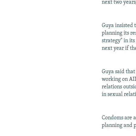
next two years
Guya insisted 
planning its r
strategy" in i
next year if t
Guya said tha
working on AID
relations outsi
in sexual relat
Condoms are alr
planning and p