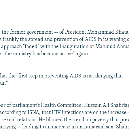
d the former government -- of President Mohammad Khatam
ng frankly the spread and prevention of AIDS in its waning 
at approach "faded" with the inauguration of Mahmud Ahma
y...the ministry has become active" again.
at the "first step in preventing AIDS is not denying that
ur."
r of parliament's Health Committee, Hussein Ali Shahriar
 according to ISNA, that HIV infections are on the increase
 sexual relations. He blamed the trend on poverty that pr
rrying -- leading to an increase in extramarital sex. Shahr