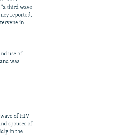
"a third wave
ency reported,
ntervene in
and use of
s and was
d wave of HIV
and spouses of
dly in the