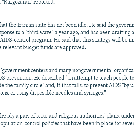
, "Kargozaran" reported.
that the Iranian state has not been idle. He said the gover
esponse to a "third wave" a year ago, and has been drafting 
ts AIDS-control program. He said that this strategy will be
he relevant budget funds are approved.
t "government centers and many nongovernmental organizat
S prevention. He described "an attempt to teach people to.
de the family circle" and, if that fails, to prevent AIDS "by
ions, or using disposable needles and syringes."
eady a part of state and religious authorities' plans, unde
opulation-control policies that have been in place for sever