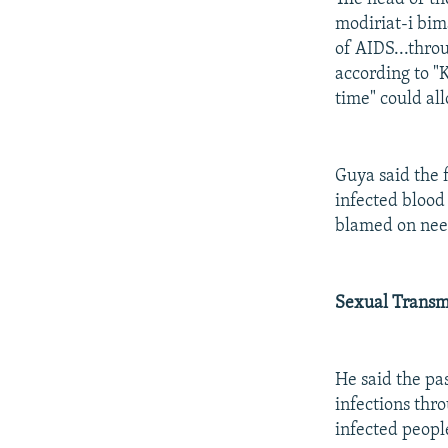
modiriat-i bi
of AIDS...thro
according to "K
time" could all
Guya said the 
infected blood
blamed on need
Sexual Transm
He said the pa
infections thr
infected peopl