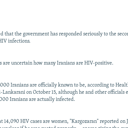
 that the government has responded seriously to the seco
HIV infections.
als are uncertain how many Iranians are HIV-positive.
3,000 Iranians are officially known to be, according to Heal
Lankarani on October 15, although he and other officials e
000 Iranians are actually infected.
t 14,090 HIV cases are women, "Kargozaran" reported on J