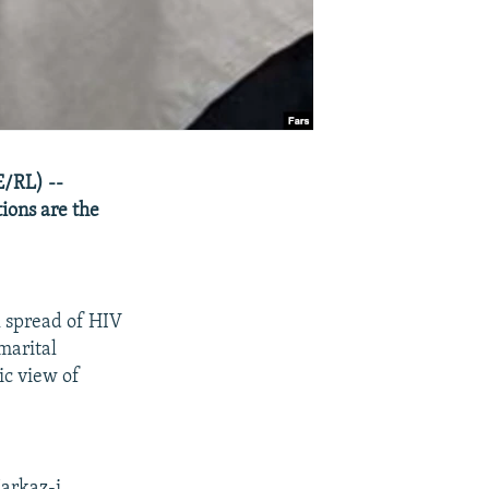
E/RL) --
tions are the
l spread of HIV
marital
ic view of
Markaz-i