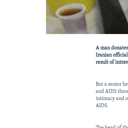
A man donates 
Iranian officia
result of intra
But a senior he
and AIDS throu
intimacy and o
AIDS.
The head of th