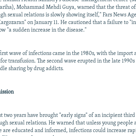
mariha), Mohammad Mehdi Guya, warned that the threat of 
ugh sexual relations is slowly showing itself," Fars News Ag
argozaran" on January 11. He cautioned that a failure to "i
ow "a sudden increase in the disease."
first wave of infections came in the 1980s, with the import 
 for transfusion. The second wave erupted in the late 1990
le sharing by drug addicts.
ission
st two years have brought "early signs" of an incipient thir
ough sexual relations. He warned that unless young people 
e are educated and informed, infections could increase rapi