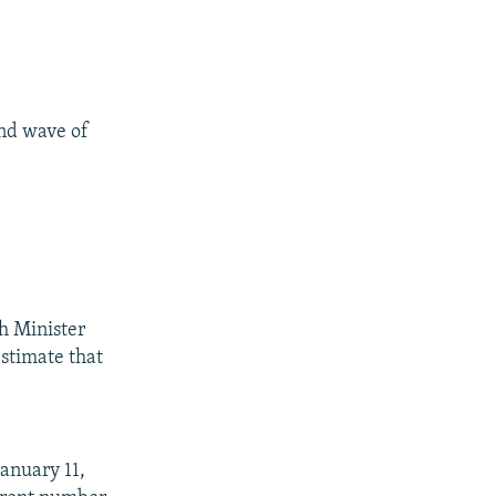
nd wave of
th Minister
stimate that
anuary 11,