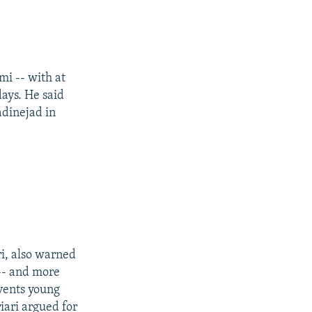
i -- with at
days. He said
dinejad in
i, also warned
 -- and more
events young
iari argued for