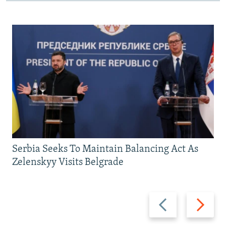
Serbia Seeks To Maintain Balancing Act As
Zelenskyy Visits Belgrade
Previous
Next
slide
slide