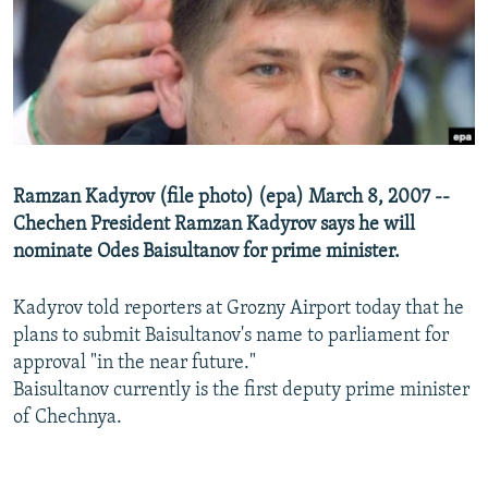
NEWSLETTERS
SERBIA
RFE/RL INVESTIGATES
PODCASTS
SCHEMES
WIDER EUROPE BY RIKARD JOZWIAK
SHARE TIPS SECURELY
SYSTEMA
THE RUNDOWN
MAJLIS
BYPASS BLOCKING
ABOUT RFE/RL
Ramzan Kadyrov (file photo) (epa) March 8, 2007 --
CONTACT US
Chechen President Ramzan Kadyrov says he will
nominate Odes Baisultanov for prime minister.
Subscribe
Kadyrov told reporters at Grozny Airport today that he
FOLLOW US
plans to submit Baisultanov's name to parliament for
approval "in the near future."
Baisultanov currently is the first deputy prime minister
of Chechnya.
All RFE/RL sites