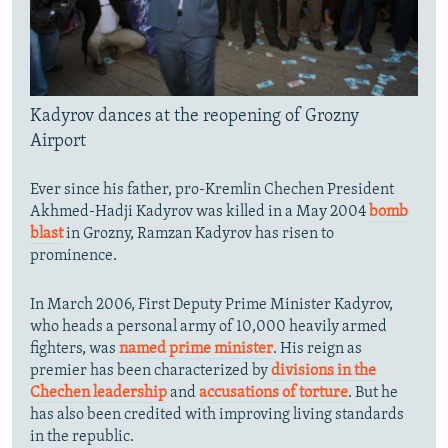
Kadyrov dances at the reopening of Grozny
Airport
Ever since his father, pro-Kremlin Chechen President
Akhmed-Hadji Kadyrov was killed in a May 2004
bomb
blast
in Grozny, Ramzan Kadyrov has risen to
prominence.
In March 2006, First Deputy Prime Minister Kadyrov,
who heads a personal army of 10,000 heavily armed
fighters, was
named prime minister
. His reign as
premier has been characterized by
divisions in the
Chechen leadership
and
accusations of torture
. But he
has also been credited with improving living standards
in the republic.