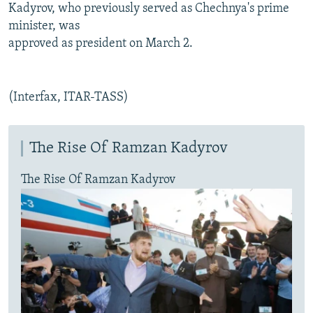
Kadyrov, who previously served as Chechnya's prime
minister, was
approved as president on March 2.
(Interfax, ITAR-TASS)
The Rise Of Ramzan Kadyrov
The Rise Of Ramzan Kadyrov