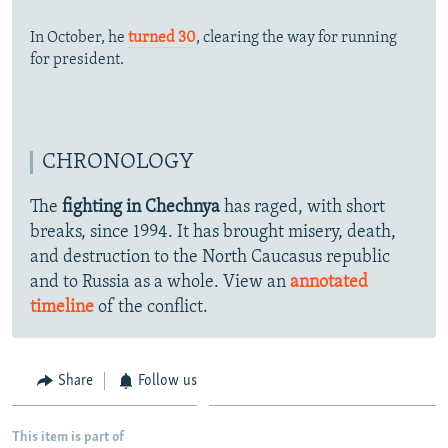
In October, he
turned 30
, clearing the way for running
for president.
CHRONOLOGY
The
fighting in Chechnya
has raged, with short
breaks, since 1994. It has brought misery, death,
and destruction to the North Caucasus republic
and to Russia as a whole. View an
annotated
timeline
of the conflict.
Share
Follow us
This item is part of