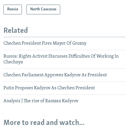
Russia
North Caucasus
Related
Chechen President Fires Mayor Of Grozny
Russia: Rights Activist Discusses Difficulties Of Working In
Chechnya
Chechen Parliament Approves Kadyrov As President
Putin Proposes Kadyrov As Chechen President
Analysis | The rise of Ramzan Kadyrov
More to read and watch...