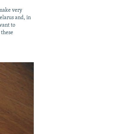
 make very
elarus and, in
want to
, these