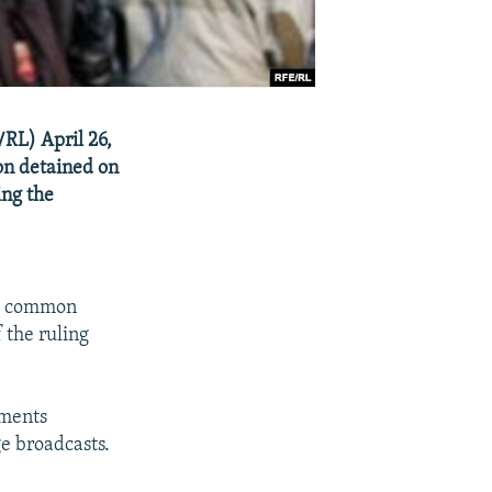
RL) April 26,
hon detained on
ing the
- a common
 the ruling
ements
e broadcasts.