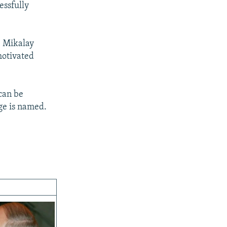
essfully
, Mikalay
motivated
 can be
ge is named.