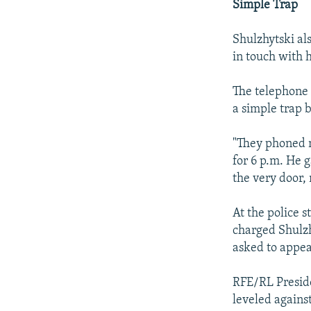
Simple Trap
Shulzhytski al
in touch with 
The telephone 
a simple trap 
"They phoned m
for 6 p.m. He g
the very door,
At the police s
charged Shulzh
asked to appea
RFE/RL Presid
leveled agains