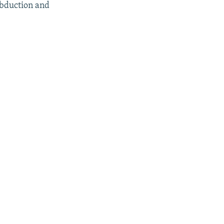
abduction and