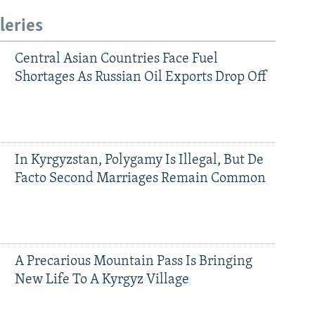
leries
Central Asian Countries Face Fuel
Shortages As Russian Oil Exports Drop Off
In Kyrgyzstan, Polygamy Is Illegal, But De
Facto Second Marriages Remain Common
A Precarious Mountain Pass Is Bringing
New Life To A Kyrgyz Village