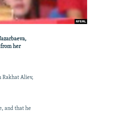
Nazarbaeva,
 from her
m Rakhat Aliev,
e, and that he