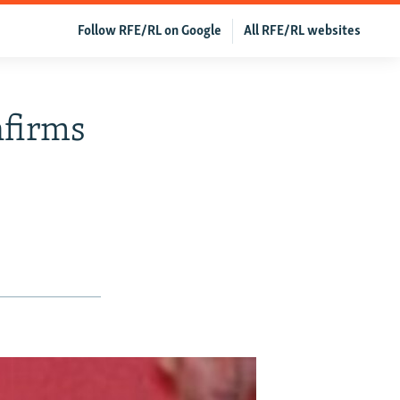
Follow RFE/RL on Google
All RFE/RL websites
nfirms