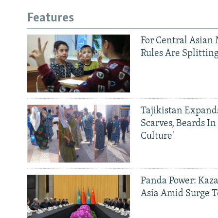
Features
For Central Asian 
Rules Are Splittin
Tajikistan Expan
Scarves, Beards In
Culture'
Panda Power: Kaza
Asia Amid Surge T