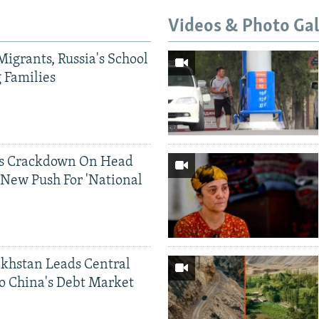
Videos & Photo Gal
Migrants, Russia's School
g Families
ds Crackdown On Head
 New Push For 'National
khstan Leads Central
o China's Debt Market