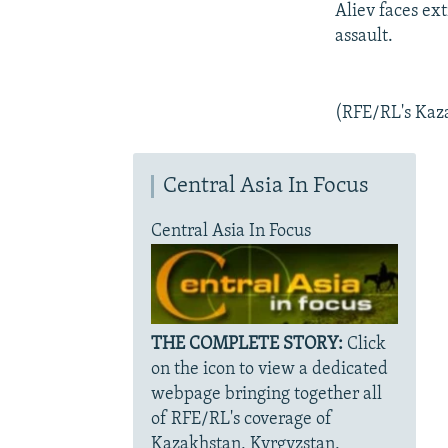
Aliev faces ex
assault.
(RFE/RL's Kaza
Central Asia In Focus
Central Asia In Focus
THE COMPLETE STORY:
Click
on the icon to view a dedicated
webpage bringing together all
of RFE/RL's coverage of
Kazakhstan, Kyrgyzstan,