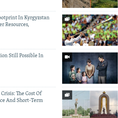
ootprint In Kyrgyzstan
er Resources,
ion Still Possible In
 Crisis: The Cost Of
ce And Short-Term