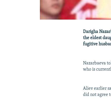
Darigha Nazar
the eldest dau
fugitive husba
Nazarbaeva tol
who is current
Aliev earlier s
did not agree to