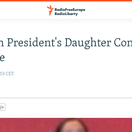
 President's Daughter Co
e
:53 CET
gle