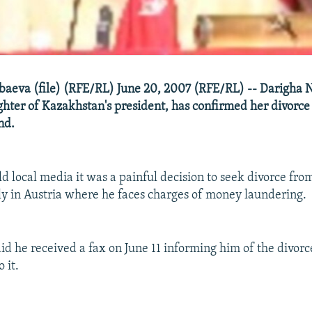
baeva (file) (RFE/RL) June 20, 2007 (RFE/RL) -- Darigha 
ghter of Kazakhstan's president, has confirmed her divorce
nd.
d local media it was a painful decision to seek divorce fro
ly in Austria where he faces charges of money laundering.
aid he received a fax on June 11 informing him of the divorc
 it.