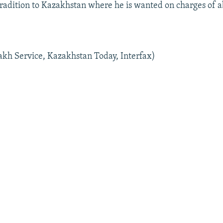
tradition to Kazakhstan where he is wanted on charges of 
kh Service, Kazakhstan Today, Interfax)