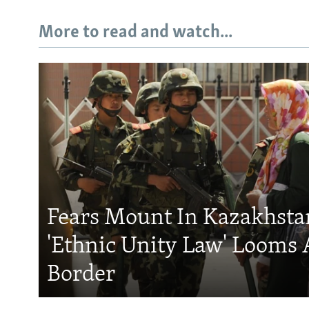
More to read and watch...
Fears Mount In Kazakhstan
'Ethnic Unity Law' Looms 
Border