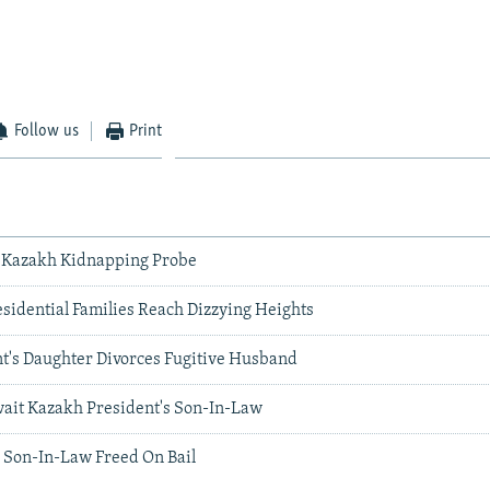
Follow us
Print
n Kazakh Kidnapping Probe
esidential Families Reach Dizzying Heights
t's Daughter Divorces Fugitive Husband
it Kazakh President's Son-In-Law
 Son-In-Law Freed On Bail