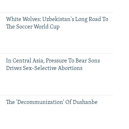
White Wolves: Uzbekistan's Long Road To
The Soccer World Cup
In Central Asia, Pressure To Bear Sons
Drives Sex-Selective Abortions
The 'Decommunization' Of Dushanbe