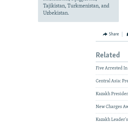
Tajikistan, Turkmenistan, and
Uzbekistan.
Share
Related
Five Arrested I
Central Asia: Pr
Kazakh Presiden
New Charges Awa
Kazakh Leader's