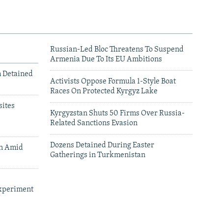
Russian-Led Bloc Threatens To Suspend
Armenia Due To Its EU Ambitions
m Detained
Activists Oppose Formula 1-Style Boat
Races On Protected Kyrgyz Lake
ites
Kyrgyzstan Shuts 50 Firms Over Russia-
Related Sanctions Evasion
Dozens Detained During Easter
an Amid
Gatherings in Turkmenistan
xperiment