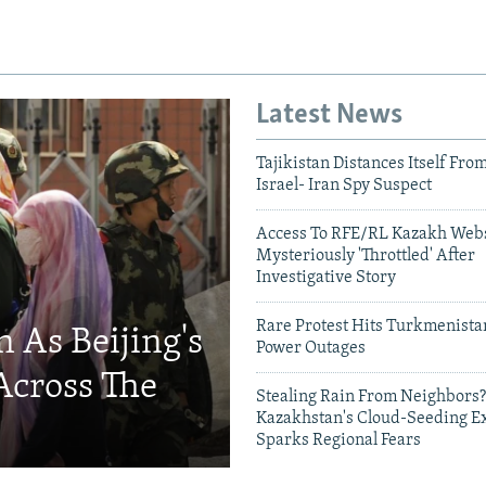
Latest News
Tajikistan Distances Itself Fro
Israel- Iran Spy Suspect
Access To RFE/RL Kazakh Webs
Mysteriously 'Throttled' After
Investigative Story
Rare Protest Hits Turkmenist
 As Beijing's
Power Outages
Across The
Stealing Rain From Neighbors?
Kazakhstan's Cloud-Seeding E
Sparks Regional Fears