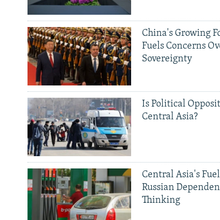
China's Growing F
Fuels Concerns Ov
Sovereignty
Is Political Opposit
Central Asia?
Central Asia's Fuel
Russian Dependen
Thinking