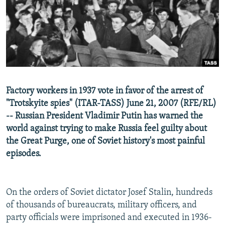
NEWSLETTERS
SERBIA
RFE/RL INVESTIGATES
PODCASTS
SCHEMES
WIDER EUROPE BY RIKARD JOZWIAK
SHARE TIPS SECURELY
SYSTEMA
THE RUNDOWN
MAJLIS
BYPASS BLOCKING
ABOUT RFE/RL
Factory workers in 1937 vote in favor of the arrest of
CONTACT US
"Trotskyite spies" (ITAR-TASS) June 21, 2007 (RFE/RL)
-- Russian President Vladimir Putin has warned the
Subscribe
world against trying to make Russia feel guilty about
the Great Purge, one of Soviet history's most painful
FOLLOW US
episodes.
On the orders of Soviet dictator Josef Stalin, hundreds
of thousands of bureaucrats, military officers, and
party officials were imprisoned and executed in 1936-
All RFE/RL sites