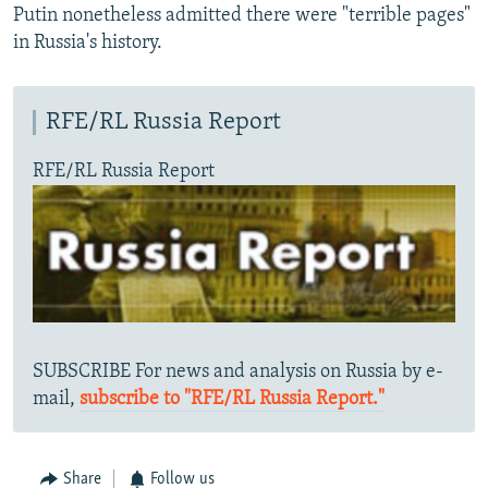
Putin nonetheless admitted there were "terrible pages"
in Russia's history.
RFE/RL Russia Report
RFE/RL Russia Report
SUBSCRIBE For news and analysis on Russia by e-
mail,
subscribe to "RFE/RL Russia Report."
Share
Follow us