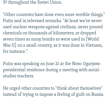
37 throughout the Soviet Union.
"Other countries have done even more terrible things,"
Putin said in televised remarks. "At least we've never
used nuclear weapons against civilians, never poured
chemicals on thousands of kilometers, or dropped
seven times as many bombs as were used in [World
War II] on a small country, as it was done in Vietnam,
for instance."
Putin was speaking on June 21 at the Novo-Ogaryovo
presidential residence during a meeting with social-
studies teachers.
He urged other countries to "think about themselves"
instead of trying to impose a feeling of guilt on Russia.