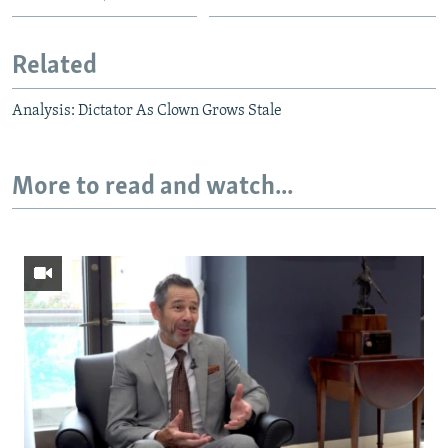
Related
Analysis: Dictator As Clown Grows Stale
More to read and watch...