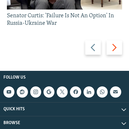
Senator Curtis: 'Failure Is Not An Option' In
Russia-Ukraine War
Previous
Next
slide
slide
FOLLOW US
QUICK HITS
BROWSE