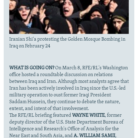
Iranian Shi'a protesting the Golden Mosque Bombing in
Iraq on February 24
WHAT IS GOING ON?
On March 8, RFE/RL's Washington
office hosted a roundtable discussion on relations
between Iraq and Iran. Although most analysts agree that
Iran has been actively involved in Iraq since the U.S.-led
military operation to oust former Iraqi President
Saddam Hussein, they continue to debate the nature,
extent, and intent of that involvement.
The RFE/RL briefing featured
WAYNE WHITE
, former
deputy director of the U.S. State Department Bureau of
Intelligence and Research's Office of Analysis for the
Near East and South Asia, and
A. WILLIAM SAMII
,