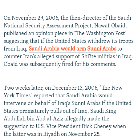
On November 29, 2006, the then-director of the Saudi
National Security Assessment Project, Nawaf Obaid,
published an opinion piece in "The Washington Post"
suggesting that if the United States withdrew its troops
from Iraq,
Saudi Arabia would arm Sunni Arabs
to
counter Iran's alleged support of Shi'ite militias in Iraq.
Obaid was subsequently fired for his comments.
Two weeks later, on December 13, 2006, "The New
York Times" reported that Saudi Arabia would
intervene on behalf of Iraq's Sunni Arabs if the United
States prematurely pulls out of Iraq. Saudi King
Abdullah bin Abd al-Aziz allegedly made the
suggestion to U.S. Vice President Dick Cheney when
the latter was in Riyadh on November 25.