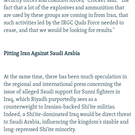
security forces and coalition forces," Crocker said. "The
fact that a lot of the explosives and ammunition that
are used by these groups are coming in from Iran, that
such activities led by the IRGC Quds Force needed to
cease, and that we would be looking for results."
Pitting Iran Against Saudi Arabia
At the same time, there has been much speculation in
the regional and international press concerning the
issue of alleged Saudi support for Sunni fighters in
Iraq, which Riyadh purportedly sees as a
counterweight to Iranian-backed Shi'ite militias.
Indeed, a Shi'ite-dominated Iraq would be direct threat
to Saudi Arabia, influencing the kingdom's sizable and
long-repressed Shi'ite minority.