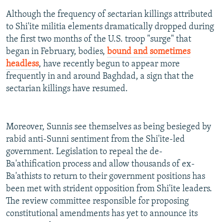
Although the frequency of sectarian killings attributed
to Shi'ite militia elements dramatically dropped during
the first two months of the U.S. troop "surge" that
began in February, bodies,
bound and sometimes
headless
, have recently begun to appear more
frequently in and around Baghdad, a sign that the
sectarian killings have resumed.
Moreover, Sunnis see themselves as being besieged by
rabid anti-Sunni sentiment from the Shi'ite-led
government. Legislation to repeal the de-
Ba'athification process and allow thousands of ex-
Ba'athists to return to their government positions has
been met with strident opposition from Shi'ite leaders.
The review committee responsible for proposing
constitutional amendments has yet to announce its