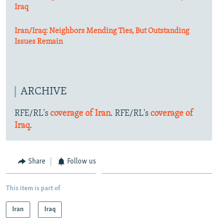
Iraq
Iran/Iraq: Neighbors Mending Ties, But Outstanding
Issues Remain
ARCHIVE
RFE/RL's
coverage of Iran
. RFE/RL's
coverage of
Iraq
.
Share
Follow us
This item is part of
Iran
Iraq