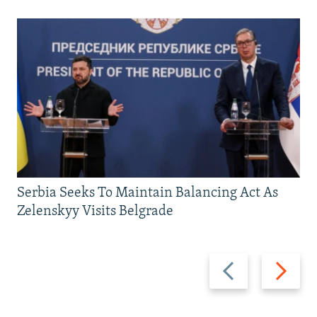
Serbia Seeks To Maintain Balancing Act As
Zelenskyy Visits Belgrade
Previous
Next
slide
slide