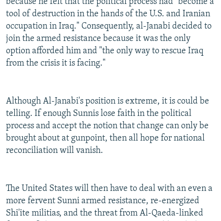
because he felt that the political process had "become a
tool of destruction in the hands of the U.S. and Iranian
occupation in Iraq." Consequently, al-Janabi decided to
join the armed resistance because it was the only
option afforded him and "the only way to rescue Iraq
from the crisis it is facing."
Although Al-Janabi's position is extreme, it is could be
telling. If enough Sunnis lose faith in the political
process and accept the notion that change can only be
brought about at gunpoint, then all hope for national
reconciliation will vanish.
The United States will then have to deal with an even a
more fervent Sunni armed resistance, re-energized
Shi'ite militias, and the threat from Al-Qaeda-linked