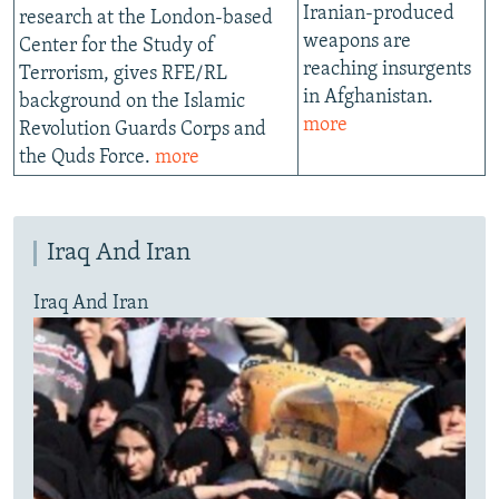
Iranian-produced
research at the London-based
weapons are
Center for the Study of
reaching insurgents
Terrorism, gives RFE/RL
in Afghanistan.
background on the Islamic
more
Revolution Guards Corps and
the Quds Force.
more
Iraq And Iran
Iraq And Iran