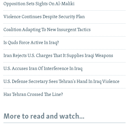
Opposition Sets Sights On Al-Maliki
Violence Continues Despite Security Plan
Coalition Adapting To New Insurgent Tactics
Is Quds Force Active In Iraq?
Iran Rejects U.S. Charges That It Supplies Iraqi Weapons
U.S. Accuses Iran Of Interference In Iraq
U.S. Defense Secretary Sees Tehran's Hand In Iraq Violence
Has Tehran Crossed The Line?
More to read and watch...