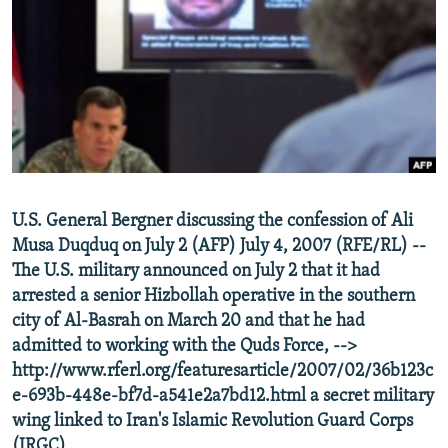
SHARE TIPS SECURELY
SYSTEMA
THE RUNDOWN
MAJLIS
BYPASS BLOCKING
ABOUT RFE/RL
CONTACT US
Subscribe
U.S. General Bergner discussing the confession of Ali
FOLLOW US
Musa Duqduq on July 2 (AFP) July 4, 2007 (RFE/RL) --
The U.S. military announced on July 2 that it had
arrested a senior Hizbollah operative in the southern
city of Al-Basrah on March 20 and that he had
admitted to working with the Quds Force, -->
http://www.rferl.org/featuresarticle/2007/02/36b123c
All RFE/RL sites
e-693b-448e-bf7d-a541e2a7bd12.html a secret military
wing linked to Iran's Islamic Revolution Guard Corps
(IRGC).