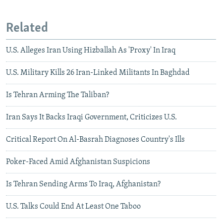
Related
U.S. Alleges Iran Using Hizballah As 'Proxy' In Iraq
U.S. Military Kills 26 Iran-Linked Militants In Baghdad
Is Tehran Arming The Taliban?
Iran Says It Backs Iraqi Government, Criticizes U.S.
Critical Report On Al-Basrah Diagnoses Country's Ills
Poker-Faced Amid Afghanistan Suspicions
Is Tehran Sending Arms To Iraq, Afghanistan?
U.S. Talks Could End At Least One Taboo