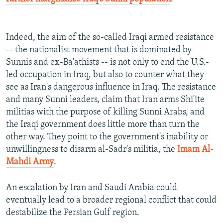
Indeed, the aim of the so-called Iraqi armed resistance
-- the nationalist movement that is dominated by
Sunnis and ex-Ba'athists -- is not only to end the U.S.-
led occupation in Iraq, but also to counter what they
see as Iran's dangerous influence in Iraq. The resistance
and many Sunni leaders, claim that Iran arms Shi'ite
militias with the purpose of killing Sunni Arabs, and
the Iraqi government does little more than turn the
other way. They point to the government's inability or
unwillingness to disarm al-Sadr's militia, the
Imam Al-
Mahdi Army
.
An escalation by Iran and Saudi Arabia could
eventually lead to a broader regional conflict that could
destabilize the Persian Gulf region.