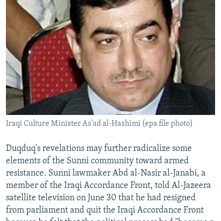
Iraqi Culture Minister As'ad al-Hashimi (epa file photo)
Duqduq's revelations may further radicalize some
elements of the Sunni community toward armed
resistance. Sunni lawmaker Abd al-Nasir al-Janabi, a
member of the Iraqi Accordance Front, told Al-Jazeera
satellite television on June 30 that he had resigned
from parliament and quit the Iraqi Accordance Front