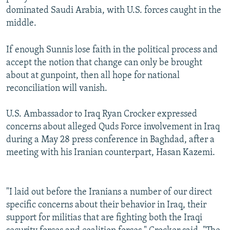
dominated Saudi Arabia, with U.S. forces caught in the
middle.
If enough Sunnis lose faith in the political process and
accept the notion that change can only be brought
about at gunpoint, then all hope for national
reconciliation will vanish.
U.S. Ambassador to Iraq Ryan Crocker expressed
concerns about alleged Quds Force involvement in Iraq
during a May 28 press conference in Baghdad, after a
meeting with his Iranian counterpart, Hasan Kazemi.
"I laid out before the Iranians a number of our direct
specific concerns about their behavior in Iraq, their
support for militias that are fighting both the Iraqi