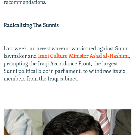
recommendations.
Radicalizing The Sunnis
Last week, an arrest warrant was issued against Sunni
lawmaker and
Iraqi Culture Minister As'ad al-Hashimi
,
prompting the Iraqi Accordance Front, the largest
Sunni political bloc in parliament, to withdraw its six
members from the Iraqi cabinet.