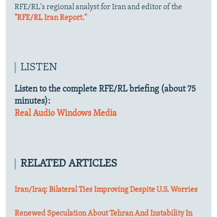
RFE/RL's regional analyst for Iran and editor of the
"RFE/RL Iran Report."
LISTEN
Listen to the complete RFE/RL briefing (about 75
minutes):
Real Audio
Windows Media
RELATED ARTICLES
Iran/Iraq: Bilateral Ties Improving Despite U.S. Worries
Renewed Speculation About Tehran And Instability In