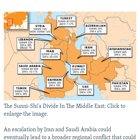
The Sunni-Shi'a Divide In The Middle East: Click to
enlarge the image.
An escalation by Iran and Saudi Arabia could
eventually lead to a broader regional conflict that could