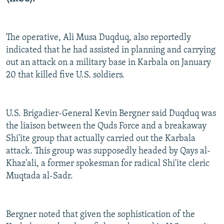
The operative, Ali Musa Duqduq, also reportedly
indicated that he had assisted in planning and carrying
out an attack on a military base in Karbala on January
20 that killed five U.S. soldiers.
U.S. Brigadier-General Kevin Bergner said Duqduq was
the liaison between the Quds Force and a breakaway
Shi'ite group that actually carried out the Karbala
attack. This group was supposedly headed by Qays al-
Khaz'ali, a former spokesman for radical Shi'ite cleric
Muqtada al-Sadr.
Bergner noted that given the sophistication of the