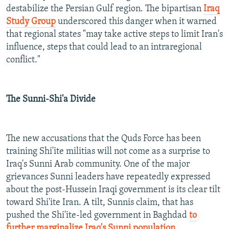
destabilize the Persian Gulf region. The bipartisan
Iraq
Study Group
underscored this danger when it warned
that regional states "may take active steps to limit Iran's
influence, steps that could lead to an intraregional
conflict."
The Sunni-Shi'a Divide
The new accusations that the Quds Force has been
training Shi'ite militias will not come as a surprise to
Iraq's Sunni Arab community. One of the major
grievances Sunni leaders have repeatedly expressed
about the post-Hussein Iraqi government is its clear tilt
toward Shi'ite Iran. A tilt, Sunnis claim, that has
pushed the Shi'ite-led government in Baghdad
to
further marginalize Iraq's Sunni population
.