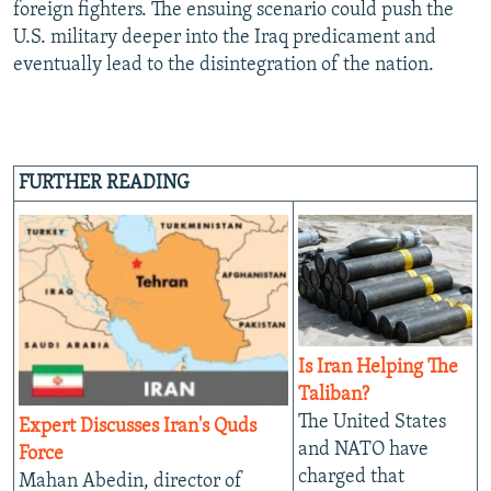
foreign fighters. The ensuing scenario could push the
U.S. military deeper into the Iraq predicament and
eventually lead to the disintegration of the nation.
FURTHER READING
Is Iran Helping The
Taliban?
The United States
Expert Discusses Iran's Quds
and NATO have
Force
charged that
Mahan Abedin, director of