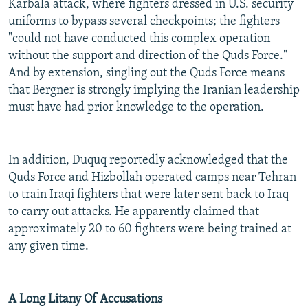
Karbala attack, where fighters dressed in U.S. security
uniforms to bypass several checkpoints; the fighters
"could not have conducted this complex operation
without the support and direction of the Quds Force."
And by extension, singling out the Quds Force means
that Bergner is strongly implying the Iranian leadership
must have had prior knowledge to the operation.
In addition, Duquq reportedly acknowledged that the
Quds Force and Hizbollah operated camps near Tehran
to train Iraqi fighters that were later sent back to Iraq
to carry out attacks. He apparently claimed that
approximately 20 to 60 fighters were being trained at
any given time.
A Long Litany Of Accusations