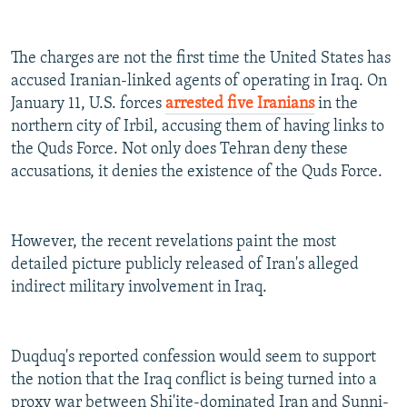
The charges are not the first time the United States has
accused Iranian-linked agents of operating in Iraq. On
January 11, U.S. forces
arrested five Iranians
in the
northern city of Irbil, accusing them of having links to
the Quds Force. Not only does Tehran deny these
accusations, it denies the existence of the Quds Force.
However, the recent revelations paint the most
detailed picture publicly released of Iran's alleged
indirect military involvement in Iraq.
Duqduq's reported confession would seem to support
the notion that the Iraq conflict is being turned into a
proxy war between Shi'ite-dominated Iran and Sunni-