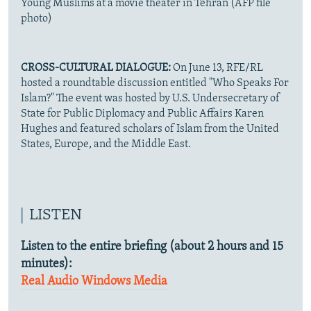
Young Muslims at a movie theater in Tehran (AFP file
photo)
CROSS-CULTURAL DIALOGUE:
On June 13, RFE/RL
hosted a roundtable discussion entitled "Who Speaks For
Islam?" The event was hosted by U.S. Undersecretary of
State for Public Diplomacy and Public Affairs Karen
Hughes and featured scholars of Islam from the United
States, Europe, and the Middle East.
LISTEN
Listen to the entire briefing (about 2 hours and 15
minutes):
Real Audio
Windows Media