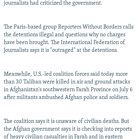
journalists had criticized the government.
The Paris-based group Reporters Without Borders calls
the detentions illegal and questions why no charges
have been brought. The International Federation of
Journalists says it is "outraged" at the detentions.
Meanwhile, U.S.-led coalition forces said today more
than 30 Taliban were killed in air and ground attacks
in Afghanistan's southwestern Farah Province on July 6
after militants ambushed Afghan police and soldiers.
The coalition says it is unaware of civilian deaths. But
the Afghan government says it is checking into reports
of heavy civilian casualties in Farah and in eastern