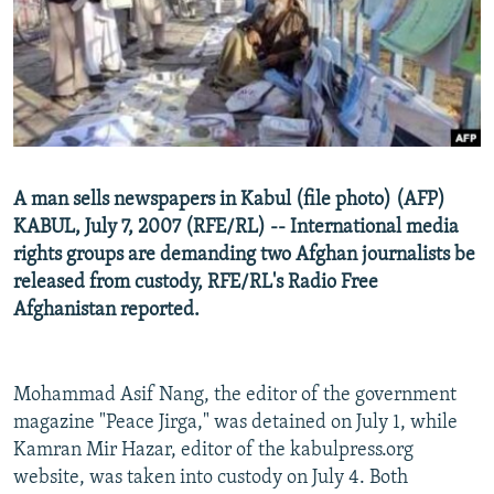
NEWSLETTERS
SERBIA
RFE/RL INVESTIGATES
PODCASTS
SCHEMES
WIDER EUROPE BY RIKARD JOZWIAK
SHARE TIPS SECURELY
SYSTEMA
THE RUNDOWN
MAJLIS
BYPASS BLOCKING
ABOUT RFE/RL
A man sells newspapers in Kabul (file photo) (AFP)
CONTACT US
KABUL, July 7, 2007 (RFE/RL) -- International media
rights groups are demanding two Afghan journalists be
Subscribe
released from custody, RFE/RL's Radio Free
Afghanistan reported.
FOLLOW US
Mohammad Asif Nang, the editor of the government
magazine "Peace Jirga," was detained on July 1, while
Kamran Mir Hazar, editor of the kabulpress.org
website, was taken into custody on July 4. Both
All RFE/RL sites