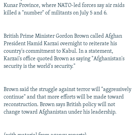
Kunar Province, where NATO-led forces say air raids
killed a "number" of militants on July 5 and 6.
British Prime Minister Gordon Brown called Afghan
President Hamid Karzai overnight to reiterate his
country's commitment to Kabul. In a statement,
Karzai's office quoted Brown as saying "Afghanistan's
security is the world's security."
Brown said the struggle against terror will "aggressively
continue" and that more efforts will be made toward
reconstruction. Brown says British policy will not
change toward Afghanistan under his leadership.