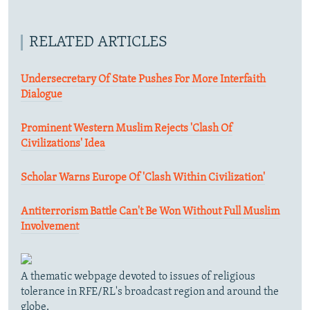
RELATED ARTICLES
Undersecretary Of State Pushes For More Interfaith
Dialogue
Prominent Western Muslim Rejects 'Clash Of
Civilizations' Idea
Scholar Warns Europe Of 'Clash Within Civilization'
Antiterrorism Battle Can't Be Won Without Full Muslim
Involvement
A thematic webpage devoted to issues of religious
tolerance in RFE/RL's broadcast region and around the
globe.