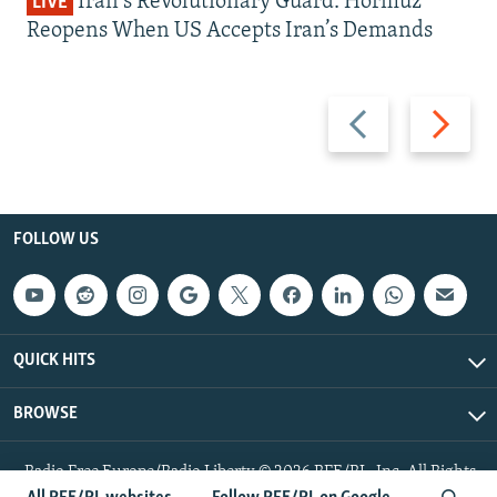
Iran's Revolutionary Guard: Hormuz
LIVE
Reopens When US Accepts Iran’s Demands
Previous
Next
slide
slide
FOLLOW US
QUICK HITS
BROWSE
Radio Free Europe/Radio Liberty © 2026 RFE/RL, Inc. All Rights
Reserved.