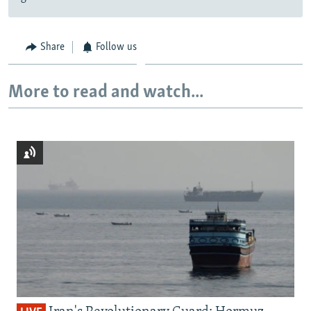
Share
Follow us
More to read and watch...