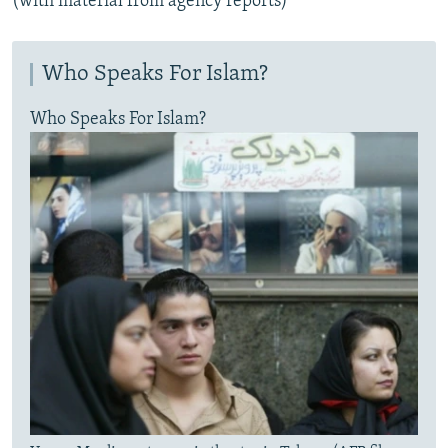
(with material from agency reports)
Who Speaks For Islam?
Who Speaks For Islam?