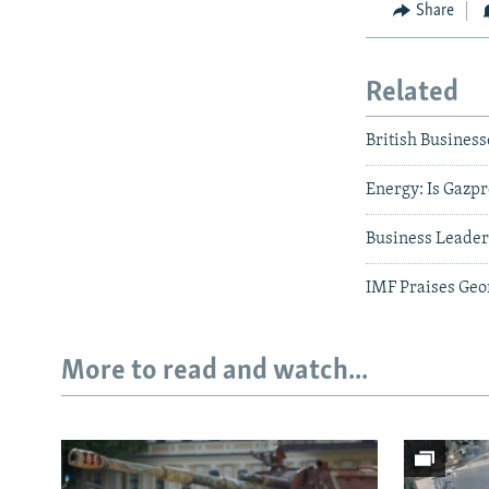
Share
Related
British Business
Energy: Is Gazpr
Business Leader
IMF Praises Geor
More to read and watch...