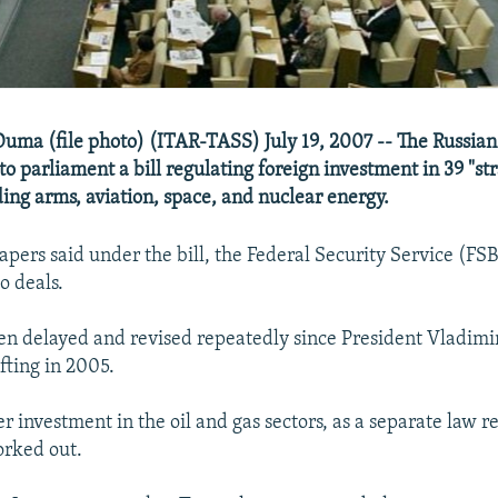
 Duma (file photo) (ITAR-TASS) July 19, 2007 -- The Russi
o parliament a bill regulating foreign investment in 39 "st
ding arms, aviation, space, and nuclear energy.
pers said under the bill, the Federal Security Service (FSB
to deals.
een delayed and revised repeatedly since President Vladimi
fting in 2005.
er investment in the oil and gas sectors, as a separate law 
worked out.