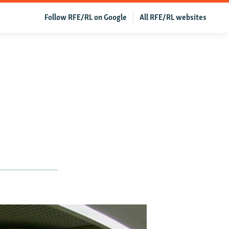
Follow RFE/RL on Google
All RFE/RL websites