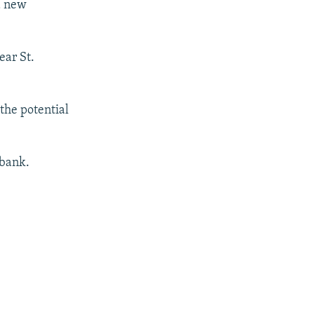
a new
ear St.
the potential
 bank.