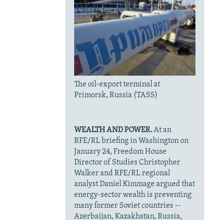
The oil-export terminal at
Primorsk, Russia (TASS)
WEALTH AND POWER.
At an
RFE/RL briefing in Washington on
January 24, Freedom House
Director of Studies Christopher
Walker and RFE/RL regional
analyst Daniel Kimmage argued that
energy-sector wealth is preventing
many former Soviet countries --
Azerbaijan, Kazakhstan, Russia,