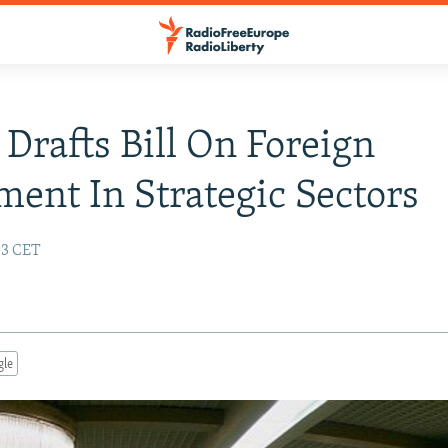
 Drafts Bill On Foreign
ment In Strategic Sectors
:33 CET
gle