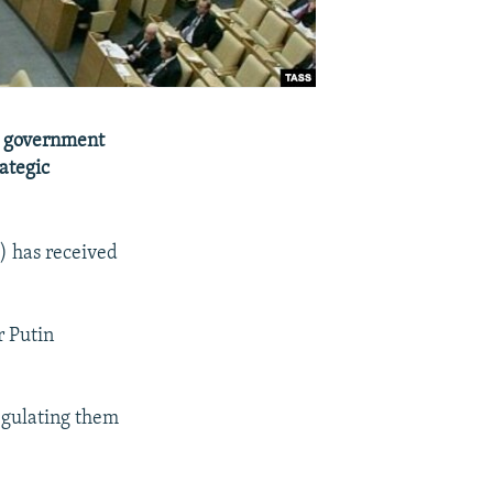
an government
rategic
) has received
r Putin
regulating them