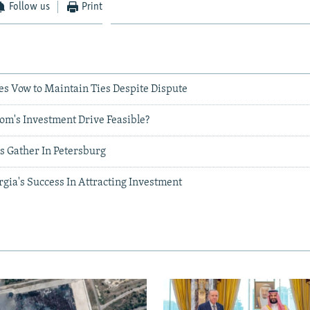
Follow us
Print
es Vow to Maintain Ties Despite Dispute
om's Investment Drive Feasible?
s Gather In Petersburg
gia's Success In Attracting Investment