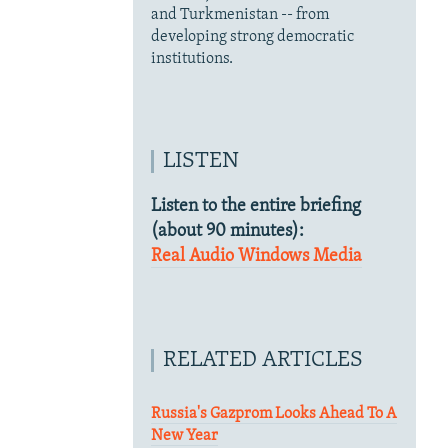
and Turkmenistan -- from
developing strong democratic
institutions.
LISTEN
Listen to the entire briefing
(about 90 minutes):
Real Audio
Windows Media
RELATED ARTICLES
Russia's Gazprom Looks Ahead To A
New Year