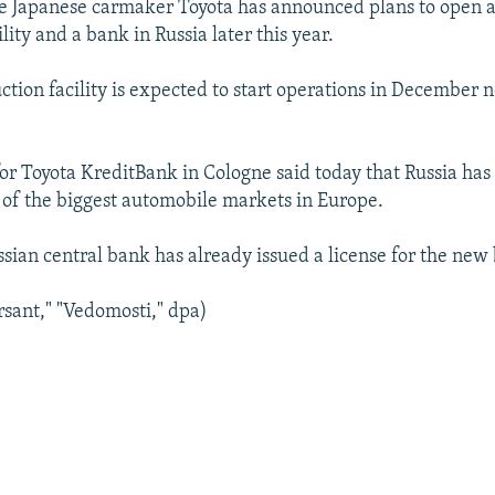
e Japanese carmaker Toyota has announced plans to open 
lity and a bank in Russia later this year.
tion facility is expected to start operations in December n
r Toyota KreditBank in Cologne said today that Russia has 
of the biggest automobile markets in Europe.
ssian central bank has already issued a license for the new
sant," "Vedomosti," dpa)