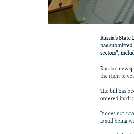
Russia's State
has submitted t
sectors", inclu
Russian newspa
the right to ve
The bill has b
ordered its dra
It does not cov
is still being 