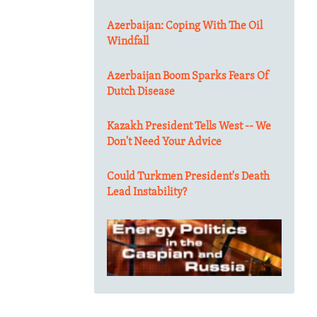
Azerbaijan: Coping With The Oil
Windfall
Azerbaijan Boom Sparks Fears Of
Dutch Disease
Kazakh President Tells West -- We
Don't Need Your Advice
Could Turkmen President's Death
Lead Instability?