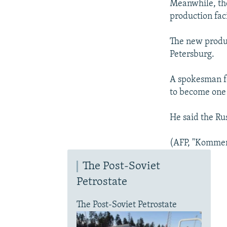
Meanwhile, th
production faci
The new produc
Petersburg.
A spokesman fo
to become one 
He said the Ru
(AFP, "Kommer
The Post-Soviet
Petrostate
The Post-Soviet Petrostate