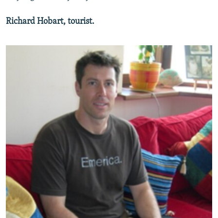
Richard Hobart, tourist.