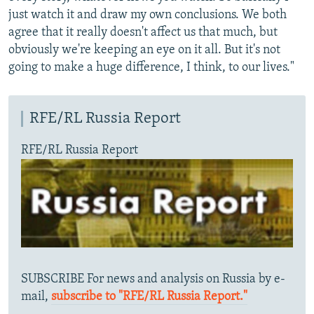
just watch it and draw my own conclusions. We both
agree that it really doesn't affect us that much, but
obviously we're keeping an eye on it all. But it's not
going to make a huge difference, I think, to our lives."
RFE/RL Russia Report
RFE/RL Russia Report
SUBSCRIBE For news and analysis on Russia by e-
mail,
subscribe to "RFE/RL Russia Report."