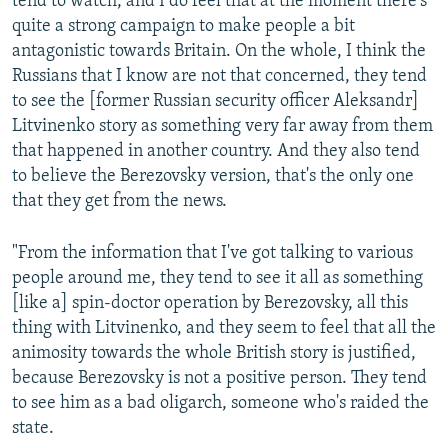
tend to watch, and I do feel that at the moment there's
quite a strong campaign to make people a bit
antagonistic towards Britain. On the whole, I think the
Russians that I know are not that concerned, they tend
to see the [former Russian security officer Aleksandr]
Litvinenko story as something very far away from them
that happened in another country. And they also tend
to believe the Berezovsky version, that's the only one
that they get from the news.
"From the information that I've got talking to various
people around me, they tend to see it all as something
[like a] spin-doctor operation by Berezovsky, all this
thing with Litvinenko, and they seem to feel that all the
animosity towards the whole British story is justified,
because Berezovsky is not a positive person. They tend
to see him as a bad oligarch, someone who's raided the
state.