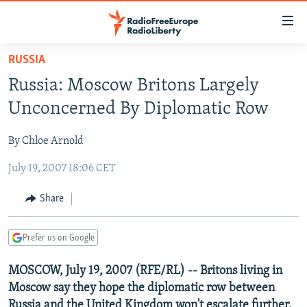
Accessibility
links
Skip
RUSSIA
to
TO READERS IN RUSSIA
Russia: Moscow Britons Largely
main
RUSSIA PROGRAMMING
content
Unconcerned By Diplomatic Row
IRAN
Skip
RADIO SVOBODA
to
By Chloe Arnold
CENTRAL ASIA
CURRENT TIME
main
July 19, 2007 18:06 CET
SOUTH ASIA
RADIO AZATLIQ
KAZAKHSTAN
Navigation
Skip
CAUCASUS
MARSHO RADIO
KYRGYZSTAN
AFGHANISTAN
Share
to
CENTRAL/SE EUROPE
TAJIKISTAN
PAKISTAN
ARMENIA
Search
Prefer us on Google
EAST EUROPE
TURKMENISTAN
AZERBAIJAN
BOSNIA
VISUALS
MOSCOW, July 19, 2007 (RFE/RL) -- Britons living in
UZBEKISTAN
GEORGIA
KOSOVO
BELARUS
Moscow say they hope the diplomatic row between
INVESTIGATIONS
MOLDOVA
UKRAINE
Russia and the United Kingdom won't escalate further.