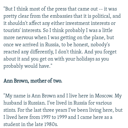
"But I think most of the press that came out -- it was
pretty clear from the embassies that it is political, and
it shouldn't affect any either investment interests or
tourists' interests. So I think probably I was a little
more nervous when I was getting on the plane, but
once we arrived in Russia, to be honest, nobody's
reacted any differently, I don't think. And you forget
about it and you get on with your holidays as you
probably would have."
Ann Brown, mother of two.
"My name is Ann Brown and I live here in Moscow. My
husband is Russian. I've lived in Russia for various
stints. For the last three years I've been living here, but
I lived here from 1997 to 1999 and I came here as a
student in the late 1980s.