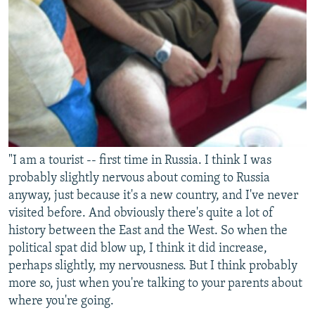
"I am a tourist -- first time in Russia. I think I was
probably slightly nervous about coming to Russia
anyway, just because it's a new country, and I've never
visited before. And obviously there's quite a lot of
history between the East and the West. So when the
political spat did blow up, I think it did increase,
perhaps slightly, my nervousness. But I think probably
more so, just when you're talking to your parents about
where you're going.