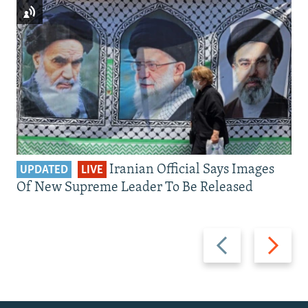
Iranian Official Says Images
UPDATED
LIVE
Of New Supreme Leader To Be Released
Previous
Next
slide
slide