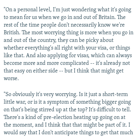
"On a personal level, I'm just wondering what it's going
to mean for us when we go in and out of Britain. The
rest of the time people don't necessarily know we're
British. The most worrying thing is more when you go in
and out of the country, they can be picky about
whether everything's all right with your visa, or things
like that. And also applying for visas, which can always
become more and more complicated -- it's already not
that easy on either side -- but I think that might get
worse.
"So obviously it's very worrying. Is it just a short-term
little war, or is it a symptom of something bigger going
on that's being stirred up at the top? It's difficult to tell.
There's a kind of pre-election heating up going on at
the moment, and I think that that might be part of it. I
would say that I don't anticipate things to get that much