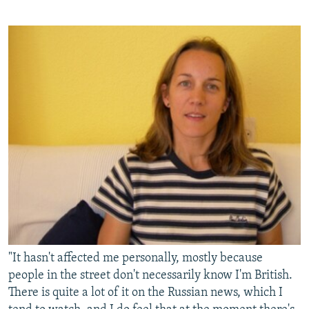
"It hasn't affected me personally, mostly because
people in the street don't necessarily know I'm British.
There is quite a lot of it on the Russian news, which I