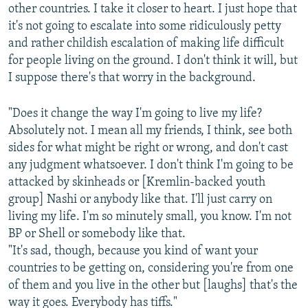
other countries. I take it closer to heart. I just hope that
it's not going to escalate into some ridiculously petty
and rather childish escalation of making life difficult
for people living on the ground. I don't think it will, but
I suppose there's that worry in the background.
"Does it change the way I'm going to live my life?
Absolutely not. I mean all my friends, I think, see both
sides for what might be right or wrong, and don't cast
any judgment whatsoever. I don't think I'm going to be
attacked by skinheads or [Kremlin-backed youth
group] Nashi or anybody like that. I'll just carry on
living my life. I'm so minutely small, you know. I'm not
BP or Shell or somebody like that.
"It's sad, though, because you kind of want your
countries to be getting on, considering you're from one
of them and you live in the other but [laughs] that's the
way it goes. Everybody has tiffs."