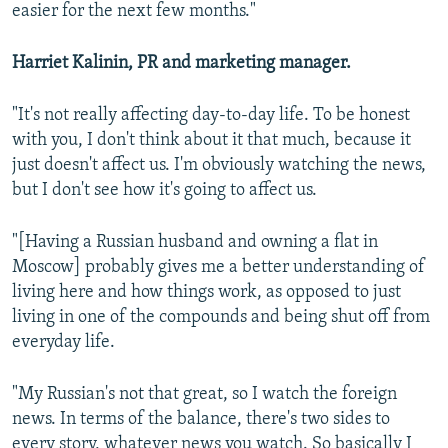
easier for the next few months."
Harriet Kalinin, PR and marketing manager.
"It's not really affecting day-to-day life. To be honest
with you, I don't think about it that much, because it
just doesn't affect us. I'm obviously watching the news,
but I don't see how it's going to affect us.
"[Having a Russian husband and owning a flat in
Moscow] probably gives me a better understanding of
living here and how things work, as opposed to just
living in one of the compounds and being shut off from
everyday life.
"My Russian's not that great, so I watch the foreign
news. In terms of the balance, there's two sides to
every story, whatever news you watch. So basically I