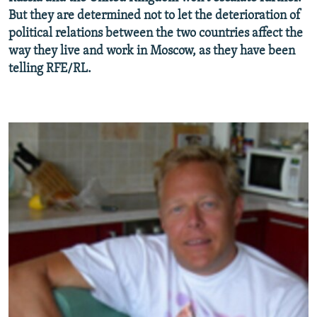
NEWSLETTERS
SERBIA
RFE/RL INVESTIGATES
But they are determined not to let the deterioration of
political relations between the two countries affect the
PODCASTS
SCHEMES
WIDER EUROPE BY RIKARD JOZWIAK
way they live and work in Moscow, as they have been
SHARE TIPS SECURELY
SYSTEMA
THE RUNDOWN
MAJLIS
telling RFE/RL.
BYPASS BLOCKING
ABOUT RFE/RL
CONTACT US
Subscribe
FOLLOW US
All RFE/RL sites