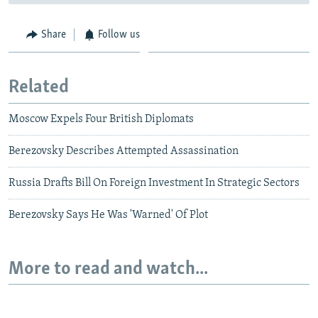
Share
Follow us
Related
Moscow Expels Four British Diplomats
Berezovsky Describes Attempted Assassination
Russia Drafts Bill On Foreign Investment In Strategic Sectors
Berezovsky Says He Was 'Warned' Of Plot
More to read and watch...