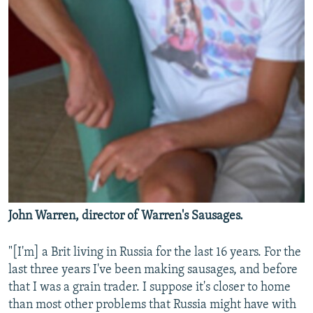
John Warren, director of Warren's Sausages.
"[I'm] a Brit living in Russia for the last 16 years. For the
last three years I've been making sausages, and before
that I was a grain trader. I suppose it's closer to home
than most other problems that Russia might have with