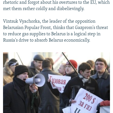
rhetoric and forgot about his overtures to the EU, which
met them rather coldly and disbelievingly.
Vintsuk Vyachorka, the leader of the opposition
Belarusian Popular Front, thinks that Gazprom's threat
to reduce gas supplies to Belarus is a logical step in
Russia's drive to absorb Belarus economically.