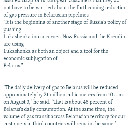
assured Gazprom's European customers that they do
not have to be worried about the forthcoming reduction
of gas pressure in Belarusian pipelines.
"It is the beginning of another stage of Russia's policy of
pushing
Lukashenka into a corner. Now Russia and the Kremlin
are using
Lukashenka as both an object and a tool for the
economic subjugation of
Belarus."
"The daily delivery of gas to Belarus will be reduced
approximately by 21 million cubic meters from 10 a.m.
on August 3," he said. "That is about 45 percent of
Belarus's daily consumption. At the same time, the
volume of gas transit across Belarusian territory for our
customers in third countries will remain the same."