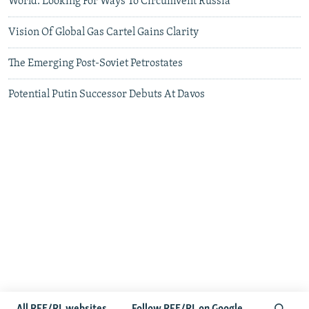
World: Looking For Ways To Circumvent Russia
Vision Of Global Gas Cartel Gains Clarity
The Emerging Post-Soviet Petrostates
Potential Putin Successor Debuts At Davos
More to read and watch...