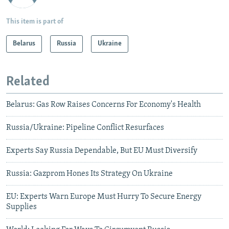
This item is part of
Belarus
Russia
Ukraine
Related
Belarus: Gas Row Raises Concerns For Economy's Health
Russia/Ukraine: Pipeline Conflict Resurfaces
Experts Say Russia Dependable, But EU Must Diversify
Russia: Gazprom Hones Its Strategy On Ukraine
EU: Experts Warn Europe Must Hurry To Secure Energy
Supplies