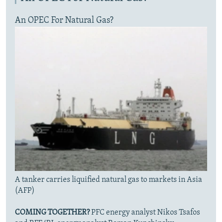
An OPEC For Natural Gas?
A tanker carries liquified natural gas to markets in Asia
(AFP)
COMING TOGETHER?
PFC energy analyst Nikos Tsafos