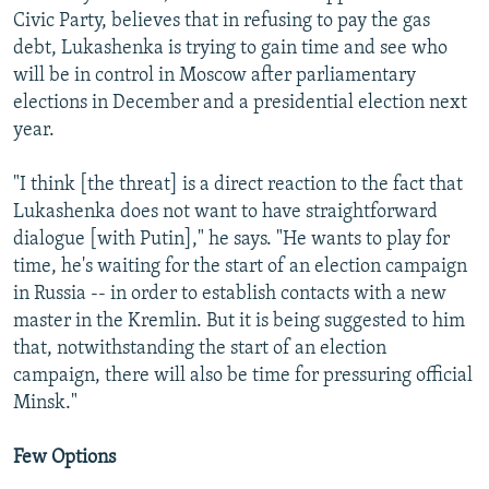
Civic Party, believes that in refusing to pay the gas
debt, Lukashenka is trying to gain time and see who
will be in control in Moscow after parliamentary
elections in December and a presidential election next
year.
"I think [the threat] is a direct reaction to the fact that
Lukashenka does not want to have straightforward
dialogue [with Putin]," he says. "He wants to play for
time, he's waiting for the start of an election campaign
in Russia -- in order to establish contacts with a new
master in the Kremlin. But it is being suggested to him
that, notwithstanding the start of an election
campaign, there will also be time for pressuring official
Minsk."
Few Options