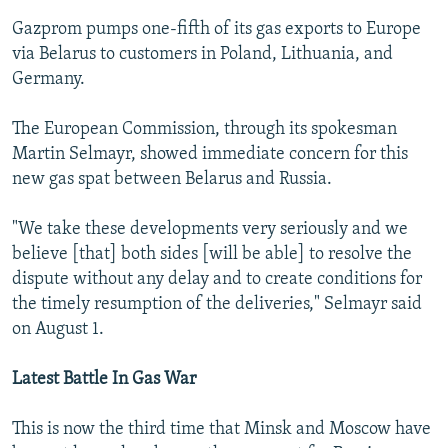
Gazprom pumps one-fifth of its gas exports to Europe
via Belarus to customers in Poland, Lithuania, and
Germany.
The European Commission, through its spokesman
Martin Selmayr, showed immediate concern for this
new gas spat between Belarus and Russia.
"We take these developments very seriously and we
believe [that] both sides [will be able] to resolve the
dispute without any delay and to create conditions for
the timely resumption of the deliveries," Selmayr said
on August 1.
Latest Battle In Gas War
This is now the third time that Minsk and Moscow have