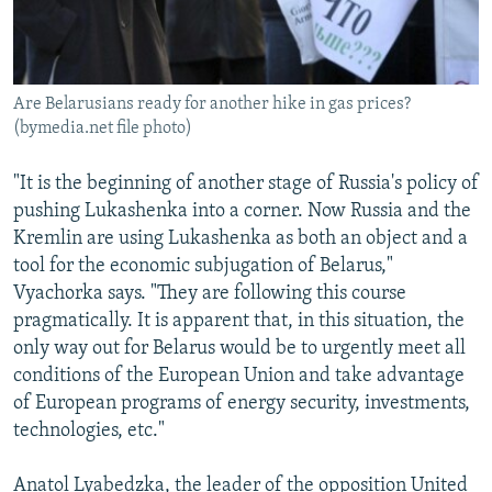
Are Belarusians ready for another hike in gas prices?
(bymedia.net file photo)
"It is the beginning of another stage of Russia's policy of
pushing Lukashenka into a corner. Now Russia and the
Kremlin are using Lukashenka as both an object and a
tool for the economic subjugation of Belarus,"
Vyachorka says. "They are following this course
pragmatically. It is apparent that, in this situation, the
only way out for Belarus would be to urgently meet all
conditions of the European Union and take advantage
of European programs of energy security, investments,
technologies, etc."
Anatol Lyabedzka, the leader of the opposition United