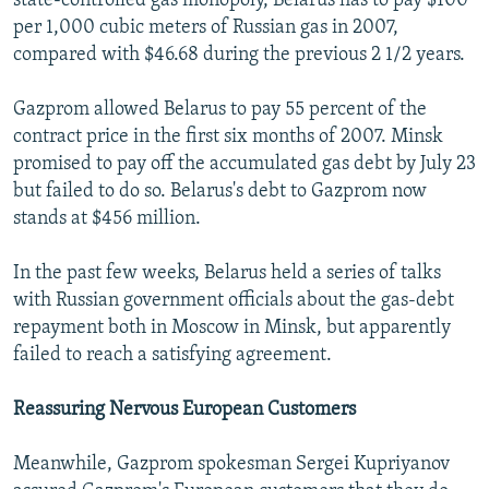
state-controlled gas monopoly, Belarus has to pay $100
per 1,000 cubic meters of Russian gas in 2007,
compared with $46.68 during the previous 2 1/2 years.
Gazprom allowed Belarus to pay 55 percent of the
contract price in the first six months of 2007. Minsk
promised to pay off the accumulated gas debt by July 23
but failed to do so. Belarus's debt to Gazprom now
stands at $456 million.
In the past few weeks, Belarus held a series of talks
with Russian government officials about the gas-debt
repayment both in Moscow in Minsk, but apparently
failed to reach a satisfying agreement.
Reassuring Nervous European Customers
Meanwhile, Gazprom spokesman Sergei Kupriyanov