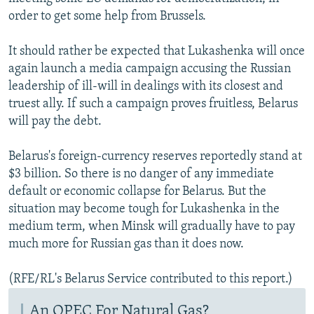
order to get some help from Brussels.
It should rather be expected that Lukashenka will once
again launch a media campaign accusing the Russian
leadership of ill-will in dealings with its closest and
truest ally. If such a campaign proves fruitless, Belarus
will pay the debt.
Belarus's foreign-currency reserves reportedly stand at
$3 billion. So there is no danger of any immediate
default or economic collapse for Belarus. But the
situation may become tough for Lukashenka in the
medium term, when Minsk will gradually have to pay
much more for Russian gas than it does now.
(RFE/RL's Belarus Service contributed to this report.)
An OPEC For Natural Gas?