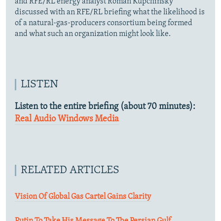
and RFE/RL energy analyst Roman Kupchinsky
discussed with an RFE/RL briefing what the likelihood is
of a natural-gas-producers consortium being formed
and what such an organization might look like.
LISTEN
Listen to the entire briefing (about 70 minutes):
Real Audio
Windows Media
RELATED ARTICLES
Vision Of Global Gas Cartel Gains Clarity