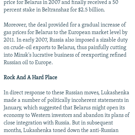
price for Belarus in 2007 and finally received a 50
percent stake in Beltranshaz for $2.5 billion.
Moreover, the deal provided for a gradual increase of
gas prices for Belarus to the European market level by
2011. In early 2007, Russia also imposed a sizable duty
on crude-oil exports to Belarus, thus painfully cutting
into Minsk's lucrative business of reexporting refined
Russian oil to Europe.
Rock And A Hard Place
In direct response to these Russian moves, Lukashenka
made a number of politically incoherent statements in
January, which suggested that Belarus might open its
economy to Western investors and abandon its plans of
close integration with Russia. But in subsequent
months, Lukashenka toned down the anti-Russian