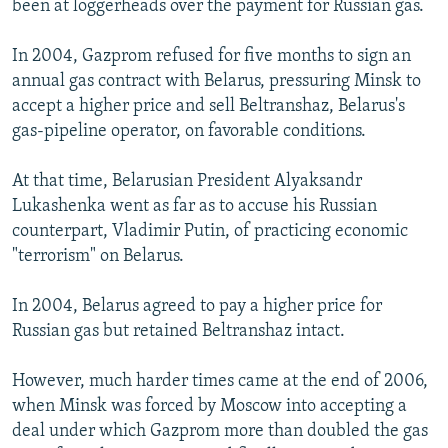
been at loggerheads over the payment for Russian gas.
In 2004, Gazprom refused for five months to sign an
annual gas contract with Belarus, pressuring Minsk to
accept a higher price and sell Beltranshaz, Belarus's
gas-pipeline operator, on favorable conditions.
At that time, Belarusian President Alyaksandr
Lukashenka went as far as to accuse his Russian
counterpart, Vladimir Putin, of practicing economic
"terrorism" on Belarus.
In 2004, Belarus agreed to pay a higher price for
Russian gas but retained Beltranshaz intact.
However, much harder times came at the end of 2006,
when Minsk was forced by Moscow into accepting a
deal under which Gazprom more than doubled the gas