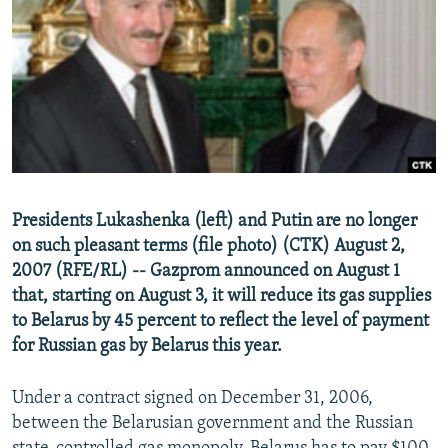
NEWSLETTERS
SERBIA
RFE/RL INVESTIGATES
PODCASTS
SCHEMES
WIDER EUROPE BY RIKARD JOZWIAK
SHARE TIPS SECURELY
SYSTEMA
THE RUNDOWN
MAJLIS
BYPASS BLOCKING
ABOUT RFE/RL
CONTACT US
Presidents Lukashenka (left) and Putin are no longer
on such pleasant terms (file photo) (CTK) August 2,
Subscribe
2007 (RFE/RL) -- Gazprom announced on August 1
that, starting on August 3, it will reduce its gas supplies
FOLLOW US
to Belarus by 45 percent to reflect the level of payment
for Russian gas by Belarus this year.
Under a contract signed on December 31, 2006,
between the Belarusian government and the Russian
All RFE/RL sites