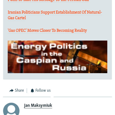
Putin To Take His Message To The Persian Gulf
Iranian Politicians Support Establishment Of Natural-
Gas Cartel
'Gas OPEC' Moves Closer To Becoming Reality
Share
Follow us
Jan Maksymiuk