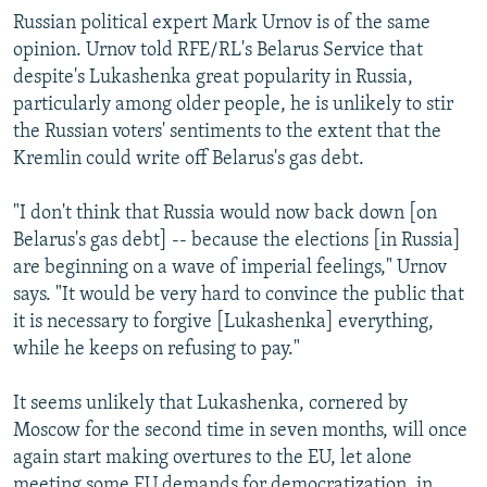
Russian political expert Mark Urnov is of the same
opinion. Urnov told RFE/RL's Belarus Service that
despite's Lukashenka great popularity in Russia,
particularly among older people, he is unlikely to stir
the Russian voters' sentiments to the extent that the
Kremlin could write off Belarus's gas debt.
"I don't think that Russia would now back down [on
Belarus's gas debt] -- because the elections [in Russia]
are beginning on a wave of imperial feelings," Urnov
says. "It would be very hard to convince the public that
it is necessary to forgive [Lukashenka] everything,
while he keeps on refusing to pay."
It seems unlikely that Lukashenka, cornered by
Moscow for the second time in seven months, will once
again start making overtures to the EU, let alone
meeting some EU demands for democratization, in