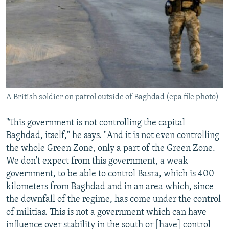
A British soldier on patrol outside of Baghdad (epa file photo)
"This government is not controlling the capital
Baghdad, itself," he says. "And it is not even controlling
the whole Green Zone, only a part of the Green Zone.
We don't expect from this government, a weak
government, to be able to control Basra, which is 400
kilometers from Baghdad and in an area which, since
the downfall of the regime, has come under the control
of militias. This is not a government which can have
influence over stability in the south or [have] control