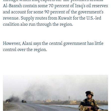
Al-Basrah contain some 70 percent of Iraq's oil reserves
and account for some 90 percent of the government's
revenue. Supply routes from Kuwait for the U.S.-led
coalition also run through the region.
However, Alani says the central government has little
control over the region.