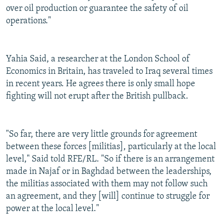
over oil production or guarantee the safety of oil
operations."
Yahia Said, a researcher at the London School of
Economics in Britain, has traveled to Iraq several times
in recent years. He agrees there is only small hope
fighting will not erupt after the British pullback.
"So far, there are very little grounds for agreement
between these forces [militias], particularly at the local
level," Said told RFE/RL. "So if there is an arrangement
made in Najaf or in Baghdad between the leaderships,
the militias associated with them may not follow such
an agreement, and they [will] continue to struggle for
power at the local level."