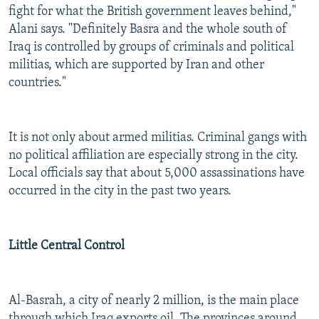
fight for what the British government leaves behind,"
Alani says. "Definitely Basra and the whole south of
Iraq is controlled by groups of criminals and political
militias, which are supported by Iran and other
countries."
It is not only about armed militias. Criminal gangs with
no political affiliation are especially strong in the city.
Local officials say that about 5,000 assassinations have
occurred in the city in the past two years.
Little Central Control
Al-Basrah, a city of nearly 2 million, is the main place
through which Iraq exports oil. The provinces around