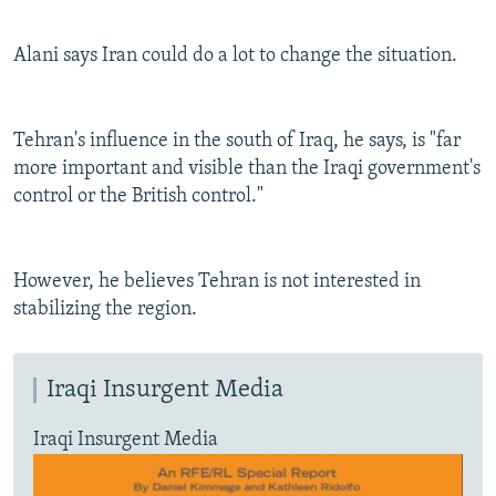
Alani says Iran could do a lot to change the situation.
Tehran's influence in the south of Iraq, he says, is "far
more important and visible than the Iraqi government's
control or the British control."
However, he believes Tehran is not interested in
stabilizing the region.
Iraqi Insurgent Media
Iraqi Insurgent Media