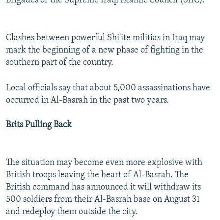
Brigades of the Supreme Iraqi Islamic Council (SIIC).
Clashes between powerful Shi'ite militias in Iraq may
mark the beginning of a new phase of fighting in the
southern part of the country.
Local officials say that about 5,000 assassinations have
occurred in Al-Basrah in the past two years.
Brits Pulling Back
The situation may become even more explosive with
British troops leaving the heart of Al-Basrah. The
British command has announced it will withdraw its
500 soldiers from their Al-Basrah base on August 31
and redeploy them outside the city.