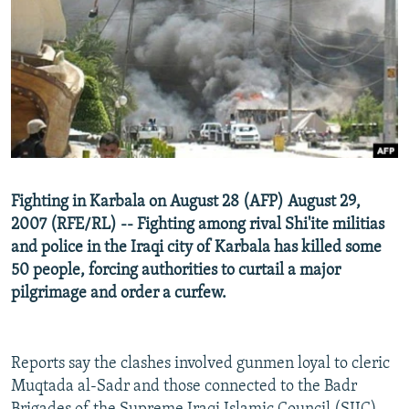
NEWSLETTERS
SERBIA
RFE/RL INVESTIGATES
PODCASTS
SCHEMES
WIDER EUROPE BY RIKARD JOZWIAK
SHARE TIPS SECURELY
SYSTEMA
THE RUNDOWN
MAJLIS
BYPASS BLOCKING
ABOUT RFE/RL
CONTACT US
Fighting in Karbala on August 28 (AFP) August 29,
2007 (RFE/RL) -- Fighting among rival Shi'ite militias
Subscribe
and police in the Iraqi city of Karbala has killed some
50 people, forcing authorities to curtail a major
FOLLOW US
pilgrimage and order a curfew.
Reports say the clashes involved gunmen loyal to cleric
Muqtada al-Sadr and those connected to the Badr
All RFE/RL sites