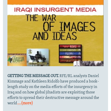
GETTING THE MESSAGE OUT.
RFE/RL analysts Daniel
Kimmage and Kathleen Ridolfo have produced a book-
length study on the media efforts of the insurgency in
Iraq and on how global jihadists are exploiting those
efforts to spread their destructive message around the
world
....(more)