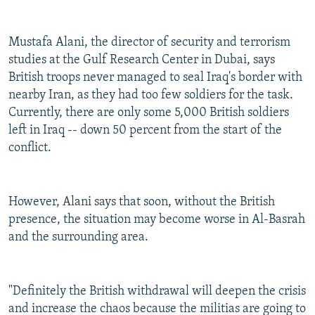
Mustafa Alani, the director of security and terrorism
studies at the Gulf Research Center in Dubai, says
British troops never managed to seal Iraq's border with
nearby Iran, as they had too few soldiers for the task.
Currently, there are only some 5,000 British soldiers
left in Iraq -- down 50 percent from the start of the
conflict.
However, Alani says that soon, without the British
presence, the situation may become worse in Al-Basrah
and the surrounding area.
"Definitely the British withdrawal will deepen the crisis
and increase the chaos because the militias are going to