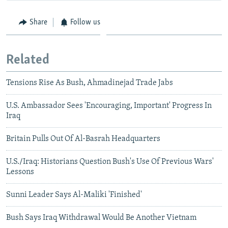
Share
Follow us
Related
Tensions Rise As Bush, Ahmadinejad Trade Jabs
U.S. Ambassador Sees 'Encouraging, Important' Progress In
Iraq
Britain Pulls Out Of Al-Basrah Headquarters
U.S./Iraq: Historians Question Bush's Use Of Previous Wars'
Lessons
Sunni Leader Says Al-Maliki 'Finished'
Bush Says Iraq Withdrawal Would Be Another Vietnam