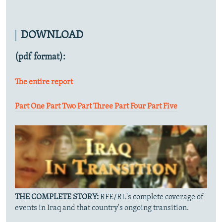
DOWNLOAD
(pdf format):
The entire report
Part One
Part Two
Part Three
Part Four
Part Five
THE COMPLETE STORY:
RFE/RL's complete coverage of
events in Iraq and that country's ongoing transition.