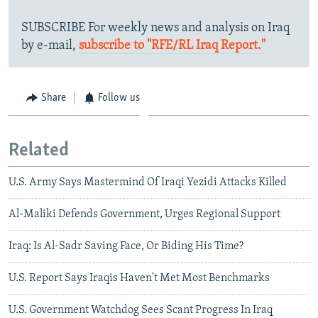
SUBSCRIBE For weekly news and analysis on Iraq
by e-mail,
subscribe to "RFE/RL Iraq Report."
Share
Follow us
Related
U.S. Army Says Mastermind Of Iraqi Yezidi Attacks Killed
Al-Maliki Defends Government, Urges Regional Support
Iraq: Is Al-Sadr Saving Face, Or Biding His Time?
U.S. Report Says Iraqis Haven't Met Most Benchmarks
U.S. Government Watchdog Sees Scant Progress In Iraq