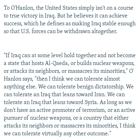
To O'Hanlon, the United States simply isn't on a course
to true victory in Iraq. But he believes it can achieve
success, which he defines as making Iraq stable enough
so that U.S. forces can be withdrawn altogether.
"If Iraq can at some level hold together and not become
a state that hosts Al-Qaeda, or builds nuclear weapons,
or attacks its neighbors, or massacres its minorities," O'
Hanlon says, "then I think we can tolerate almost
anything else. We can tolerate benign dictatorship. We
can tolerate an Iraq that leans toward Iran. We can
tolerate an Iraq that leans toward Syria. As long as we
don't have an active promoter of terrorism, or an active
pursuer of nuclear weapons, or a country that either
attacks its neighbors or massacres its minorities, I think
we can tolerate virtually any other outcome."