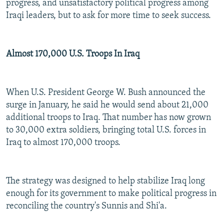
progress, and unsatisfactory political progress among
Iraqi leaders, but to ask for more time to seek success.
Almost 170,000 U.S. Troops In Iraq
When U.S. President George W. Bush announced the
surge in January, he said he would send about 21,000
additional troops to Iraq. That number has now grown
to 30,000 extra soldiers, bringing total U.S. forces in
Iraq to almost 170,000 troops.
The strategy was designed to help stabilize Iraq long
enough for its government to make political progress in
reconciling the country's Sunnis and Shi'a.