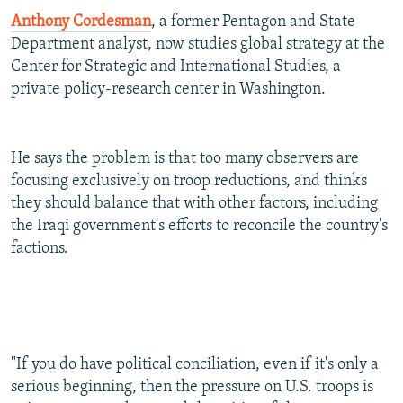
Anthony Cordesman
, a former Pentagon and State
Department analyst, now studies global strategy at the
Center for Strategic and International Studies, a
private policy-research center in Washington.
He says the problem is that too many observers are
focusing exclusively on troop reductions, and thinks
they should balance that with other factors, including
the Iraqi government's efforts to reconcile the country's
factions.
"If you do have political conciliation, even if it's only a
serious beginning, then the pressure on U.S. troops is