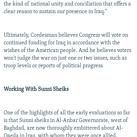
the kind of national unity and conciliation that offers a
clear reason to sustain our presence in Iraq."
Ultimately, Cordesman believes Congress will vote on
continued funding for Iraq in accordance with the
wishes of the American people. And he believes voters
won't judge the war on just one or two issues, such as
troop levels or reports of political progress.
Working With Sunni Sheiks
One of the highlights of all the early evaluations so far
is that Sunni sheiks in Al-Anbar Governorate, west of
Baghdad, are now thoroughly embittered about Al-
Qaeda in Iraq, with whom they were once allied.