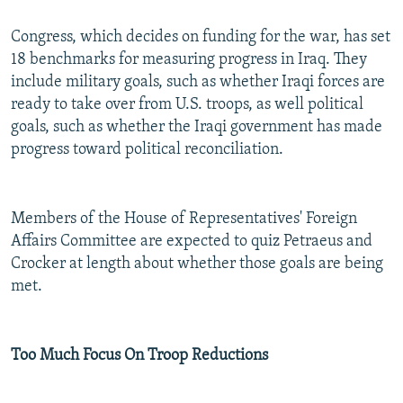
Congress, which decides on funding for the war, has set
18 benchmarks for measuring progress in Iraq. They
include military goals, such as whether Iraqi forces are
ready to take over from U.S. troops, as well political
goals, such as whether the Iraqi government has made
progress toward political reconciliation.
Members of the House of Representatives' Foreign
Affairs Committee are expected to quiz Petraeus and
Crocker at length about whether those goals are being
met.
Too Much Focus On Troop Reductions