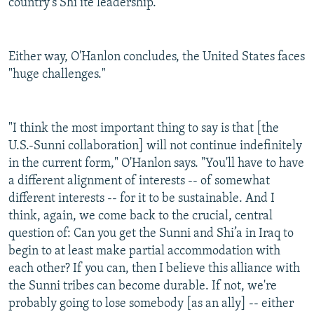
country's Shi’ite leadership.
Either way, O'Hanlon concludes, the United States faces
"huge challenges."
"I think the most important thing to say is that [the
U.S.-Sunni collaboration] will not continue indefinitely
in the current form," O'Hanlon says. "You'll have to have
a different alignment of interests -- of somewhat
different interests -- for it to be sustainable. And I
think, again, we come back to the crucial, central
question of: Can you get the Sunni and Shi’a in Iraq to
begin to at least make partial accommodation with
each other? If you can, then I believe this alliance with
the Sunni tribes can become durable. If not, we're
probably going to lose somebody [as an ally] -- either