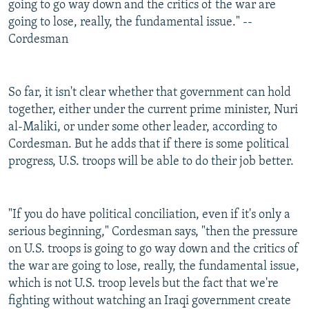
going to go way down and the critics of the war are
going to lose, really, the fundamental issue." --
Cordesman
So far, it isn't clear whether that government can hold
together, either under the current prime minister, Nuri
al-Maliki, or under some other leader, according to
Cordesman. But he adds that if there is some political
progress, U.S. troops will be able to do their job better.
"If you do have political conciliation, even if it's only a
serious beginning," Cordesman says, "then the pressure
on U.S. troops is going to go way down and the critics of
the war are going to lose, really, the fundamental issue,
which is not U.S. troop levels but the fact that we're
fighting without watching an Iraqi government create