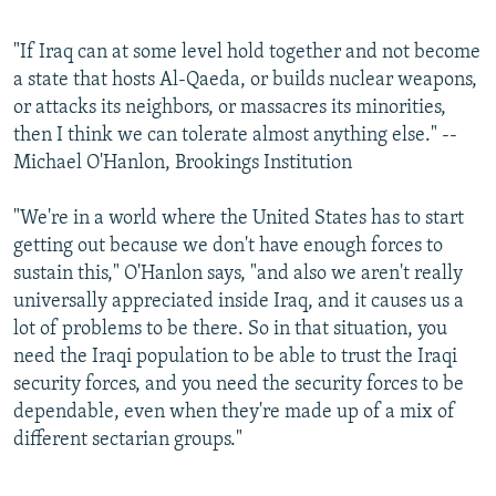
"If Iraq can at some level hold together and not become
a state that hosts Al-Qaeda, or builds nuclear weapons,
or attacks its neighbors, or massacres its minorities,
then I think we can tolerate almost anything else." --
Michael O'Hanlon, Brookings Institution
"We're in a world where the United States has to start
getting out because we don't have enough forces to
sustain this," O'Hanlon says, "and also we aren't really
universally appreciated inside Iraq, and it causes us a
lot of problems to be there. So in that situation, you
need the Iraqi population to be able to trust the Iraqi
security forces, and you need the security forces to be
dependable, even when they're made up of a mix of
different sectarian groups."