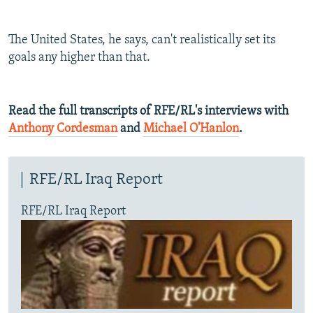
The United States, he says, can't realistically set its
goals any higher than that.
Read the full transcripts of RFE/RL's interviews with
Anthony Cordesman
and
Michael O'Hanlon
.
RFE/RL Iraq Report
RFE/RL Iraq Report