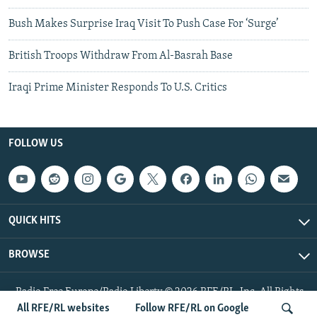
Bush Makes Surprise Iraq Visit To Push Case For ‘Surge’
British Troops Withdraw From Al-Basrah Base
Iraqi Prime Minister Responds To U.S. Critics
FOLLOW US
QUICK HITS
BROWSE
Radio Free Europe/Radio Liberty © 2026 RFE/RL, Inc. All Rights
Reserved.
All RFE/RL websites
Follow RFE/RL on Google