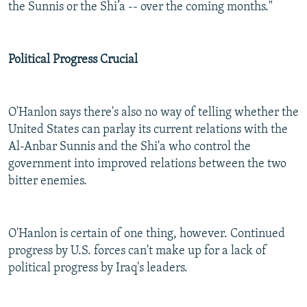
the Sunnis or the Shi’a -- over the coming months."
Political Progress Crucial
O'Hanlon says there's also no way of telling whether the
United States can parlay its current relations with the
Al-Anbar Sunnis and the Shi'a who control the
government into improved relations between the two
bitter enemies.
O'Hanlon is certain of one thing, however. Continued
progress by U.S. forces can't make up for a lack of
political progress by Iraq's leaders.