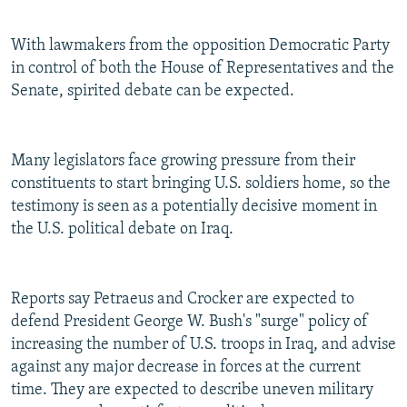
With lawmakers from the opposition Democratic Party
in control of both the House of Representatives and the
Senate, spirited debate can be expected.
Many legislators face growing pressure from their
constituents to start bringing U.S. soldiers home, so the
testimony is seen as a potentially decisive moment in
the U.S. political debate on Iraq.
Reports say Petraeus and Crocker are expected to
defend President George W. Bush's "surge" policy of
increasing the number of U.S. troops in Iraq, and advise
against any major decrease in forces at the current
time. They are expected to describe uneven military