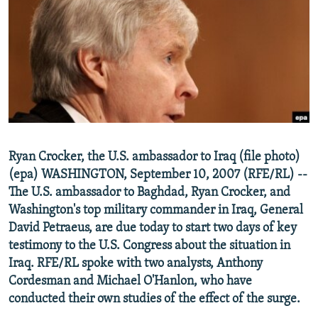
NEWSLETTERS
SERBIA
RFE/RL INVESTIGATES
PODCASTS
SCHEMES
WIDER EUROPE BY RIKARD JOZWIAK
SHARE TIPS SECURELY
SYSTEMA
THE RUNDOWN
MAJLIS
BYPASS BLOCKING
ABOUT RFE/RL
CONTACT US
Ryan Crocker, the U.S. ambassador to Iraq (file photo)
(epa) WASHINGTON, September 10, 2007 (RFE/RL) --
Subscribe
The U.S. ambassador to Baghdad, Ryan Crocker, and
Washington's top military commander in Iraq, General
FOLLOW US
David Petraeus, are due today to start two days of key
testimony to the U.S. Congress about the situation in
Iraq. RFE/RL spoke with two analysts, Anthony
Cordesman and Michael O'Hanlon, who have
conducted their own studies of the effect of the surge.
All RFE/RL sites