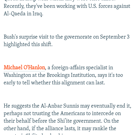
Recently, they've been working with U.S. forces against
Al-Qaeda in Iraq.
Bush's surprise visit to the governorate on September 3
highlighted this shift.
Michael O'Hanlon
, a foreign-affairs specialist in
Washington at the Brookings Institution, says it's too
early to tell whether this alignment can last.
He suggests the Al-Anbar Sunnis may eventually end it,
perhaps not trusting the Americans to intercede on
their behalf before the Shi’ite government. On the
other hand, if the alliance lasts, it may rankle the