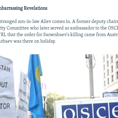
barrassing Revelations
stranged son-in-law Aliev comes in. A former deputy chai
rity Committee who later served as ambassador to the OSC
/RL that the order for Sarsenbaev's killing came from Austr
rbaev was there on holiday.