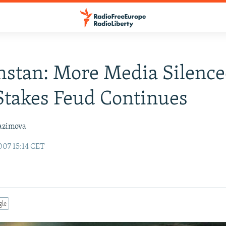
stan: More Media Silence
takes Feud Continues
azimova
07 15:14 CET
gle