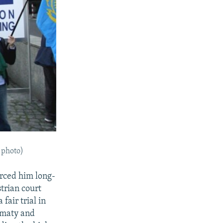
e photo)
orced him long-
strian court
fair trial in
lmaty and