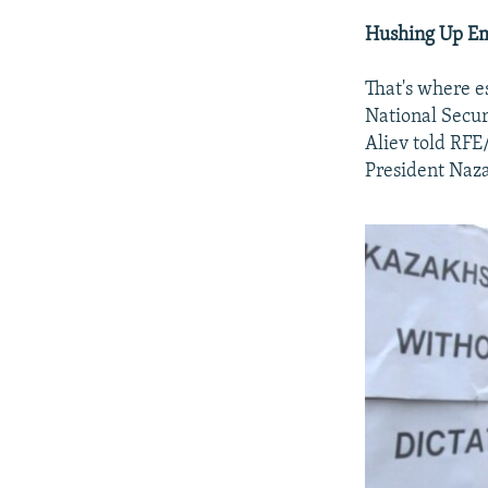
Hushing Up Em
That's where e
National Secu
Aliev told RFE
President Naza