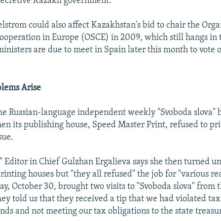
 secretive Kazakh government.
lstrom could also affect Kazakhstan's bid to chair the Orga
ooperation in Europe (OSCE) in 2009, which still hangs in 
inisters are due to meet in Spain later this month to vote o
blems Arise
the Russian-language independent weekly "Svoboda slova" 
en its publishing house, Speed Master Print, refused to pri
sue.
" Editor in Chief Gulzhan Ergalieva says she then turned un
rinting houses but "they all refused" the job for "various re
ay, October 30, brought two visits to "Svoboda slova" from t
hey told us that they received a tip that we had violated tax
ds and not meeting our tax obligations to the state treasur