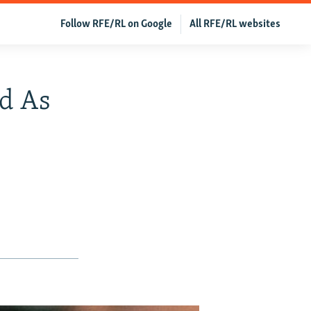
Follow RFE/RL on Google
All RFE/RL websites
d As