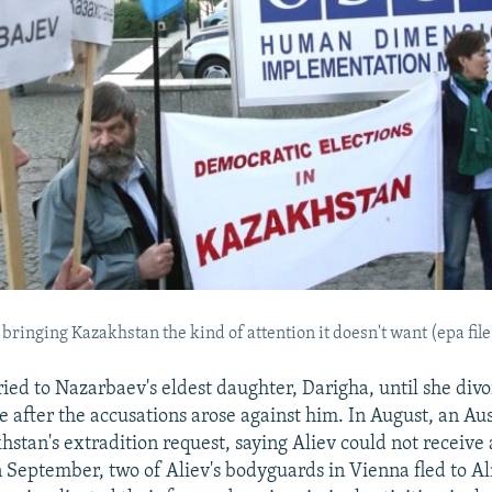
 bringing Kazakhstan the kind of attention it doesn't want (epa fil
ied to Nazarbaev's eldest daughter, Darigha, until she div
e after the accusations arose against him. In August, an Au
stan's extradition request, saying Aliev could not receive a 
 September, two of Aliev's bodyguards in Vienna fled to A