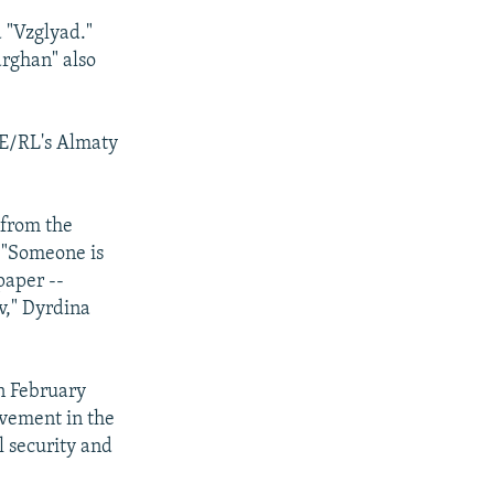
 "Vzglyad."
rghan" also
FE/RL's Almaty
 from the
 "Someone is
paper --
v," Dyrdina
n February
lvement in the
el security and