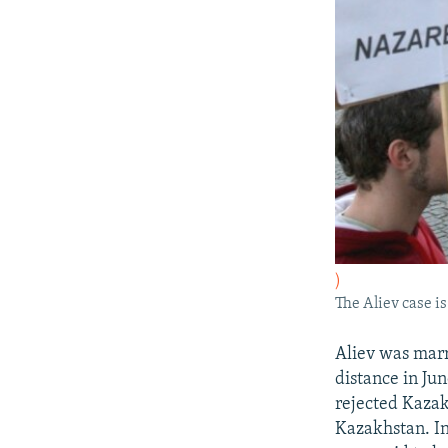
)
The Aliev case is
Aliev was marr
distance in Jun
rejected Kazakh
Kazakhstan. In