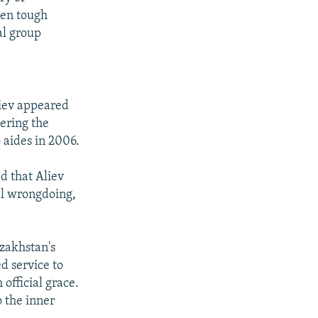
een tough
al group
liev appeared
ering the
 aides in 2006.
d that Aliev
ial wrongdoing,
azakhstan's
ed service to
 official grace.
o the inner