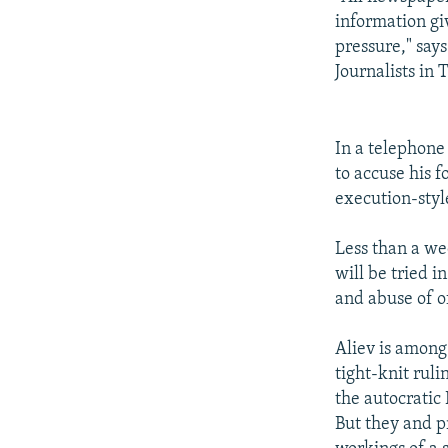
information gi
pressure," say
Journalists in 
In a telephone
to accuse his 
execution-styl
Less than a we
will be tried 
and abuse of of
Aliev is among
tight-knit ruli
the autocratic 
But they and pr