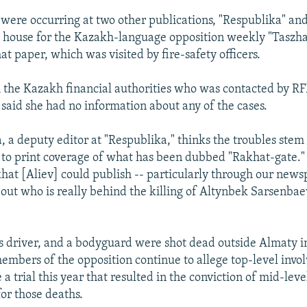
 were occurring at two other publications, "Respublika" and
 house for the Kazakh-language opposition weekly "Taszha
t paper, which was visited by fire-safety officers.
h the Kazakh financial authorities who was contacted by R
said she had no information about any of the cases.
, a deputy editor at "Respublika," thinks the troubles stem
 to print coverage of what has been dubbed "Rakhat-gate."
khat [Aliev] could publish -- particularly through our news
out who is really behind the killing of Altynbek Sarsenbae
s driver, and a bodyguard were shot dead outside Almaty i
embers of the opposition continue to allege top-level invo
e a trial this year that resulted in the conviction of mid-lev
 for those deaths.