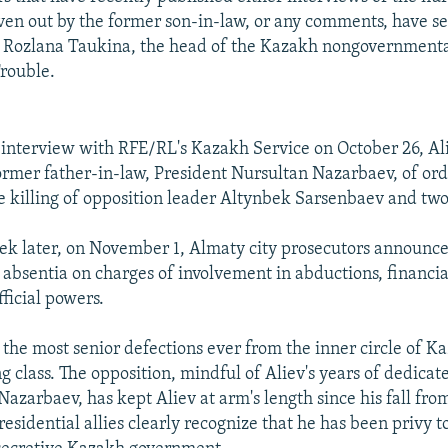
ven out by the former son-in-law, or any comments, have s
s Rozlana Taukina, the head of the Kazakh nongovernment
Trouble.
 interview with RFE/RL's Kazakh Service on October 26, A
former father-in-law, President Nursultan Nazarbaev, of ord
e killing of opposition leader Altynbek Sarsenbaev and two
ek later, on November 1, Almaty city prosecutors announce
in absentia on charges of involvement in abductions, financ
ficial powers.
 the most senior defections ever from the inner circle of K
ng class. The opposition, mindful of Aliev's years of dedicat
Nazarbaev, has kept Aliev at arm's length since his fall from
esidential allies clearly recognize that he has been privy t