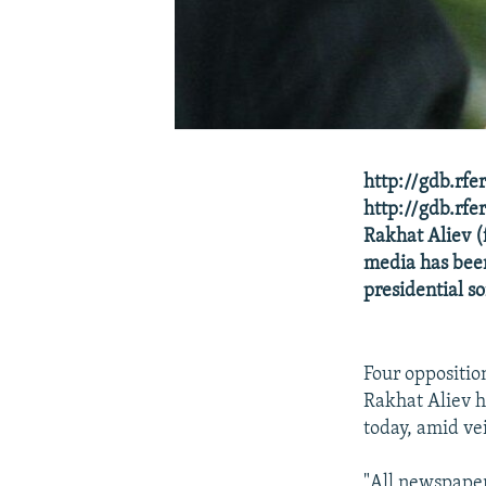
http://gdb.rf
http://gdb.r
Rakhat Aliev 
media has been
presidential so
Four oppositio
Rakhat Aliev h
today, amid vei
"All newspaper