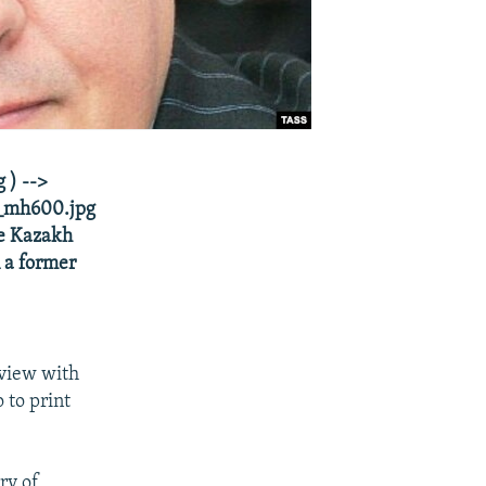
 ) -->
_mh600.jpg
he Kazakh
 a former
rview with
 to print
ry of