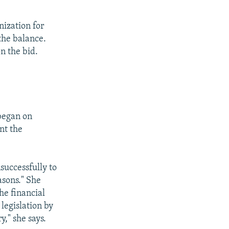
nization for
the balance.
n the bid.
began on
nt the
successfully to
asons." She
he financial
 legislation by
y," she says.