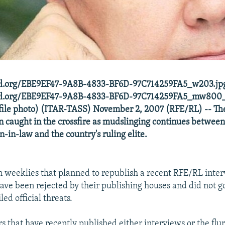
erl.org/EBE9EF47-9A8B-4833-BF6D-97C714259FA5_w203.jpg
ferl.org/EBE9EF47-9A8B-4833-BF6D-97C714259FA5_mw800
(file photo) (ITAR-TASS) November 2, 2007 (RFE/RL) -- T
 caught in the crossfire as mudslinging continues between
n-in-law and the country's ruling elite.
n weeklies that planned to republish a recent RFE/RL inte
ave been rejected by their publishing houses and did not go
led official threats.
s that have recently published either interviews or the flur