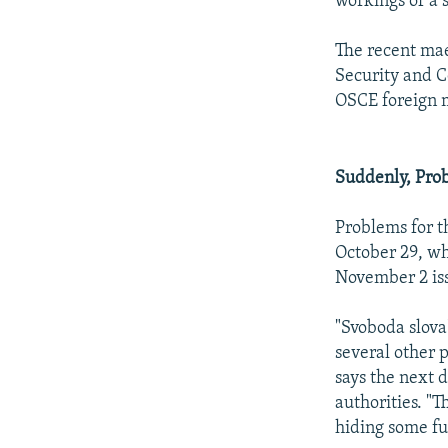
workings of a
The recent mae
Security and C
OSCE foreign m
Suddenly, Pro
Problems for 
October 29, wh
November 2 is
"Svoboda slova
several other p
says the next d
authorities. "T
hiding some fun