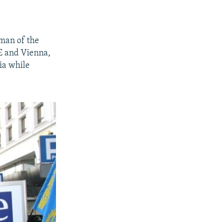
rman of the
E and Vienna,
ia while