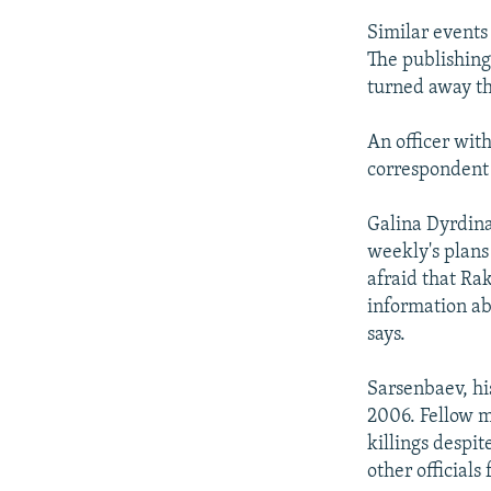
Similar events
The publishing
turned away tha
An officer wit
correspondent 
Galina Dyrdina
weekly's plans
afraid that Ra
information ab
says.
Sarsenbaev, hi
2006. Fellow m
killings despit
other officials