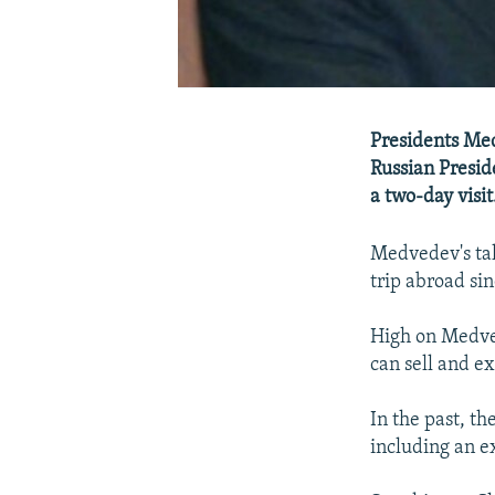
Presidents Med
Russian Presid
a two-day visit
Medvedev's talk
trip abroad sin
High on Medved
can sell and e
In the past, t
including an ex