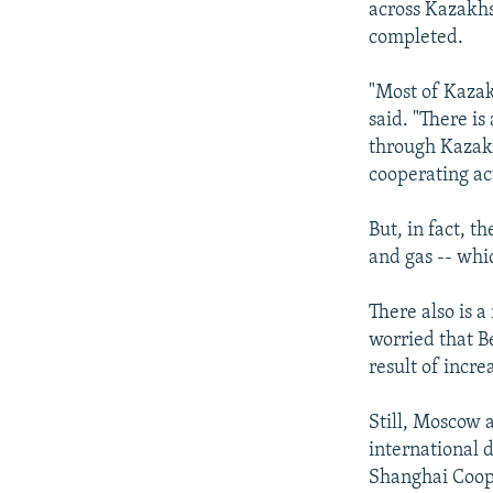
across Kazakhs
completed.
"Most of Kazak
said. "There is
through Kazakhs
cooperating act
But, in fact, t
and gas -- whi
There also is a
worried that B
result of incr
Still, Moscow a
international 
Shanghai Coope