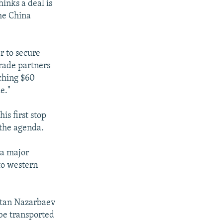
inks a deal is
the China
r to secure
trade partners
aching $60
e."
is first stop
 the agenda.
 a major
 to western
ultan Nazarbaev
be transported