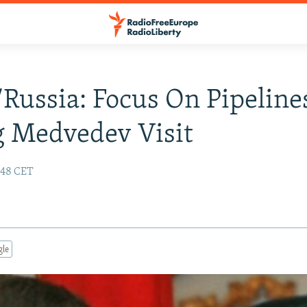
Russia: Focus On Pipeline
 Medvedev Visit
:48 CET
gle