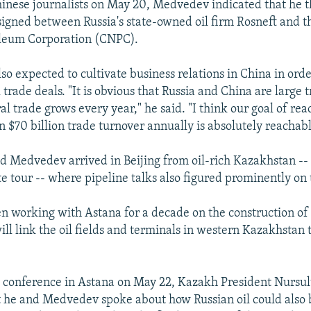
inese journalists on May 20, Medvedev indicated that he th
 signed between Russia's state-owned oil firm Rosneft and 
oleum Corporation (CNPC).
so expected to cultivate business relations in China in orde
 trade deals. "It is obvious that Russia and China are large 
al trade grows every year," he said. "I think our goal of re
n $70 billion trade turnover annually is absolutely reachabl
d Medvedev arrived in Beijing from oil-rich Kazakhstan -- h
te tour -- where pipeline talks also figured prominently on
en working with Astana for a decade on the construction of
ill link the oil fields and terminals in western Kazakhstan
ss conference in Astana on May 22, Kazakh President Nurs
 he and Medvedev spoke about how Russian oil could also 