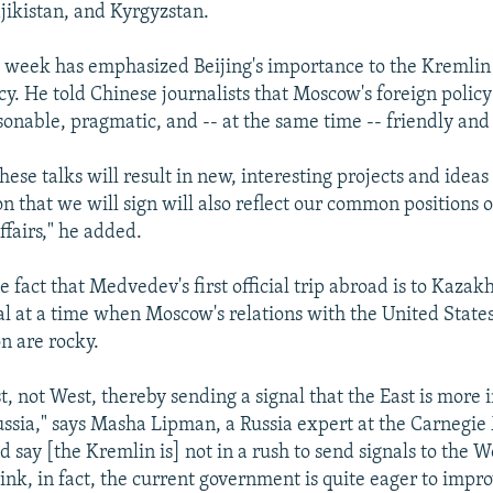
jikistan, and Kyrgyzstan.
week has emphasized Beijing's importance to the Kremlin 
icy. He told Chinese journalists that Moscow's foreign polic
sonable, pragmatic, and -- at the same time -- friendly and
these talks will result in new, interesting projects and ideas
on that we will sign will also reflect our common positions o
ffairs," he added.
e fact that Medvedev's first official trip abroad is to Kaza
nal at a time when Moscow's relations with the United State
n are rocky.
st, not West, thereby sending a signal that the East is more
ussia," says Masha Lipman, a Russia expert at the Carnegi
d say [the Kremlin is] not in a rush to send signals to the Wes
hink, in fact, the current government is quite eager to impro