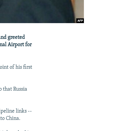
and greeted
nal Airport for
nt of his first
o that Russia
peline links --
nto China.