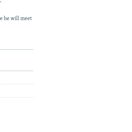
"
e he will meet