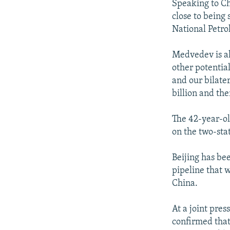
Speaking to Ch
close to being
National Petr
Medvedev is al
other potential
and our bilater
billion and the
The 42-year-ol
on the two-sta
Beijing has be
pipeline that w
China.
At a joint pre
confirmed that