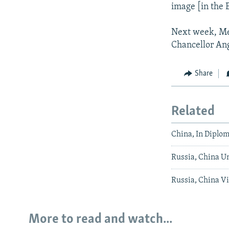
image [in the E
Next week, Med
Chancellor An
Share
Related
China, In Diplom
Russia, China U
Russia, China V
More to read and watch...