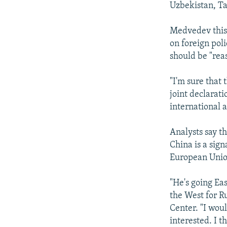
Uzbekistan, Ta
Medvedev this 
on foreign pol
should be "rea
"I'm sure that 
joint declarati
international a
Analysts say th
China is a sig
European Unio
"He's going Ea
the West for R
Center. "I woul
interested. I t