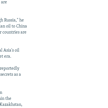
 are
gh Russia," he
ian oil to China
r countries are
 Asia's oil
et era.
 reportedly
secrets as a
in
in the
 Kazakhstan,