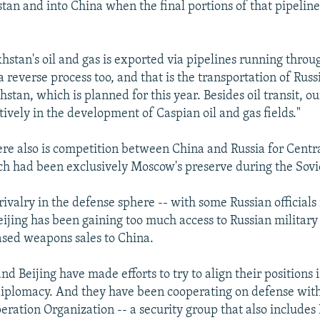
tan and into China when the final portions of that pipeline
hstan's oil and gas is exported via pipelines running throu
 a reverse process too, and that is the transportation of Russ
tan, which is planned for this year. Besides oil transit, ou
ively in the development of Caspian oil and gas fields."
here also is competition between China and Russia for Central
ch had been exclusively Moscow's preserve during the Sovi
 rivalry in the defense sphere -- with some Russian officials
eijing has been gaining too much access to Russian military 
eased weapons sales to China.
nd Beijing have made efforts to try to align their positions 
diplomacy. And they have been cooperating on defense with
ration Organization -- a security group that also includes