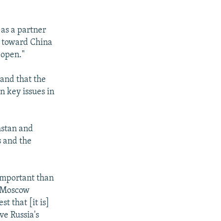
as a partner
y toward China
 open."
 and that the
n key issues in
khstan and
s and the
 important than
e Moscow
t that [it is]
ve Russia's