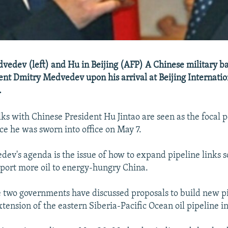
vedev (left) and Hu in Beijing (AFP) A Chinese military b
ent Dmitry Medvedev upon his arrival at Beijing Internatio
.
s with Chinese President Hu Jintao are seen as the focal poi
ce he was sworn into office on May 7.
ev's agenda is the issue of how to expand pipeline links s
xport more oil to energy-hungry China.
he two governments have discussed proposals to build new pi
tension of the eastern Siberia-Pacific Ocean oil pipeline i