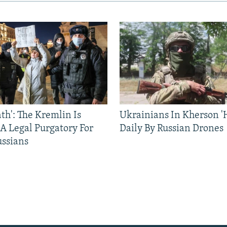
ath': The Kremlin Is
Ukrainians In Kherson '
 A Legal Purgatory For
Daily By Russian Drones
ussians