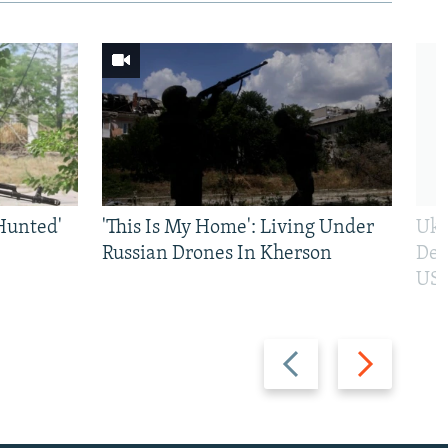
Hunted'
'This Is My Home': Living Under
Ukr
Russian Drones In Kherson
Def
US 
Previous
Next
slide
slide