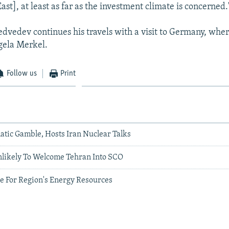
ast], at least as far as the investment climate is concerned.
vedev continues his travels with a visit to Germany, wher
gela Merkel.
Follow us
Print
atic Gamble, Hosts Iran Nuclear Talks
nlikely To Welcome Tehran Into SCO
ie For Region's Energy Resources