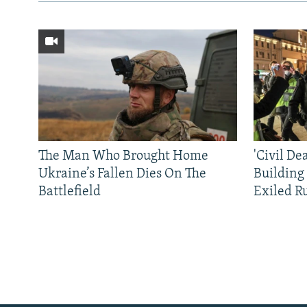
The Man Who Brought Home
'Civil De
Ukraine’s Fallen Dies On The
Building
Battlefield
Exiled R