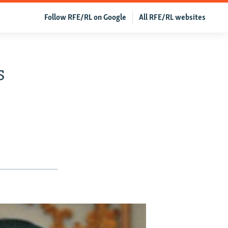
Follow RFE/RL on Google
All RFE/RL websites
s