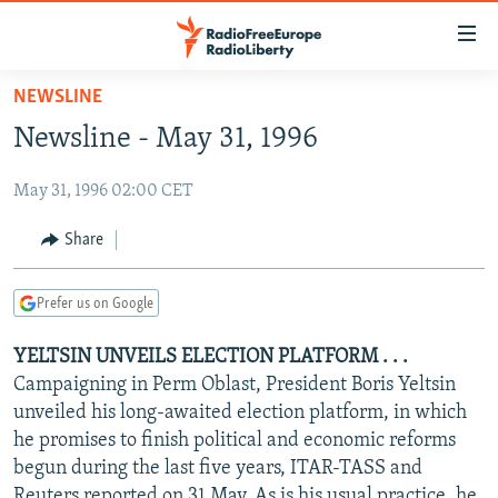
Accessibility
links
Skip
NEWSLINE
to
TO READERS IN RUSSIA
Newsline - May 31, 1996
main
RUSSIA PROGRAMMING
content
May 31, 1996 02:00 CET
IRAN
Skip
RADIO SVOBODA
to
CENTRAL ASIA
CURRENT TIME
Share
main
SOUTH ASIA
RADIO AZATLIQ
KAZAKHSTAN
Navigation
Prefer us on Google
Skip
CAUCASUS
MARSHO RADIO
KYRGYZSTAN
AFGHANISTAN
to
YELTSIN UNVEILS ELECTION PLATFORM . . .
CENTRAL/SE EUROPE
TAJIKISTAN
PAKISTAN
ARMENIA
Search
Campaigning in Perm Oblast, President Boris Yeltsin
EAST EUROPE
TURKMENISTAN
AZERBAIJAN
BOSNIA
unveiled his long-awaited election platform, in which
VISUALS
he promises to finish political and economic reforms
UZBEKISTAN
GEORGIA
KOSOVO
BELARUS
begun during the last five years, ITAR-TASS and
INVESTIGATIONS
MOLDOVA
UKRAINE
Reuters reported on 31 May. As is his usual practice, he