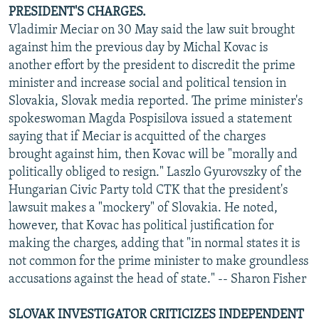
PRESIDENT'S CHARGES.
Vladimir Meciar on 30 May said the law suit brought
against him the previous day by Michal Kovac is
another effort by the president to discredit the prime
minister and increase social and political tension in
Slovakia, Slovak media reported. The prime minister's
spokeswoman Magda Pospisilova issued a statement
saying that if Meciar is acquitted of the charges
brought against him, then Kovac will be "morally and
politically obliged to resign." Laszlo Gyurovszky of the
Hungarian Civic Party told CTK that the president's
lawsuit makes a "mockery" of Slovakia. He noted,
however, that Kovac has political justification for
making the charges, adding that "in normal states it is
not common for the prime minister to make groundless
accusations against the head of state." -- Sharon Fisher
SLOVAK INVESTIGATOR CRITICIZES INDEPENDENT