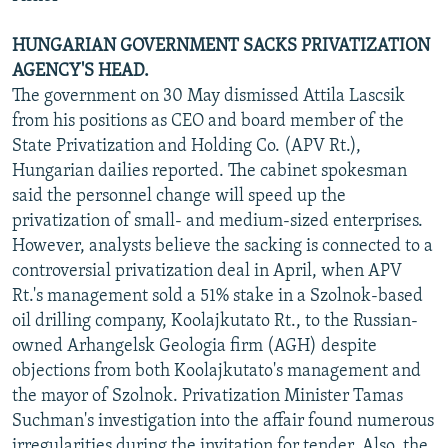
HUNGARIAN GOVERNMENT SACKS PRIVATIZATION
AGENCY'S HEAD.
The government on 30 May dismissed Attila Lascsik
from his positions as CEO and board member of the
State Privatization and Holding Co. (APV Rt.),
Hungarian dailies reported. The cabinet spokesman
said the personnel change will speed up the
privatization of small- and medium-sized enterprises.
However, analysts believe the sacking is connected to a
controversial privatization deal in April, when APV
Rt.'s management sold a 51% stake in a Szolnok-based
oil drilling company, Koolajkutato Rt., to the Russian-
owned Arhangelsk Geologia firm (AGH) despite
objections from both Koolajkutato's management and
the mayor of Szolnok. Privatization Minister Tamas
Suchman's investigation into the affair found numerous
irregularities during the invitation for tender. Also, the