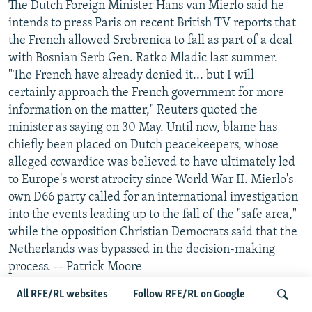
The Dutch Foreign Minister Hans van Mierlo said he
intends to press Paris on recent British TV reports that
the French allowed Srebrenica to fall as part of a deal
with Bosnian Serb Gen. Ratko Mladic last summer.
"The French have already denied it... but I will
certainly approach the French government for more
information on the matter," Reuters quoted the
minister as saying on 30 May. Until now, blame has
chiefly been placed on Dutch peacekeepers, whose
alleged cowardice was believed to have ultimately led
to Europe's worst atrocity since World War II. Mierlo's
own D66 party called for an international investigation
into the events leading up to the fall of the "safe area,"
while the opposition Christian Democrats said that the
Netherlands was bypassed in the decision-making
process. -- Patrick Moore
All RFE/RL websites
Follow RFE/RL on Google
MAYOR OF BANJA LUKA THWARTS ATTEMPT TO