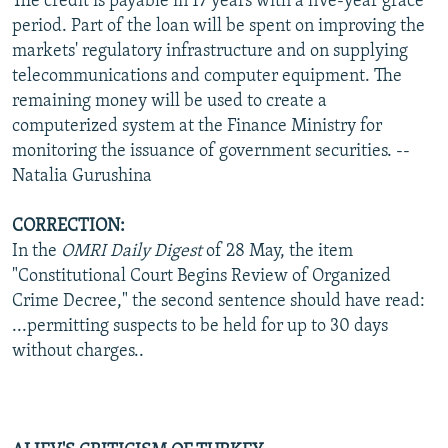
The credit is payable in 17 years with a five-year grace
period. Part of the loan will be spent on improving the
markets' regulatory infrastructure and on supplying
telecommunications and computer equipment. The
remaining money will be used to create a
computerized system at the Finance Ministry for
monitoring the issuance of government securities. --
Natalia Gurushina
CORRECTION:
In the
OMRI Daily Digest
of 28 May, the item
"Constitutional Court Begins Review of Organized
Crime Decree," the second sentence should have read:
...permitting suspects to be held for up to 30 days
without charges..