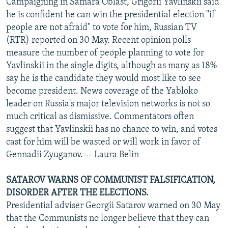
Campaigning in Samara Oblast, Grigorii Yavlinskii said
he is confident he can win the presidential election "if
people are not afraid" to vote for him, Russian TV
(RTR) reported on 30 May. Recent opinion polls
measure the number of people planning to vote for
Yavlinskii in the single digits, although as many as 18%
say he is the candidate they would most like to see
become president. News coverage of the Yabloko
leader on Russia's major television networks is not so
much critical as dismissive. Commentators often
suggest that Yavlinskii has no chance to win, and votes
cast for him will be wasted or will work in favor of
Gennadii Zyuganov. -- Laura Belin
SATAROV WARNS OF COMMUNIST FALSIFICATION,
DISORDER AFTER THE ELECTIONS.
Presidential adviser Georgii Satarov warned on 30 May
that the Communists no longer believe that they can