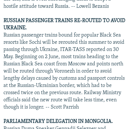
hostile attitude toward Russia. -- Lowell Bezanis
RUSSIAN PASSENGER TRAINS RE-ROUTED TO AVOID
UKRAINE.
Russian passenger trains bound for popular Black Sea
resorts like Sochi will be rerouted this summer to avoid
passing through Ukraine, ITAR-TASS reported on 30
May. Beginning on 2 June, most trains heading to the
Russian Black Sea coast from Moscow and points north
will be routed through Voronezh in order to avoid
lengthy delays caused by customs and passport controls
at the Russian-Ukrainian border, which had to be
crossed twice on the previous route. Railway Ministry
officials said the new route will take less time, even
though it is longer. -- Scott Parrish
PARLIAMENTARY DELEGATION IN MONGOLIA.
Russian Duma Speaker Gennadii Seleznev and