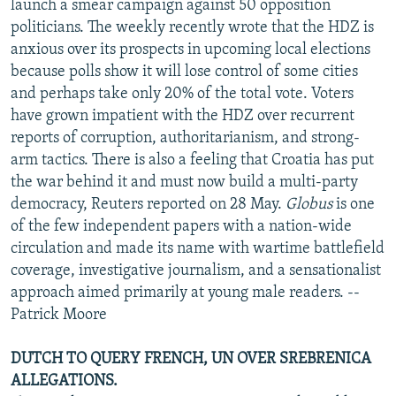
launch a smear campaign against 50 opposition
politicians. The weekly recently wrote that the HDZ is
anxious over its prospects in upcoming local elections
because polls show it will lose control of some cities
and perhaps take only 20% of the total vote. Voters
have grown impatient with the HDZ over recurrent
reports of corruption, authoritarianism, and strong-
arm tactics. There is also a feeling that Croatia has put
the war behind it and must now build a multi-party
democracy, Reuters reported on 28 May.
Globus
is one
of the few independent papers with a nation-wide
circulation and made its name with wartime battlefield
coverage, investigative journalism, and a sensationalist
approach aimed primarily at young male readers. --
Patrick Moore
DUTCH TO QUERY FRENCH, UN OVER SREBRENICA
ALLEGATIONS.