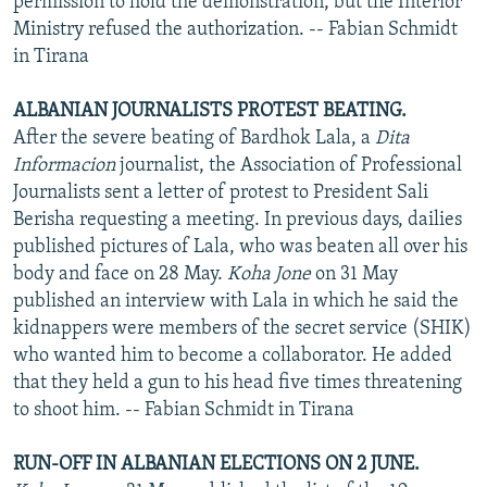
permission to hold the demonstration, but the Interior
Ministry refused the authorization. -- Fabian Schmidt
in Tirana
ALBANIAN JOURNALISTS PROTEST BEATING.
After the severe beating of Bardhok Lala, a
Dita
Informacion
journalist, the Association of Professional
Journalists sent a letter of protest to President Sali
Berisha requesting a meeting. In previous days, dailies
published pictures of Lala, who was beaten all over his
body and face on 28 May.
Koha Jone
on 31 May
published an interview with Lala in which he said the
kidnappers were members of the secret service (SHIK)
who wanted him to become a collaborator. He added
that they held a gun to his head five times threatening
to shoot him. -- Fabian Schmidt in Tirana
RUN-OFF IN ALBANIAN ELECTIONS ON 2 JUNE.