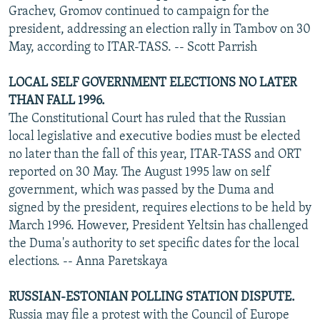
Grachev, Gromov continued to campaign for the
president, addressing an election rally in Tambov on 30
May, according to ITAR-TASS. -- Scott Parrish
LOCAL SELF GOVERNMENT ELECTIONS NO LATER
THAN FALL 1996.
The Constitutional Court has ruled that the Russian
local legislative and executive bodies must be elected
no later than the fall of this year, ITAR-TASS and ORT
reported on 30 May. The August 1995 law on self
government, which was passed by the Duma and
signed by the president, requires elections to be held by
March 1996. However, President Yeltsin has challenged
the Duma's authority to set specific dates for the local
elections. -- Anna Paretskaya
RUSSIAN-ESTONIAN POLLING STATION DISPUTE.
Russia may file a protest with the Council of Europe