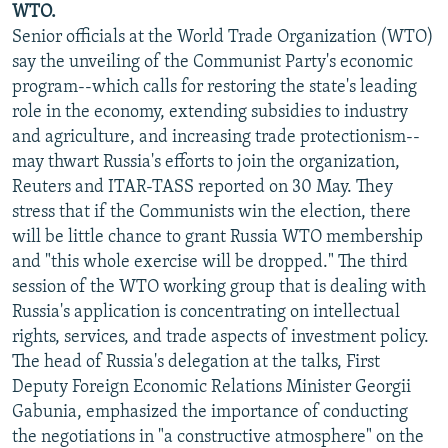
WTO.
Senior officials at the World Trade Organization (WTO)
say the unveiling of the Communist Party's economic
program--which calls for restoring the state's leading
role in the economy, extending subsidies to industry
and agriculture, and increasing trade protectionism--
may thwart Russia's efforts to join the organization,
Reuters and ITAR-TASS reported on 30 May. They
stress that if the Communists win the election, there
will be little chance to grant Russia WTO membership
and "this whole exercise will be dropped." The third
session of the WTO working group that is dealing with
Russia's application is concentrating on intellectual
rights, services, and trade aspects of investment policy.
The head of Russia's delegation at the talks, First
Deputy Foreign Economic Relations Minister Georgii
Gabunia, emphasized the importance of conducting
the negotiations in "a constructive atmosphere" on the