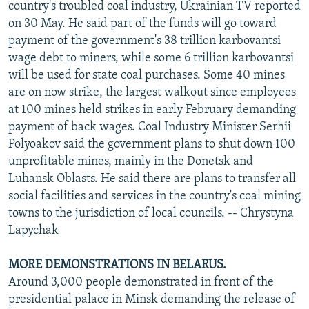
country's troubled coal industry, Ukrainian TV reported
on 30 May. He said part of the funds will go toward
payment of the government's 38 trillion karbovantsi
wage debt to miners, while some 6 trillion karbovantsi
will be used for state coal purchases. Some 40 mines
are on now strike, the largest walkout since employees
at 100 mines held strikes in early February demanding
payment of back wages. Coal Industry Minister Serhii
Polyoakov said the government plans to shut down 100
unprofitable mines, mainly in the Donetsk and
Luhansk Oblasts. He said there are plans to transfer all
social facilities and services in the country's coal mining
towns to the jurisdiction of local councils. -- Chrystyna
Lapychak
MORE DEMONSTRATIONS IN BELARUS.
Around 3,000 people demonstrated in front of the
presidential palace in Minsk demanding the release of