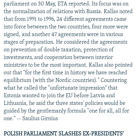
parliament on 30 May, ETA reported. Its focus was on
the normalization of relations with Russia. Kallas noted
that from 1991 to 1996, 24 different agreements came
into force between the two countries, four more were
signed, and another 47 agreements were in various
stages of preparation. He considered the agreements
on prevention of double taxation, protection of
investments, and cooperation between interior
ministries to be the most important. Kallas also pointed
out that "for the first time in history we have reached
equilibrium (with the Nordic countries)." Countering
what he called the "unfortunate impression" that
Estonia wanted to join the EU before Latvia and
Lithuania, he said the three states' policies would be
guided by the gentlemanly formula "one for all, all for
one." -- Saulius Girnius
POLISH PARLIAMENT SLASHES EX-PRESIDENTS'