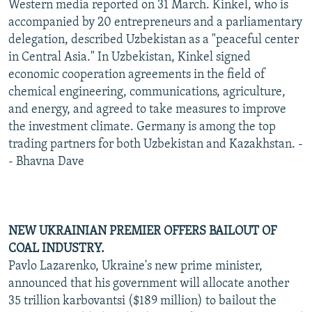
Western media reported on 31 March. Kinkel, who is
accompanied by 20 entrepreneurs and a parliamentary
delegation, described Uzbekistan as a "peaceful center
in Central Asia." In Uzbekistan, Kinkel signed
economic cooperation agreements in the field of
chemical engineering, communications, agriculture,
and energy, and agreed to take measures to improve
the investment climate. Germany is among the top
trading partners for both Uzbekistan and Kazakhstan. -
- Bhavna Dave
NEW UKRAINIAN PREMIER OFFERS BAILOUT OF
COAL INDUSTRY.
Pavlo Lazarenko, Ukraine's new prime minister,
announced that his government will allocate another
35 trillion karbovantsi ($189 million) to bailout the