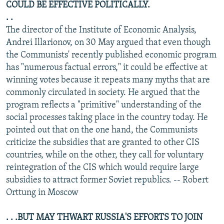
COULD BE EFFECTIVE POLITICALLY.
. .
The director of the Institute of Economic Analysis,
Andrei Illarionov, on 30 May argued that even though
the Communists' recently published economic program
has "numerous factual errors," it could be effective at
winning votes because it repeats many myths that are
commonly circulated in society. He argued that the
program reflects a "primitive" understanding of the
social processes taking place in the country today. He
pointed out that on the one hand, the Communists
criticize the subsidies that are granted to other CIS
countries, while on the other, they call for voluntary
reintegration of the CIS which would require large
subsidies to attract former Soviet republics. -- Robert
Orttung in Moscow
. . .BUT MAY THWART RUSSIA'S EFFORTS TO JOIN