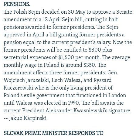
PENSIONS.
The Polish Sejm decided on 30 May to approve a Senate
amendment to a 12 April Sejm bill, cutting in half
pensions awarded to former presidents. The Sejm
approved in April a bill granting former presidents a
pension equal to the current president's salary. Now the
former presidents will be entitled to $800 plus
secretarial expenses of $1,500 per month. The average
monthly wage in Poland is around $350. The
amendment affects three former presidents: Gen.
Wojciech Jaruzelski, Lech Walesa, and Ryszard
Kaczorowski who is the only living president of
Poland's exile government that functioned in London
until Walesa was elected in 1990. The bill awaits the
current President Aleksander Kwasniewski's signature.
-- Jakub Karpinski
SLOVAK PRIME MINISTER RESPONDS TO