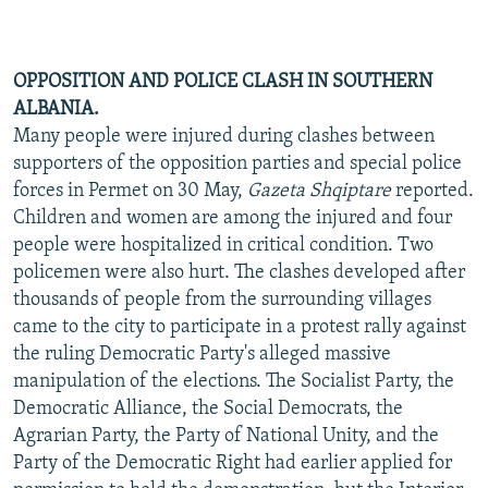
OPPOSITION AND POLICE CLASH IN SOUTHERN
ALBANIA.
Many people were injured during clashes between
supporters of the opposition parties and special police
forces in Permet on 30 May,
Gazeta Shqiptare
reported.
Children and women are among the injured and four
people were hospitalized in critical condition. Two
policemen were also hurt. The clashes developed after
thousands of people from the surrounding villages
came to the city to participate in a protest rally against
the ruling Democratic Party's alleged massive
manipulation of the elections. The Socialist Party, the
Democratic Alliance, the Social Democrats, the
Agrarian Party, the Party of National Unity, and the
Party of the Democratic Right had earlier applied for