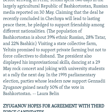
Before arriving in Perm, Yeltsin spent two days in the
largely agricultural Republic of Bashkortostan, Russian
media reported on 30 May. Claiming that the deal he
recently concluded in Chechnya will lead to lasting
peace there, he pledged to support friendship among
different nationalities. (The population of
Bashkortostan is about 39% ethnic Russian, 28% Tatar,
and 22% Bashkir.) Visiting a state collective farm,
Yeltsin promised to support private farming but not to
force collectives to disband. The president also
displayed his improvisational skills, dancing at a 29
May rock concert and joking with university students
at a rally the next day. In the 1995 parliamentary
election, parties whose leaders now support Gennadii
Zyuganov gained nearly 50% of the vote in
Bashkortostan. -- Laura Belin
ZYUGANOV HOPES FOR AGREEMENT WITH THIRD