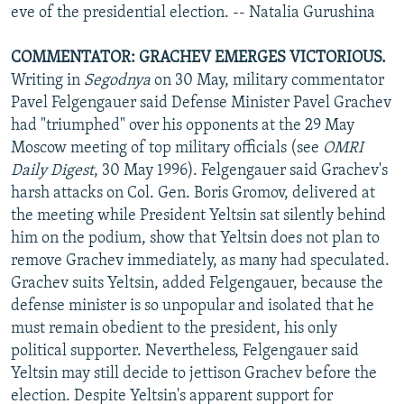
eve of the presidential election. -- Natalia Gurushina
COMMENTATOR: GRACHEV EMERGES VICTORIOUS.
Writing in
Segodnya
on 30 May, military commentator
Pavel Felgengauer said Defense Minister Pavel Grachev
had "triumphed" over his opponents at the 29 May
Moscow meeting of top military officials (see
OMRI
Daily Digest
, 30 May 1996). Felgengauer said Grachev's
harsh attacks on Col. Gen. Boris Gromov, delivered at
the meeting while President Yeltsin sat silently behind
him on the podium, show that Yeltsin does not plan to
remove Grachev immediately, as many had speculated.
Grachev suits Yeltsin, added Felgengauer, because the
defense minister is so unpopular and isolated that he
must remain obedient to the president, his only
political supporter. Nevertheless, Felgengauer said
Yeltsin may still decide to jettison Grachev before the
election. Despite Yeltsin's apparent support for