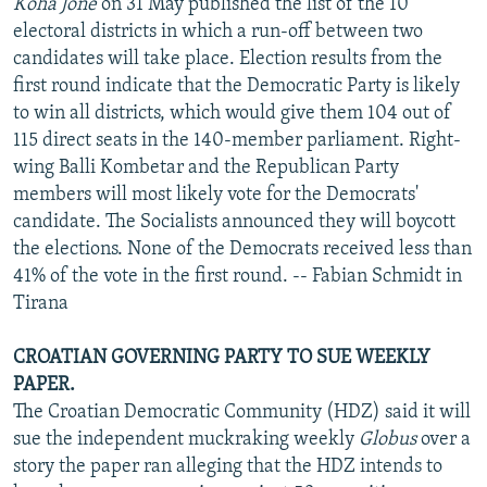
Koha Jone
on 31 May published the list of the 10
electoral districts in which a run-off between two
candidates will take place. Election results from the
first round indicate that the Democratic Party is likely
to win all districts, which would give them 104 out of
115 direct seats in the 140-member parliament. Right-
wing Balli Kombetar and the Republican Party
members will most likely vote for the Democrats'
candidate. The Socialists announced they will boycott
the elections. None of the Democrats received less than
41% of the vote in the first round. -- Fabian Schmidt in
Tirana
CROATIAN GOVERNING PARTY TO SUE WEEKLY
PAPER.
The Croatian Democratic Community (HDZ) said it will
sue the independent muckraking weekly
Globus
over a
story the paper ran alleging that the HDZ intends to