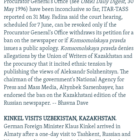
Procurator General's Office (see
OMRI Daily Digest
, 30
May 1996) have been inconclusive so far, ITAR-TASS
reported on 31 May. Fadina said the court hearing,
scheduled for 7 June, can be revoked only if the
Procurator General's Office withdraws its petition for a
ban on the newspaper or if
Komsomolskaya pravda
issues a public apology.
Komsomolskaya pravda
denies
allegations by the Union of Writers of Kazakhstan and
the procuracy that it incited ethnic tension by
publishing the views of Aleksandr Solzhenitsyn. The
chairman of the government's National Agency for
Press and Mass Media, Altynbek Sarsenbayev, has
endorsed the ban on the Kazakhstani edition of the
Russian newspaper. -- Bhavna Dave
KINKEL VISITS UZBEKISTAN, KAZAKHSTAN.
German Foreign Minister Klaus Kinkel arrived in
Almaty after a one-day visit to Tashkent, Russian and