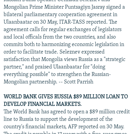
Mongolian Prime Minister Puntsagiyn Jasray signed a
bilateral parliamentary cooperation agreement in
Ulaanbaatar on 30 May, ITAR-TASS reported. The
agreement calls for regular exchanges of legislators
and local officals from the two countries, and also
commits both to harmonizing economic legislation in
order to facilitate trade. Seleznev expressed
satisfaction that Mongolia views Russia as a "strategic
partner," and praised Ulaanbaatar for "doing
everything possible" to strengthen the Russian-
Mongolian partnership. -- Scott Parrish
WORLD BANK GIVES RUSSIA $89 MILLION LOAN TO
DEVELOP FINANCIAL MARKETS.
The World Bank has agreed to open a $89 million credit
line to Russia to support the development of the
country's financial markets, AFP reported on 30 May.