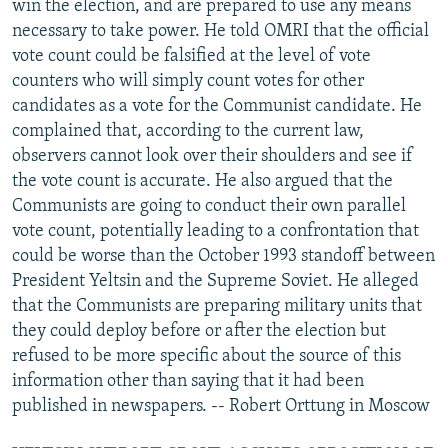
win the election, and are prepared to use any means
necessary to take power. He told OMRI that the official
vote count could be falsified at the level of vote
counters who will simply count votes for other
candidates as a vote for the Communist candidate. He
complained that, according to the current law,
observers cannot look over their shoulders and see if
the vote count is accurate. He also argued that the
Communists are going to conduct their own parallel
vote count, potentially leading to a confrontation that
could be worse than the October 1993 standoff between
President Yeltsin and the Supreme Soviet. He alleged
that the Communists are preparing military units that
they could deploy before or after the election but
refused to be more specific about the source of this
information other than saying that it had been
published in newspapers. -- Robert Orttung in Moscow