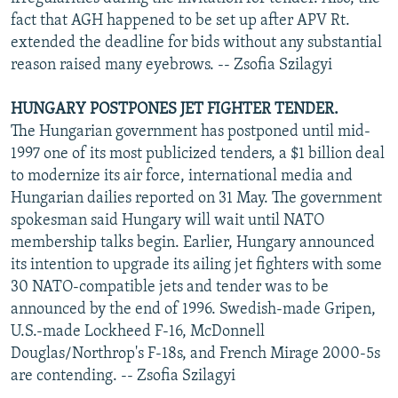
fact that AGH happened to be set up after APV Rt.
extended the deadline for bids without any substantial
reason raised many eyebrows. -- Zsofia Szilagyi
HUNGARY POSTPONES JET FIGHTER TENDER.
The Hungarian government has postponed until mid-
1997 one of its most publicized tenders, a $1 billion deal
to modernize its air force, international media and
Hungarian dailies reported on 31 May. The government
spokesman said Hungary will wait until NATO
membership talks begin. Earlier, Hungary announced
its intention to upgrade its ailing jet fighters with some
30 NATO-compatible jets and tender was to be
announced by the end of 1996. Swedish-made Gripen,
U.S.-made Lockheed F-16, McDonnell
Douglas/Northrop's F-18s, and French Mirage 2000-5s
are contending. -- Zsofia Szilagyi