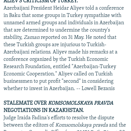
ALIEV'S CRITICISM OF TURKEY.
Azerbaijani President Heidar Aliyev told a conference
in Baku that some groups in Turkey sympathize with
unnamed armed groups and individuals in Azerbaijan
that are determined to undermine the country's
stability,
Zaman
reported on 31 May. He noted that
these Turkish groups are injurious to Turkish-
Azerbaijani relations. Aliyev made his remarks at a
conference organized by the Turkish Economic
Research Foundation, entitled "Azerbaijan-Turkey
Economic Cooperation." Aliyev called on Turkish
businessmen to put profit "second" in considering
whether to invest in Azerbaijan. -- Lowell Bezanis
STALEMATE OVER
KOMSOMOLSKAYA PRAVDA
NEGOTIATIONS IN KAZAKHSTAN.
Judge Iraida Fadina's efforts to resolve the dispute
between the editors of
Komsomolskaya pravda
and the