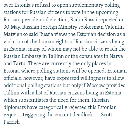
over Estonia's refusal to open supplementary polling
stations for Russian citizens to vote in the upcoming
Russian presidential election, Radio Rossii reported on
30 May. Russian Foreign Ministry spokesman Valentin
Matvienko said Russia views the Estonian decision as a
violation of the human rights of Russian citizens living
in Estonia, many of whom may not be able to reach the
Russian Embassy in Tallinn or the consulates in Narva
and Tartu. These are currently the only places in
Estonia where polling stations will be opened. Estonian
officials, however, have expressed willingness to allow
additional polling stations but only if Moscow provides
Tallinn with a list of Russian citizens living in Estonia
which substantiates the need for them. Russian
diplomats have categorically rejected this Estonian
request, triggering the current deadlock. -- Scott
Parrish