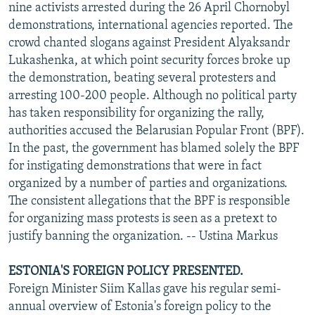
nine activists arrested during the 26 April Chornobyl
demonstrations, international agencies reported. The
crowd chanted slogans against President Alyaksandr
Lukashenka, at which point security forces broke up
the demonstration, beating several protesters and
arresting 100-200 people. Although no political party
has taken responsibility for organizing the rally,
authorities accused the Belarusian Popular Front (BPF).
In the past, the government has blamed solely the BPF
for instigating demonstrations that were in fact
organized by a number of parties and organizations.
The consistent allegations that the BPF is responsible
for organizing mass protests is seen as a pretext to
justify banning the organization. -- Ustina Markus
ESTONIA'S FOREIGN POLICY PRESENTED.
Foreign Minister Siim Kallas gave his regular semi-
annual overview of Estonia's foreign policy to the