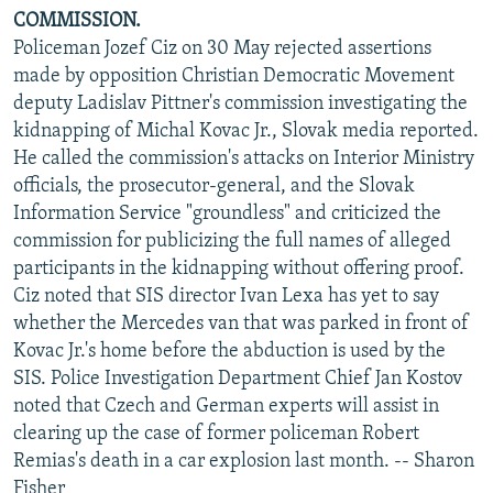
COMMISSION.
Policeman Jozef Ciz on 30 May rejected assertions
made by opposition Christian Democratic Movement
deputy Ladislav Pittner's commission investigating the
kidnapping of Michal Kovac Jr., Slovak media reported.
He called the commission's attacks on Interior Ministry
officials, the prosecutor-general, and the Slovak
Information Service "groundless" and criticized the
commission for publicizing the full names of alleged
participants in the kidnapping without offering proof.
Ciz noted that SIS director Ivan Lexa has yet to say
whether the Mercedes van that was parked in front of
Kovac Jr.'s home before the abduction is used by the
SIS. Police Investigation Department Chief Jan Kostov
noted that Czech and German experts will assist in
clearing up the case of former policeman Robert
Remias's death in a car explosion last month. -- Sharon
Fisher