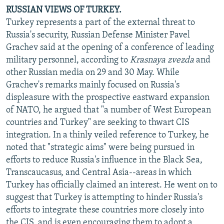
RUSSIAN VIEWS OF TURKEY.
Turkey represents a part of the external threat to
Russia's security, Russian Defense Minister Pavel
Grachev said at the opening of a conference of leading
military personnel, according to
Krasnaya zvezda
and
other Russian media on 29 and 30 May. While
Grachev's remarks mainly focused on Russia's
displeasure with the prospective eastward expansion
of NATO, he argued that "a number of West European
countries and Turkey" are seeking to thwart CIS
integration. In a thinly veiled reference to Turkey, he
noted that "strategic aims" were being pursued in
efforts to reduce Russia's influence in the Black Sea,
Transcaucasus, and Central Asia--areas in which
Turkey has officially claimed an interest. He went on to
suggest that Turkey is attempting to hinder Russia's
efforts to integrate these countries more closely into
the CIS, and is even encouraging them to adopt a