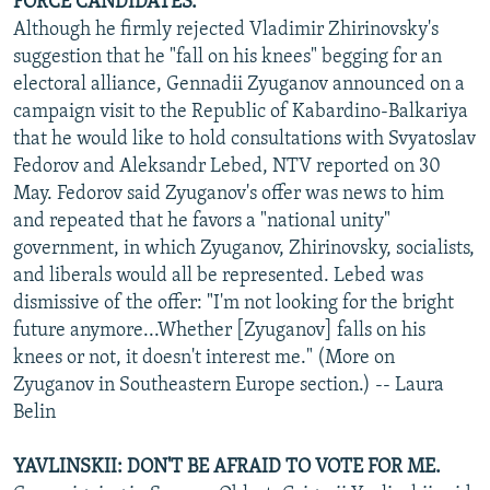
FORCE CANDIDATES.
Although he firmly rejected Vladimir Zhirinovsky's
suggestion that he "fall on his knees" begging for an
electoral alliance, Gennadii Zyuganov announced on a
campaign visit to the Republic of Kabardino-Balkariya
that he would like to hold consultations with Svyatoslav
Fedorov and Aleksandr Lebed, NTV reported on 30
May. Fedorov said Zyuganov's offer was news to him
and repeated that he favors a "national unity"
government, in which Zyuganov, Zhirinovsky, socialists,
and liberals would all be represented. Lebed was
dismissive of the offer: "I'm not looking for the bright
future anymore...Whether [Zyuganov] falls on his
knees or not, it doesn't interest me." (More on
Zyuganov in Southeastern Europe section.) -- Laura
Belin
YAVLINSKII: DON'T BE AFRAID TO VOTE FOR ME.