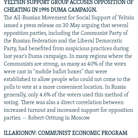
YELTSIN SUPPORT GROUP ACCUSES OPPOSITION OF
CHEATING IN 1995 DUMA CAMPAIGN.
The All-Russian Movement for Social Support of Yeltsin
issued a press release on 30 May arguing that several
opposition parties, including the Communist Party of
the Russian Federation and the Liberal Democratic
Party, had benefited from suspicious practices during
last year's Duma campaign. In many regions where the
Communists are strong, as many as 40% of the votes
were cast in "mobile ballot boxes" that were
established to allow people who could not come to the
polls to vote at a more convenient location. In Russia
generally, only 4.6% of the voters used this method of
voting. There was also a direct correlation between
increased turnout and increased support for opposition
parties. -- Robert Orttung in Moscow
ILLARIONOV: COMMUNIST ECONOMIC PROGRAM