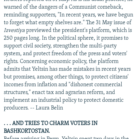
NEWSLETTERS
SERBIA
RFE/RL INVESTIGATES
warned of the dangers of a Communist comeback,
reminding supporters, "In recent years, we have begun
PODCASTS
SCHEMES
WIDER EUROPE BY RIKARD JOZWIAK
to forget what empty shelves are." The 31 May issue of
SHARE TIPS SECURELY
SYSTEMA
THE RUNDOWN
MAJLIS
Izvestiya
previewed the president's platform, which is
250 pages long. In the political sphere, it promises to
BYPASS BLOCKING
support civil society, strengthen the multi-party
ABOUT RFE/RL
system, and protect freedom of the press and voters'
rights. Concerning economic policy, the platform
CONTACT US
admits that Yeltsin has made mistakes in recent years
but promises, among other things, to protect citizens'
Subscribe
incomes from inflation and "dishonest commercial
structures," enact tax and agrarian reform, and
FOLLOW US
implement an industrial policy to protect domestic
producers. -- Laura Belin
. . . AND TRIES TO CHARM VOTERS IN
BASHKORTOSTAN.
All RFE/RL sites