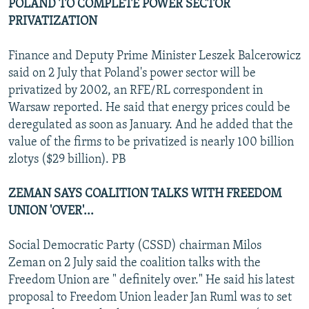
POLAND TO COMPLETE POWER SECTOR
PRIVATIZATION
Finance and Deputy Prime Minister Leszek Balcerowicz
said on 2 July that Poland's power sector will be
privatized by 2002, an RFE/RL correspondent in
Warsaw reported. He said that energy prices could be
deregulated as soon as January. And he added that the
value of the firms to be privatized is nearly 100 billion
zlotys ($29 billion). PB
ZEMAN SAYS COALITION TALKS WITH FREEDOM
UNION 'OVER'...
Social Democratic Party (CSSD) chairman Milos
Zeman on 2 July said the coalition talks with the
Freedom Union are " definitely over." He said his latest
proposal to Freedom Union leader Jan Ruml was to set