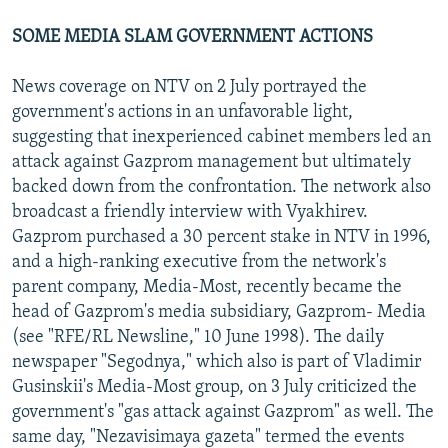
SOME MEDIA SLAM GOVERNMENT ACTIONS
News coverage on NTV on 2 July portrayed the
government's actions in an unfavorable light,
suggesting that inexperienced cabinet members led an
attack against Gazprom management but ultimately
backed down from the confrontation. The network also
broadcast a friendly interview with Vyakhirev.
Gazprom purchased a 30 percent stake in NTV in 1996,
and a high-ranking executive from the network's
parent company, Media-Most, recently became the
head of Gazprom's media subsidiary, Gazprom- Media
(see "RFE/RL Newsline," 10 June 1998). The daily
newspaper "Segodnya," which also is part of Vladimir
Gusinskii's Media-Most group, on 3 July criticized the
government's "gas attack against Gazprom" as well. The
same day, "Nezavisimaya gazeta" termed the events