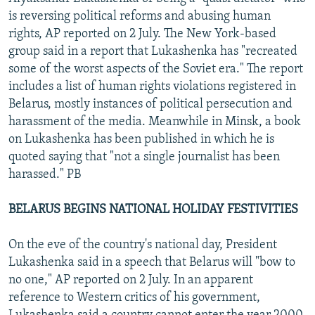
is reversing political reforms and abusing human
rights, AP reported on 2 July. The New York-based
group said in a report that Lukashenka has "recreated
some of the worst aspects of the Soviet era." The report
includes a list of human rights violations registered in
Belarus, mostly instances of political persecution and
harassment of the media. Meanwhile in Minsk, a book
on Lukashenka has been published in which he is
quoted saying that "not a single journalist has been
harassed." PB
BELARUS BEGINS NATIONAL HOLIDAY FESTIVITIES
On the eve of the country's national day, President
Lukashenka said in a speech that Belarus will "bow to
no one," AP reported on 2 July. In an apparent
reference to Western critics of his government,