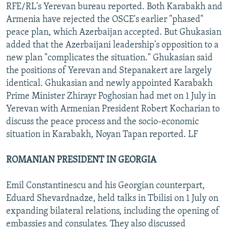
RFE/RL's Yerevan bureau reported. Both Karabakh and
Armenia have rejected the OSCE's earlier "phased"
peace plan, which Azerbaijan accepted. But Ghukasian
added that the Azerbaijani leadership's opposition to a
new plan "complicates the situation." Ghukasian said
the positions of Yerevan and Stepanakert are largely
identical. Ghukasian and newly appointed Karabakh
Prime Minister Zhirayr Poghosian had met on 1 July in
Yerevan with Armenian President Robert Kocharian to
discuss the peace process and the socio-economic
situation in Karabakh, Noyan Tapan reported. LF
ROMANIAN PRESIDENT IN GEORGIA
Emil Constantinescu and his Georgian counterpart,
Eduard Shevardnadze, held talks in Tbilisi on 1 July on
expanding bilateral relations, including the opening of
embassies and consulates. They also discussed