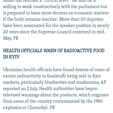
issues has reached a "critical level." He said he is
willing to work constructively with the parliament but
is prepared to issue more decrees on economic matters
if the body remains inactive. More than 50 deputies
have been nominated for the speaker position in nearly
20 votes since the Supreme Council convened in mid-
May. PB
HEALTH OFFICIALS WARN OF RADIOACTIVE FOOD
IN KYIV
Ukrainian health officials have found dozens of cases of
excess radioactivity in foodstuffs being sold in Kyiv
markets, particularly blueberries and mushrooms, AP
reported on 2 July. Health authorities have begun
televised warnings about the products, which originate
from areas of the country contaminated by the 1986
explosion at Chornobyl. PB