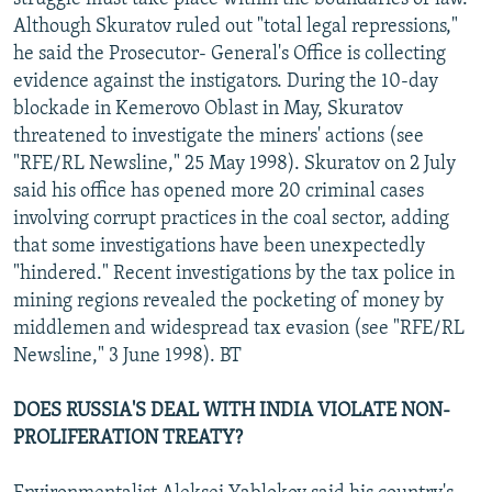
Although Skuratov ruled out "total legal repressions,"
he said the Prosecutor- General's Office is collecting
evidence against the instigators. During the 10-day
blockade in Kemerovo Oblast in May, Skuratov
threatened to investigate the miners' actions (see
"RFE/RL Newsline," 25 May 1998). Skuratov on 2 July
said his office has opened more 20 criminal cases
involving corrupt practices in the coal sector, adding
that some investigations have been unexpectedly
"hindered." Recent investigations by the tax police in
mining regions revealed the pocketing of money by
middlemen and widespread tax evasion (see "RFE/RL
Newsline," 3 June 1998). BT
DOES RUSSIA'S DEAL WITH INDIA VIOLATE NON-
PROLIFERATION TREATY?