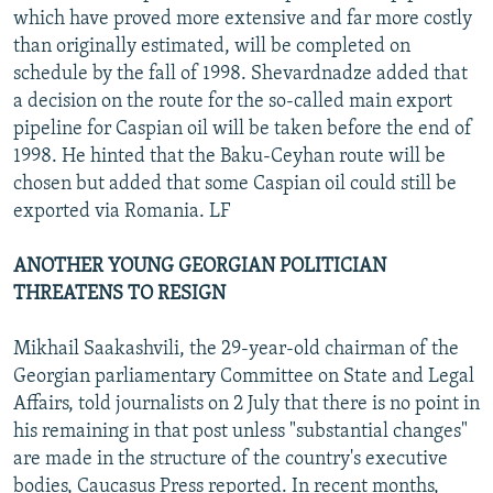
which have proved more extensive and far more costly
than originally estimated, will be completed on
schedule by the fall of 1998. Shevardnadze added that
a decision on the route for the so-called main export
pipeline for Caspian oil will be taken before the end of
1998. He hinted that the Baku-Ceyhan route will be
chosen but added that some Caspian oil could still be
exported via Romania. LF
ANOTHER YOUNG GEORGIAN POLITICIAN
THREATENS TO RESIGN
Mikhail Saakashvili, the 29-year-old chairman of the
Georgian parliamentary Committee on State and Legal
Affairs, told journalists on 2 July that there is no point in
his remaining in that post unless "substantial changes"
are made in the structure of the country's executive
bodies, Caucasus Press reported. In recent months,