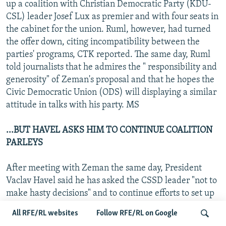
up a coalition with Christian Democratic Party (KDU-
CSL) leader Josef Lux as premier and with four seats in
the cabinet for the union. Ruml, however, had turned
the offer down, citing incompatibility between the
parties' programs, CTK reported. The same day, Ruml
told journalists that he admires the " responsibility and
generosity" of Zeman's proposal and that he hopes the
Civic Democratic Union (ODS) will displaying a similar
attitude in talks with his party. MS
...BUT HAVEL ASKS HIM TO CONTINUE COALITION
PARLEYS
After meeting with Zeman the same day, President
Vaclav Havel said he has asked the CSSD leader "not to
make hasty decisions" and to continue efforts to set up
a coalition. He added that the CSSD proposals were
All RFE/RL websites
Follow RFE/RL on Google
"very open, consensual, and generous." Also on 2 July,