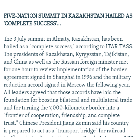
FIVE-NATION SUMMIT IN KAZAKHSTAN HAILED AS
'COMPLETE SUCCESS'...
The 3 July summit in Almaty, Kazakhstan, has been
hailed as a "complete success," according to ITAR-TASS.
The presidents of Kazakhstan, Kyrgyzstan, Tajikistan,
and China as well as the Russian foreign minister met
for one hour to review implementation of the border
agreement signed in Shanghai in 1996 and the military
reduction accord signed in Moscow the following year.
All leaders agreed that those accords have laid the
foundation for boosting bilateral and multilateral trade
and for turning the 7,000-kilometer border into a
"frontier of cooperation, friendship, and complete
trust." Chinese President Jiang Zemin said his country
is prepared to act as a "transport bridge" for railroad