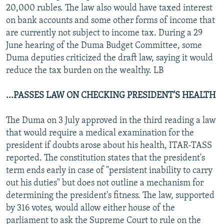
20,000 rubles. The law also would have taxed interest
on bank accounts and some other forms of income that
are currently not subject to income tax. During a 29
June hearing of the Duma Budget Committee, some
Duma deputies criticized the draft law, saying it would
reduce the tax burden on the wealthy. LB
...PASSES LAW ON CHECKING PRESIDENT'S HEALTH
The Duma on 3 July approved in the third reading a law
that would require a medical examination for the
president if doubts arose about his health, ITAR-TASS
reported. The constitution states that the president's
term ends early in case of "persistent inability to carry
out his duties" but does not outline a mechanism for
determining the president's fitness. The law, supported
by 316 votes, would allow either house of the
parliament to ask the Supreme Court to rule on the