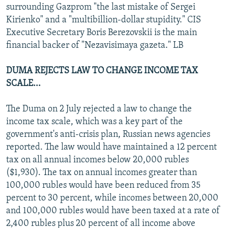
surrounding Gazprom "the last mistake of Sergei
Kirienko" and a "multibillion-dollar stupidity." CIS
Executive Secretary Boris Berezovskii is the main
financial backer of "Nezavisimaya gazeta." LB
DUMA REJECTS LAW TO CHANGE INCOME TAX
SCALE...
The Duma on 2 July rejected a law to change the
income tax scale, which was a key part of the
government's anti-crisis plan, Russian news agencies
reported. The law would have maintained a 12 percent
tax on all annual incomes below 20,000 rubles
($1,930). The tax on annual incomes greater than
100,000 rubles would have been reduced from 35
percent to 30 percent, while incomes between 20,000
and 100,000 rubles would have been taxed at a rate of
2,400 rubles plus 20 percent of all income above