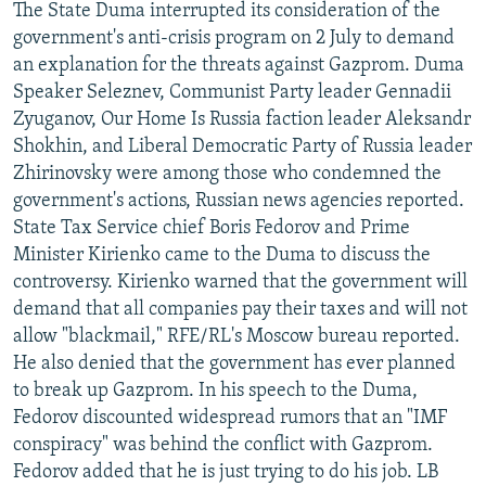
The State Duma interrupted its consideration of the
government's anti-crisis program on 2 July to demand
an explanation for the threats against Gazprom. Duma
Speaker Seleznev, Communist Party leader Gennadii
Zyuganov, Our Home Is Russia faction leader Aleksandr
Shokhin, and Liberal Democratic Party of Russia leader
Zhirinovsky were among those who condemned the
government's actions, Russian news agencies reported.
State Tax Service chief Boris Fedorov and Prime
Minister Kirienko came to the Duma to discuss the
controversy. Kirienko warned that the government will
demand that all companies pay their taxes and will not
allow "blackmail," RFE/RL's Moscow bureau reported.
He also denied that the government has ever planned
to break up Gazprom. In his speech to the Duma,
Fedorov discounted widespread rumors that an "IMF
conspiracy" was behind the conflict with Gazprom.
Fedorov added that he is just trying to do his job. LB