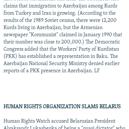
claims that immigration to Azerbaijan among Kurds
from Turkey and Iran is growing. (According to the
results of the 1989 Soviet census, there were 12,200
Kurds living in Azerbaijan, but the Armenian
newspaper "Kommunist" claimed in January 1990 that
their number was close to 200,000.) The Democratic
Congress added that the Workers' Party of Kurdistan
(PKK) has established a representation in Baku. The
Azerbaijan National Security Ministry denied earlier
reports of a PKK presence in Azerbaijan. LF
HUMAN RIGHTS ORGANIZATION SLAMS BELARUS
Human Rights Watch accused Belarusian President
Alyaksandr Lukashenka of being a "quasi dictator" who