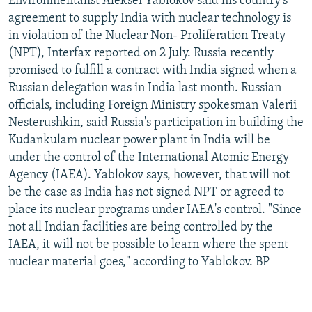
Environmentalist Aleksei Yablokov said his country's
agreement to supply India with nuclear technology is
in violation of the Nuclear Non- Proliferation Treaty
(NPT), Interfax reported on 2 July. Russia recently
promised to fulfill a contract with India signed when a
Russian delegation was in India last month. Russian
officials, including Foreign Ministry spokesman Valerii
Nesterushkin, said Russia's participation in building the
Kudankulam nuclear power plant in India will be
under the control of the International Atomic Energy
Agency (IAEA). Yablokov says, however, that will not
be the case as India has not signed NPT or agreed to
place its nuclear programs under IAEA's control. "Since
not all Indian facilities are being controlled by the
IAEA, it will not be possible to learn where the spent
nuclear material goes," according to Yablokov. BP