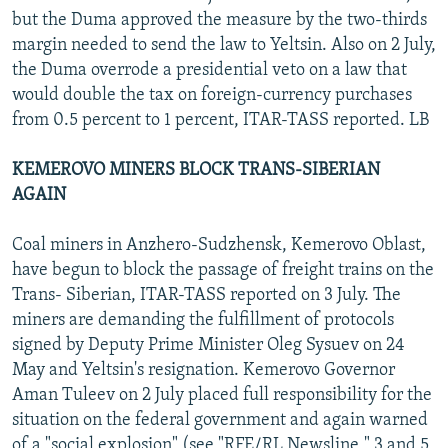
but the Duma approved the measure by the two-thirds
margin needed to send the law to Yeltsin. Also on 2 July,
the Duma overrode a presidential veto on a law that
would double the tax on foreign-currency purchases
from 0.5 percent to 1 percent, ITAR-TASS reported. LB
KEMEROVO MINERS BLOCK TRANS-SIBERIAN
AGAIN
Coal miners in Anzhero-Sudzhensk, Kemerovo Oblast,
have begun to block the passage of freight trains on the
Trans- Siberian, ITAR-TASS reported on 3 July. The
miners are demanding the fulfillment of protocols
signed by Deputy Prime Minister Oleg Sysuev on 24
May and Yeltsin's resignation. Kemerovo Governor
Aman Tuleev on 2 July placed full responsibility for the
situation on the federal government and again warned
of a "social explosion" (see "RFE/RL Newsline," 3 and 5