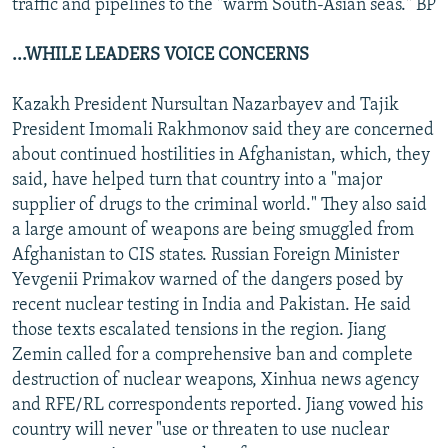
traffic and pipelines to the "warm South-Asian seas." BP
...WHILE LEADERS VOICE CONCERNS
Kazakh President Nursultan Nazarbayev and Tajik
President Imomali Rakhmonov said they are concerned
about continued hostilities in Afghanistan, which, they
said, have helped turn that country into a "major
supplier of drugs to the criminal world." They also said
a large amount of weapons are being smuggled from
Afghanistan to CIS states. Russian Foreign Minister
Yevgenii Primakov warned of the dangers posed by
recent nuclear testing in India and Pakistan. He said
those texts escalated tensions in the region. Jiang
Zemin called for a comprehensive ban and complete
destruction of nuclear weapons, Xinhua news agency
and RFE/RL correspondents reported. Jiang vowed his
country will never "use or threaten to use nuclear