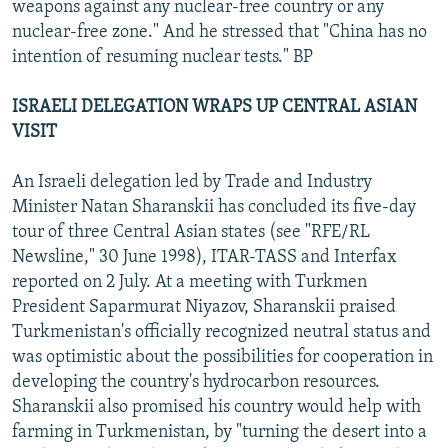
weapons against any nuclear-free country or any
nuclear-free zone." And he stressed that "China has no
intention of resuming nuclear tests." BP
ISRAELI DELEGATION WRAPS UP CENTRAL ASIAN
VISIT
An Israeli delegation led by Trade and Industry
Minister Natan Sharanskii has concluded its five-day
tour of three Central Asian states (see "RFE/RL
Newsline," 30 June 1998), ITAR-TASS and Interfax
reported on 2 July. At a meeting with Turkmen
President Saparmurat Niyazov, Sharanskii praised
Turkmenistan's officially recognized neutral status and
was optimistic about the possibilities for cooperation in
developing the country's hydrocarbon resources.
Sharanskii also promised his country would help with
farming in Turkmenistan, by "turning the desert into a