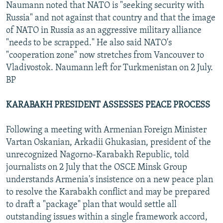
Naumann noted that NATO is "seeking security with
Russia" and not against that country and that the image
of NATO in Russia as an aggressive military alliance
"needs to be scrapped." He also said NATO's
"cooperation zone" now stretches from Vancouver to
Vladivostok. Naumann left for Turkmenistan on 2 July.
BP
KARABAKH PRESIDENT ASSESSES PEACE PROCESS
Following a meeting with Armenian Foreign Minister
Vartan Oskanian, Arkadii Ghukasian, president of the
unrecognized Nagorno-Karabakh Republic, told
journalists on 2 July that the OSCE Minsk Group
understands Armenia's insistence on a new peace plan
to resolve the Karabakh conflict and may be prepared
to draft a "package" plan that would settle all
outstanding issues within a single framework accord,