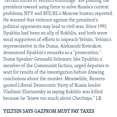
"certain forces in Yeltsin's entourage" are pushing the
president toward using force to solve Russia's current
problems, NTV and RFE/RL's Moscow bureau reported.
He warned that violence against the president's
political opponents may lead to civil war. Since 1997,
Ilyukhin had been an ally of Rokhlin, and both were
vocal supporters of efforts to impeach Yeltsin. Yeltsin's
representative in the Duma, Aleksandr Kotenkov,
denounced Ilyukhin's remarks as a "provocation."
Duma Speaker Gennadii Seleznev, like Ilyukhin a
member of the Communist faction, urged deputies to
wait for results of the investigation before drawing
conclusions about the murder. Meanwhile, Reuters
quoted Liberal Democratic Party of Russia leader
Vladimir Zhirinovsky as saying Rokhlin was killed
because he "knew too much about Chechnya." LB
YELTSIN SAYS GAZPROM MUST PAY TAXES