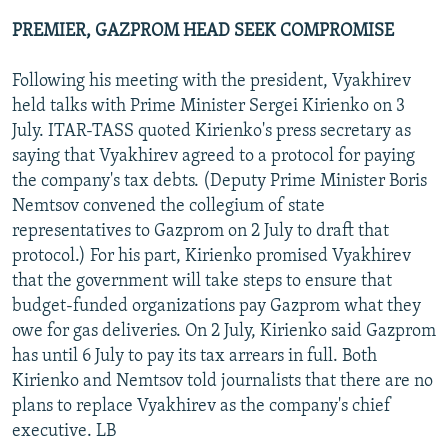
PREMIER, GAZPROM HEAD SEEK COMPROMISE
Following his meeting with the president, Vyakhirev
held talks with Prime Minister Sergei Kirienko on 3
July. ITAR-TASS quoted Kirienko's press secretary as
saying that Vyakhirev agreed to a protocol for paying
the company's tax debts. (Deputy Prime Minister Boris
Nemtsov convened the collegium of state
representatives to Gazprom on 2 July to draft that
protocol.) For his part, Kirienko promised Vyakhirev
that the government will take steps to ensure that
budget-funded organizations pay Gazprom what they
owe for gas deliveries. On 2 July, Kirienko said Gazprom
has until 6 July to pay its tax arrears in full. Both
Kirienko and Nemtsov told journalists that there are no
plans to replace Vyakhirev as the company's chief
executive. LB