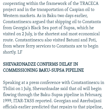
cooperating within the framework of the TRACECA
project and in the transportation of Caspian oil to
Western markets. As in Baku two days earlier,
Constantinescu argued that shipping oil to Constanta
from Georgia's Black Sea port of Supsa, which he
visited on 2 July, is the shortest and most economical
route. Constantinescu also visited Batumi and Poti,
from where ferry services to Constanta are to begin
shortly. LF
SHEVARDNADZE CONFIRMS DELAY IN
COMMISSIONING BAKU-SUPSA PIPELINE
Speaking at a press conference with Constantinescu in
Tbilisi on 1 July, Shevardnadze said that oil will begin
flowing through the Baku-Supsa pipeline in February,
1999, ITAR-TASS reported. Georgian and Azerbaijani
officials earlier predicted that repairs to that pipeline,