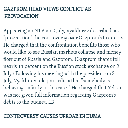
GAZPROM HEAD VIEWS CONFLICT AS
'PROVOCATION'
Appearing on NTV on 2 July, Vyakhirev described as a
"provocation" the controversy over Gazprom's tax debts.
He charged that the confrontation benefits those who
would like to see Russian markets collapse and money
flow out of Russia and Gazprom. (Gazprom shares fell
nearly 14 percent on the Russian stock exchange on 2
July.) Following his meeting with the president on 3
July, Vyakhirev told journalists that "somebody is
behaving unfairly in this case." He charged that Yeltsin
was not given full information regarding Gazprom's
debts to the budget. LB
CONTROVERSY CAUSES UPROAR IN DUMA