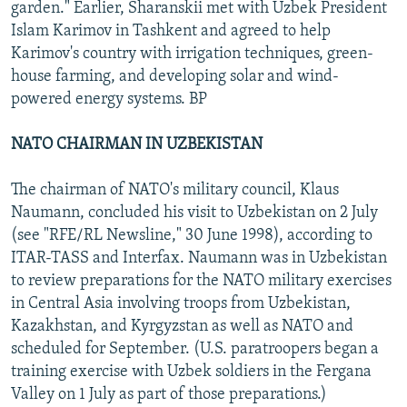
garden." Earlier, Sharanskii met with Uzbek President
Islam Karimov in Tashkent and agreed to help
Karimov's country with irrigation techniques, green-
house farming, and developing solar and wind-
powered energy systems. BP
NATO CHAIRMAN IN UZBEKISTAN
The chairman of NATO's military council, Klaus
Naumann, concluded his visit to Uzbekistan on 2 July
(see "RFE/RL Newsline," 30 June 1998), according to
ITAR-TASS and Interfax. Naumann was in Uzbekistan
to review preparations for the NATO military exercises
in Central Asia involving troops from Uzbekistan,
Kazakhstan, and Kyrgyzstan as well as NATO and
scheduled for September. (U.S. paratroopers began a
training exercise with Uzbek soldiers in the Fergana
Valley on 1 July as part of those preparations.)