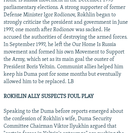
Home Is Russia movement in the December 1995
parliamentary elections. A strong supporter of former
Defense Minister Igor Rodionov, Rokhlin began to
strongly criticize the president and government in June
1997, one month after Rodionov was sacked. He
accused the authorities of destroying the armed forces.
In September 1997, he left the Our Home Is Russia
movement and formed his own Movement to Support
the Army, which set as its main goal the ouster of
President Boris Yeltsin. Communist allies helped him
keep his Duma post for some months but eventually
allowed him to be replaced. LB
ROKHLIN ALLY SUSPECTS FOUL PLAY
Speaking to the Duma before reports emerged about
the confession of Rokhlin's wife, Duma Security
Committee Chairman Viktor Ilyukhin argued that