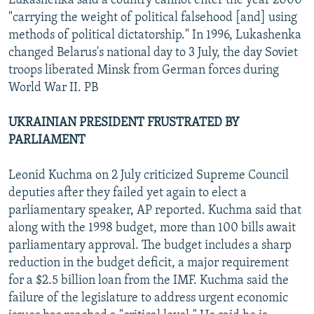
Lukashenka said a country cannot enter the year 2000
"carrying the weight of political falsehood [and] using
methods of political dictatorship." In 1996, Lukashenka
changed Belarus's national day to 3 July, the day Soviet
troops liberated Minsk from German forces during
World War II. PB
UKRAINIAN PRESIDENT FRUSTRATED BY
PARLIAMENT
Leonid Kuchma on 2 July criticized Supreme Council
deputies after they failed yet again to elect a
parliamentary speaker, AP reported. Kuchma said that
along with the 1998 budget, more than 100 bills await
parliamentary approval. The budget includes a sharp
reduction in the budget deficit, a major requirement
for a $2.5 billion loan from the IMF. Kuchma said the
failure of the legislature to address urgent economic