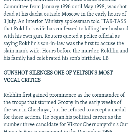
NEWSLETTERS
SERBIA
RFE/RL INVESTIGATES
Committee from January 1996 until May 1998, was shot
dead at his dacha outside Moscow in the early hours of
PODCASTS
SCHEMES
WIDER EUROPE BY RIKARD JOZWIAK
3 July. An Interior Ministry spokesman told ITAR-TASS
SHARE TIPS SECURELY
SYSTEMA
THE RUNDOWN
MAJLIS
that Rokhlin's wife has confessed to killing her husband
with his own gun. Reuters quoted a police official as
BYPASS BLOCKING
saying Rokhlin's son-in-law was the first to accuse the
ABOUT RFE/RL
slain man's wife. Hours before the murder, Rokhlin and
his family had celebrated his son's birthday. LB
CONTACT US
GUNSHOT SILENCES ONE OF YELTSIN'S MOST
Subscribe
VOCAL CRITICS
FOLLOW US
Rokhlin first gained prominence as the commander of
the troops that stormed Grozny in the early weeks of
the war in Chechnya, but he refused to accept a medal
for those actions. He began his political career as the
number three candidate for Viktor Chernomyrdin's Our
All RFE/RL sites