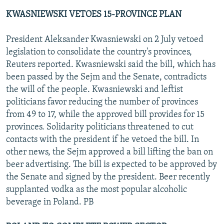
KWASNIEWSKI VETOES 15-PROVINCE PLAN
President Aleksander Kwasniewski on 2 July vetoed
legislation to consolidate the country's provinces,
Reuters reported. Kwasniewski said the bill, which has
been passed by the Sejm and the Senate, contradicts
the will of the people. Kwasniewski and leftist
politicians favor reducing the number of provinces
from 49 to 17, while the approved bill provides for 15
provinces. Solidarity politicians threatened to cut
contacts with the president if he vetoed the bill. In
other news, the Sejm approved a bill lifting the ban on
beer advertising. The bill is expected to be approved by
the Senate and signed by the president. Beer recently
supplanted vodka as the most popular alcoholic
beverage in Poland. PB