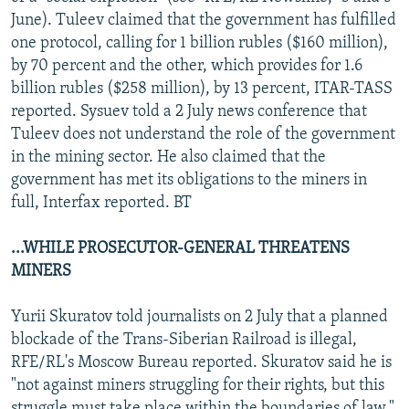
June). Tuleev claimed that the government has fulfilled
one protocol, calling for 1 billion rubles ($160 million),
by 70 percent and the other, which provides for 1.6
billion rubles ($258 million), by 13 percent, ITAR-TASS
reported. Sysuev told a 2 July news conference that
Tuleev does not understand the role of the government
in the mining sector. He also claimed that the
government has met its obligations to the miners in
full, Interfax reported. BT
...WHILE PROSECUTOR-GENERAL THREATENS
MINERS
Yurii Skuratov told journalists on 2 July that a planned
blockade of the Trans-Siberian Railroad is illegal,
RFE/RL's Moscow Bureau reported. Skuratov said he is
"not against miners struggling for their rights, but this
struggle must take place within the boundaries of law."