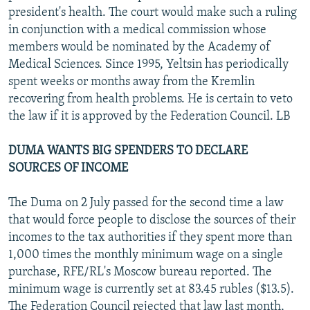
president's health. The court would make such a ruling
in conjunction with a medical commission whose
members would be nominated by the Academy of
Medical Sciences. Since 1995, Yeltsin has periodically
spent weeks or months away from the Kremlin
recovering from health problems. He is certain to veto
the law if it is approved by the Federation Council. LB
DUMA WANTS BIG SPENDERS TO DECLARE
SOURCES OF INCOME
The Duma on 2 July passed for the second time a law
that would force people to disclose the sources of their
incomes to the tax authorities if they spent more than
1,000 times the monthly minimum wage on a single
purchase, RFE/RL's Moscow bureau reported. The
minimum wage is currently set at 83.45 rubles ($13.5).
The Federation Council rejected that law last month,