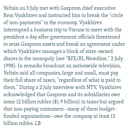
Yeltsin on 3 July met with Gazprom chief executive
Rem Vyakhirev and instructed him to break the "circle
of non-payments" in the economy. Vyakhirev
interrupted a business trip to Vienna to meet with the
president a day after government officials threatened
to seize Gazprom assets and break an agreement under
which Vyakhirev manages a block of state-owned
shares in the monopoly (see "RFE/RL Newsline," 2 July
1998). In remarks broadcast on nationwide television,
Yeltsin said all companies, large and small, must pay
their full share of taxes, "regardless of what is paid to
them." During a 2 July interview with NTV, Vyakhirev
acknowledged that Gazprom and its subsidiaries owe
some 12 billion rubles ($1.9 billion) in taxes but argued
that non-paying consumers--many of them budget-
funded organizations--owe the company at least 13
billion rubles. LB