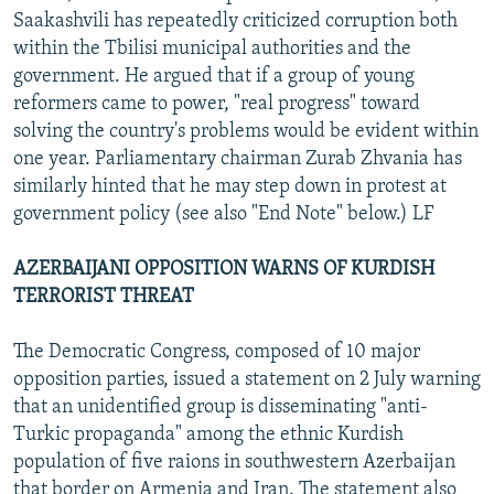
Saakashvili has repeatedly criticized corruption both
within the Tbilisi municipal authorities and the
government. He argued that if a group of young
reformers came to power, "real progress" toward
solving the country's problems would be evident within
one year. Parliamentary chairman Zurab Zhvania has
similarly hinted that he may step down in protest at
government policy (see also "End Note" below.) LF
AZERBAIJANI OPPOSITION WARNS OF KURDISH
TERRORIST THREAT
The Democratic Congress, composed of 10 major
opposition parties, issued a statement on 2 July warning
that an unidentified group is disseminating "anti-
Turkic propaganda" among the ethnic Kurdish
population of five raions in southwestern Azerbaijan
that border on Armenia and Iran. The statement also