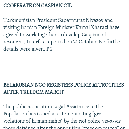
COOPERATE ON CASPIAN OIL
Turkmenistan President Saparmurat Niyazov and
visiting Iranian Foreign Minister Kamal Kharazi have
agreed to work together to develop Caspian oil
resources, Interfax reported on 21 October. No further
details were given. PG
BELARUSIAN NGO REGISTERS POLICE ATTROCITIES
AFTER 'FREEDOM MARCH'
The public association Legal Assistance to the
Population has issued a statement citing "gross
violations of human rights" by the riot police vis-a-vis
those detained after the opposition "freedom march" on