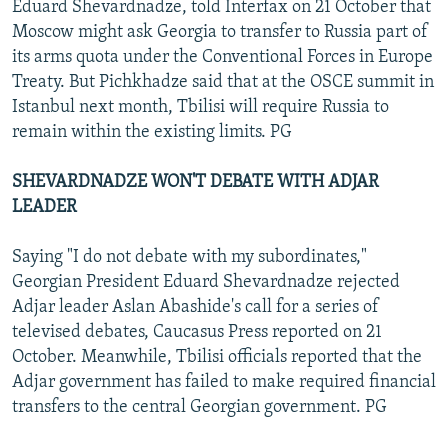
Eduard Shevardnadze, told Interfax on 21 October that
Moscow might ask Georgia to transfer to Russia part of
its arms quota under the Conventional Forces in Europe
Treaty. But Pichkhadze said that at the OSCE summit in
Istanbul next month, Tbilisi will require Russia to
remain within the existing limits. PG
SHEVARDNADZE WON'T DEBATE WITH ADJAR
LEADER
Saying "I do not debate with my subordinates,"
Georgian President Eduard Shevardnadze rejected
Adjar leader Aslan Abashide's call for a series of
televised debates, Caucasus Press reported on 21
October. Meanwhile, Tbilisi officials reported that the
Adjar government has failed to make required financial
transfers to the central Georgian government. PG