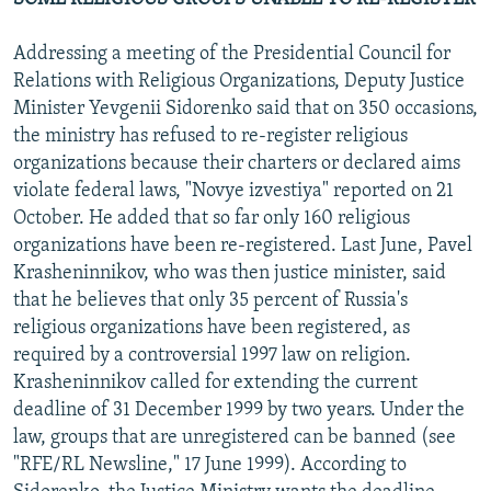
Addressing a meeting of the Presidential Council for
Relations with Religious Organizations, Deputy Justice
Minister Yevgenii Sidorenko said that on 350 occasions,
the ministry has refused to re-register religious
organizations because their charters or declared aims
violate federal laws, "Novye izvestiya" reported on 21
October. He added that so far only 160 religious
organizations have been re-registered. Last June, Pavel
Krasheninnikov, who was then justice minister, said
that he believes that only 35 percent of Russia's
religious organizations have been registered, as
required by a controversial 1997 law on religion.
Krasheninnikov called for extending the current
deadline of 31 December 1999 by two years. Under the
law, groups that are unregistered can be banned (see
"RFE/RL Newsline," 17 June 1999). According to