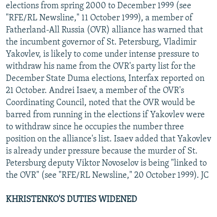
elections from spring 2000 to December 1999 (see
"RFE/RL Newsline," 11 October 1999), a member of
Fatherland-All Russia (OVR) alliance has warned that
the incumbent governor of St. Petersburg, Vladimir
Yakovlev, is likely to come under intense pressure to
withdraw his name from the OVR's party list for the
December State Duma elections, Interfax reported on
21 October. Andrei Isaev, a member of the OVR's
Coordinating Council, noted that the OVR would be
barred from running in the elections if Yakovlev were
to withdraw since he occupies the number three
position on the alliance's list. Isaev added that Yakovlev
is already under pressure because the murder of St.
Petersburg deputy Viktor Novoselov is being "linked to
the OVR" (see "RFE/RL Newsline," 20 October 1999). JC
KHRISTENKO'S DUTIES WIDENED