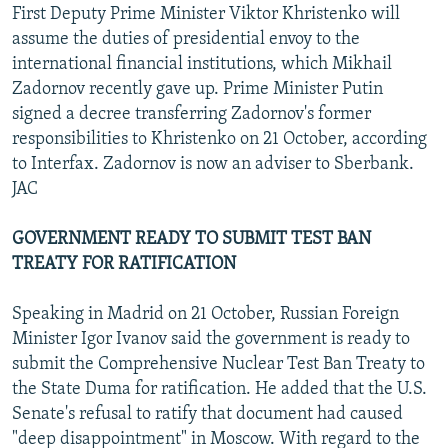
First Deputy Prime Minister Viktor Khristenko will
assume the duties of presidential envoy to the
international financial institutions, which Mikhail
Zadornov recently gave up. Prime Minister Putin
signed a decree transferring Zadornov's former
responsibilities to Khristenko on 21 October, according
to Interfax. Zadornov is now an adviser to Sberbank.
JAC
GOVERNMENT READY TO SUBMIT TEST BAN
TREATY FOR RATIFICATION
Speaking in Madrid on 21 October, Russian Foreign
Minister Igor Ivanov said the government is ready to
submit the Comprehensive Nuclear Test Ban Treaty to
the State Duma for ratification. He added that the U.S.
Senate's refusal to ratify that document had caused
"deep disappointment" in Moscow. With regard to the