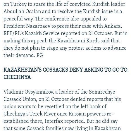
on Turkey to spare the life of convicted Kurdish leader
Abdullah Ocalan and to resolve the Kurdish issue in a
peaceful way. The conference also appealed to
President Nazarbaev to press their case with Ankara,
RFE/RL's Kazakh Service reported on 21 October. But in
making this appeal, the Kazakhstani Kurds said that
they do not plan to stage any protest actions to advance
their demand. PG
KAZAKHSTAN'S COSSACKS DENY ASKING TO GO TO
CHECHNYA
Vladimir Ovsyannikov, a leader of the Semirechye
Cossack Union, on 21 October denied reports that his
union wants to be resettled on the left bank of
Chechnya's Terek River once Russian power is re-
established there, Interfax reported. But he did say
that some Cossack families now living in Kazakhstan