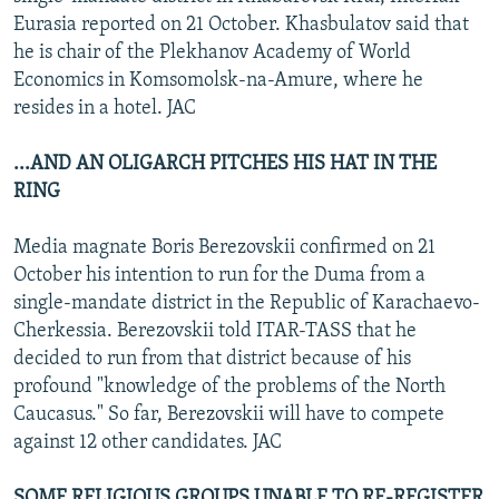
Eurasia reported on 21 October. Khasbulatov said that
he is chair of the Plekhanov Academy of World
Economics in Komsomolsk-na-Amure, where he
resides in a hotel. JAC
...AND AN OLIGARCH PITCHES HIS HAT IN THE
RING
Media magnate Boris Berezovskii confirmed on 21
October his intention to run for the Duma from a
single-mandate district in the Republic of Karachaevo-
Cherkessia. Berezovskii told ITAR-TASS that he
decided to run from that district because of his
profound "knowledge of the problems of the North
Caucasus." So far, Berezovskii will have to compete
against 12 other candidates. JAC
SOME RELIGIOUS GROUPS UNABLE TO RE-REGISTER