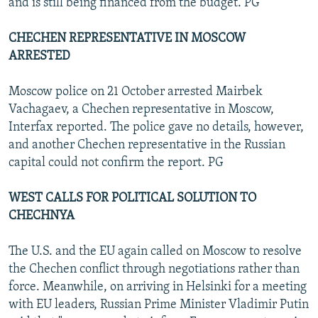
and is still being financed from the budget. PG
CHECHEN REPRESENTATIVE IN MOSCOW
ARRESTED
Moscow police on 21 October arrested Mairbek
Vachagaev, a Chechen representative in Moscow,
Interfax reported. The police gave no details, however,
and another Chechen representative in the Russian
capital could not confirm the report. PG
WEST CALLS FOR POLITICAL SOLUTION TO
CHECHNYA
The U.S. and the EU again called on Moscow to resolve
the Chechen conflict through negotiations rather than
force. Meanwhile, on arriving in Helsinki for a meeting
with EU leaders, Russian Prime Minister Vladimir Putin