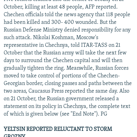
NEWSLETTERS
SERBIA
RFE/RL INVESTIGATES
October, killing at least 48 people, AFP reported.
Chechen officials told the news agency that 118 people
PODCASTS
SCHEMES
WIDER EUROPE BY RIKARD JOZWIAK
had been killed and 300- 400 wounded. But the
SHARE TIPS SECURELY
SYSTEMA
THE RUNDOWN
MAJLIS
Russian Defense Ministry denied responsibility for any
such attack. Nikolai Koshman, Moscow's
BYPASS BLOCKING
representative in Chechnya, told ITAR-TASS on 21
ABOUT RFE/RL
October that the Russian army will take the next few
days to surround the Chechen capital and will then
CONTACT US
gradually tighten the ring. Meanwhile, Russian forces
moved to take control of portions of the Chechen-
Subscribe
Georgian border, closing passes and paths between the
two areas, Caucasus Press reported the same day. Also
FOLLOW US
on 21 October, the Russian government released a
statement on its policy in Chechnya, the complete text
of which is given below (see "End Note"). PG
YELTSIN REPORTED RELUCTANT TO STORM
All RFE/RL sites