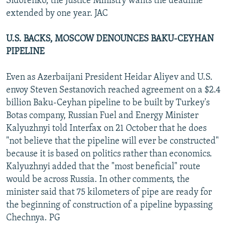
Sidorenko, the Justice Ministry wants the deadline
extended by one year. JAC
U.S. BACKS, MOSCOW DENOUNCES BAKU-CEYHAN
PIPELINE
Even as Azerbaijani President Heidar Aliyev and U.S.
envoy Steven Sestanovich reached agreement on a $2.4
billion Baku-Ceyhan pipeline to be built by Turkey's
Botas company, Russian Fuel and Energy Minister
Kalyuzhnyi told Interfax on 21 October that he does
"not believe that the pipeline will ever be constructed"
because it is based on politics rather than economics.
Kalyuzhnyi added that the "most beneficial" route
would be across Russia. In other comments, the
minister said that 75 kilometers of pipe are ready for
the beginning of construction of a pipeline bypassing
Chechnya. PG