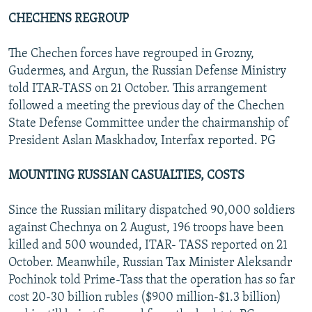
CHECHENS REGROUP
The Chechen forces have regrouped in Grozny,
Gudermes, and Argun, the Russian Defense Ministry
told ITAR-TASS on 21 October. This arrangement
followed a meeting the previous day of the Chechen
State Defense Committee under the chairmanship of
President Aslan Maskhadov, Interfax reported. PG
MOUNTING RUSSIAN CASUALTIES, COSTS
Since the Russian military dispatched 90,000 soldiers
against Chechnya on 2 August, 196 troops have been
killed and 500 wounded, ITAR- TASS reported on 21
October. Meanwhile, Russian Tax Minister Aleksandr
Pochinok told Prime-Tass that the operation has so far
cost 20-30 billion rubles ($900 million-$1.3 billion)