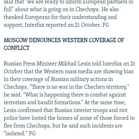
said that "we are ready to inform European partners in
full" about what is going on in Chechnya. He also
thanked Europeans for their understanding and
support, Interfax reported on 21 October. PG
MOSCOW DENOUNCES WESTERN COVERAGE OF
CONFLICT
Russian Press Minister Mikhail Lesin told Interfax on 21
October that the Western mass media are showing bias
in their coverage of Russian military actions in
Chechnya. "There is no war in the Chechen territory,"
he said. "What is happening there is combat against
terrorism and bandit formations." At the same time,
Lesin confirmed that Russian interior troops and riot
police have looted the homes of some of those forced to
flee from Chechnya, but he said such incidents are
"isolated." PG