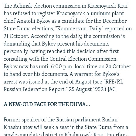
The Achinsk election commission in Krasnoyarsk Krai
has refused to register Krasnoyarsk aluminum plant
chief Anatolii Bykov as a candidate for the December
State Duma elections, "Kommersant-Daily" reported on
21 October. According to the daily, the commission is
demanding that Bykov present his documents
personally, having reached this decision after first
consulting with the Central Election Commission.
Bykov now has until 6:00 p.m. local time on 24 October
to hand over his documents. A warrant for Bykov's
arrest was issued at the end of August (see "RFE/RL
Russian Federation Report," 25 August 1999.) JAC
A NEW-OLD FACE FOR THE DUMA...
Former speaker of the Russian parliament Ruslan
Khasbulatov will seek a seat in the State Duma from a
single-mandate district in Khabarovsk Krai, Interfax-