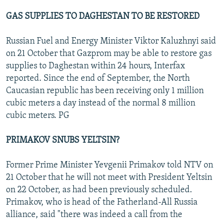
GAS SUPPLIES TO DAGHESTAN TO BE RESTORED
Russian Fuel and Energy Minister Viktor Kaluzhnyi said
on 21 October that Gazprom may be able to restore gas
supplies to Daghestan within 24 hours, Interfax
reported. Since the end of September, the North
Caucasian republic has been receiving only 1 million
cubic meters a day instead of the normal 8 million
cubic meters. PG
PRIMAKOV SNUBS YELTSIN?
Former Prime Minister Yevgenii Primakov told NTV on
21 October that he will not meet with President Yeltsin
on 22 October, as had been previously scheduled.
Primakov, who is head of the Fatherland-All Russia
alliance, said "there was indeed a call from the