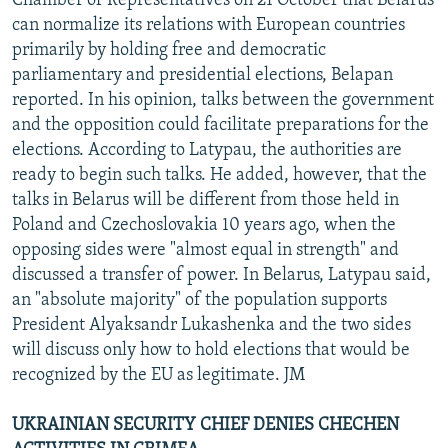
Chamber of Representatives on 21 October that Belarus
can normalize its relations with European countries
primarily by holding free and democratic
parliamentary and presidential elections, Belapan
reported. In his opinion, talks between the government
and the opposition could facilitate preparations for the
elections. According to Latypau, the authorities are
ready to begin such talks. He added, however, that the
talks in Belarus will be different from those held in
Poland and Czechoslovakia 10 years ago, when the
opposing sides were "almost equal in strength" and
discussed a transfer of power. In Belarus, Latypau said,
an "absolute majority" of the population supports
President Alyaksandr Lukashenka and the two sides
will discuss only how to hold elections that would be
recognized by the EU as legitimate. JM
UKRAINIAN SECURITY CHIEF DENIES CHECHEN