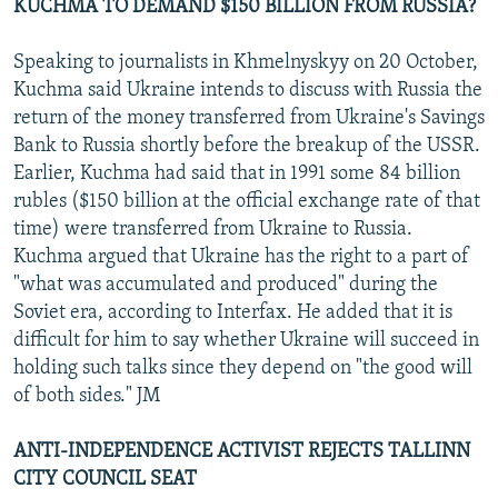
KUCHMA TO DEMAND $150 BILLION FROM RUSSIA?
Speaking to journalists in Khmelnyskyy on 20 October,
Kuchma said Ukraine intends to discuss with Russia the
return of the money transferred from Ukraine's Savings
Bank to Russia shortly before the breakup of the USSR.
Earlier, Kuchma had said that in 1991 some 84 billion
rubles ($150 billion at the official exchange rate of that
time) were transferred from Ukraine to Russia.
Kuchma argued that Ukraine has the right to a part of
"what was accumulated and produced" during the
Soviet era, according to Interfax. He added that it is
difficult for him to say whether Ukraine will succeed in
holding such talks since they depend on "the good will
of both sides." JM
ANTI-INDEPENDENCE ACTIVIST REJECTS TALLINN
CITY COUNCIL SEAT