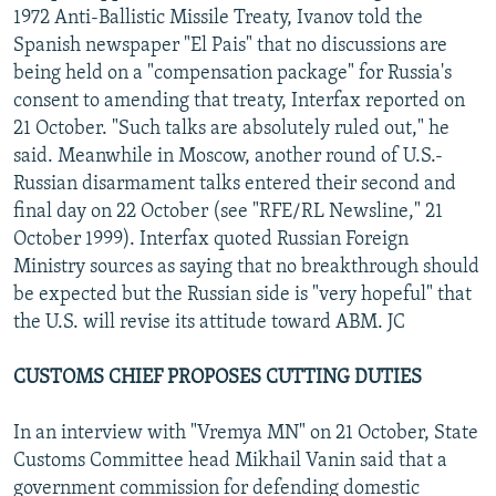
1972 Anti-Ballistic Missile Treaty, Ivanov told the
Spanish newspaper "El Pais" that no discussions are
being held on a "compensation package" for Russia's
consent to amending that treaty, Interfax reported on
21 October. "Such talks are absolutely ruled out," he
said. Meanwhile in Moscow, another round of U.S.-
Russian disarmament talks entered their second and
final day on 22 October (see "RFE/RL Newsline," 21
October 1999). Interfax quoted Russian Foreign
Ministry sources as saying that no breakthrough should
be expected but the Russian side is "very hopeful" that
the U.S. will revise its attitude toward ABM. JC
CUSTOMS CHIEF PROPOSES CUTTING DUTIES
In an interview with "Vremya MN" on 21 October, State
Customs Committee head Mikhail Vanin said that a
government commission for defending domestic