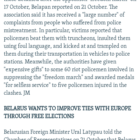
17 October, Belapan reported on 21 October. The
association said it has received a "large number" of
complaints from people who suffered from police
mistreatment. In particular, victims reported that
policemen beat them with truncheons, insulted them
using foul language, and kicked at and trampled on
them during their transportation in vehicles to police
stations. Meanwhile, the authorities have given
"expensive gifts" to some 60 riot policemen involved in
suppressing the "freedom march" and awarded medals
"for selfless service" to five policemen injured in the
clashes. JM
BELARUS WANTS TO IMPROVE TIES WITH EUROPE
THROUGH FREE ELECTIONS
Belarusian Foreign Minister Ural Latypau told the