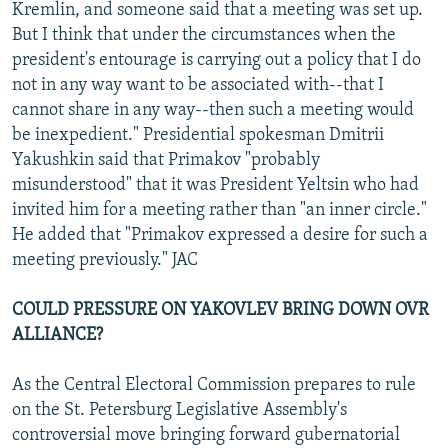
Kremlin, and someone said that a meeting was set up.
But I think that under the circumstances when the
president's entourage is carrying out a policy that I do
not in any way want to be associated with--that I
cannot share in any way--then such a meeting would
be inexpedient." Presidential spokesman Dmitrii
Yakushkin said that Primakov "probably
misunderstood" that it was President Yeltsin who had
invited him for a meeting rather than "an inner circle."
He added that "Primakov expressed a desire for such a
meeting previously." JAC
COULD PRESSURE ON YAKOVLEV BRING DOWN OVR
ALLIANCE?
As the Central Electoral Commission prepares to rule
on the St. Petersburg Legislative Assembly's
controversial move bringing forward gubernatorial