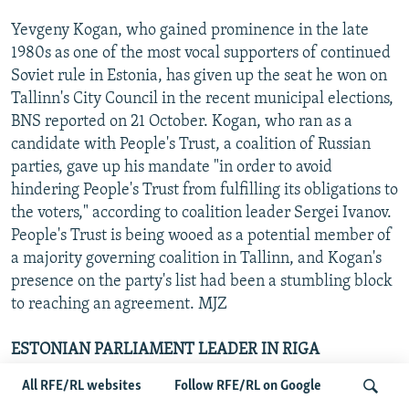
Yevgeny Kogan, who gained prominence in the late
1980s as one of the most vocal supporters of continued
Soviet rule in Estonia, has given up the seat he won on
Tallinn's City Council in the recent municipal elections,
BNS reported on 21 October. Kogan, who ran as a
candidate with People's Trust, a coalition of Russian
parties, gave up his mandate "in order to avoid
hindering People's Trust from fulfilling its obligations to
the voters," according to coalition leader Sergei Ivanov.
People's Trust is being wooed as a potential member of
a majority governing coalition in Tallinn, and Kogan's
presence on the party's list had been a stumbling block
to reaching an agreement. MJZ
ESTONIAN PARLIAMENT LEADER IN RIGA
All RFE/RL websites
Follow RFE/RL on Google
Toomas Savi, the speaker of the Estonian parliament,