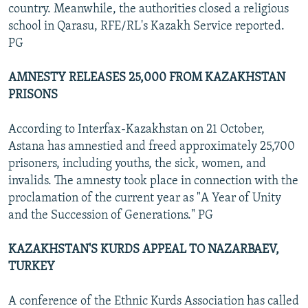
country. Meanwhile, the authorities closed a religious
school in Qarasu, RFE/RL's Kazakh Service reported.
PG
AMNESTY RELEASES 25,000 FROM KAZAKHSTAN
PRISONS
According to Interfax-Kazakhstan on 21 October,
Astana has amnestied and freed approximately 25,700
prisoners, including youths, the sick, women, and
invalids. The amnesty took place in connection with the
proclamation of the current year as "A Year of Unity
and the Succession of Generations." PG
KAZAKHSTAN'S KURDS APPEAL TO NAZARBAEV,
TURKEY
A conference of the Ethnic Kurds Association has called