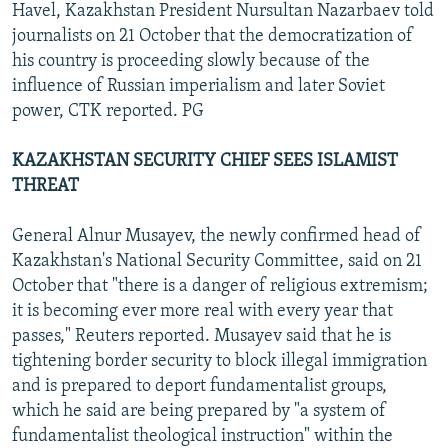
Havel, Kazakhstan President Nursultan Nazarbaev told
journalists on 21 October that the democratization of
his country is proceeding slowly because of the
influence of Russian imperialism and later Soviet
power, CTK reported. PG
KAZAKHSTAN SECURITY CHIEF SEES ISLAMIST
THREAT
General Alnur Musayev, the newly confirmed head of
Kazakhstan's National Security Committee, said on 21
October that "there is a danger of religious extremism;
it is becoming ever more real with every year that
passes," Reuters reported. Musayev said that he is
tightening border security to block illegal immigration
and is prepared to deport fundamentalist groups,
which he said are being prepared by "a system of
fundamentalist theological instruction" within the