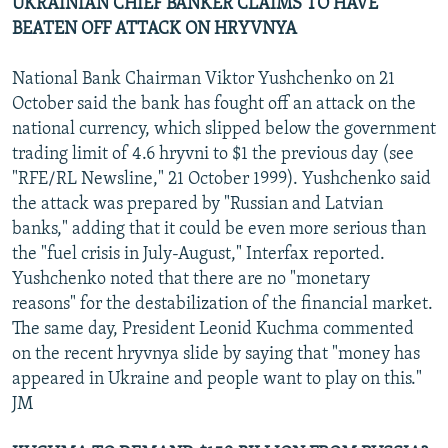
UKRAINIAN CHIEF BANKER CLAIMS TO HAVE
BEATEN OFF ATTACK ON HRYVNYA
National Bank Chairman Viktor Yushchenko on 21
October said the bank has fought off an attack on the
national currency, which slipped below the government
trading limit of 4.6 hryvni to $1 the previous day (see
"RFE/RL Newsline," 21 October 1999). Yushchenko said
the attack was prepared by "Russian and Latvian
banks," adding that it could be even more serious than
the "fuel crisis in July-August," Interfax reported.
Yushchenko noted that there are no "monetary
reasons" for the destabilization of the financial market.
The same day, President Leonid Kuchma commented
on the recent hryvnya slide by saying that "money has
appeared in Ukraine and people want to play on this."
JM