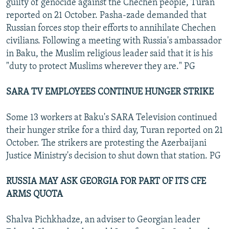
guilty of genocide against the Chechen people, Turan
reported on 21 October. Pasha-zade demanded that
Russian forces stop their efforts to annihilate Chechen
civilians. Following a meeting with Russia's ambassador
in Baku, the Muslim religious leader said that it is his
"duty to protect Muslims wherever they are." PG
SARA TV EMPLOYEES CONTINUE HUNGER STRIKE
Some 13 workers at Baku's SARA Television continued
their hunger strike for a third day, Turan reported on 21
October. The strikers are protesting the Azerbaijani
Justice Ministry's decision to shut down that station. PG
RUSSIA MAY ASK GEORGIA FOR PART OF ITS CFE
ARMS QUOTA
Shalva Pichkhadze, an adviser to Georgian leader