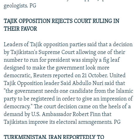
geologists. PG
TAJIK OPPOSITION REJECTS COURT RULING IN
THEIR FAVOR
Leaders of Tajik opposition parties said that a decision
by Tajikistan's Supreme Court allowing one of their
number to run for president was simply a fig leaf
designed to make the government look more
democratic, Reuters reported on 21 October. United
Tajik Opposition leader Said Abdullo Nuri said that
"the government needs one candidate from the Islamic
party to be registered in order to give an impression of
democracy." The court decision came on the heels of a
demand by U.S. Ambassador Robert Finn that
Tajikistan improve its electoral arrangements. PG
TURKMENISTAN, IRAN REPORTEDLY TO