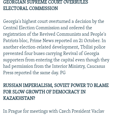
GEORGIAN SUPREME COURT OVERRULES
ELECTORAL COMMISSION
Georgia's highest court overturned a decision by the
Central Election Commission and ordered the
registration of the Revived Communists and People's
Patriots bloc, Prime News reported on 21 October. In
another election-related development, Tbilisi police
prevented four buses carrying Revival of Georgia
supporters from entering the capital even though they
had permission from the Interior Ministry, Caucasus
Press reported the same day. PG
RUSSIAN IMPERIALISM, SOVIET POWER TO BLAME
FOR SLOW GROWTH OF DEMOCRACY IN
KAZAKHSTAN?
In Prague for meetings with Czech President Vaclav