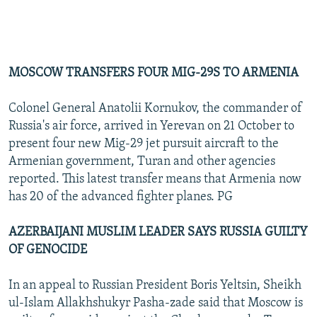
MOSCOW TRANSFERS FOUR MIG-29S TO ARMENIA
Colonel General Anatolii Kornukov, the commander of
Russia's air force, arrived in Yerevan on 21 October to
present four new Mig-29 jet pursuit aircraft to the
Armenian government, Turan and other agencies
reported. This latest transfer means that Armenia now
has 20 of the advanced fighter planes. PG
AZERBAIJANI MUSLIM LEADER SAYS RUSSIA GUILTY
OF GENOCIDE
In an appeal to Russian President Boris Yeltsin, Sheikh
ul-Islam Allakhshukyr Pasha-zade said that Moscow is