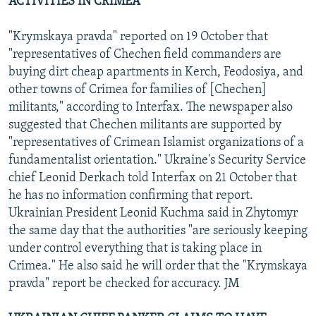
ACTIVITIES IN CRIMEA
"Krymskaya pravda" reported on 19 October that
"representatives of Chechen field commanders are
buying dirt cheap apartments in Kerch, Feodosiya, and
other towns of Crimea for families of [Chechen]
militants," according to Interfax. The newspaper also
suggested that Chechen militants are supported by
"representatives of Crimean Islamist organizations of a
fundamentalist orientation." Ukraine's Security Service
chief Leonid Derkach told Interfax on 21 October that
he has no information confirming that report.
Ukrainian President Leonid Kuchma said in Zhytomyr
the same day that the authorities "are seriously keeping
under control everything that is taking place in
Crimea." He also said he will order that the "Krymskaya
pravda" report be checked for accuracy. JM