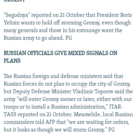
GROZNY
"Segodnya" reported on 21 October that President Boris
Yeltsin wants to hold off storming Grozny, even though
many generals and those in his entourage want the
Russian army to go ahead. PG
RUSSIAN OFFICIALS GIVE MIXED SIGNALS ON
PLANS
The Russian foreign and defense ministers said that
Russian forces do not plan to occupy the city of Grozny,
but Deputy Defense Minister Vladimir Toporov said the
army "will enter Grozny sooner or later, either with our
troops or to install a Russian administration," ITAR-
TASS reported on 21 October. Meanwhile, local Russian
commanders told AFP that "we are waiting for orders,
but it looks as though we will storm Grozny." PG