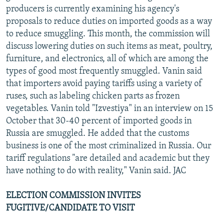
producers is currently examining his agency's
proposals to reduce duties on imported goods as a way
to reduce smuggling. This month, the commission will
discuss lowering duties on such items as meat, poultry,
furniture, and electronics, all of which are among the
types of good most frequently smuggled. Vanin said
that importers avoid paying tariffs using a variety of
ruses, such as labeling chicken parts as frozen
vegetables. Vanin told "Izvestiya" in an interview on 15
October that 30-40 percent of imported goods in
Russia are smuggled. He added that the customs
business is one of the most criminalized in Russia. Our
tariff regulations "are detailed and academic but they
have nothing to do with reality," Vanin said. JAC
ELECTION COMMISSION INVITES
FUGITIVE/CANDIDATE TO VISIT