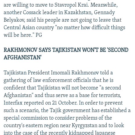
are willing to move to Stavropol Krai. Meanwhile,
another Cossack leader in Kazakhstan, Gennady
Belyakov, said his people are not going to leave that
Central Asian country "no matter how difficult things
will be here." PG
RAKHMONOV SAYS TAJIKISTAN WON'T BE 'SECOND
AFGHANISTAN'
Tajikistan President Imomali Rakhmonov told a
gathering of law enforcement officials that he is
confident that Tajikistan will not become "a second
Afghanistan" and thus serve as a base for terrorists,
Interfax reported on 21 October. In order to prevent
such a scenario, the Tajik government has established a
special commission to consider problems of the
country's eastern region near Kyrgyzstan and to look
into the case of the recently kidnapped Japanese