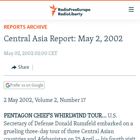
Accessibility
links
Skip
REPORTS ARCHIVE
to
TO READERS IN RUSSIA
Central Asia Report: May 2, 2002
main
RUSSIA PROGRAMMING
content
May 02, 2002 02:00 CET
IRAN
Skip
RADIO SVOBODA
to
CENTRAL ASIA
CURRENT TIME
Share
main
SOUTH ASIA
RADIO AZATLIQ
KAZAKHSTAN
Navigation
Prefer us on Google
Skip
CAUCASUS
MARSHO RADIO
KYRGYZSTAN
AFGHANISTAN
to
2 May 2002, Volume 2, Number 17
CENTRAL/SE EUROPE
TAJIKISTAN
PAKISTAN
ARMENIA
Search
EAST EUROPE
TURKMENISTAN
AZERBAIJAN
BOSNIA
PENTAGON CHIEF'S WHIRLWIND TOUR...
U.S.
VISUALS
Secretary of Defense Donald Rumsfeld embarked on a
UZBEKISTAN
GEORGIA
KOSOVO
BELARUS
grueling three-day tour of three Central Asian
INVESTIGATIONS
MOLDOVA
UKRAINE
countries and Afghanistan on 25 April -- his fourth visit