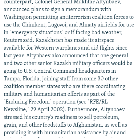
counterpart, Colonel General Mukhtar Altynbaev,
announced plans to sign a memorandum with
Washington permitting antiterrorism coalition forces to
use the Chimkent, Lugovoi, and Almaty airfields for use
in "emergency situations" or if facing bad weather,
Reuters said. Kazakhstan has made its airspace
available for Western warplanes and aid flights since
last year. Altynbaev also announced that one general
and two other senior Kazakh military officers would be
going to U.S. Central Command headquarters in
Tampa, Florida, joining staff from some 30 other
coalition member states who are there coordinating
military and humanitarian efforts as part of the
"Enduring Freedom" operation (see "RFE/RL
Newsline," 29 April 2002). Furthermore, Altynbaev
stressed his country's readiness to sell petroleum,
grain, and other foodstuffs to Afghanistan, as well as
providing it with humanitarian assistance by air and