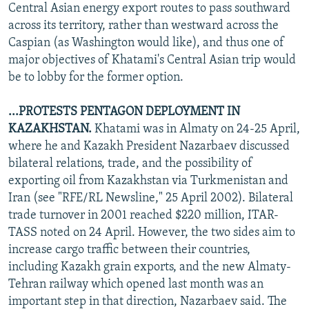
Central Asian energy export routes to pass southward
across its territory, rather than westward across the
Caspian (as Washington would like), and thus one of
major objectives of Khatami's Central Asian trip would
be to lobby for the former option.
...PROTESTS PENTAGON DEPLOYMENT IN
KAZAKHSTAN.
Khatami was in Almaty on 24-25 April,
where he and Kazakh President Nazarbaev discussed
bilateral relations, trade, and the possibility of
exporting oil from Kazakhstan via Turkmenistan and
Iran (see "RFE/RL Newsline," 25 April 2002). Bilateral
trade turnover in 2001 reached $220 million, ITAR-
TASS noted on 24 April. However, the two sides aim to
increase cargo traffic between their countries,
including Kazakh grain exports, and the new Almaty-
Tehran railway which opened last month was an
important step in that direction, Nazarbaev said. The