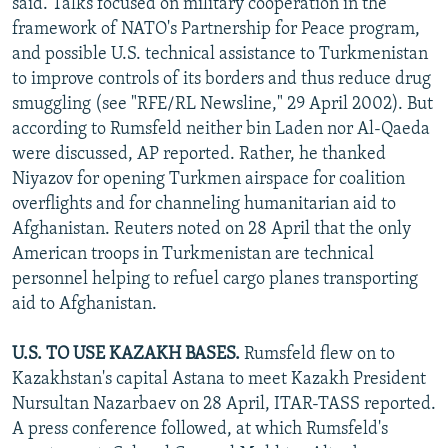
said. Talks focused on military cooperation in the
framework of NATO's Partnership for Peace program,
and possible U.S. technical assistance to Turkmenistan
to improve controls of its borders and thus reduce drug
smuggling (see "RFE/RL Newsline," 29 April 2002). But
according to Rumsfeld neither bin Laden nor Al-Qaeda
were discussed, AP reported. Rather, he thanked
Niyazov for opening Turkmen airspace for coalition
overflights and for channeling humanitarian aid to
Afghanistan. Reuters noted on 28 April that the only
American troops in Turkmenistan are technical
personnel helping to refuel cargo planes transporting
aid to Afghanistan.
U.S. TO USE KAZAKH BASES.
Rumsfeld flew on to
Kazakhstan's capital Astana to meet Kazakh President
Nursultan Nazarbaev on 28 April, ITAR-TASS reported.
A press conference followed, at which Rumsfeld's