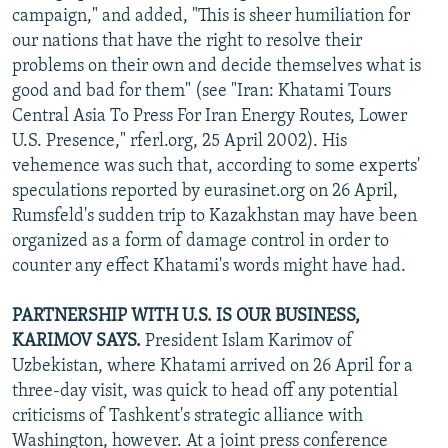
campaign," and added, "This is sheer humiliation for
our nations that have the right to resolve their
problems on their own and decide themselves what is
good and bad for them" (see "Iran: Khatami Tours
Central Asia To Press For Iran Energy Routes, Lower
U.S. Presence," rferl.org, 25 April 2002). His
vehemence was such that, according to some experts'
speculations reported by eurasinet.org on 26 April,
Rumsfeld's sudden trip to Kazakhstan may have been
organized as a form of damage control in order to
counter any effect Khatami's words might have had.
PARTNERSHIP WITH U.S. IS OUR BUSINESS,
KARIMOV SAYS.
President Islam Karimov of
Uzbekistan, where Khatami arrived on 26 April for a
three-day visit, was quick to head off any potential
criticisms of Tashkent's strategic alliance with
Washington, however. At a joint press conference