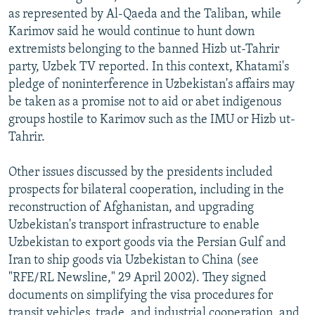
as represented by Al-Qaeda and the Taliban, while
Karimov said he would continue to hunt down
extremists belonging to the banned Hizb ut-Tahrir
party, Uzbek TV reported. In this context, Khatami's
pledge of noninterference in Uzbekistan's affairs may
be taken as a promise not to aid or abet indigenous
groups hostile to Karimov such as the IMU or Hizb ut-
Tahrir.
Other issues discussed by the presidents included
prospects for bilateral cooperation, including in the
reconstruction of Afghanistan, and upgrading
Uzbekistan's transport infrastructure to enable
Uzbekistan to export goods via the Persian Gulf and
Iran to ship goods via Uzbekistan to China (see
"RFE/RL Newsline," 29 April 2002). They signed
documents on simplifying the visa procedures for
transit vehicles, trade, and industrial cooperation, and