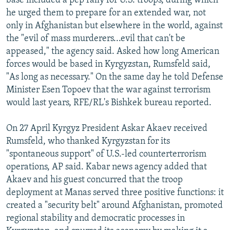
base included a pep rally for U.S. troops, during which
he urged them to prepare for an extended war, not
only in Afghanistan but elsewhere in the world, against
the "evil of mass murderers...evil that can't be
appeased," the agency said. Asked how long American
forces would be based in Kyrgyzstan, Rumsfeld said,
"As long as necessary." On the same day he told Defense
Minister Esen Topoev that the war against terrorism
would last years, RFE/RL's Bishkek bureau reported.
On 27 April Kyrgyz President Askar Akaev received
Rumsfeld, who thanked Kyrgyzstan for its
"spontaneous support" of U.S.-led counterterrorism
operations, AP said. Kabar news agency added that
Akaev and his guest concurred that the troop
deployment at Manas served three positive functions: it
created a "security belt" around Afghanistan, promoted
regional stability and democratic processes in