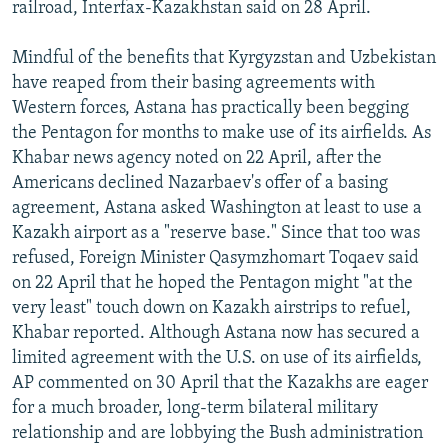
railroad, Interfax-Kazakhstan said on 28 April.
Mindful of the benefits that Kyrgyzstan and Uzbekistan
have reaped from their basing agreements with
Western forces, Astana has practically been begging
the Pentagon for months to make use of its airfields. As
Khabar news agency noted on 22 April, after the
Americans declined Nazarbaev's offer of a basing
agreement, Astana asked Washington at least to use a
Kazakh airport as a "reserve base." Since that too was
refused, Foreign Minister Qasymzhomart Toqaev said
on 22 April that he hoped the Pentagon might "at the
very least" touch down on Kazakh airstrips to refuel,
Khabar reported. Although Astana now has secured a
limited agreement with the U.S. on use of its airfields,
AP commented on 30 April that the Kazakhs are eager
for a much broader, long-term bilateral military
relationship and are lobbying the Bush administration