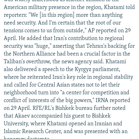
American military presence in the region, Khatami told
reporters: "We [in this region] more than anything
need security. And I'm certain that the root of our
tensions comes to us from outside," AP reported on 29
April. He added that Iran's contribution to regional
security was "huge," asserting that Tehran's backing for
the Northern Alliance had been a crucial factor in the
Taliban's overthrow, the news agency said. Khatami
also delivered a speech to the Kyrgyz parliament,
where he reiterated Iran's key role in regional stability
and called for Central Asian states not to let their
neighborhood turn into "a center for competition and
conflict of interests of the big powers," IRNA reported
on 29 April. RFE/RL's Bishkek bureau further noted
that Akaev accompanied his guest to Bishkek
University, where Khatami opened an Iranian and
Islamic Research Center, and was presented with an