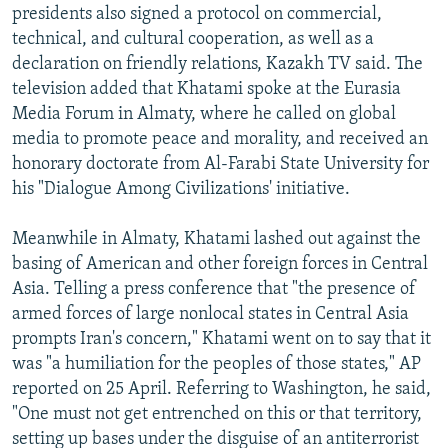
presidents also signed a protocol on commercial,
technical, and cultural cooperation, as well as a
declaration on friendly relations, Kazakh TV said. The
television added that Khatami spoke at the Eurasia
Media Forum in Almaty, where he called on global
media to promote peace and morality, and received an
honorary doctorate from Al-Farabi State University for
his "Dialogue Among Civilizations' initiative.
Meanwhile in Almaty, Khatami lashed out against the
basing of American and other foreign forces in Central
Asia. Telling a press conference that "the presence of
armed forces of large nonlocal states in Central Asia
prompts Iran's concern," Khatami went on to say that it
was "a humiliation for the peoples of those states," AP
reported on 25 April. Referring to Washington, he said,
"One must not get entrenched on this or that territory,
setting up bases under the disguise of an antiterrorist