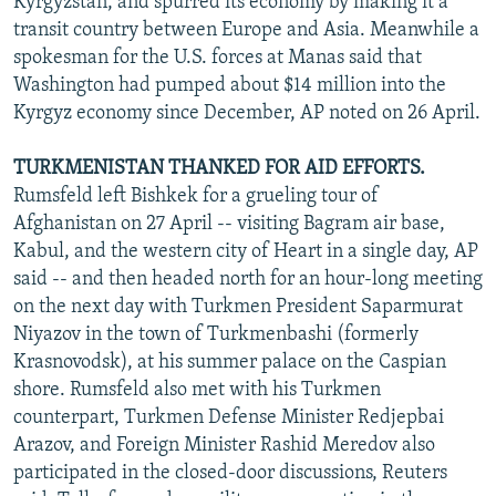
Kyrgyzstan, and spurred its economy by making it a
transit country between Europe and Asia. Meanwhile a
spokesman for the U.S. forces at Manas said that
Washington had pumped about $14 million into the
Kyrgyz economy since December, AP noted on 26 April.
TURKMENISTAN THANKED FOR AID EFFORTS.
Rumsfeld left Bishkek for a grueling tour of
Afghanistan on 27 April -- visiting Bagram air base,
Kabul, and the western city of Heart in a single day, AP
said -- and then headed north for an hour-long meeting
on the next day with Turkmen President Saparmurat
Niyazov in the town of Turkmenbashi (formerly
Krasnovodsk), at his summer palace on the Caspian
shore. Rumsfeld also met with his Turkmen
counterpart, Turkmen Defense Minister Redjepbai
Arazov, and Foreign Minister Rashid Meredov also
participated in the closed-door discussions, Reuters