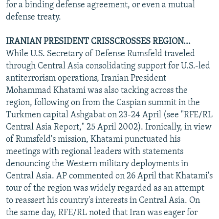
for a binding defense agreement, or even a mutual
defense treaty.
IRANIAN PRESIDENT CRISSCROSSES REGION...
While U.S. Secretary of Defense Rumsfeld traveled
through Central Asia consolidating support for U.S.-led
antiterrorism operations, Iranian President
Mohammad Khatami was also tacking across the
region, following on from the Caspian summit in the
Turkmen capital Ashgabat on 23-24 April (see "RFE/RL
Central Asia Report," 25 April 2002). Ironically, in view
of Rumsfeld's mission, Khatami punctuated his
meetings with regional leaders with statements
denouncing the Western military deployments in
Central Asia. AP commented on 26 April that Khatami's
tour of the region was widely regarded as an attempt
to reassert his country's interests in Central Asia. On
the same day, RFE/RL noted that Iran was eager for