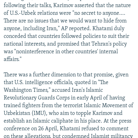
following their talks, Karimov asserted that the nature
of U.S.-Uzbek relations were "no secret to anyone....
There are no issues that we would want to hide from
anyone, including Iran," AP reported. Khatami duly
conceded that countries followed policies to suit their
national interests, and promised that Tehran's policy
was "noninterference in other countries' internal
affairs."
There was a further dimension to that promise, given
that U.S. intelligence officials, quoted in "The
Washington Times," accused Iran's Islamic
Revolutionary Guards Corps in early April of having
trained fighters from the terrorist Islamic Movement of
Uzbekistan (IMU), who aim to topple Karimov and
establish an Islamic caliphate in his place. At the press
conference on 26 April, Khatami refused to comment
on these allegations, but condemned Islamist militancy