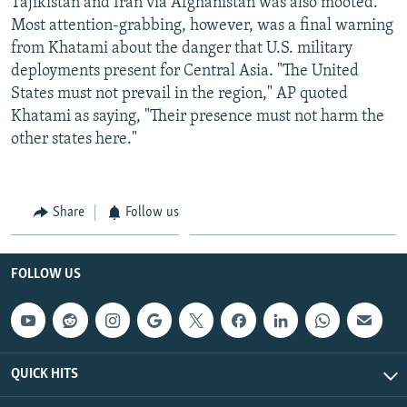
Tajikistan and Iran via Afghanistan was also mooted.
Most attention-grabbing, however, was a final warning
from Khatami about the danger that U.S. military
deployments present for Central Asia. "The United
States must not prevail in the region," AP quoted
Khatami as saying, "Their presence must not harm the
other states here."
Share
Follow us
FOLLOW US
QUICK HITS