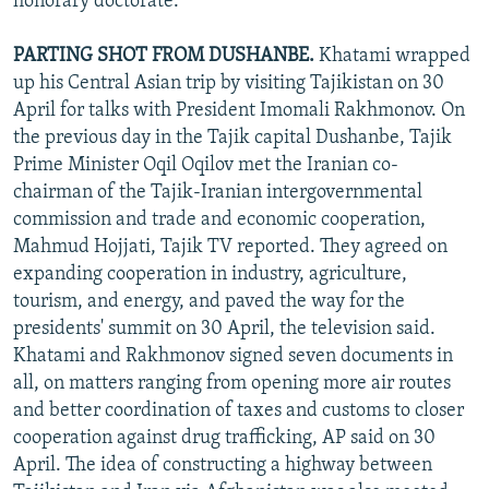
honorary doctorate.
PARTING SHOT FROM DUSHANBE.
Khatami wrapped
up his Central Asian trip by visiting Tajikistan on 30
April for talks with President Imomali Rakhmonov. On
the previous day in the Tajik capital Dushanbe, Tajik
Prime Minister Oqil Oqilov met the Iranian co-
chairman of the Tajik-Iranian intergovernmental
commission and trade and economic cooperation,
Mahmud Hojjati, Tajik TV reported. They agreed on
expanding cooperation in industry, agriculture,
tourism, and energy, and paved the way for the
presidents' summit on 30 April, the television said.
Khatami and Rakhmonov signed seven documents in
all, on matters ranging from opening more air routes
and better coordination of taxes and customs to closer
cooperation against drug trafficking, AP said on 30
April. The idea of constructing a highway between