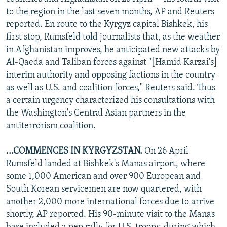
NEWSLETTERS
SERBIA
RFE/RL INVESTIGATES
to the region in the last seven months, AP and Reuters
reported. En route to the Kyrgyz capital Bishkek, his
PODCASTS
SCHEMES
WIDER EUROPE BY RIKARD JOZWIAK
first stop, Rumsfeld told journalists that, as the weather
SHARE TIPS SECURELY
SYSTEMA
THE RUNDOWN
MAJLIS
in Afghanistan improves, he anticipated new attacks by
Al-Qaeda and Taliban forces against "[Hamid Karzai's]
BYPASS BLOCKING
interim authority and opposing factions in the country
ABOUT RFE/RL
as well as U.S. and coalition forces," Reuters said. Thus
a certain urgency characterized his consultations with
CONTACT US
the Washington's Central Asian partners in the
antiterrorism coalition.
Subscribe
...COMMENCES IN KYRGYZSTAN.
On 26 April
FOLLOW US
Rumsfeld landed at Bishkek's Manas airport, where
some 1,000 American and over 900 European and
South Korean servicemen are now quartered, with
another 2,000 more international forces due to arrive
shortly, AP reported. His 90-minute visit to the Manas
All RFE/RL sites