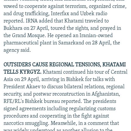
vowed to cooperate against terrorism, organized crime,
and drug trafficking, Interfax and Uzbek radio
reported. IRNA added that Khatami traveled to
Bukhara on 27 April, toured the sights, and prayed in
the Grand Mosque. He opened an Iranian-owned
pharmaceutical plant in Samarkand on 28 April, the
agency said.
OUTSIDERS CAUSE REGIONAL TENSIONS, KHATAMI
TELLS KYRGYZ.
Khatami continued his tour of Central
Asia on 29 April, arriving in Bishkek for talks with
President Akaev to discuss bilateral relations, regional
security, and postwar reconstruction in Afghanistan,
RFE/RL's Bishkek bureau reported. The presidents
signed agreements including regularizing customs
procedures and cooperating in the fight against
narcotics smuggling. Meanwhile, in a comment that
was widely understood as another allusion to the