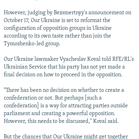
However, judging by Bezsmertnyy's announcement on
October 17, Our Ukraine is set to reformat the
configuration of opposition groups in Ukraine
according to its own taste rather than join the
Tymoshenko-led group.
Our Ukraine lawmaker Vyacheslav Koval told RFE/RL's
Ukrainian Service that his party has not yet made a
final decision on how to proceed in the opposition.
"There has been no decision on whether to create a
confederation or not. But perhaps [such a
confederation] is a way for attracting parties outside
parliament and creating a powerful opposition.
However, this needs to be discussed," Koval said.
But the chances that Our Ukraine might get together