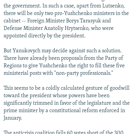
the government. In such a case, apart from Lutsenko,
there will be only two pro-Yushchenko ministers in the
cabinet -- Foreign Minister Borys Tarasyuk and
Defense Minister Anatoliy Hrytsenko, who were
appointed directly by the president.
But Yanukovych may decide against such a solution.
There have already been proposals from the Party of
Regions to give Yushchenko the right to fill these five
ministerial posts with "non-party professionals."
This seems to be a coldly calculated gesture of goodwill
toward the president whose powers have been
significantly trimmed in favor of the legislature and the
prime minister by a constitutional reform enforced in
January.
The anticrisis coalition falls 60 votes short of the 300