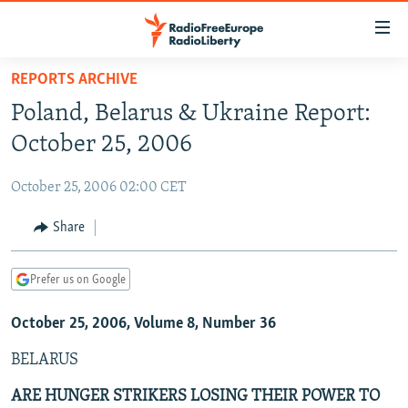
Accessibility
links
Skip
REPORTS ARCHIVE
to
TO READERS IN RUSSIA
Poland, Belarus & Ukraine Report:
main
RUSSIA PROGRAMMING
content
October 25, 2006
IRAN
Skip
RADIO SVOBODA
to
October 25, 2006 02:00 CET
CENTRAL ASIA
CURRENT TIME
main
SOUTH ASIA
Share
RADIO AZATLIQ
KAZAKHSTAN
Navigation
Skip
CAUCASUS
MARSHO RADIO
KYRGYZSTAN
AFGHANISTAN
to
Prefer us on Google
CENTRAL/SE EUROPE
TAJIKISTAN
PAKISTAN
ARMENIA
Search
October 25, 2006, Volume 8, Number 36
EAST EUROPE
TURKMENISTAN
AZERBAIJAN
BOSNIA
VISUALS
BELARUS
UZBEKISTAN
GEORGIA
KOSOVO
BELARUS
INVESTIGATIONS
MOLDOVA
UKRAINE
ARE HUNGER STRIKERS LOSING THEIR POWER TO