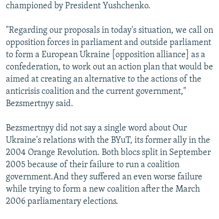
championed by President Yushchenko.
"Regarding our proposals in today's situation, we call on
opposition forces in parliament and outside parliament
to form a European Ukraine [opposition alliance] as a
confederation, to work out an action plan that would be
aimed at creating an alternative to the actions of the
anticrisis coalition and the current government,"
Bezsmertnyy said.
Bezsmertnyy did not say a single word about Our
Ukraine's relations with the BYuT, its former ally in the
2004 Orange Revolution. Both blocs split in September
2005 because of their failure to run a coalition
government.And they suffered an even worse failure
while trying to form a new coalition after the March
2006 parliamentary elections.