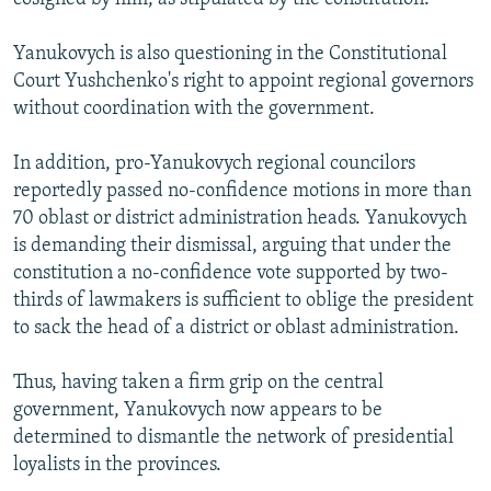
Yanukovych is also questioning in the Constitutional
Court Yushchenko's right to appoint regional governors
without coordination with the government.
In addition, pro-Yanukovych regional councilors
reportedly passed no-confidence motions in more than
70 oblast or district administration heads. Yanukovych
is demanding their dismissal, arguing that under the
constitution a no-confidence vote supported by two-
thirds of lawmakers is sufficient to oblige the president
to sack the head of a district or oblast administration.
Thus, having taken a firm grip on the central
government, Yanukovych now appears to be
determined to dismantle the network of presidential
loyalists in the provinces.