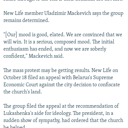
New Life member Uladzimir Mackevich says the group
remains determined.
"[Our] mood is good, elated. We are convinced that we
will win. It is a serious, composed mood. The initial
enthusiasm has ended, and now we are soberly
confident," Mackevich said.
The mass protest may be getting results. New Life on
October 18 filed an appeal with Belarus's Supreme
Economic Court against the city decision to confiscate
the church's land.
The group filed the appeal at the recommendation of
Lukashenka's aide for ideology. The president, in a
sudden show of sympathy, had ordered that the church
be helped.