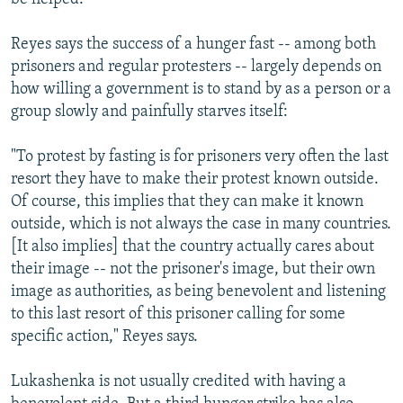
Reyes says the success of a hunger fast -- among both
prisoners and regular protesters -- largely depends on
how willing a government is to stand by as a person or a
group slowly and painfully starves itself:
"To protest by fasting is for prisoners very often the last
resort they have to make their protest known outside.
Of course, this implies that they can make it known
outside, which is not always the case in many countries.
[It also implies] that the country actually cares about
their image -- not the prisoner's image, but their own
image as authorities, as being benevolent and listening
to this last resort of this prisoner calling for some
specific action," Reyes says.
Lukashenka is not usually credited with having a