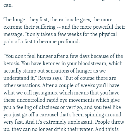
can.
The longer they fast, the rationale goes, the more
extreme their suffering -- and the more powerful their
message. It only takes a few weeks for the physical
pain of a fast to become profound.
"You don't feel hunger after a few days because of the
ketosis. You have ketones in your bloodstream, which
actually stamp out sensations of hunger as we
understand it," Reyes says. "But of course there are
other sensations. After a couple of weeks you'll have
what we call nystagmus, which means that you have
these uncontrolled rapid eye movements which give
you a feeling of dizziness or vertigo, and you feel like
you just go off a carousel that's been spinning around
very fast. And it's extremely unpleasant. People throw
up, they can no longer drink their water. And this is