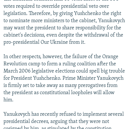
votes required to override presidential veto over
legislation. Therefore, by giving Yushchenko the right
to nominate more ministers to the cabinet, Yanukovych
may want the president to share responsibility for the
cabinet's decisions, even despite the withdrawal of the
pro-presidential Our Ukraine from it.
In other respects, however, the failure of the Orange
Revolution camp to form a ruling coalition after the
March 2006 legislative elections could spell big trouble
for President Yushchenko. Prime Minister Yanukovych
is firmly set to take away as many prerogatives from
the president as constitutional loopholes will allow
him.
Yanukovych has recently refused to implement several
presidential decrees, arguing that they were not
cosigned by him, as stipulated by the constitution.