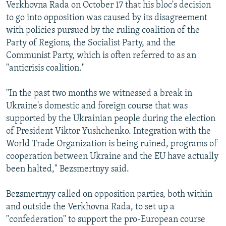
Verkhovna Rada on October 17 that his bloc's decision
to go into opposition was caused by its disagreement
with policies pursued by the ruling coalition of the
Party of Regions, the Socialist Party, and the
Communist Party, which is often referred to as an
"anticrisis coalition."
"In the past two months we witnessed a break in
Ukraine's domestic and foreign course that was
supported by the Ukrainian people during the election
of President Viktor Yushchenko. Integration with the
World Trade Organization is being ruined, programs of
cooperation between Ukraine and the EU have actually
been halted," Bezsmertnyy said.
Bezsmertnyy called on opposition parties, both within
and outside the Verkhovna Rada, to set up a
"confederation" to support the pro-European course