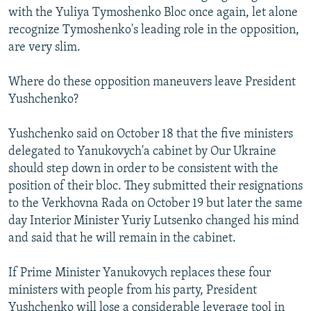
with the Yuliya Tymoshenko Bloc once again, let alone
recognize Tymoshenko's leading role in the opposition,
are very slim.
Where do these opposition maneuvers leave President
Yushchenko?
Yushchenko said on October 18 that the five ministers
delegated to Yanukovych'a cabinet by Our Ukraine
should step down in order to be consistent with the
position of their bloc. They submitted their resignations
to the Verkhovna Rada on October 19 but later the same
day Interior Minister Yuriy Lutsenko changed his mind
and said that he will remain in the cabinet.
If Prime Minister Yanukovych replaces these four
ministers with people from his party, President
Yushchenko will lose a considerable leverage tool in