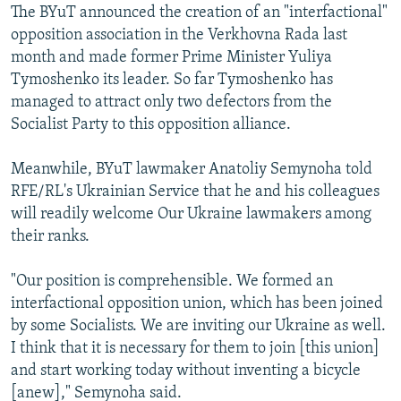
The BYuT announced the creation of an "interfactional"
opposition association in the Verkhovna Rada last
month and made former Prime Minister Yuliya
Tymoshenko its leader. So far Tymoshenko has
managed to attract only two defectors from the
Socialist Party to this opposition alliance.
Meanwhile, BYuT lawmaker Anatoliy Semynoha told
RFE/RL's Ukrainian Service that he and his colleagues
will readily welcome Our Ukraine lawmakers among
their ranks.
"Our position is comprehensible. We formed an
interfactional opposition union, which has been joined
by some Socialists. We are inviting our Ukraine as well.
I think that it is necessary for them to join [this union]
and start working today without inventing a bicycle
[anew]," Semynoha said.