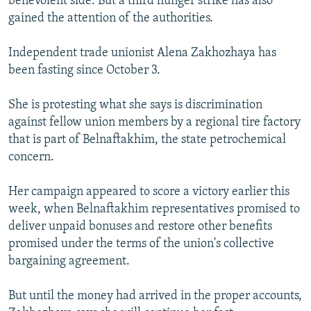
benevolent side. But a third hunger strike has also
gained the attention of the authorities.
Independent trade unionist Alena Zakhozhaya has
been fasting since October 3.
She is protesting what she says is discrimination
against fellow union members by a regional tire factory
that is part of Belnaftakhim, the state petrochemical
concern.
Her campaign appeared to score a victory earlier this
week, when Belnaftakhim representatives promised to
deliver unpaid bonuses and restore other benefits
promised under the terms of the union's collective
bargaining agreement.
But until the money had arrived in the proper accounts,