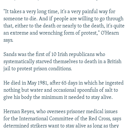
"It takes a very long time, it's a very painful way for
someone to die. And if people are willing to go through
that, either to the death or nearly to the death, it's quite
an extreme and wrenching form of protest," O'Hearn
says.
Sands was the first of 10 Irish republicans who
systematically starved themselves to death in a British
jail to protest prison conditions.
He died in May 1981, after 65 days in which he ingested
nothing but water and occasional spoonfuls of salt to
give his body the minimum it needed to stay alive.
Hernan Reyes, who oversees prisoner medical issues
for the International Committee of the Red Cross, says
determined strikers want to stay alive as long as they