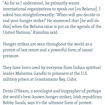
"As far as I understood, he primarily wants
international organizations to speak out [on Belarus]. I
asked him straightforwardly: 'When will you decide to
end your hunger strike?' He answered that [he will do
this] when the Belarus issue is put on the agenda of the
United Nations," Kazulina said.
Hunger strikes are seen throughout the world as a
protest of last resort and a powerful form of moral
pressure.
They have been used by everyone from Indian spiritual
leader Mahatma Gandhi to prisoners at the U.S.
military prison at Guantanamo Bay, Cuba.
Denis O'Hearn, a sociologist and biographer of perhaps
the world's best-known hunger striker, Irish republican
Bobby Sands, says it's the ultimate form of protest.