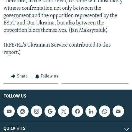
Therefore, in the short term, Ukraine will most likely
witness confrontation not only between the
government and the opposition represented by the
BYuT and Our Ukraine, but also between the
opposition blocs themselves. (Jan Maksymiuk)
(RFE/RL's Ukrainian Service contributed to this
report.)
Share
Follow us
FOLLOW US
QUICK HITS