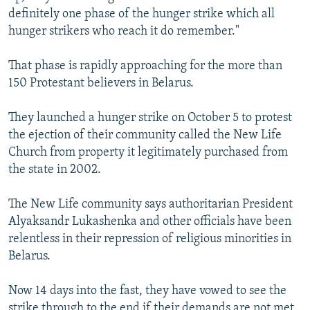
definitely one phase of the hunger strike which all
hunger strikers who reach it do remember."
That phase is rapidly approaching for the more than
150 Protestant believers in Belarus.
They launched a hunger strike on October 5 to protest
the ejection of their community called the New Life
Church from property it legitimately purchased from
the state in 2002.
The New Life community says authoritarian President
Alyaksandr Lukashenka and other officials have been
relentless in their repression of religious minorities in
Belarus.
Now 14 days into the fast, they have vowed to see the
strike through to the end if their demands are not met.