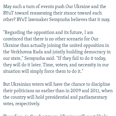
May such a turn of events push Our Ukraine and the
BYuT toward reassessing their stance toward each
other? BYuT lawmaker Semynoha believes that it may.
"Regarding the opposition and its future, I am
convinced that there is no other scenario for Our
Ukraine than actually joining the united opposition in
the Verkhovna Rada and jointly building democracy in
our state," Semynoha said. "If they fail to do it today,
they will do it later. Time, voters, and necessity in our
situation will simply force them to do it."
But Ukrainian voters will have the chance to discipline
their politicians no earlier than in 2009 and 2011, when
the country will hold presidential and parliamentary
votes, respectively.