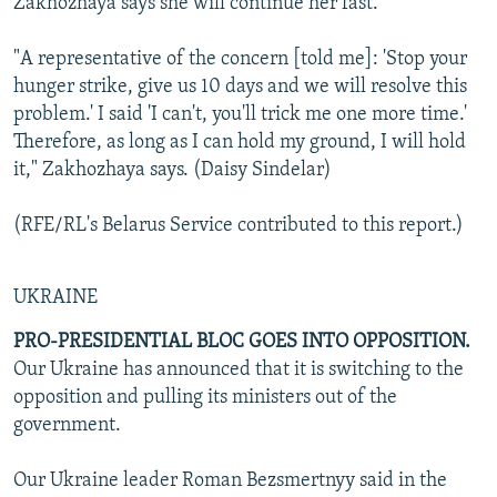
Zakhozhaya says she will continue her fast.
"A representative of the concern [told me]: 'Stop your
hunger strike, give us 10 days and we will resolve this
problem.' I said 'I can't, you'll trick me one more time.'
Therefore, as long as I can hold my ground, I will hold
it," Zakhozhaya says. (Daisy Sindelar)
(RFE/RL's Belarus Service contributed to this report.)
UKRAINE
PRO-PRESIDENTIAL BLOC GOES INTO OPPOSITION.
Our Ukraine has announced that it is switching to the
opposition and pulling its ministers out of the
government.
Our Ukraine leader Roman Bezsmertnyy said in the