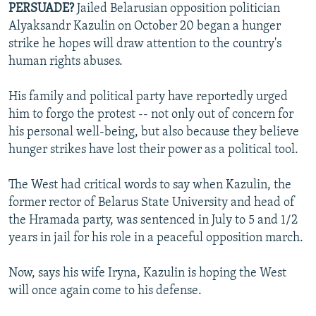
PERSUADE?
Jailed Belarusian opposition politician
NEWSLETTERS
SERBIA
RFE/RL INVESTIGATES
Alyaksandr Kazulin on October 20 began a hunger
PODCASTS
SCHEMES
WIDER EUROPE BY RIKARD JOZWIAK
strike he hopes will draw attention to the country's
human rights abuses.
SHARE TIPS SECURELY
SYSTEMA
THE RUNDOWN
MAJLIS
BYPASS BLOCKING
His family and political party have reportedly urged
him to forgo the protest -- not only out of concern for
ABOUT RFE/RL
his personal well-being, but also because they believe
CONTACT US
hunger strikes have lost their power as a political tool.
Subscribe
The West had critical words to say when Kazulin, the
former rector of Belarus State University and head of
FOLLOW US
the Hramada party, was sentenced in July to 5 and 1/2
years in jail for his role in a peaceful opposition march.
Now, says his wife Iryna, Kazulin is hoping the West
will once again come to his defense.
All RFE/RL sites