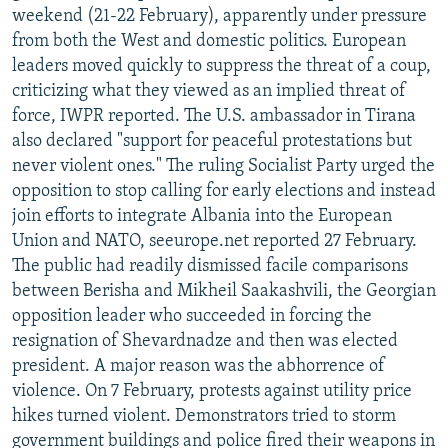
weekend (21-22 February), apparently under pressure
from both the West and domestic politics. European
leaders moved quickly to suppress the threat of a coup,
criticizing what they viewed as an implied threat of
force, IWPR reported. The U.S. ambassador in Tirana
also declared "support for peaceful protestations but
never violent ones." The ruling Socialist Party urged the
opposition to stop calling for early elections and instead
join efforts to integrate Albania into the European
Union and NATO, seeurope.net reported 27 February.
The public had readily dismissed facile comparisons
between Berisha and Mikheil Saakashvili, the Georgian
opposition leader who succeeded in forcing the
resignation of Shevardnadze and then was elected
president. A major reason was the abhorrence of
violence. On 7 February, protests against utility price
hikes turned violent. Demonstrators tried to storm
government buildings and police fired their weapons in