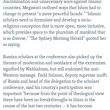
discrimination and unnecessary wars against Islamic
countries, Megawati outlined ways that Islam had to
change to present "a more peaceful facade." "Islamic
scholars need to formulate and develop a socio-
religious conception that is more open, more inclusive,
which provides space to the pluralism of mankind that
is so diverse," "The Sydney Morning Herald" quoted her
as saying.
Russian scholars at the conference also picked up the
themes of moderation and avoidance of the extremism
signified by Wahhabism, but still endorsed the anti-
Western message. Farid Salman, deputy supreme mufti
of Russia and head of the delegation to the scholars'
conference, said his country's participation was
important "because from the point of theological view
there have been no breakthroughs in Islam in the
course of the last two centuries -- it has become