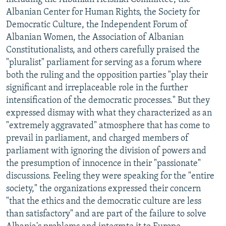
Albanian Center for Human Rights, the Society for
Democratic Culture, the Independent Forum of
Albanian Women, the Association of Albanian
Constitutionalists, and others carefully praised the
"pluralist" parliament for serving as a forum where
both the ruling and the opposition parties "play their
significant and irreplaceable role in the further
intensification of the democratic processes." But they
expressed dismay with what they characterized as an
"extremely aggravated" atmosphere that has come to
prevail in parliament, and charged members of
parliament with ignoring the division of powers and
the presumption of innocence in their "passionate"
discussions. Feeling they were speaking for the "entire
society," the organizations expressed their concern
"that the ethics and the democratic culture are less
than satisfactory" and are part of the failure to solve