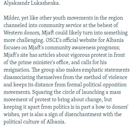
Alyaksandr Lukashenka.
Milder, yet like other youth movements in the region
channeled into community service at the behest of
Western donors, Mjaft could likely turn into something
more challenging. OSCE's official website for Albania
focuses on Mjaft's community awareness programs;
Mjaft's site has articles about vigorous protest in front
of the prime minister's office, and calls for his
resignation. The group also makes emphatic statements
disassociating themselves from the method of violence
and keeps its distance from formal political opposition
movements. Squaring the circle of launching a mass
movement of protest to bring about change, but
keeping it apart from politics is in part a bow to donors'
wishes, yet is also a sign of disenchantment with the
political culture of Albania.