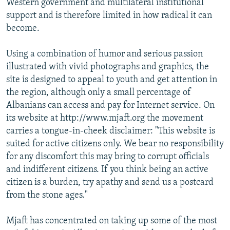
Western government and multilateral institutional
support and is therefore limited in how radical it can
become.
Using a combination of humor and serious passion
illustrated with vivid photographs and graphics, the
site is designed to appeal to youth and get attention in
the region, although only a small percentage of
Albanians can access and pay for Internet service. On
its website at http://www.mjaft.org the movement
carries a tongue-in-cheek disclaimer: "This website is
suited for active citizens only. We bear no responsibility
for any discomfort this may bring to corrupt officials
and indifferent citizens. If you think being an active
citizen is a burden, try apathy and send us a postcard
from the stone ages."
Mjaft has concentrated on taking up some of the most