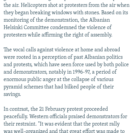
the air. Helicopters shot at protesters from the air when
they began breaking windows with stones. Based on its
monitoring of the demonstration, the Albanian
Helsinki Committee condemned the violence of
protesters while affirming the right of assembly.
The vocal calls against violence at home and abroad
were rooted in a perception of past Albanian politics
and protests, which have seen force used by both police
and demonstrators, notably in 1996-97, a period of
enormous public anger at the collapse of various
pyramid schemes that had bilked people of their
savings.
In contrast, the 21 February protest proceeded
peacefully. Western officials praised demonstrators for
their restraint. "It was evident that the protest rally
was well-organized and that great effort was made to