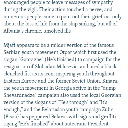
encouraged people to leave messages of sympathy
during the vigil. Their action touched a nerve, and
numerous people came to pour out their grief not only
about the loss of life from the ship sinking, but all of
Albania's chronic, unsolved ills.
Mjaft appears to be a milder version of the famous
Serbian youth movement Otpor which first used the
slogan "Gotov zhe" (He's finished) to campaign for the
resignation of Slobodan Milosevic, and used a black
clenched fist as its icon, inspiring youth throughout
Eastern Europe and the former Soviet Union. Kmara,
the youth movement in Georgia active in the "dump
Shevardnadze" campaign also used the local Georgian
version of the slogans of "He's through" and "It's
enough," and the Belarusian youth campaign Zubr
(Bison) has peppered Belarus with signs and graffiti
saying "He's finished" about autocratic President