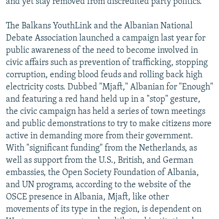
and yet stay removed from discredited party politics.
The Balkans YouthLink and the Albanian National
Debate Association launched a campaign last year for
public awareness of the need to become involved in
civic affairs such as prevention of trafficking, stopping
corruption, ending blood feuds and rolling back high
electricity costs. Dubbed "Mjaft," Albanian for "Enough"
and featuring a red hand held up in a "stop" gesture,
the civic campaign has held a series of town meetings
and public demonstrations to try to make citizens more
active in demanding more from their government.
With "significant funding" from the Netherlands, as
well as support from the U.S., British, and German
embassies, the Open Society Foundation of Albania,
and UN programs, according to the website of the
OSCE presence in Albania, Mjaft, like other
movements of its type in the region, is dependent on