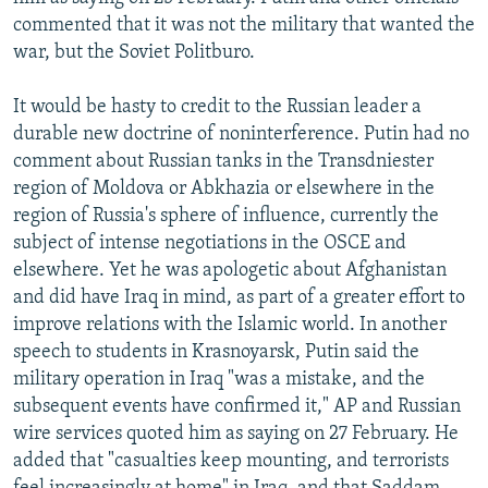
commented that it was not the military that wanted the
war, but the Soviet Politburo.
It would be hasty to credit to the Russian leader a
durable new doctrine of noninterference. Putin had no
comment about Russian tanks in the Transdniester
region of Moldova or Abkhazia or elsewhere in the
region of Russia's sphere of influence, currently the
subject of intense negotiations in the OSCE and
elsewhere. Yet he was apologetic about Afghanistan
and did have Iraq in mind, as part of a greater effort to
improve relations with the Islamic world. In another
speech to students in Krasnoyarsk, Putin said the
military operation in Iraq "was a mistake, and the
subsequent events have confirmed it," AP and Russian
wire services quoted him as saying on 27 February. He
added that "casualties keep mounting, and terrorists