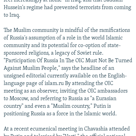
feel increasingly at home" in Iraq, and that Saddam
Hussein's regime had prevented terrorists from coming
to Iraq.
The Muslim community is mindful of the ramifications
of Russia's assumption of a role in the world Islamic
community and its potential for co-option of state-
sponsored religions, a legacy of Soviet rule.
"Participation Of Russia In The OIC Must Not Be Turned
Against Muslim People," says the headline of an
unsigned editorial currently available on the English-
language page of islam.ru By attending the OIC
meeting as an observer, inviting the OIC ambassadors
to Moscow, and referring to Russia as "a Eurasian
country" and even a "Muslim country," Putin is
positioning Russia as a force in the Islamic world.
At a recent ecumenical meeting in Chavashia attended