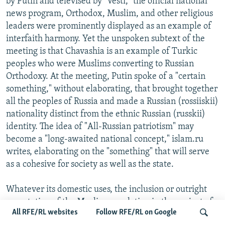
by Putin and televised by "Vesti," the official national
news program, Orthodox, Muslim, and other religious
leaders were prominently displayed as an example of
interfaith harmony. Yet the unspoken subtext of the
meeting is that Chavashia is an example of Turkic
peoples who were Muslims converting to Russian
Orthodoxy. At the meeting, Putin spoke of a "certain
something," without elaborating, that brought together
all the peoples of Russia and made a Russian (rossiiskii)
nationality distinct from the ethnic Russian (russkii)
identity. The idea of "All-Russian patriotism" may
become a "long-awaited national concept," islam.ru
writes, elaborating on the "something" that will serve
as a cohesive for society as well as the state.
Whatever its domestic uses, the inclusion or outright
co-optation of the Muslim population in the project of
All RFE/RL websites
Follow RFE/RL on Google
"All-Russian patriotism" also has its foreign-policy uses.