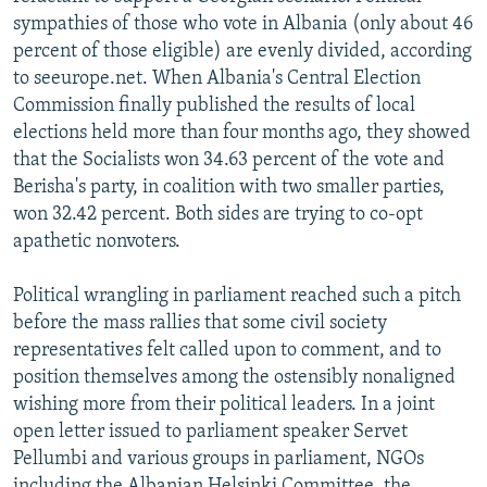
sympathies of those who vote in Albania (only about 46
percent of those eligible) are evenly divided, according
to seeurope.net. When Albania's Central Election
Commission finally published the results of local
elections held more than four months ago, they showed
that the Socialists won 34.63 percent of the vote and
Berisha's party, in coalition with two smaller parties,
won 32.42 percent. Both sides are trying to co-opt
apathetic nonvoters.
Political wrangling in parliament reached such a pitch
before the mass rallies that some civil society
representatives felt called upon to comment, and to
position themselves among the ostensibly nonaligned
wishing more from their political leaders. In a joint
open letter issued to parliament speaker Servet
Pellumbi and various groups in parliament, NGOs
including the Albanian Helsinki Committee, the