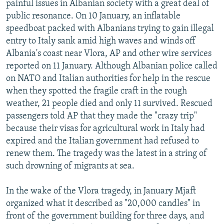
painful issues in Albanian society with a great deal of
public resonance. On 10 January, an inflatable
speedboat packed with Albanians trying to gain illegal
entry to Italy sank amid high waves and winds off
Albania's coast near Vlora, AP and other wire services
reported on 11 January. Although Albanian police called
on NATO and Italian authorities for help in the rescue
when they spotted the fragile craft in the rough
weather, 21 people died and only 11 survived. Rescued
passengers told AP that they made the "crazy trip"
because their visas for agricultural work in Italy had
expired and the Italian government had refused to
renew them. The tragedy was the latest in a string of
such drowning of migrants at sea.
In the wake of the Vlora tragedy, in January Mjaft
organized what it described as "20,000 candles" in
front of the government building for three days, and