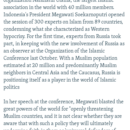
organization Nahdlatul Ulama, the largest Islamic
association in the world with 40 million members.
Indonesia's President Megawati Soekarnoputri opened
the session of 300 experts on Islam from 89 countries,
condemning what she characterized as Western
hypocrisy. For the first time, experts from Russia took
part, in keeping with the new involvement of Russia as
an observer at the Organization of the Islamic
Conference last October. With a Muslim population
estimated at 20 million and predominantly Muslim
neighbors in Central Asia and the Caucasus, Russia is
positioning itself as a player in the world of Islamic
politics
In her speech at the conference, Megawati blasted the
great powers of the world for "openly threatening
Muslim countries, and it is not clear whether they are
aware that with such a policy they will ultimately