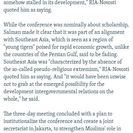
somehow stalled in its development," RIA-Novosti
quoted him as saying.
While the conference was nominally about scholarship,
Salman made it clear that it was part of an alignment
with Southeast Asia, which is seen as a region of
"young tigers" poised for rapid economic growth, unlike
the countries of the Persian Gulf, said to be fading.
Southeast Asia was "characterized by the absence of
the so-called pseudo-religious extremism," RIA-Novosti
quoted him as saying. And "it would have been unwise
not to grab at the emerged possibility for the
development intergovernmental relations on the
whole," he said.
The three-day meeting concluded with a plan to
institutionalize the conference and create a joint
secretariat in Jakarta, to strengthen Muslims' role in