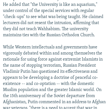
He added that "the University is like an aquarium,"
under control of the special services with regular
"check-ups" to see what was being taught. He claimed
lecturers did not resent the intrusion, affirming that
they did not teach Wahhabism. The university
maintains ties with the Russian Orthodox Church.
While Western intellectuals and governments have
vigorously debated within and among themselves the
rationale for using force against extremist Islamists in
the name of stopping terrorism, Russian President
Vladimir Putin has questioned its effectiveness and
appears to be developing a doctrine of peaceful co-
existence -- and co-optation -- with the domestic
Muslim population and the greater Islamic world. On
the 15th anniversary of the Soviet departure from
Afghanistan, Putin commented in an address to Afghan
war veterans, "there is a need to accept that war in