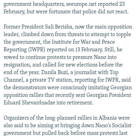
government headquarters, seeurope.net reported 23
February, but were fortunate that police did not react.
Former President Sali Berisha, now the main opposition
leader, climbed down from threats to attempt to topple
the government, the Institute for War and Peace
Reporting (IWPR) reported on 13 February. Still, he
vowed to continue protests to pressure Nano into
resignation, and called for new elections before the
end of the year. Danila Buzi, a journalist with Top
Channel, a private TV station, reporting for IWPR, said
the demonstrators were consciously imitating Georgian
opposition rallies that recently sent Georgian President
Eduard Shevardnadze into retirement.
Organizers of the long-planned rallies in Albania were
also said to be aiming at bringing down Nano's Socialist
government but pulled back before mass protests last