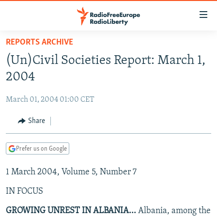
Accessibility
links
Skip
REPORTS ARCHIVE
to
TO READERS IN RUSSIA
(Un)Civil Societies Report: March 1,
main
RUSSIA PROGRAMMING
content
2004
IRAN
Skip
RADIO SVOBODA
to
March 01, 2004 01:00 CET
CENTRAL ASIA
CURRENT TIME
main
SOUTH ASIA
Share
RADIO AZATLIQ
KAZAKHSTAN
Navigation
Skip
CAUCASUS
MARSHO RADIO
KYRGYZSTAN
AFGHANISTAN
to
Prefer us on Google
CENTRAL/SE EUROPE
TAJIKISTAN
PAKISTAN
ARMENIA
Search
1 March 2004, Volume 5, Number 7
EAST EUROPE
TURKMENISTAN
AZERBAIJAN
BOSNIA
VISUALS
IN FOCUS
UZBEKISTAN
GEORGIA
KOSOVO
BELARUS
INVESTIGATIONS
MOLDOVA
UKRAINE
GROWING UNREST IN ALBANIA...
Albania, among the