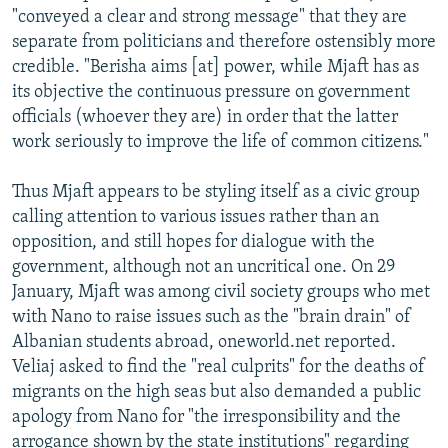
"conveyed a clear and strong message" that they are
separate from politicians and therefore ostensibly more
credible. "Berisha aims [at] power, while Mjaft has as
its objective the continuous pressure on government
officials (whoever they are) in order that the latter
work seriously to improve the life of common citizens."
Thus Mjaft appears to be styling itself as a civic group
calling attention to various issues rather than an
opposition, and still hopes for dialogue with the
government, although not an uncritical one. On 29
January, Mjaft was among civil society groups who met
with Nano to raise issues such as the "brain drain" of
Albanian students abroad, oneworld.net reported.
Veliaj asked to find the "real culprits" for the deaths of
migrants on the high seas but also demanded a public
apology from Nano for "the irresponsibility and the
arrogance shown by the state institutions" regarding