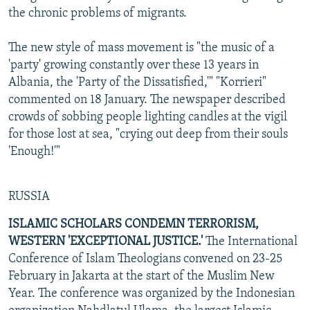
the chronic problems of migrants.
The new style of mass movement is "the music of a
'party' growing constantly over these 13 years in
Albania, the 'Party of the Dissatisfied,'" "Korrieri"
commented on 18 January. The newspaper described
crowds of sobbing people lighting candles at the vigil
for those lost at sea, "crying out deep from their souls
'Enough!'"
RUSSIA
ISLAMIC SCHOLARS CONDEMN TERRORISM,
WESTERN 'EXCEPTIONAL JUSTICE.'
The International
Conference of Islam Theologians convened on 23-25
February in Jakarta at the start of the Muslim New
Year. The conference was organized by the Indonesian