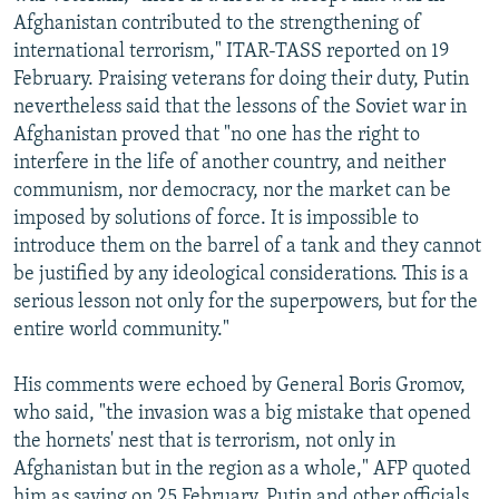
Afghanistan contributed to the strengthening of
international terrorism," ITAR-TASS reported on 19
February. Praising veterans for doing their duty, Putin
nevertheless said that the lessons of the Soviet war in
Afghanistan proved that "no one has the right to
interfere in the life of another country, and neither
communism, nor democracy, nor the market can be
imposed by solutions of force. It is impossible to
introduce them on the barrel of a tank and they cannot
be justified by any ideological considerations. This is a
serious lesson not only for the superpowers, but for the
entire world community."
His comments were echoed by General Boris Gromov,
who said, "the invasion was a big mistake that opened
the hornets' nest that is terrorism, not only in
Afghanistan but in the region as a whole," AFP quoted
him as saying on 25 February. Putin and other officials