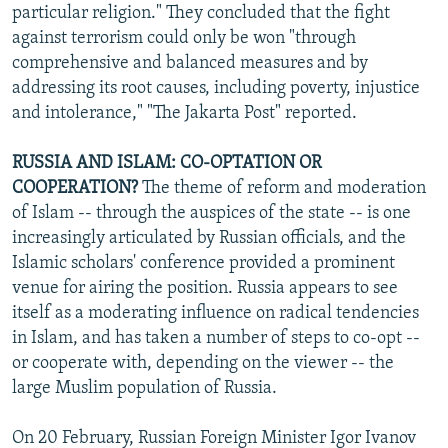
particular religion." They concluded that the fight
against terrorism could only be won "through
comprehensive and balanced measures and by
addressing its root causes, including poverty, injustice
and intolerance," "The Jakarta Post" reported.
RUSSIA AND ISLAM: CO-OPTATION OR
COOPERATION?
The theme of reform and moderation
of Islam -- through the auspices of the state -- is one
increasingly articulated by Russian officials, and the
Islamic scholars' conference provided a prominent
venue for airing the position. Russia appears to see
itself as a moderating influence on radical tendencies
in Islam, and has taken a number of steps to co-opt --
or cooperate with, depending on the viewer -- the
large Muslim population of Russia.
On 20 February, Russian Foreign Minister Igor Ivanov