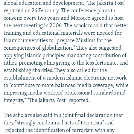
global education and development, "The Jakarta Post"
reported on 26 February. The conference plans to
convene every two years and Morocco agreed to host
the next meeting in 2006. The scholars said that better
training and educational materials were needed for
Islamic universities to "prepare Muslims for the
consequences of globalization." They also suggested
applying Islamic principles mandating contribution of
tithes, promoting alms giving to the less fortunate, and
establishing charities. They also called for the
establishment of a modern Islamic electronic network
to "contribute to more balanced media coverage, while
improving media workers' professional standards and
integrity," "The Jakarta Post" reported.
The scholars also said in a joint final declaration that
they "strongly condemned acts of terrorism" and
"rejected the identification of terrorism with any