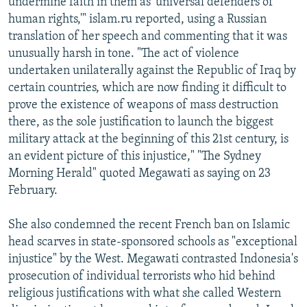
undermine faith in them as 'universal defenders of
human rights,'" islam.ru reported, using a Russian
translation of her speech and commenting that it was
unusually harsh in tone. "The act of violence
undertaken unilaterally against the Republic of Iraq by
certain countries, which are now finding it difficult to
prove the existence of weapons of mass destruction
there, as the sole justification to launch the biggest
military attack at the beginning of this 21st century, is
an evident picture of this injustice," "The Sydney
Morning Herald" quoted Megawati as saying on 23
February.
She also condemned the recent French ban on Islamic
head scarves in state-sponsored schools as "exceptional
injustice" by the West. Megawati contrasted Indonesia's
prosecution of individual terrorists who hid behind
religious justifications with what she called Western