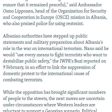
ensure that it remained peaceful," said Ambassador
Osmo Lipponen, head of the Organization for Security
and Cooperation in Europe (OSCE) mission in Albania,
who also praised police for using restraint.
Albanian authorities have stepped up public
statements and military preparation about Albania's
role in the war on international terrorism. Nano said he
would "use every means to fight terrorists who want to
destabilize public safety," the IWPR's Buzi reported on
9 February, in an effort to link the suppression of
domestic protest to the international cause of
combating terrorists.
While the opposition has brought significant numbers
of people to the streets, the next moves are uncertain
under circumstances where Western leaders are
reluctant to support a Georgian scenario. Political