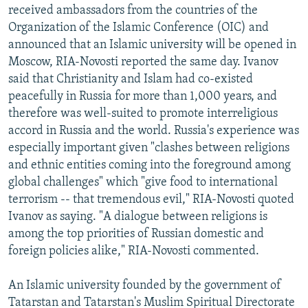
received ambassadors from the countries of the
Organization of the Islamic Conference (OIC) and
announced that an Islamic university will be opened in
Moscow, RIA-Novosti reported the same day. Ivanov
said that Christianity and Islam had co-existed
peacefully in Russia for more than 1,000 years, and
therefore was well-suited to promote interreligious
accord in Russia and the world. Russia's experience was
especially important given "clashes between religions
and ethnic entities coming into the foreground among
global challenges" which "give food to international
terrorism -- that tremendous evil," RIA-Novosti quoted
Ivanov as saying. "A dialogue between religions is
among the top priorities of Russian domestic and
foreign policies alike," RIA-Novosti commented.
An Islamic university founded by the government of
Tatarstan and Tatarstan's Muslim Spiritual Directorate