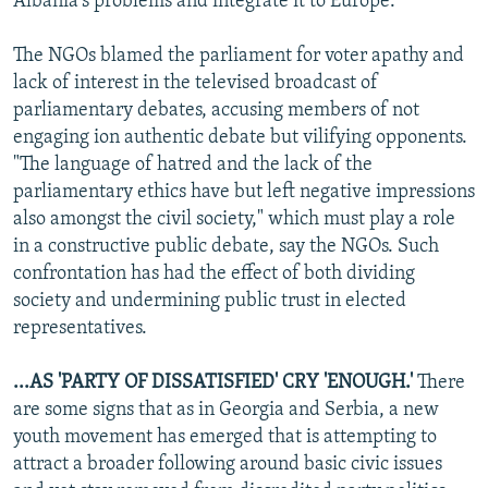
Albania's problems and integrate it to Europe.
The NGOs blamed the parliament for voter apathy and
lack of interest in the televised broadcast of
parliamentary debates, accusing members of not
engaging ion authentic debate but vilifying opponents.
"The language of hatred and the lack of the
parliamentary ethics have but left negative impressions
also amongst the civil society," which must play a role
in a constructive public debate, say the NGOs. Such
confrontation has had the effect of both dividing
society and undermining public trust in elected
representatives.
...AS 'PARTY OF DISSATISFIED' CRY 'ENOUGH.'
There
are some signs that as in Georgia and Serbia, a new
youth movement has emerged that is attempting to
attract a broader following around basic civic issues