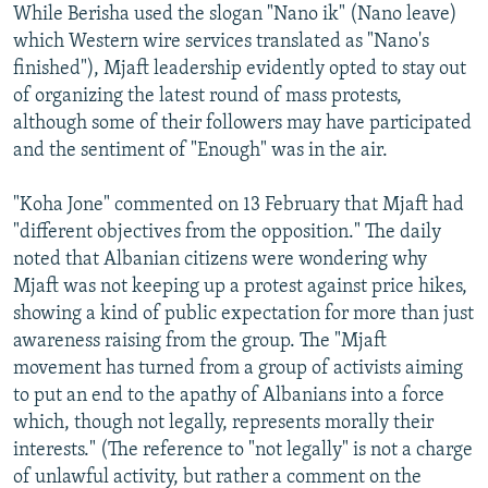
While Berisha used the slogan "Nano ik" (Nano leave)
which Western wire services translated as "Nano's
finished"), Mjaft leadership evidently opted to stay out
of organizing the latest round of mass protests,
although some of their followers may have participated
and the sentiment of "Enough" was in the air.
"Koha Jone" commented on 13 February that Mjaft had
"different objectives from the opposition." The daily
noted that Albanian citizens were wondering why
Mjaft was not keeping up a protest against price hikes,
showing a kind of public expectation for more than just
awareness raising from the group. The "Mjaft
movement has turned from a group of activists aiming
to put an end to the apathy of Albanians into a force
which, though not legally, represents morally their
interests." (The reference to "not legally" is not a charge
of unlawful activity, but rather a comment on the