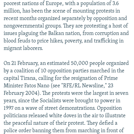
poorest nations of Europe, with a population of 3.6
NEWSLETTERS
SERBIA
RFE/RL INVESTIGATES
million, has been the scene of mounting protests in
PODCASTS
SCHEMES
WIDER EUROPE BY RIKARD JOZWIAK
recent months organized separately by opposition and
nongovernmental groups. They are protesting a host of
SHARE TIPS SECURELY
SYSTEMA
THE RUNDOWN
MAJLIS
issues plaguing the Balkan nation, from corruption and
BYPASS BLOCKING
blood feuds to price hikes, poverty, and trafficking in
migrant laborers.
ABOUT RFE/RL
CONTACT US
On 21 February, an estimated 50,000 people organized
by a coalition of 10 opposition parties marched in the
Subscribe
capital Tirana, calling for the resignation of Prime
Minister Fatos Nano (see "RFE/RL Newsline," 23
FOLLOW US
February 2004). The protests were the largest in seven
years, since the Socialists were brought to power in
1997 on a wave of street demonstrations. Opposition
politicians released white doves in the air to illustrate
the peaceful nature of their protest. They defied a
police order banning them from marching in front of
All RFE/RL sites