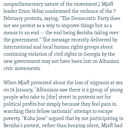
nonparliamentary nature of the movement.) Mjaft
leader Erion Veliaj condemned the violence of the 7
February protests, saying, "The Democratic Party does
not see protest as a way to improve things but as a
means to an end -- the end being Berisha taking over
the government." The message recently delivered by
international and local human rights groups about
continuing violation of civil rights in Georgia by the
new government may not have been lost on Albanian
civic movements.
When Mjaft protested about the loss of migrants at sea
on 16 January, "Albanians saw there is a group of young
people who take to [the] street in protests not for
political profits but simply because they feel pain in
watching their fellow nationals" attempt to escape
poverty. "Koha Jone" argued that by not participating in
Berisha's protest, rather than keeping silent, Mjaft had