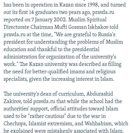
has been in operation in Kazan since 1998, and turned
out its first 14 graduates two years ago, pravda.ru
reported on 7 January 2002. Muslim Spiritual
Directorate Chairman Mufti Gosman Iskhakov told
pravda.ru at the time, "We are grateful to Russia's
president for understanding the problems of Muslim
education and thankful to the presidential
administration for organization of the university's
work." The Kazan university was described as filling
the need for better-qualified imams and religious
specialists, given the increasing interest in Islam.
The university's dean of curriculum, Abdurashid
Zakirov, told pravda.ru that while the school had the
authorities' support, official attitudes toward Islam
used to be "rather cautious" due to the war in
Chechnya, Islamist extremism, and Wahhabism, which
he explained were mistakenly associated with Islam.