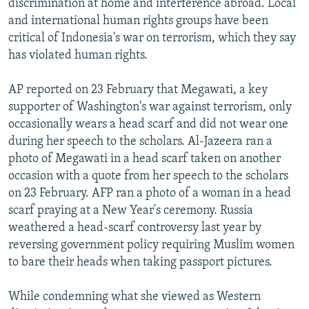
discrimination at home and interference abroad. Local
and international human rights groups have been
critical of Indonesia's war on terrorism, which they say
has violated human rights.
AP reported on 23 February that Megawati, a key
supporter of Washington's war against terrorism, only
occasionally wears a head scarf and did not wear one
during her speech to the scholars. Al-Jazeera ran a
photo of Megawati in a head scarf taken on another
occasion with a quote from her speech to the scholars
on 23 February. AFP ran a photo of a woman in a head
scarf praying at a New Year's ceremony. Russia
weathered a head-scarf controversy last year by
reversing government policy requiring Muslim women
to bare their heads when taking passport pictures.
While condemning what she viewed as Western