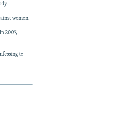
ody.
against women.
 in 2007,
nfessing to