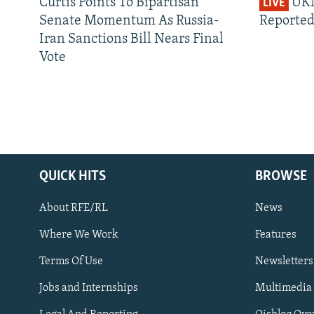
Curtis Points To Bipartisan
UKM
LIVE
Senate Momentum As Russia-
Reported
Iran Sanctions Bill Nears Final
Vote
QUICK HITS
BROWSE
About RFE/RL
News
Where We Work
Features
Subscribe
Terms Of Use
Newsletters
Jobs and Internships
Multimedia
FOLLOW US