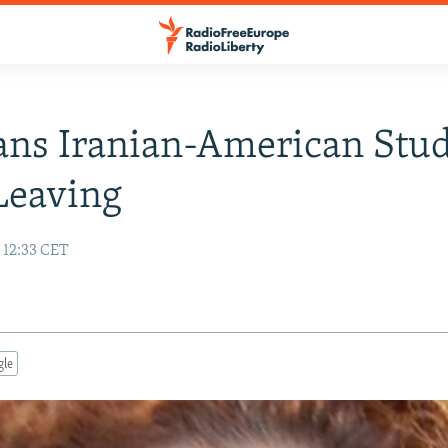
ans Iranian-American Stu
Leaving
 12:33 CET
gle