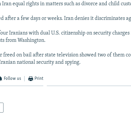
Iran equal rights in matters such as divorce and child cust
d after a few days or weeks. Iran denies it discriminates 
our Iranians with dual U.S. citizenship on security charges
sts from Washington.
r freed on bail after state television showed two of them co
Iranian national security and spying.
Follow us
Print