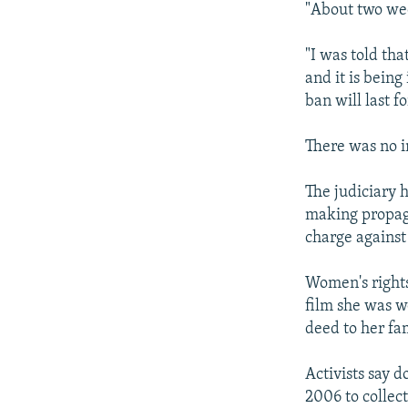
"About two wee
"I was told th
and it is being
ban will last f
There was no 
The judiciary 
making propag
charge against
Women's rights
film she was wo
deed to her fa
Activists say 
2006 to collec