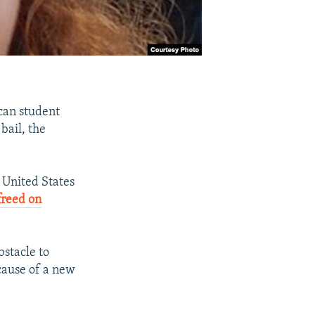
can student
bail, the
 United States
freed on
bstacle to
cause of a new