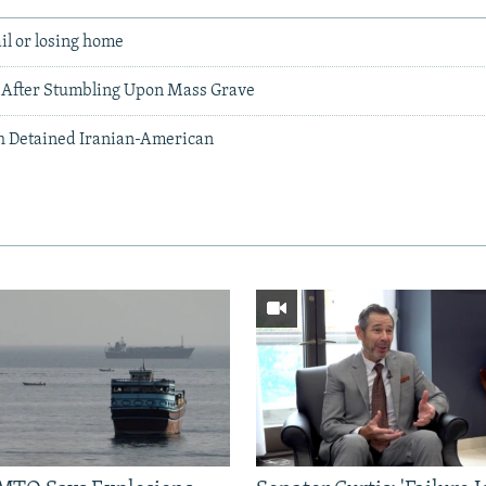
ail or losing home
 After Stumbling Upon Mass Grave
th Detained Iranian-American