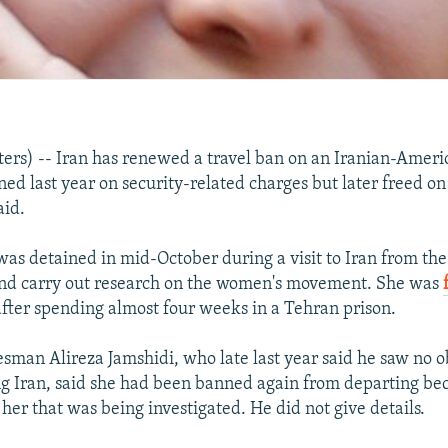
rs) -- Iran has renewed a travel ban on an Iranian-Ameri
ed last year on security-related charges but later freed on 
aid.
s detained in mid-October during a visit to Iran from the
and carry out research on the women's movement. She was
fter spending almost four weeks in a Tehran prison.
esman Alireza Jamshidi, who late last year said he saw no o
 Iran, said she had been banned again from departing be
her that was being investigated. He did not give details.