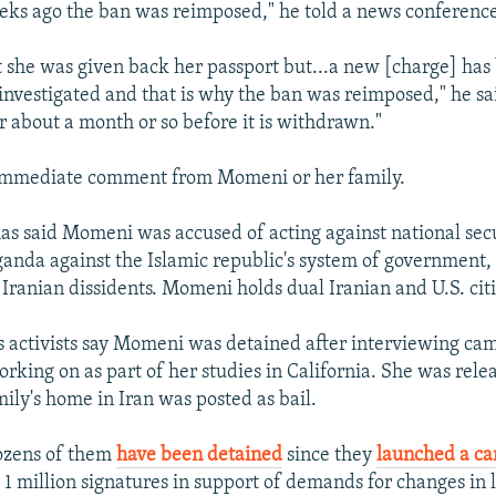
ks ago the ban was reimposed," he told a news conferenc
at she was given back her passport but...a new [charge] has
 investigated and that is why the ban was reimposed," he sai
or about a month or so before it is withdrawn."
immediate comment from Momeni or her family.
has said Momeni was accused of acting against national sec
anda against the Islamic republic's system of government
 Iranian dissidents. Momeni holds dual Iranian and U.S. cit
 activists say Momeni was detained after interviewing cam
rking on as part of her studies in California. She was relea
mily's home in Iran was posted as bail.
dozens of them
have been detained
since they
launched a c
t 1 million signatures in support of demands for changes in 