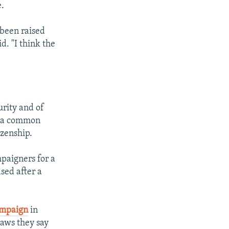
e.
 been raised
d. "I think the
urity and of
, a common
izenship.
paigners for a
sed after a
ampaign
in
laws they say