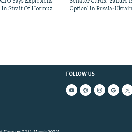
TO Says Explosions
Senator Curtis: 'Failure 
 In Strait Of Hormuz
Option' In Russia-Ukrai
FOLLOW US