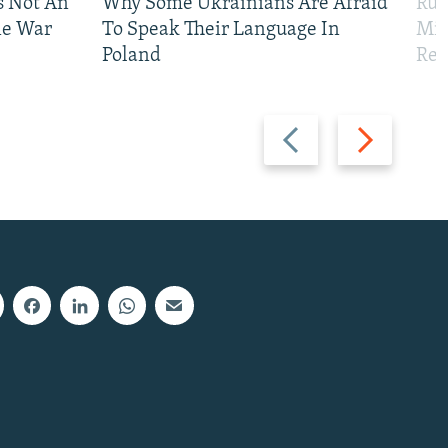
Is Not An
Why Some Ukrainians Are Afraid
Rus
ne War
To Speak Their Language In
Mis
Poland
Reg
Previous
Next
slide
slide