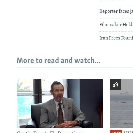
Reporter faces j
Filmmaker Held
Iran Frees Four
More to read and watch...