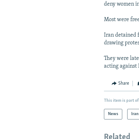
deny women in 
Most were free
Iran detained f
drawing prote
They were late
acting against 
Share
This item is part of
News
Iran
Related