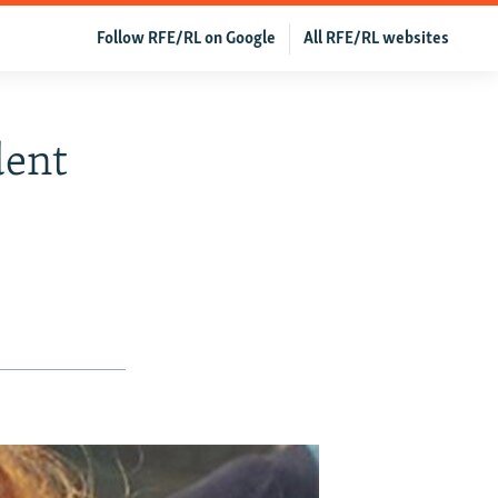
Follow RFE/RL on Google
All RFE/RL websites
dent