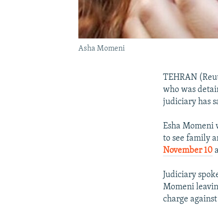
Asha Momeni
TEHRAN (Reute
who was detain
judiciary has s
Esha Momeni wa
to see family 
November 10
a
Judiciary spok
Momeni leaving
charge against 