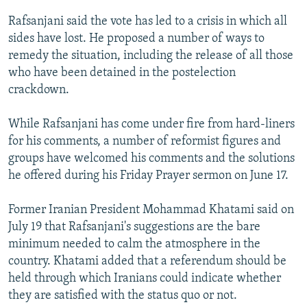
Rafsanjani said the vote has led to a crisis in which all
sides have lost. He proposed a number of ways to
remedy the situation, including the release of all those
who have been detained in the postelection
crackdown.
While Rafsanjani has come under fire from hard-liners
for his comments, a number of reformist figures and
groups have welcomed his comments and the solutions
he offered during his Friday Prayer sermon on June 17.
Former Iranian President Mohammad Khatami said on
July 19 that Rafsanjani's suggestions are the bare
minimum needed to calm the atmosphere in the
country. Khatami added that a referendum should be
held through which Iranians could indicate whether
they are satisfied with the status quo or not.