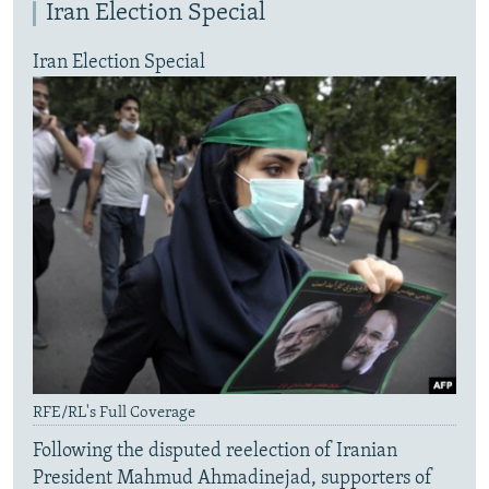
Iran Election Special
Iran Election Special
RFE/RL's Full Coverage
Following the disputed reelection of Iranian
President Mahmud Ahmadinejad, supporters of