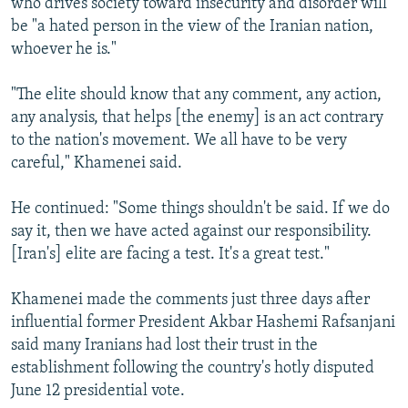
who drives society toward insecurity and disorder will
be "a hated person in the view of the Iranian nation,
whoever he is."
"The elite should know that any comment, any action,
any analysis, that helps [the enemy] is an act contrary
to the nation's movement. We all have to be very
careful," Khamenei said.
He continued: "Some things shouldn't be said. If we do
say it, then we have acted against our responsibility.
[Iran's] elite are facing a test. It's a great test."
Khamenei made the comments just three days after
influential former President Akbar Hashemi Rafsanjani
said many Iranians had lost their trust in the
establishment following the country's hotly disputed
June 12 presidential vote.