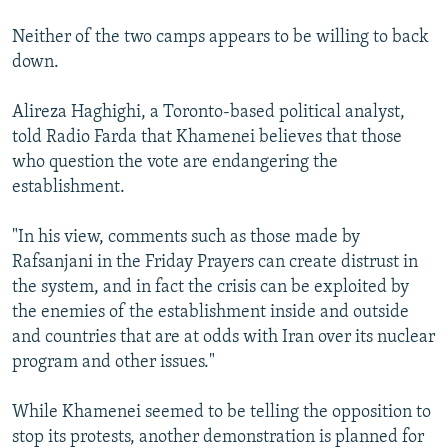
Neither of the two camps appears to be willing to back
down.
Alireza Haghighi, a Toronto-based political analyst,
told Radio Farda that Khamenei believes that those
who question the vote are endangering the
establishment.
"In his view, comments such as those made by
Rafsanjani in the Friday Prayers can create distrust in
the system, and in fact the crisis can be exploited by
the enemies of the establishment inside and outside
and countries that are at odds with Iran over its nuclear
program and other issues."
While Khamenei seemed to be telling the opposition to
stop its protests, another demonstration is planned for