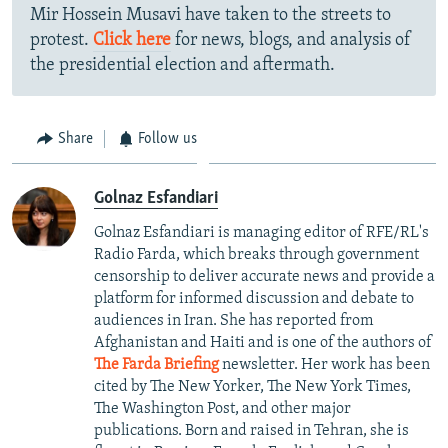
Mir Hossein Musavi have taken to the streets to
protest.
Click here
for news, blogs, and analysis of
the presidential election and aftermath.
Share
Follow us
Golnaz Esfandiari
Golnaz Esfandiari is managing editor of RFE/RL's
Radio Farda, which breaks through government
censorship to deliver accurate news and provide a
platform for informed discussion and debate to
audiences in Iran. She has reported from
Afghanistan and Haiti and is one of the authors of
The Farda Briefing
newsletter. Her work has been
cited by The New Yorker, The New York Times,
The Washington Post, and other major
publications. Born and raised in Tehran, she is