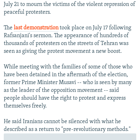
July 21 to mourn the victims of the violent repression of
peaceful protesters.
The
last demonstration
took place on July 17 following
Rafsanjani's sermon. The appearance of hundreds of
thousands of protesters on the streets of Tehran was
seen as giving the protest movement a new boost.
While meeting with the families of some of those who
have been detained in the aftermath of the election,
former Prime Minister Musavi -- who is seen by many
as the leader of the opposition movement -- said
people should have the right to protest and express
themselves freely.
He said Iranians cannot be silenced with what he
described as a return to "pre-revolutionary methods."