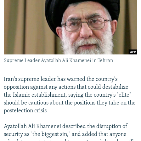
NEWSLETTERS
SERBIA
RFE/RL INVESTIGATES
PODCASTS
SCHEMES
WIDER EUROPE BY RIKARD JOZWIAK
SHARE TIPS SECURELY
SYSTEMA
THE RUNDOWN
MAJLIS
BYPASS BLOCKING
ABOUT RFE/RL
Supreme Leader Ayatollah Ali Khamenei in Tehran
CONTACT US
Subscribe
Iran's supreme leader has warned the country's
opposition against any actions that could destabilize
the Islamic establishment, saying the country's "elite"
FOLLOW US
should be cautious about the positions they take on the
postelection crisis.
Ayatollah Ali Khamenei described the disruption of
security as "the biggest sin," and added that anyone
All RFE/RL sites