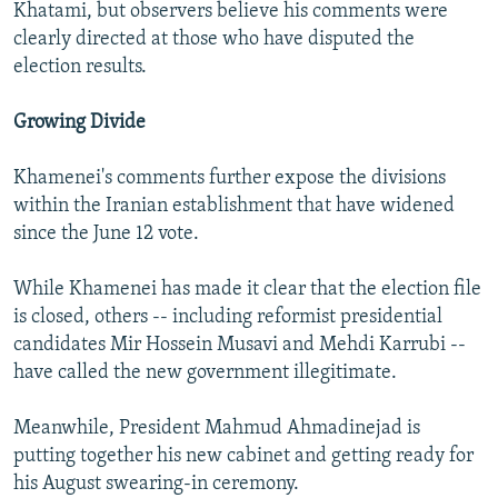
Khatami, but observers believe his comments were
clearly directed at those who have disputed the
election results.
Growing Divide
Khamenei's comments further expose the divisions
within the Iranian establishment that have widened
since the June 12 vote.
While Khamenei has made it clear that the election file
is closed, others -- including reformist presidential
candidates Mir Hossein Musavi and Mehdi Karrubi --
have called the new government illegitimate.
Meanwhile, President Mahmud Ahmadinejad is
putting together his new cabinet and getting ready for
his August swearing-in ceremony.