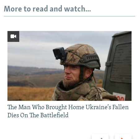
More to read and watch...
The Man Who Brought Home Ukraine’s Fallen
Dies On The Battlefield
Previous
Next