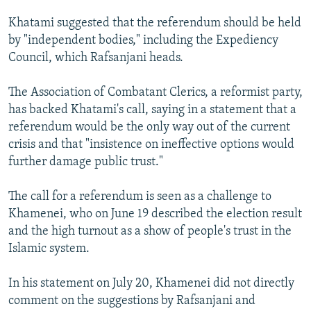
Khatami suggested that the referendum should be held
by "independent bodies," including the Expediency
Council, which Rafsanjani heads.
The Association of Combatant Clerics, a reformist party,
has backed Khatami's call, saying in a statement that a
referendum would be the only way out of the current
crisis and that "insistence on ineffective options would
further damage public trust."
The call for a referendum is seen as a challenge to
Khamenei, who on June 19 described the election result
and the high turnout as a show of people's trust in the
Islamic system.
In his statement on July 20, Khamenei did not directly
comment on the suggestions by Rafsanjani and