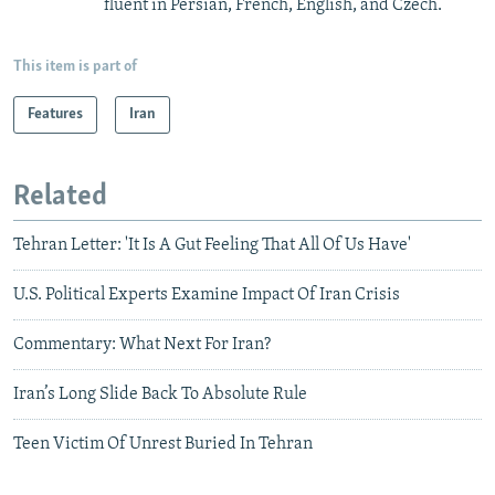
fluent in Persian, French, English, and Czech.
This item is part of
Features
Iran
Related
Tehran Letter: 'It Is A Gut Feeling That All Of Us Have'
U.S. Political Experts Examine Impact Of Iran Crisis
Commentary: What Next For Iran?
Iran’s Long Slide Back To Absolute Rule
Teen Victim Of Unrest Buried In Tehran