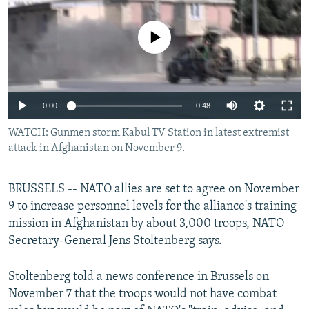
NEWSLETTERS
SERBIA
RFE/RL INVESTIGATES
PODCASTS
No media source currently available
SCHEMES
WIDER EUROPE BY RIKARD JOZWIAK
SHARE TIPS SECURELY
SYSTEMA
THE RUNDOWN
MAJLIS
BYPASS BLOCKING
0:00
0:48
ABOUT RFE/RL
WATCH: Gunmen storm Kabul TV Station in latest extremist
CONTACT US
attack in Afghanistan on November 9.
Subscribe
BRUSSELS -- NATO allies are set to agree on November
9 to increase personnel levels for the alliance's training
FOLLOW US
mission in Afghanistan by about 3,000 troops, NATO
Secretary-General Jens Stoltenberg says.
Stoltenberg told a news conference in Brussels on
November 7 that the troops would not have combat
All RFE/RL sites