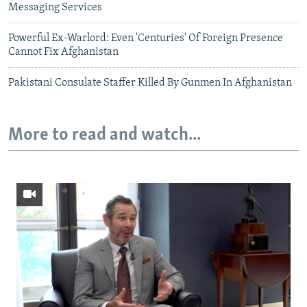
Messaging Services
Powerful Ex-Warlord: Even 'Centuries' Of Foreign Presence
Cannot Fix Afghanistan
Pakistani Consulate Staffer Killed By Gunmen In Afghanistan
More to read and watch...