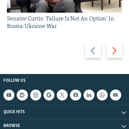
Senator Curtis: 'Failure Is Not An Option' In
Russia-Ukraine War
Previous
Next
slide
slide
FOLLOW US
QUICK HITS
BROWSE