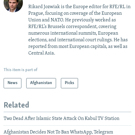
Rikard Jozwiak is the Europe editor for RFE/RL in
Prague, focusing on coverage of the European
Union and NATO. He previously worked as
RFE/RL’s Brussels correspondent, covering
numerous international summits, European
elections, and international court rulings. He has
reported from most European capitals, as well as
Central Asia.
This item is part of
News
Afghanistan
Picks
Related
Two Dead After Islamic State Attack On Kabul TV Station
Afghanistan Decides Not To Ban WhatsApp, Telegram