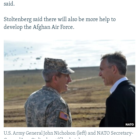
said.
Stoltenberg said there will also be more help to
develop the Afghan Air Force.
U.S. Army General John Nicholson (left) and NATO Secretary-