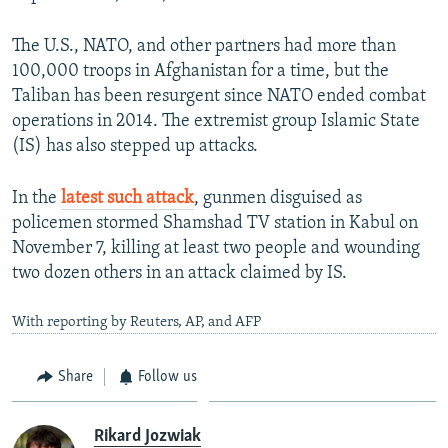
The U.S., NATO, and other partners had more than
100,000 troops in Afghanistan for a time, but the
Taliban has been resurgent since NATO ended combat
operations in 2014. The extremist group Islamic State
(IS) has also stepped up attacks.
In the
latest such attack
, gunmen disguised as
policemen stormed Shamshad TV station in Kabul on
November 7, killing at least two people and wounding
two dozen others in an attack claimed by IS.
With reporting by Reuters, AP, and AFP
Share
Follow us
Rikard Jozwiak