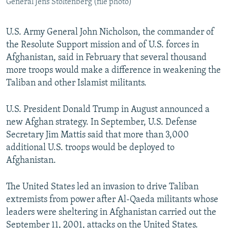
General Jens Stoltenberg (file photo)
U.S. Army General John Nicholson, the commander of
the Resolute Support mission and of U.S. forces in
Afghanistan, said in February that several thousand
more troops would make a difference in weakening the
Taliban and other Islamist militants.
U.S. President Donald Trump in August announced a
new Afghan strategy. In September, U.S. Defense
Secretary Jim Mattis said that more than 3,000
additional U.S. troops would be deployed to
Afghanistan.
The United States led an invasion to drive Taliban
extremists from power after Al-Qaeda militants whose
leaders were sheltering in Afghanistan carried out the
September 11, 2001, attacks on the United States.