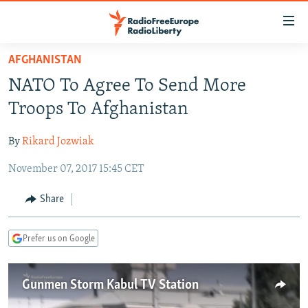
Accessibility
links
Skip
AFGHANISTAN
to
TO READERS IN RUSSIA
NATO To Agree To Send More
main
RUSSIA PROGRAMMING
content
Troops To Afghanistan
IRAN
Skip
RADIO SVOBODA
to
By
Rikard Jozwiak
CENTRAL ASIA
CURRENT TIME
main
November 07, 2017 15:45 CET
SOUTH ASIA
RADIO AZATLIQ
KAZAKHSTAN
Navigation
Skip
CAUCASUS
MARSHO RADIO
KYRGYZSTAN
AFGHANISTAN
Share
to
CENTRAL/SE EUROPE
TAJIKISTAN
PAKISTAN
ARMENIA
Search
Prefer us on Google
EAST EUROPE
TURKMENISTAN
AZERBAIJAN
BOSNIA
VISUALS
UZBEKISTAN
GEORGIA
KOSOVO
BELARUS
Gunmen Storm Kabul TV Station
INVESTIGATIONS
MOLDOVA
UKRAINE