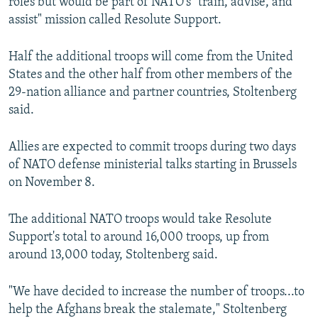
roles but would be part of NATO's "train, advise, and
assist" mission called Resolute Support.
Half the additional troops will come from the United
States and the other half from other members of the
29-nation alliance and partner countries, Stoltenberg
said.
Allies are expected to commit troops during two days
of NATO defense ministerial talks starting in Brussels
on November 8.
The additional NATO troops would take Resolute
Support's total to around 16,000 troops, up from
around 13,000 today, Stoltenberg said.
"We have decided to increase the number of troops...to
help the Afghans break the stalemate," Stoltenberg