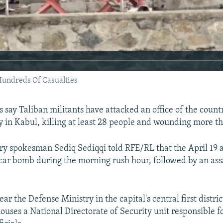
Hundreds Of Casualties
s say Taliban militants have attacked an office of the count
y in Kabul, killing at least 28 people and wounding more t
try spokesman Sediq Sediqqi told RFE/RL that the April 19 
 car bomb during the morning rush hour, followed by an as
ear the Defense Ministry in the capital's central first distric
houses a National Directorate of Security unit responsible f