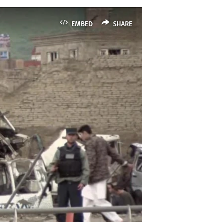
EMBED
SHARE