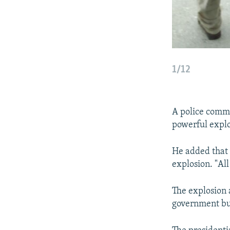
1/12
A police comma
powerful explo
He added that h
explosion. "Al
The explosion 
government bui