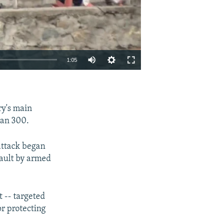
1:05
EMBED
SHARE
ry's main
han 300.
attack began
sault by armed
t -- targeted
or protecting