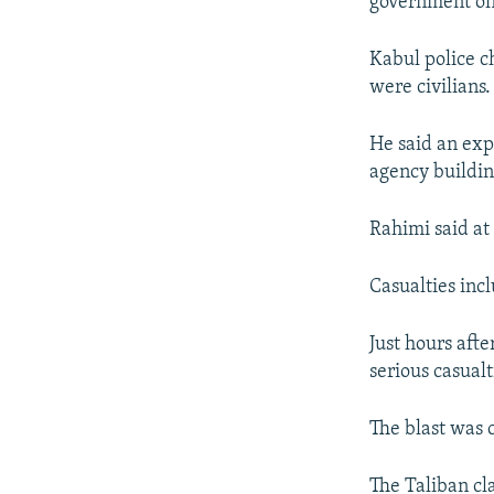
government off
Kabul police 
were civilians.
He said an exp
agency buildin
Rahimi said at
Casualties inc
Just hours afte
serious casual
The blast was 
The Taliban cl