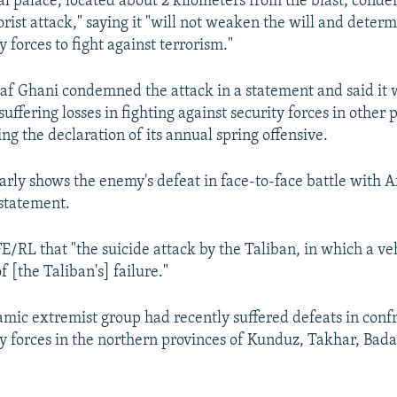
al palace, located about 2 kilometers from the blast, cond
rist attack," saying it "will not weaken the will and determ
 forces to fight against terrorism."
af Ghani condemned the attack in a statement and said it w
suffering losses in fighting against security forces in other p
ng the declaration of its annual spring offensive.
early shows the enemy's defeat in face-to-face battle with 
 statement.
FE/RL that "the suicide attack by the Taliban, in which a ve
of [the Taliban's] failure."
lamic extremist group had recently suffered defeats in conf
y forces in the northern provinces of Kunduz, Takhar, Bad