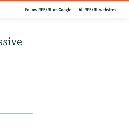
Follow RFE/RL on Google
All RFE/RL websites
ssive