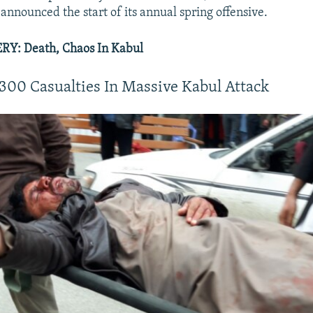
announced the start of its annual spring offensive.
Y: Death, Chaos In Kabul
300 Casualties In Massive Kabul Attack