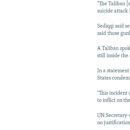
"The Taliban [
suicide attack i
Sediqqi said se
said those gun
A Taliban spok
still inside th
In a statement
States condemn
"This incident
to inflict on t
UN Secretary-G
no justificatio