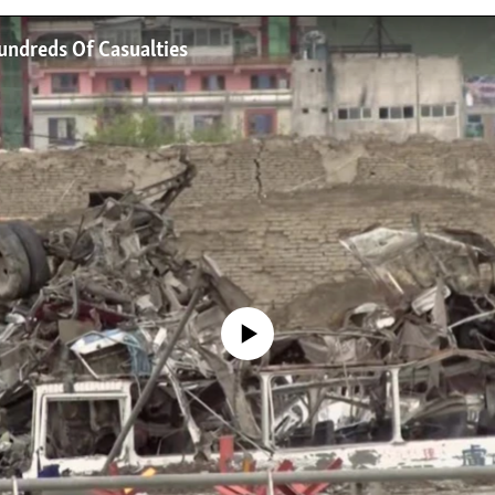
undreds Of Casualties
No media source currently available