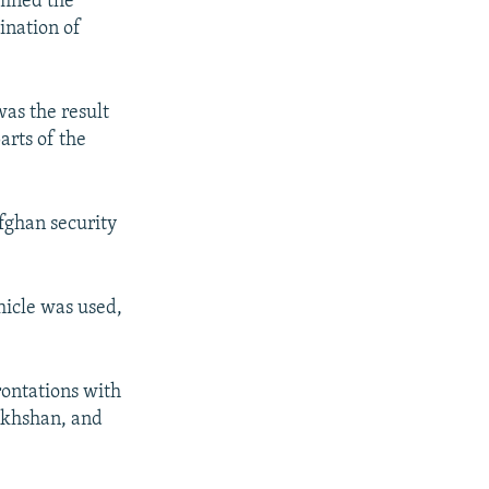
emned the
ination of
as the result
arts of the
Afghan security
hicle was used,
rontations with
akhshan, and