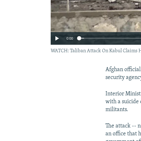
0:00
WATCH: Taliban Attack On Kabul Claims 
Afghan official
security agenc
Interior Minis
with a suicide
militants.
The attack -- n
an office that 