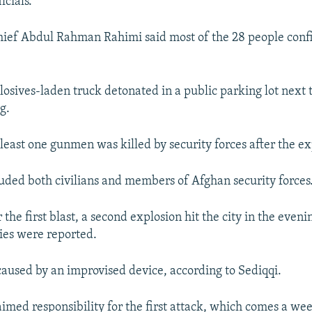
icials.
chief Abdul Rahman Rahimi said most of the 28 people con
losives-laden truck detonated in a public parking lot next t
g.
 least one gunmen was killed by security forces after the ex
luded both civilians and members of Afghan security forces
r the first blast, a second explosion hit the city in the even
ties were reported.
caused by an improvised device, according to Sediqqi.
aimed responsibility for the first attack, which comes a wee