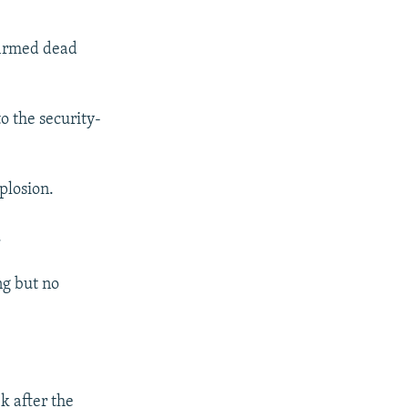
firmed dead
o the security-
plosion.
.
ing but no
k after the