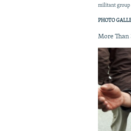
militant group 
PHOTO GALLER
More Than 