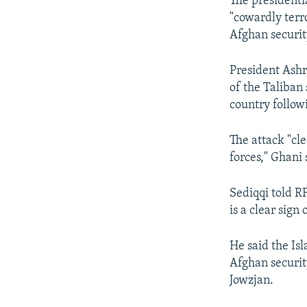
The presidenti
"cowardly terro
Afghan security
President Ashr
of the Taliban 
country followi
The attack "cl
forces," Ghani
Sediqqi told R
is a clear sign 
He said the Is
Afghan securit
Jowzjan.