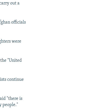
carry out a
ghan officials
ighters were
 the "United
ists continue
id "there is
y people."