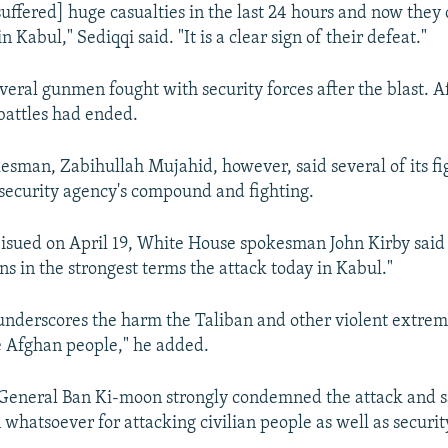
suffered] huge casualties in the last 24 hours and now they 
n Kabul," Sediqqi said. "It is a clear sign of their defeat."
veral gunmen fought with security forces after the blast. Af
battles had ended.
esman, Zabihullah Mujahid, however, said several of its f
e security agency's compound and fighting.
 isued on April 19, White House spokesman John Kirby said
s in the strongest terms the attack today in Kabul."
 underscores the harm the Taliban and other violent extrem
he Afghan people," he added.
eneral Ban Ki-moon strongly condemned the attack and sa
n whatsoever for attacking civilian people as well as securit