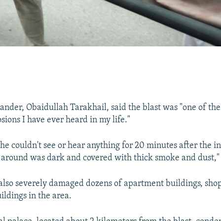
nder, Obaidullah Tarakhail, said the blast was "one of th
sions I have ever heard in my life."
e couldn't see or hear anything for 20 minutes after the in
l around was dark and covered with thick smoke and dust," 
also severely damaged dozens of apartment buildings, shop
ldings in the area.