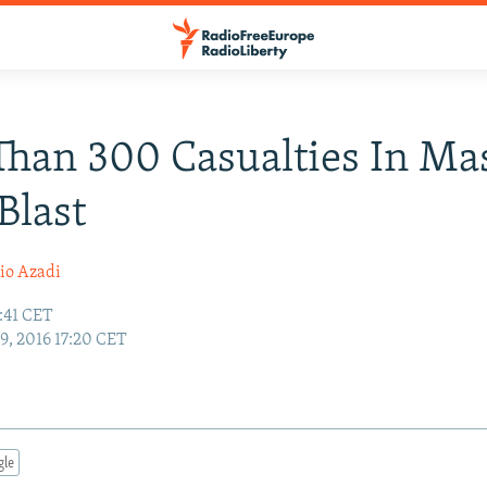
han 300 Casualties In Ma
Blast
io Azadi
7:41 CET
19, 2016 17:20 CET
gle