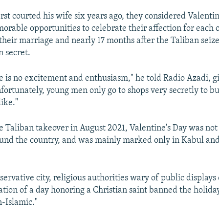
rst courted his wife six years ago, they considered Valent
orable opportunities to celebrate their affection for each 
 their marriage and nearly 17 months after the Taliban seiz
n secret.
re is no excitement and enthusiasm," he told Radio Azadi, gi
fortunately, young men only go to shops very secretly to buy
ike."
e Taliban takeover in August 2021, Valentine's Day was not
und the country, and was mainly marked only in Kabul an
servative city, religious authorities wary of public displays 
ation of a day honoring a Christian saint banned the holiday
n-Islamic."