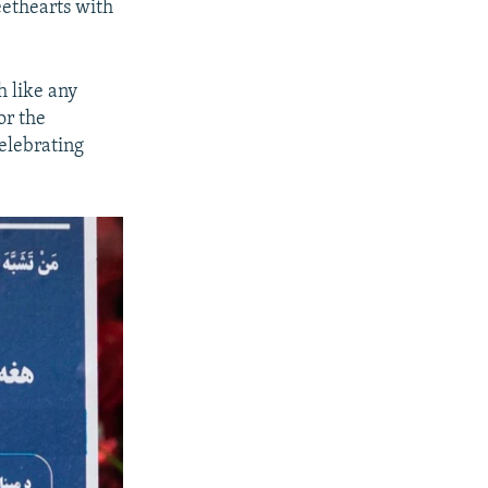
eethearts with
h like any
or the
celebrating