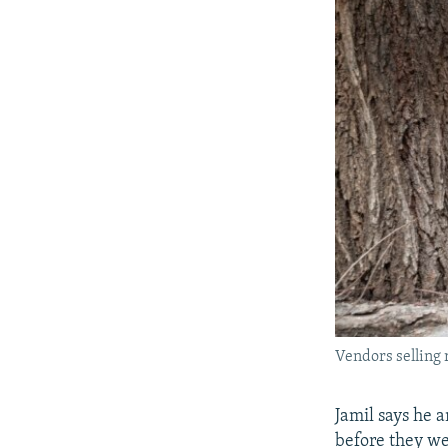
Vendors selling 
Jamil says he 
before they we