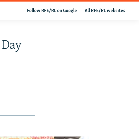
Follow RFE/RL on Google
All RFE/RL websites
s Day