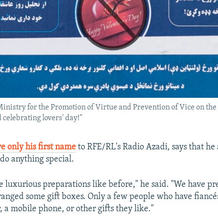
Ministry for the Promotion of Virtue and Prevention of Vice on th
 celebrating lovers' day!"
e only his first name
to RFE/RL's Radio Azadi, says that he 
t do anything special.
 luxurious preparations like before," he said. "We have pr
ranged some gift boxes. Only a few people who have fiancé
r, a mobile phone, or other gifts they like."