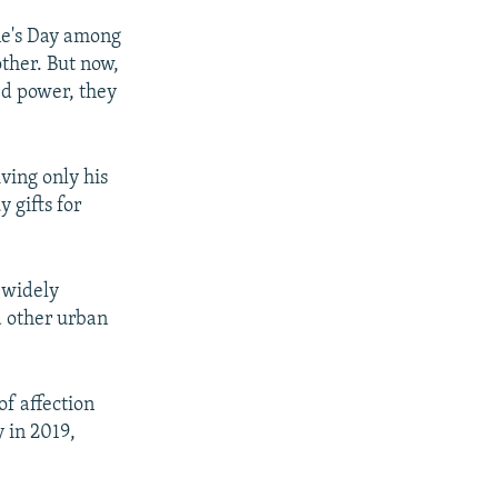
ine's Day among
other. But now,
ed power, they
ving only his
 gifts for
 widely
d other urban
of affection
 in 2019,