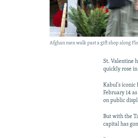
Afghan men walk past a gift shop along Fl
St. Valentine h
quickly rose in
Kabul's iconic
February 14 as
on public displ
But with the Ta
capital has go