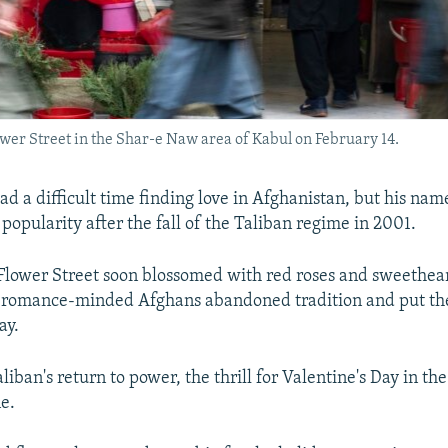
ower Street in the Shar-e Naw area of Kabul on February 14.
ad a difficult time finding love in Afghanistan, but his na
 popularity after the fall of the Taliban regime in 2001.
 Flower Street soon blossomed with red roses and sweethear
 romance-minded Afghans abandoned tradition and put thei
ay.
liban's return to power, the thrill for Valentine's Day in t
ne.