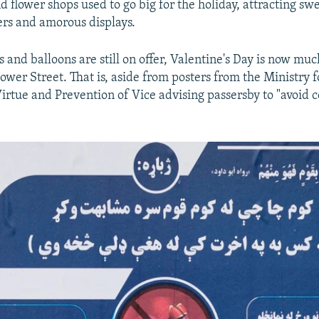
d flower shops used to go big for the holiday, attracting sw
rs and amorous displays.
 and balloons are still on offer, Valentine's Day is now muc
ower Street. That is, aside from posters from the Ministry f
irtue and Prevention of Vice advising passersby to "avoid 