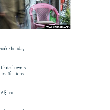
mesake holiday
t kitsch every
r affections
he Afghan