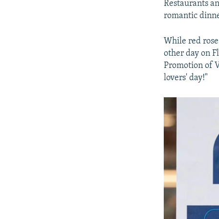
Restaurants an
romantic dinne
While red roses
other day on Fl
Promotion of V
lovers' day!"