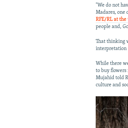
"We do not hav
Madares, one o
RFE/RL at the
people and, Go
That thinking 
interpretation
While there we
to buy flowers
Mujahid told R
culture and soc