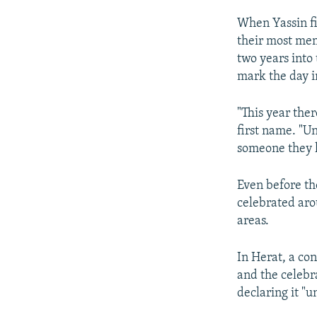
When Yassin fi
their most mem
two years into
mark the day i
"This year the
first name. "Un
someone they l
Even before th
celebrated aro
areas.
In Herat, a con
and the celebr
declaring it "u