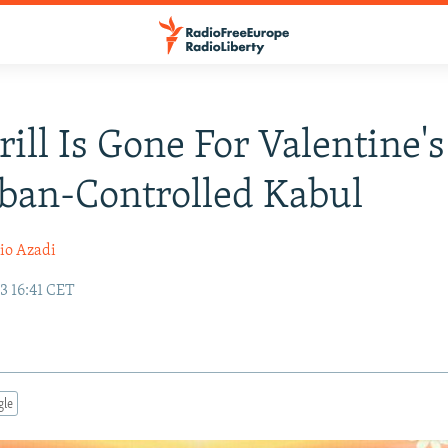
rill Is Gone For Valentine'
iban-Controlled Kabul
io Azadi
3 16:41 CET
gle