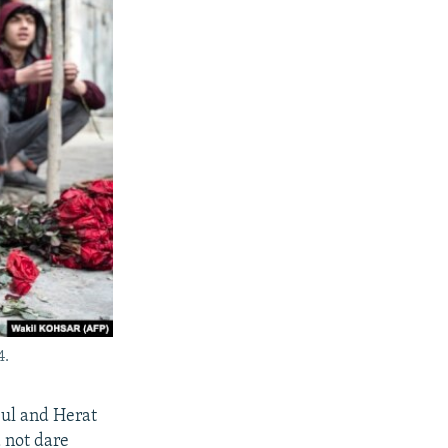
4.
bul and Herat
 not dare