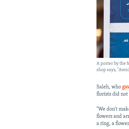
A poster by the 
shop says, "Avoid
Saleh, who
gav
florists did no
"We don't make
flowers and ar
a ring, a flowe