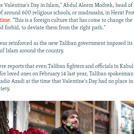
e Valentine's Day in Islam," Abdul Aleem Modrek, head of 
f around 600 religious schools, or madrasahs, in Herat Pro
 time
. "This is a foreign culture that has come to change the
d forbid, to deviate them from the right path."
was reinforced as the new Taliban government imposed its 
 of Islam around the country.
re reports that even Taliban fighters and officials in Kabu
 for loved ones on February 14 last year, Taliban spokesma
adio Azadi at the time that Valentine's Day had no place i
iety.