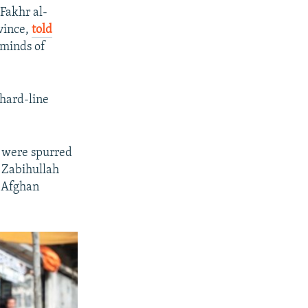
Fakhr al-
vince,
told
 minds of
hard-line
l were spurred
n Zabihullah
n Afghan