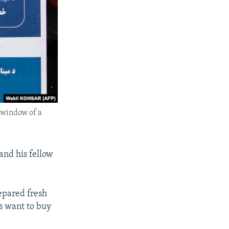
e window of a
and his fellow
epared fresh
s want to buy