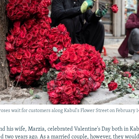
roses wait for customers along Kabul's Flower Street on February 1
and his wife, Marzia, celebrated Valentine's Day both in Ka
d two years ago. As a married couple, however, they would