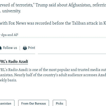
Harvard of terrorists," Trump said about Afghanistan, referri
. university.
with Fox News was recorded before the Taliban attack in 
y dpa and AP
Follow us
Print
RL's Radio Azadi
RL's Radio Azadi is one of the most popular and trusted media out
anistan. Nearly half of the country's adult audience accesses Azad
ekly basis.
hanistan
From Our Bureaus
Picks