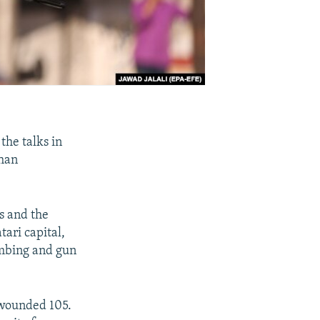
the talks in
ghan
s and the
ari capital,
ombing and gun
d wounded 105.