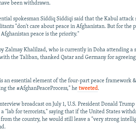
 have been withdrawn.
ntial spokesman Siddiq Siddiqi said that the Kabul attack
litants "don't care about peace in Afghanistan. But for the 
Afghanistan peace is the priority."
oy Zalmay Khalilzad, who is currently in Doha attending a
s with the Taliban, thanked Qatar and Germany for agreeing 
 is an essential element of the four-part peace framework 
ing the #AfghanPeaceProcess," he
tweeted
.
 interview broadcast on July 1, U.S. President Donald Trump
a "lab for terrorists," saying that if the United States withd
 from the country, he would still leave a "very strong intell
nd.