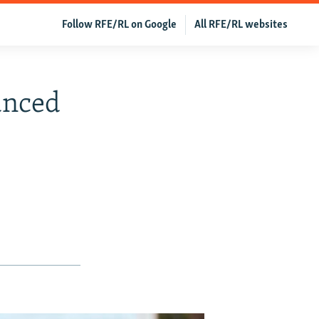
Follow RFE/RL on Google
All RFE/RL websites
unced