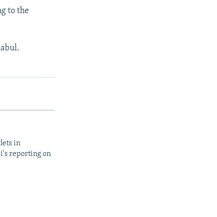
ng to the
Kabul.
lets in
i's reporting on