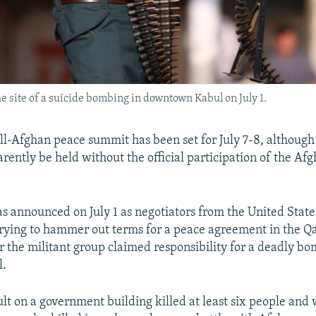
he site of a suicide bombing in downtown Kabul on July 1.
l-Afghan peace summit has been set for July 7-8, although 
rently be held without the official participation of the Af
 announced on July 1 as negotiators from the United State
rying to hammer out terms for a peace agreement in the Qat
r the militant group claimed responsibility for a deadly b
l.
ault on a government building killed at least six people an