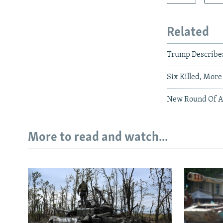
Related
Trump Describes 
Six Killed, More
New Round Of Af
More to read and watch...