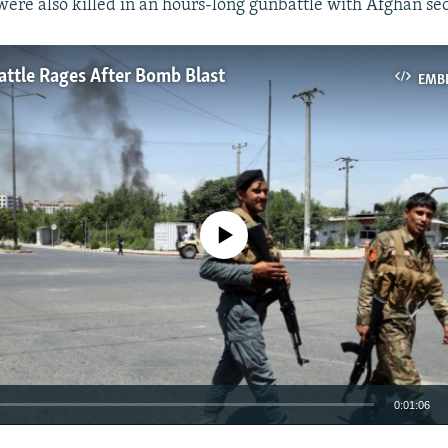
were also killed in an hours-long gunbattle with Afghan sec
ttle Rages After Bomb Blast
EMB
No media source currently available
0:01:06