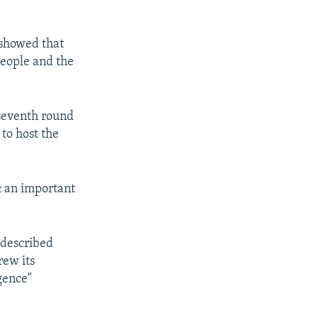
 showed that
people and the
 seventh round
to host the
& an important
 described
rew its
igence"