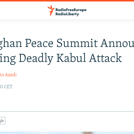
fghan Peace Summit Anno
ing Deadly Kabul Attack
io Azadi
:30 CET
gle