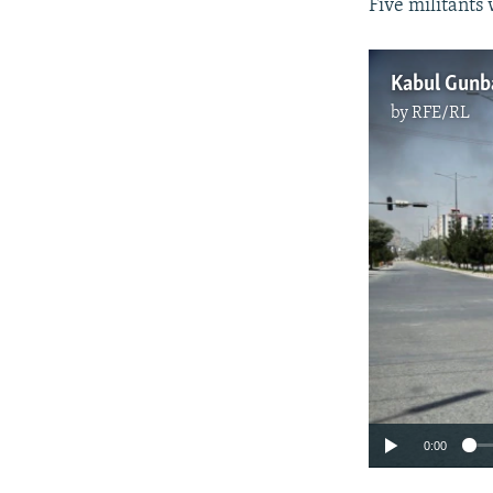
Five militants 
Kabul Gunba
by
RFE/RL
0:00