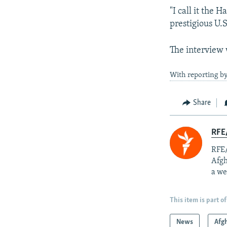
"I call it the 
prestigious U.S
The interview 
With reporting b
Share
RFE/
RFE/
Afgh
a we
This item is part of
News
Afg