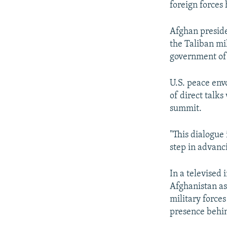
foreign forces
Afghan preside
the Taliban mi
government of 
U.S. peace env
of direct talk
summit.
"This dialogue
step in advanc
In a televised
Afghanistan as 
military forces
presence behi