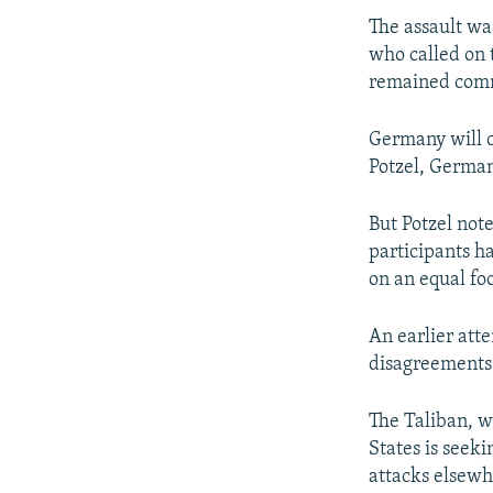
The assault w
who called on t
remained comm
Germany will c
Potzel, German
But Potzel not
participants ha
on an equal foo
An earlier atte
disagreements 
The Taliban, w
States is seeki
attacks elsewh