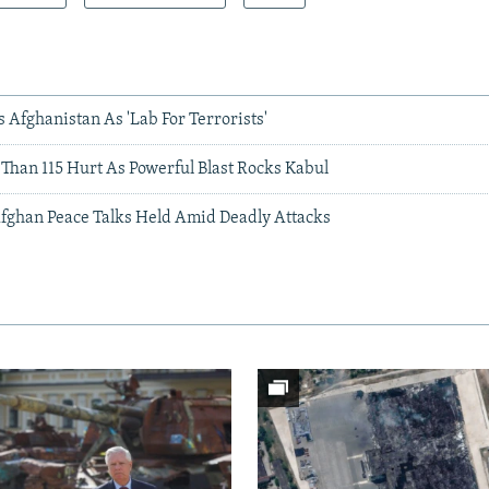
Afghanistan As 'Lab For Terrorists'
 Than 115 Hurt As Powerful Blast Rocks Kabul
ghan Peace Talks Held Amid Deadly Attacks