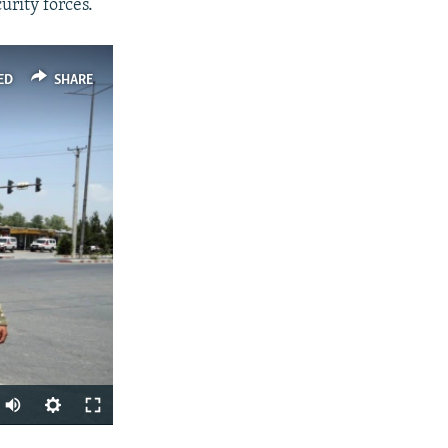
urity forces.
ED
SHARE