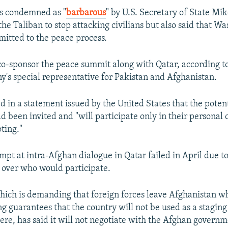
EMBED
as condemned as "
barbarous
" by U.S. Secretary of State Mi
he Taliban to stop attacking civilians but also said that W
itted to the peace process.
o-sponsor the peace summit along with Qatar, according t
y's special representative for Pakistan and Afghanistan.
ed in a statement issued by the United States that the poten
d been invited and "will participate only in their personal
ting."
mpt at intra-Afghan dialogue in Qatar failed in April due t
over who would participate.
hich is demanding that foreign forces leave Afghanistan w
ng guarantees that the country will not be used as a stagin
ere, has said it will not negotiate with the Afghan governm