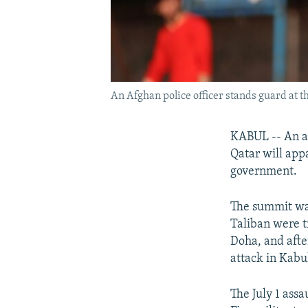
An Afghan police officer stands guard at t
KABUL -- An al
Qatar will appa
government.
The summit was
Taliban were t
Doha, and afte
attack in Kabu
The July 1 ass