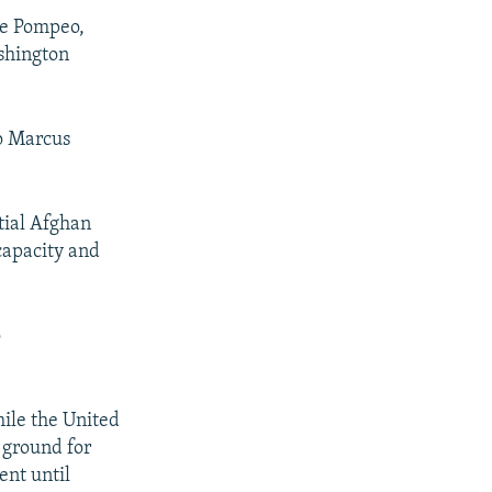
SHARE
ke Pompeo,
ashington
o Marcus
px
tial Afghan
width
 capacity and
o
hile the United
g ground for
ent until