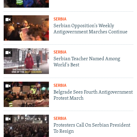
SERBIA
Serbian Opposition's Weekly
Antigovernment Marches Continue
SERBIA
Serbian Teacher Named Among
World's Best
SERBIA
Belgrade Sees Fourth Antigovernment
Protest March
SERBIA
Protesters Call On Serbian President
To Resign