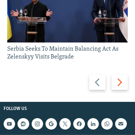
Serbia Seeks To Maintain Balancing Act As
Zelenskyy Visits Belgrade
Previous
Next
slide
slide
FOLLOW US