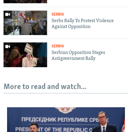
SERBIA
Serbs Rally To Protest Violence
Against Opposition
SERBIA
Serbian Opposition Stages
Antigovernment Rally
More to read and watch...