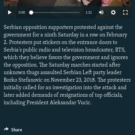
NEWSLETTERS
SERBIA
RFE/RL INVESTIGATES
0:00
1:21
PODCASTS
SCHEMES
WIDER EUROPE BY RIKARD JOZWIAK
SHARE TIPS SECURELY
Serbian opposition supporters protested against the
SYSTEMA
THE RUNDOWN
MAJLIS
government for a ninth Saturday in a row on February
BYPASS BLOCKING
2. Protesters put stickers on the entrance doors to
ABOUT RFE/RL
Serbia's public radio and television broadcaster, RTS,
which they believe favors the government and ignores
CONTACT US
the opposition. The Saturday marches started after
unknown thugs assaulted Serbian Left party leader
Subscribe
Borko Stefanovic on November 23, 2018. The protesters
initially called for an investigation into the attack and
FOLLOW US
later added demands of resignations of top officials,
including President Aleksandar Vucic.
Share
All RFE/RL sites