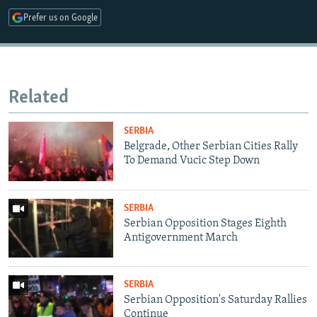
Prefer us on Google
Related
SERBIA
Belgrade, Other Serbian Cities Rally
To Demand Vucic Step Down
SERBIA
Serbian Opposition Stages Eighth
Antigovernment March
SERBIA
Serbian Opposition's Saturday Rallies
Continue