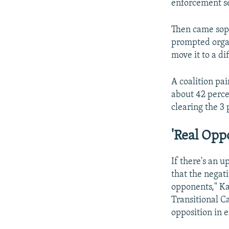
enforcement se
Then came soph
prompted organi
move it to a dif
A coalition p
about 42 percen
clearing the 3
'Real Opp
If there's an u
that the negat
opponents," Ka
Transitional C
opposition in e