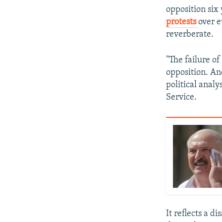
opposition six 
protests
over e
reverberate.
"The failure of
opposition. And
political analy
Service.
It reflects a d