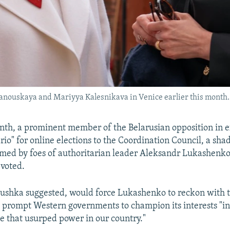
hanouskaya and Mariyya Kalesnikava in Venice earlier this month.
onth, a prominent member of the Belarusian opposition in ex
rio" for online elections to the Coordination Council, a sh
med by foes of authoritarian leader Aleksandr Lukashenko:
 voted.
tushka suggested, would force Lukashenko to reckon with 
 prompt Western governments to champion its interests "in 
e that usurped power in our country."