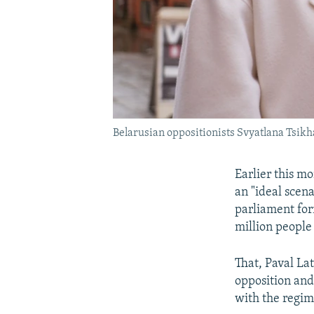
Belarusian oppositionists Svyatlana Tsik
Earlier this m
an "ideal scena
parliament for
million people
That, Paval La
opposition and
with the regim