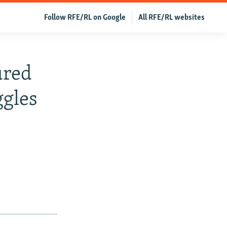
Follow RFE/RL on Google
All RFE/RL websites
ured
ggles