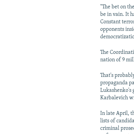
"The bet on th
be in vain. It 
Constant terror
opponents insi
democratization
The Coordinati
nation of 9 mil
That's probably
propaganda pain
Lukashenko's g
Karbalevich wr
In late April, 
lists of candi
criminal prose