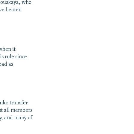
nouskaya, who
ave beaten
when it
s rule since
oad as
nko transfer
ost all members
ry, and many of