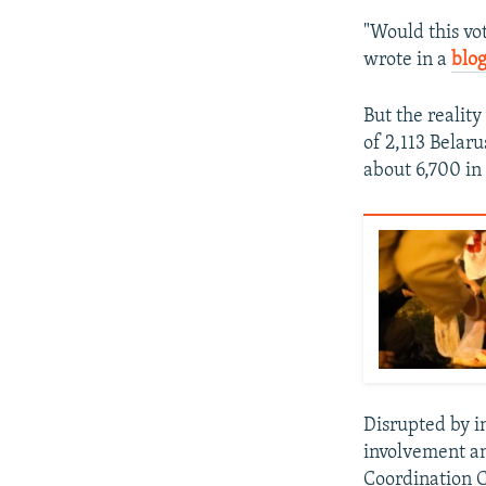
"Would this vot
wrote in a
blog
But the reality
of 2,113 Belaru
about 6,700 in 
Disrupted by i
involvement an
Coordination C