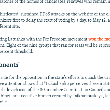
arches of the homes of candidates' relatives who remain in
isticated, sustained DDoS attacks on the website of the el
zers first to delay the start of voting by a day, to May 12, 
ferent site.
airing Latushka with the For Freedom movement
won the mo
t. Eight of the nine groups that ran for seats will be repre
 percent threshold.
onents'
pside for the opposition in the state's efforts to quash the ca
ive attention shows that "Lukashenko perceives these institu
rbalevich said of the 80-member Coordination Council an
abinet, an executive branch created by Tsikhanouskaya, le
xile.