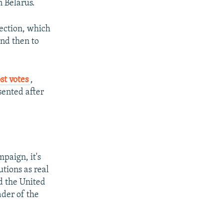
 Belarus.
ection, which
and then to
st votes
,
sented after
mpaign, it's
tions as real
d the United
ader of the