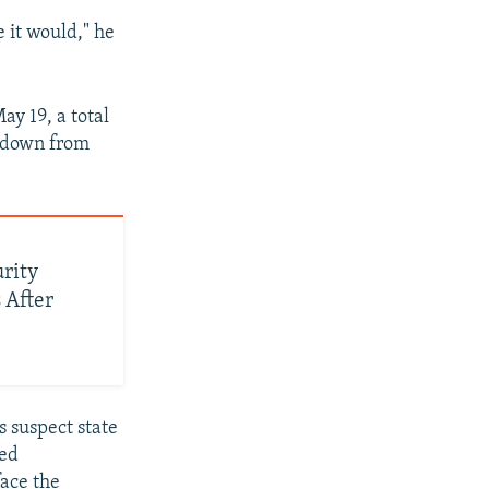
e it would," he
ay 19, a total
– down from
urity
 After
s suspect state
led
face the