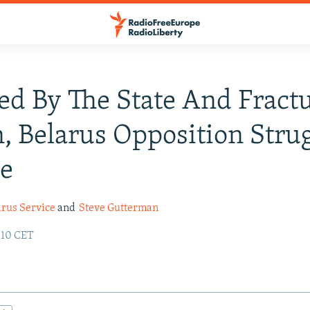
ed By The State And Fract
, Belarus Opposition Stru
le
arus Service
and
Steve Gutterman
:10 CET