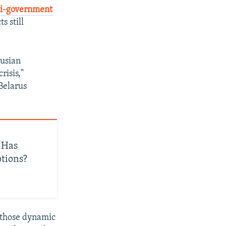
ti-government
s still
rusian
risis,"
 Belarus
 Has
ptions?
 those dynamic