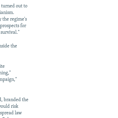
 turned out to
rianism.
by the regime's
 prospects for
 survival."
nside the
ite
hing,"
ampaign,"
ed, branded the
would risk
espread law