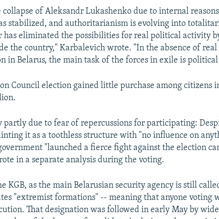
e collapse of Aleksandr Lukashenko due to internal reasons
has stabilized, and authoritarianism is evolving into totalita
 has eliminated the possibilities for real political activity 
de the country," Karbalevich wrote. "In the absence of real
 in Belarus, the main task of the forces in exile is political
on Council election gained little purchase among citizens i
lion.
 partly due to fear of repercussions for participating: Desp
ting it as a toothless structure with "no influence on anyt
overnment "launched a fierce fight against the election c
ote in a separate analysis during the voting.
the KGB, as the main Belarusian security agency is still call
dates "extremist formations" -- meaning that anyone voting 
cution. That designation was followed in early May by wid