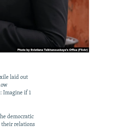
ile laid out
adow
 Imagine if 1
the democratic
their relations