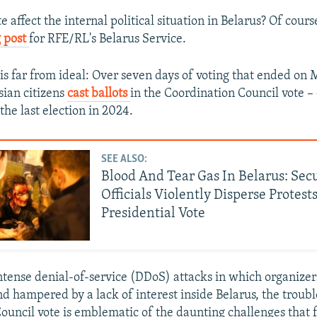
e affect the internal political situation in Belarus? Of cours
 post
for RFE/RL's Belarus Service.
 is far from ideal: Over seven days of voting that ended on M
sian citizens
cast ballots
in the Coordination Council vote 
the last election in 2024.
SEE ALSO:
Blood And Tear Gas In Belarus: Sec
Officials Violently Disperse Protests
Presidential Vote
ntense denial-of-service (DDoS) attacks in which organizer
d hampered by a lack of interest inside Belarus, the troub
ouncil vote is emblematic of the daunting challenges that 