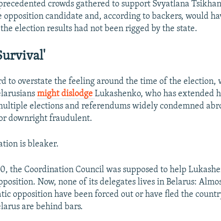
precedented crowds gathered to support Svyatlana Tsikha
 opposition candidate and, according to backers, would h
the election results had not been rigged
by the state.
Survival'
d to overstate the feeling around the time of the election, 
elarusians
might dislodge
Lukashenko, who has extended hi
multiple elections and referendums widely condemned abr
or downright fraudulent.
ation is bleaker.
0, the Coordination Council was supposed to help Lukashe
pposition. Now, none of its delegates lives in Belarus: Alm
tic opposition have been forced out or have fled the count
Belarus are behind bars.