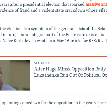
years after a presidential election
that sparked
massive an
vidence of fraud and a violent state crackdown whose effect
 the elections is a symptom of the general crisis of the Bela
 in turn, it is an integral part of the Belarusian existential c
st Valer Karbalevich wrote in a May 19 article for RFE/RL's
SEE ALSO:
After Huge Minsk Opposition Rally,
Lukashenka Run Out Of Political O
isappointing
comedown for the opposition in the years since