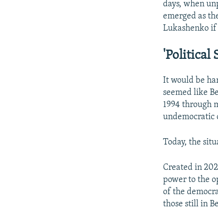
days, when un
emerged as the
Lukashenko if 
'Political 
It would be har
seemed like B
1994 through 
undemocratic 
Today, the situ
Created in 202
power to the o
of the democra
those still in 