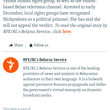
Vyasna human rights group, as well as the Poland-
based Belsat television channel. Arrested in early
December, local rights groups have recognized
Shchyrakova as a political prisoner. She has said she
will not appeal the verdict.
To read the original story by
RFE/RL's Belarus Service, click
here
.
Share
Follow us
RFE/RL's Belarus Service
RFE/RL's Belarus Service is one of the leading
providers of news and analysis to Belarusian
audiences in their own language. It is a bulwark
against pervasive Russian propaganda and defies
the government’s virtual monopoly on domestic
broadcast media.
This item is part of