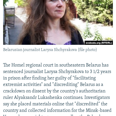
NEWSLETTERS
SERBIA
RFE/RL INVESTIGATES
PODCASTS
SCHEMES
WIDER EUROPE BY RIKARD JOZWIAK
SHARE TIPS SECURELY
SYSTEMA
THE RUNDOWN
MAJLIS
BYPASS BLOCKING
ABOUT RFE/RL
Belarusian journalist Larysa Shchyrakova (file photo)
CONTACT US
Subscribe
The Homel regional court in southeastern Belarus has
sentenced journalist Larysa Shchyrakova to 3 1/2 years
in prison after finding her guilty of "facilitating
FOLLOW US
extremist activities" and "discrediting" Belarus as a
crackdown on dissent by the country's authoritarian
ruler Alyaksandr Lukashenka continues. Investigators
say she placed materials online that "discredited" the
country and collected information for the Minsk-based
All RFE/RL sites