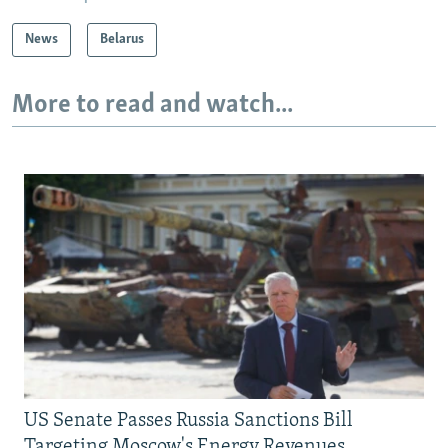
News
Belarus
More to read and watch...
US Senate Passes Russia Sanctions Bill
Targeting Moscow's Energy Revenues