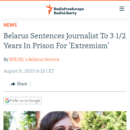
Accessibility
links
Skip
NEWS
to
TO READERS IN RUSSIA
Belarus Sentences Journalist To 3 1/2
main
RUSSIA PROGRAMMING
content
Years In Prison For 'Extremism'
IRAN
Skip
RADIO SVOBODA
to
By
RFE/RL's Belarus Service
CENTRAL ASIA
CURRENT TIME
main
August 31, 2023 16:23 CET
SOUTH ASIA
RADIO AZATLIQ
KAZAKHSTAN
Navigation
Skip
CAUCASUS
MARSHO RADIO
KYRGYZSTAN
AFGHANISTAN
Share
to
CENTRAL/SE EUROPE
TAJIKISTAN
PAKISTAN
ARMENIA
Search
Prefer us on Google
EAST EUROPE
TURKMENISTAN
AZERBAIJAN
BOSNIA
VISUALS
UZBEKISTAN
GEORGIA
KOSOVO
BELARUS
INVESTIGATIONS
MOLDOVA
UKRAINE