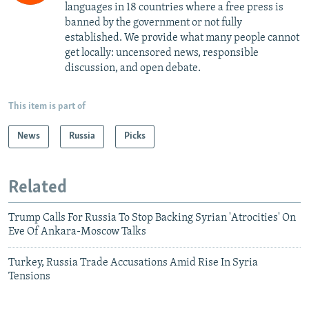
languages in 18 countries where a free press is
banned by the government or not fully
established. We provide what many people cannot
get locally: uncensored news, responsible
discussion, and open debate.
This item is part of
News
Russia
Picks
Related
Trump Calls For Russia To Stop Backing Syrian 'Atrocities' On
Eve Of Ankara-Moscow Talks
Turkey, Russia Trade Accusations Amid Rise In Syria
Tensions