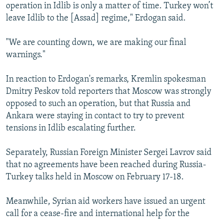
operation in Idlib is only a matter of time. Turkey won’t
leave Idlib to the [Assad] regime," Erdogan said.
"We are counting down, we are making our final
warnings."
In reaction to Erdogan's remarks, Kremlin spokesman
Dmitry Peskov told reporters that Moscow was strongly
opposed to such an operation, but that Russia and
Ankara were staying in contact to try to prevent
tensions in Idlib escalating further.
Separately, Russian Foreign Minister Sergei Lavrov said
that no agreements have been reached during Russia-
Turkey talks held in Moscow on February 17-18.
Meanwhile, Syrian aid workers have issued an urgent
call for a cease-fire and international help for the