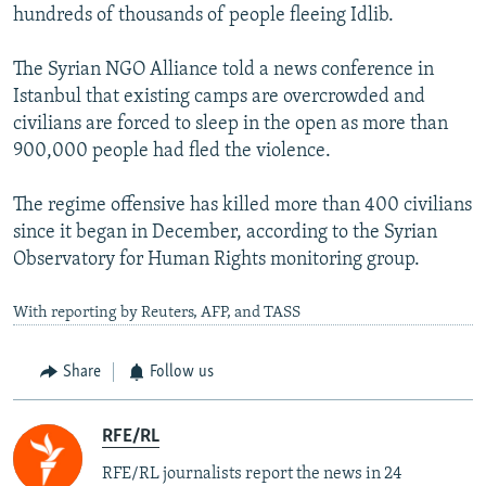
hundreds of thousands of people fleeing Idlib.
The Syrian NGO Alliance told a news conference in
Istanbul that existing camps are overcrowded and
civilians are forced to sleep in the open as more than
900,000 people had fled the violence.
The regime offensive has killed more than 400 civilians
since it began in December, according to the Syrian
Observatory for Human Rights monitoring group.
With reporting by Reuters, AFP, and TASS
Share
Follow us
RFE/RL
RFE/RL journalists report the news in 24