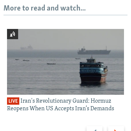
More to read and watch...
Iran's Revolutionary Guard: Hormuz
LIVE
Reopens When US Accepts Iran’s Demands
Previous
Next