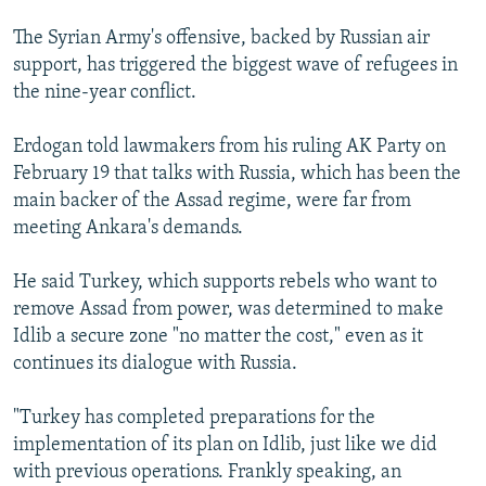
The Syrian Army's offensive, backed by Russian air
support, has triggered the biggest wave of refugees in
the nine-year conflict.
Erdogan told lawmakers from his ruling AK Party on
February 19 that talks with Russia, which has been the
main backer of the Assad regime, were far from
meeting Ankara's demands.
He said Turkey, which supports rebels who want to
remove Assad from power, was determined to make
Idlib a secure zone "no matter the cost," even as it
continues its dialogue with Russia.
"Turkey has completed preparations for the
implementation of its plan on Idlib, just like we did
with previous operations. Frankly speaking, an