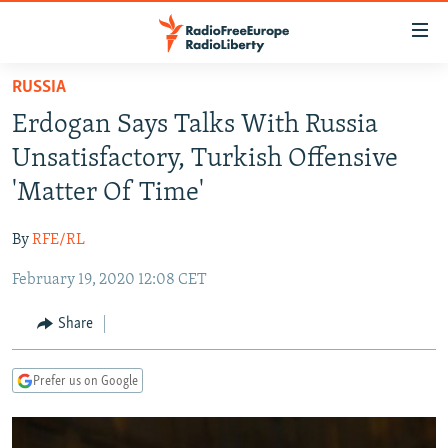
Accessibility
links
Skip
RUSSIA
to
TO READERS IN RUSSIA
Erdogan Says Talks With Russia
main
RUSSIA PROGRAMMING
content
Unsatisfactory, Turkish Offensive
IRAN
Skip
RADIO SVOBODA
'Matter Of Time'
to
CENTRAL ASIA
CURRENT TIME
main
By
RFE/RL
SOUTH ASIA
RADIO AZATLIQ
KAZAKHSTAN
Navigation
Skip
February 19, 2020 12:08 CET
CAUCASUS
MARSHO RADIO
KYRGYZSTAN
AFGHANISTAN
to
CENTRAL/SE EUROPE
TAJIKISTAN
PAKISTAN
ARMENIA
Share
Search
EAST EUROPE
TURKMENISTAN
AZERBAIJAN
BOSNIA
Prefer us on Google
VISUALS
UZBEKISTAN
GEORGIA
KOSOVO
BELARUS
INVESTIGATIONS
MOLDOVA
UKRAINE