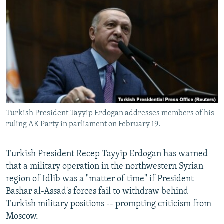
NEWSLETTERS
SERBIA
RFE/RL INVESTIGATES
PODCASTS
SCHEMES
WIDER EUROPE BY RIKARD JOZWIAK
SHARE TIPS SECURELY
SYSTEMA
THE RUNDOWN
MAJLIS
BYPASS BLOCKING
ABOUT RFE/RL
CONTACT US
Turkish President Tayyip Erdogan addresses members of his
ruling AK Party in parliament on February 19.
Subscribe
FOLLOW US
Turkish President Recep Tayyip Erdogan has warned
that a military operation in the northwestern Syrian
region of Idlib was a "matter of time" if President
Bashar al-Assad's forces fail to withdraw behind
Turkish military positions -- prompting criticism from
Moscow.
All RFE/RL sites