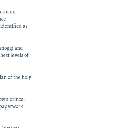
es it on
nce
dentified as
ashoggi and
hest levels of
ian of the holy
rown prince,
e paperwork