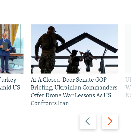
 Turkey
At A Closed-Door Senate GOP
Ukr
 Amid US-
Briefing, Ukrainian Commanders
Who
Offer Drone War Lessons As US
Na
Confronts Iran
Previous
Next
slide
slide