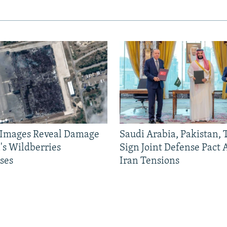
e Images Reveal Damage
Saudi Arabia, Pakistan,
's Wildberries
Sign Joint Defense Pact
ses
Iran Tensions