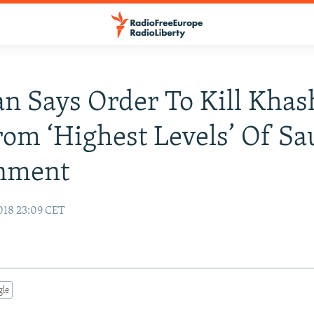
n Says Order To Kill Khas
om ‘Highest Levels’ Of Sa
nment
018 23:09 CET
gle