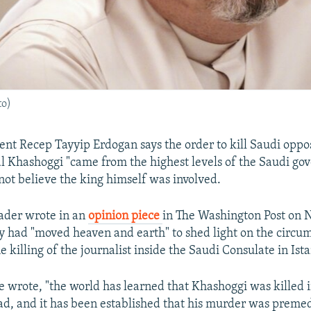
to)
ent Recep Tayyip Erdogan says the order to kill Saudi oppo
al Khashoggi "came from the highest levels of the Saudi go
 not believe the king himself was involved.
ader wrote in an
opinion piece
in The Washington Post on
ry had "moved heaven and earth" to shed light on the circu
 killing of the journalist inside the Saudi Consulate in Ist
he wrote, "the world has learned that Khashoggi was killed 
ad, and it has been established that his murder was premed