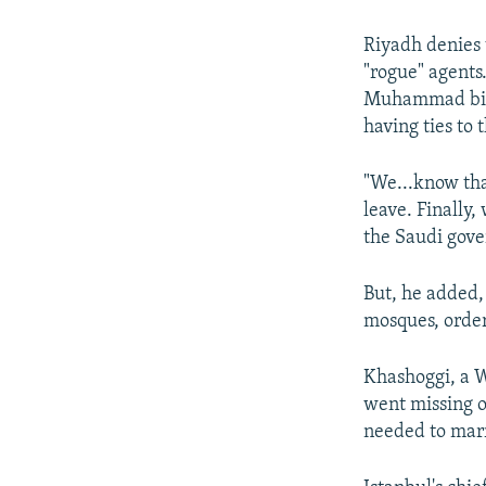
Riyadh denies t
"rogue" agents
Muhammad bin S
having ties to 
"We...know tha
leave. Finally,
the Saudi gov
But, he added,
mosques, order
Khashoggi, a W
went missing o
needed to marr