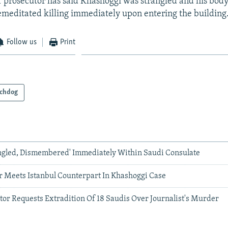
ef prosecutor has said Khashoggi was strangled and his body
remeditated killing immediately upon entering the building
Follow us
Print
chdog
ngled, Dismembered' Immediately Within Saudi Consulate
r Meets Istanbul Counterpart In Khashoggi Case
or Requests Extradition Of 18 Saudis Over Journalist's Murder