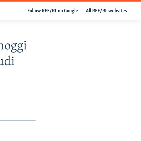
Follow RFE/RL on Google
All RFE/RL websites
hoggi
udi