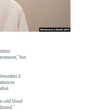
sition
vernment," but
 November 2
mstances
anbul.
in cold blood
itated."