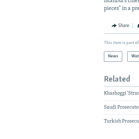
Istanbul's chi
pieces" in a p
Share
This item is part of
News
Wat
Related
Khashoggi 'Stra
Saudi Prosecuto
Turkish Prosecut