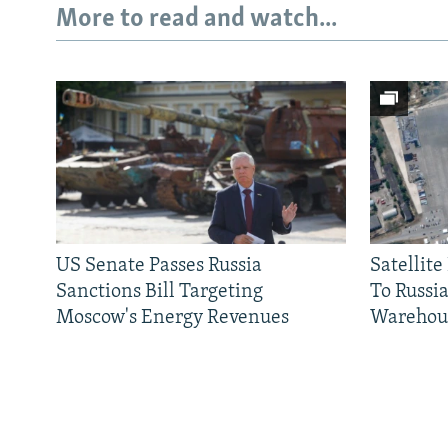
More to read and watch...
US Senate Passes Russia
Satellit
Sanctions Bill Targeting
To Russia
Moscow's Energy Revenues
Warehou