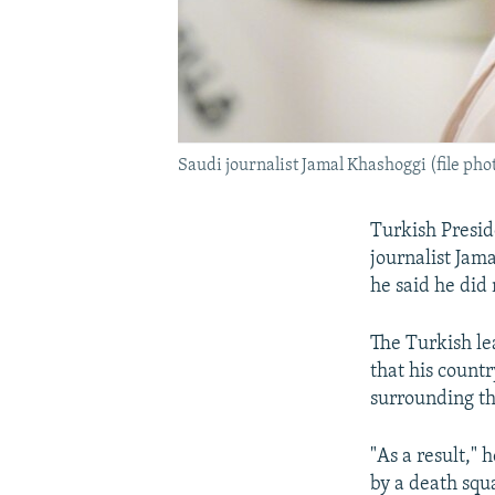
Saudi journalist Jamal Khashoggi (file pho
Turkish Presid
journalist Jam
he said he did
The Turkish le
that his count
surrounding the
"As a result," 
by a death squ