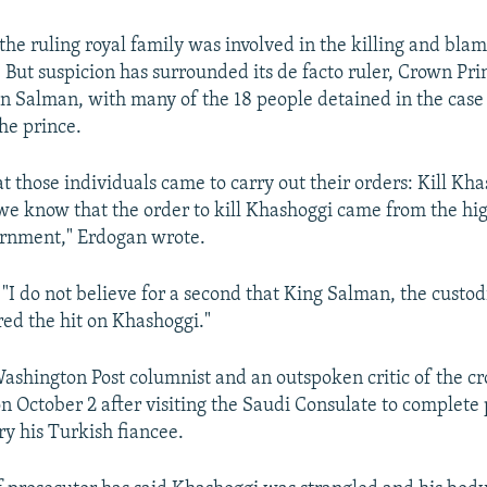
he ruling royal family was involved in the killing and blam
. But suspicion has surrounded its de facto ruler, Crown Pri
alman, with many of the 18 people detained in the case i
the prince.
t those individuals came to carry out their orders: Kill Kh
 we know that the order to kill Khashoggi came from the hig
ernment," Erdogan wrote.
 "I do not believe for a second that King Salman, the custod
ed the hit on Khashoggi."
ashington Post columnist and an outspoken critic of the c
n October 2 after visiting the Saudi Consulate to complet
y his Turkish fiancee.