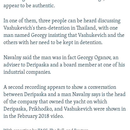
appear to be authentic.
In one of them, three people can be heard discussing
Vashukevich's then-detention in Thailand, with one
man named Georgy insisting that Vashukevich and the
others with her need to be kept in detention.
Navalny said the man was in fact Georgy Oganov, an
adviser to Deripaska and a board member at one of his
industrial companies.
A second recording appears to show a conversation
between Deripaska and a man Navalny says is the head
of the company that owned the yacht on which
Deripaska, Prikhodko, and Vashukevich were shown in
in the February 2018 video.