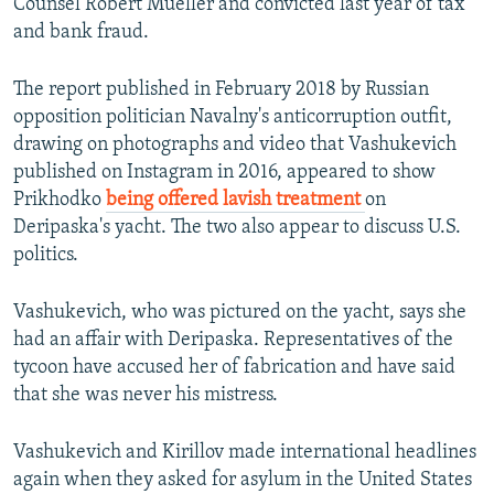
Counsel Robert Mueller and convicted last year of tax
and bank fraud.
The report published in February 2018 by Russian
opposition politician Navalny's anticorruption outfit,
drawing on photographs and video that Vashukevich
published on Instagram in 2016, appeared to show
Prikhodko
being offered lavish treatment
on
Deripaska's yacht. The two also appear to discuss U.S.
politics.
Vashukevich, who was pictured on the yacht, says she
had an affair with Deripaska. Representatives of the
tycoon have accused her of fabrication and have said
that she was never his mistress.
Vashukevich and Kirillov made international headlines
again when they asked for asylum in the United States