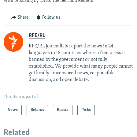
With reporting by TASS, The Bell, and Reuters
Share
Follow us
RFE/RL
RFE/RL journalists report the news in 24
languages in 18 countries where a free press is
banned by the government or not fully
established. We provide what many people cannot
get locally: uncensored news, responsible
discussion, and open debate.
This item is part of
News
Belarus
Russia
Picks
Related