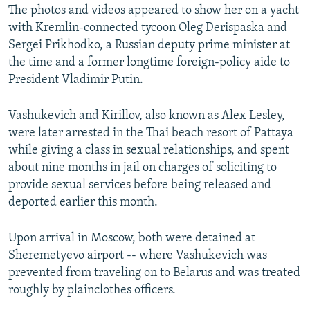
The photos and videos appeared to show her on a yacht
with Kremlin-connected tycoon Oleg Derispaska and
Sergei Prikhodko, a Russian deputy prime minister at
the time and a former longtime foreign-policy aide to
President Vladimir Putin.
Vashukevich and Kirillov, also known as Alex Lesley,
were later arrested in the Thai beach resort of Pattaya
while giving a class in sexual relationships, and spent
about nine months in jail on charges of soliciting to
provide sexual services before being released and
deported earlier this month.
Upon arrival in Moscow, both were detained at
Sheremetyevo airport -- where Vashukevich was
prevented from traveling on to Belarus and was treated
roughly by plainclothes officers.