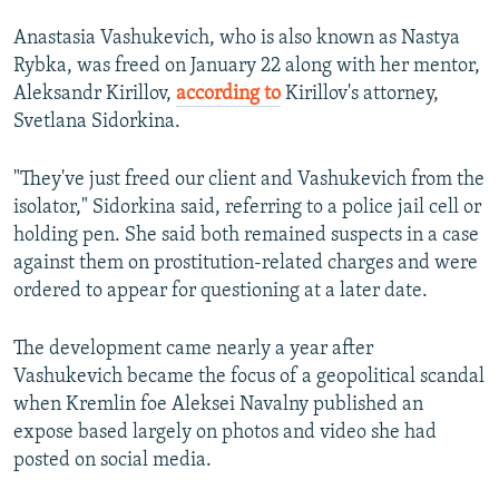
Anastasia Vashukevich, who is also known as Nastya
Rybka, was freed on January 22 along with her mentor,
Aleksandr Kirillov,
according to
Kirillov's attorney,
Svetlana Sidorkina.
"They've just freed our client and Vashukevich from the
isolator," Sidorkina said, referring to a police jail cell or
holding pen. She said both remained suspects in a case
against them on prostitution-related charges and were
ordered to appear for questioning at a later date.
The development came nearly a year after
Vashukevich became the focus of a geopolitical scandal
when Kremlin foe Aleksei Navalny published an
expose based largely on photos and video she had
posted on social media.