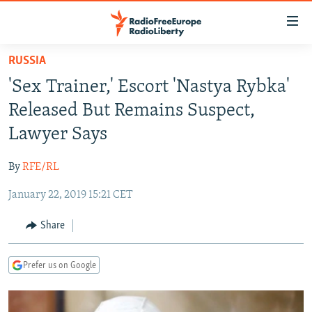
Accessibility
links
Skip
RUSSIA
to
TO READERS IN RUSSIA
'Sex Trainer,' Escort 'Nastya Rybka'
main
RUSSIA PROGRAMMING
content
Released But Remains Suspect,
IRAN
Skip
RADIO SVOBODA
Lawyer Says
to
CENTRAL ASIA
CURRENT TIME
main
By
RFE/RL
SOUTH ASIA
RADIO AZATLIQ
KAZAKHSTAN
Navigation
Skip
January 22, 2019 15:21 CET
CAUCASUS
MARSHO RADIO
KYRGYZSTAN
AFGHANISTAN
to
CENTRAL/SE EUROPE
TAJIKISTAN
PAKISTAN
ARMENIA
Share
Search
EAST EUROPE
TURKMENISTAN
AZERBAIJAN
BOSNIA
Prefer us on Google
VISUALS
UZBEKISTAN
GEORGIA
KOSOVO
BELARUS
INVESTIGATIONS
MOLDOVA
UKRAINE