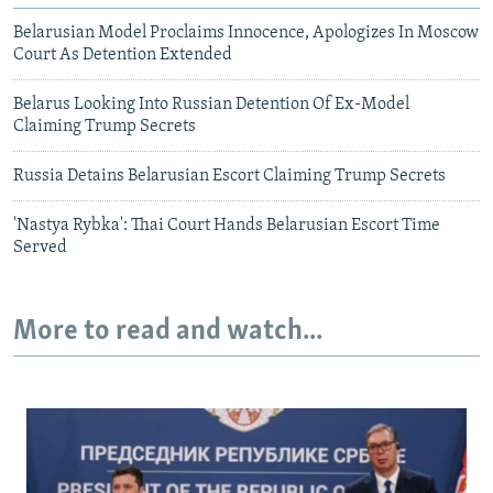
Belarusian Model Proclaims Innocence, Apologizes In Moscow
Court As Detention Extended
Belarus Looking Into Russian Detention Of Ex-Model
Claiming Trump Secrets
Russia Detains Belarusian Escort Claiming Trump Secrets
'Nastya Rybka': Thai Court Hands Belarusian Escort Time
Served
More to read and watch...