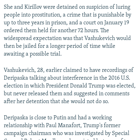
She and Kirillov were detained on suspicion of luring
people into prostitution, a crime that is punishable by
up to three years in prison, and a court on January 19
ordered them held for another 72 hours. The
widespread expectation was that Vashukevich would
then be jailed for a longer period of time while
awaiting a possible trial.
Vashukevich, 28, earlier claimed to have recordings of
Deripaska talking about interference in the 2016 U.S.
election in which President Donald Trump was elected,
but never released them and suggested in comments
after her detention that she would not do so.
Deripaska is close to Putin and had a working
relationship with Paul Manafort, Trump's former
campaign chairman who was investigated by Special