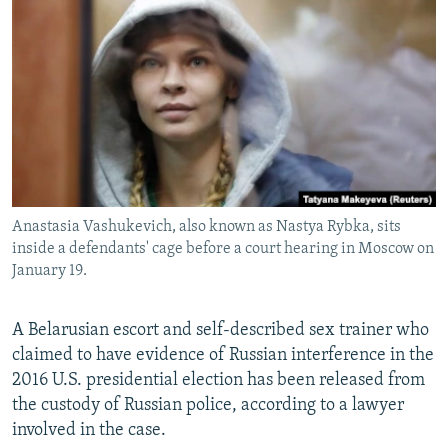
NEWSLETTERS
SERBIA
RFE/RL INVESTIGATES
PODCASTS
SCHEMES
WIDER EUROPE BY RIKARD JOZWIAK
SHARE TIPS SECURELY
SYSTEMA
THE RUNDOWN
MAJLIS
BYPASS BLOCKING
ABOUT RFE/RL
CONTACT US
Anastasia Vashukevich, also known as Nastya Rybka, sits
inside a defendants' cage before a court hearing in Moscow on
Subscribe
January 19.
FOLLOW US
A Belarusian escort and self-described sex trainer who
claimed to have evidence of Russian interference in the
2016 U.S. presidential election has been released from
the custody of Russian police, according to a lawyer
involved in the case.
All RFE/RL sites