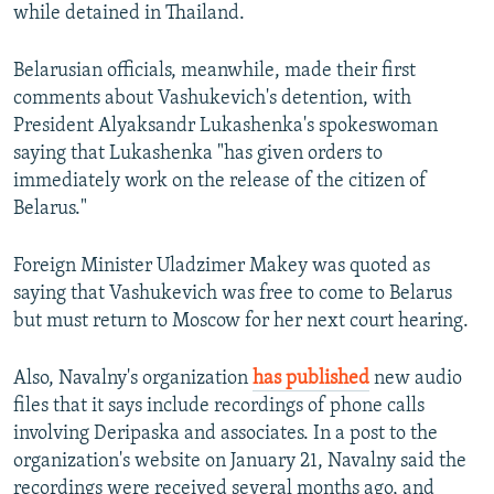
while detained in Thailand.
Belarusian officials, meanwhile, made their first
comments about Vashukevich's detention, with
President Alyaksandr Lukashenka's spokeswoman
saying that Lukashenka "has given orders to
immediately work on the release of the citizen of
Belarus."
Foreign Minister Uladzimer Makey was quoted as
saying that Vashukevich was free to come to Belarus
but must return to Moscow for her next court hearing.
Also, Navalny's organization
has published
new audio
files that it says include recordings of phone calls
involving Deripaska and associates. In a post to the
organization's website on January 21, Navalny said the
recordings were received several months ago, and