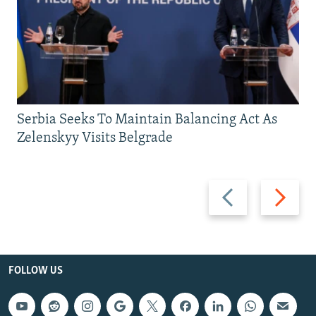
Serbia Seeks To Maintain Balancing Act As
Zelenskyy Visits Belgrade
Previous
Next
slide
slide
FOLLOW US