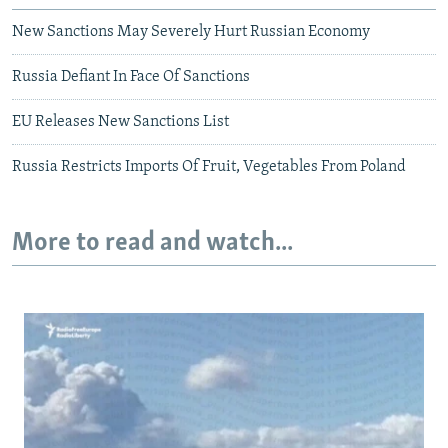
New Sanctions May Severely Hurt Russian Economy
Russia Defiant In Face Of Sanctions
EU Releases New Sanctions List
Russia Restricts Imports Of Fruit, Vegetables From Poland
More to read and watch...