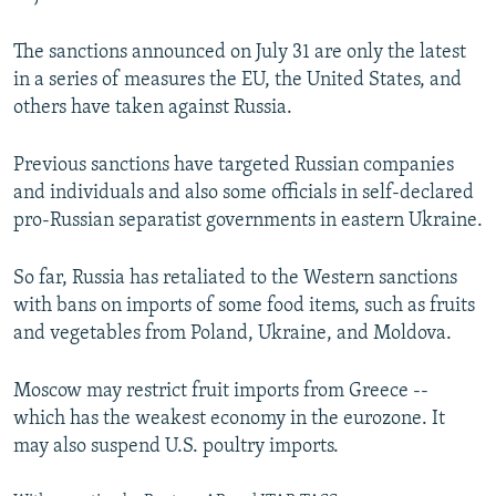
The sanctions announced on July 31 are only the latest
in a series of measures the EU, the United States, and
others have taken against Russia.
Previous sanctions have targeted Russian companies
and individuals and also some officials in self-declared
pro-Russian separatist governments in eastern Ukraine.
So far, Russia has retaliated to the Western sanctions
with bans on imports of some food items, such as fruits
and vegetables from Poland, Ukraine, and Moldova.
Moscow may restrict fruit imports from Greece --
which has the weakest economy in the eurozone. It
may also suspend U.S. poultry imports.