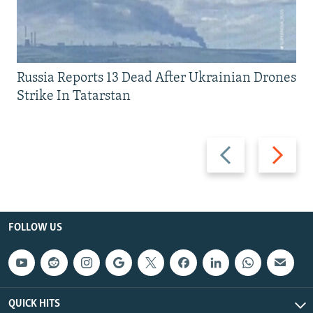
Russia Reports 13 Dead After Ukrainian Drones
Strike In Tatarstan
Previous
Next
slide
slide
FOLLOW US
QUICK HITS