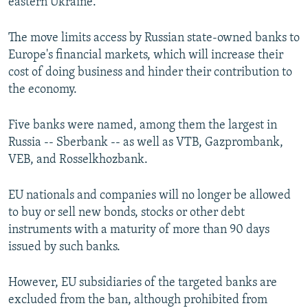
eastern Ukraine."
The move limits access by Russian state-owned banks to
Europe's financial markets, which will increase their
cost of doing business and hinder their contribution to
the economy.
Five banks were named, among them the largest in
Russia -- Sberbank -- as well as VTB, Gazprombank,
VEB, and Rosselkhozbank.
EU nationals and companies will no longer be allowed
to buy or sell new bonds, stocks or other debt
instruments with a maturity of more than 90 days
issued by such banks.
However, EU subsidiaries of the targeted banks are
excluded from the ban, although prohibited from