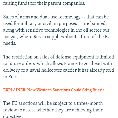
raising funds for their parent companies.
Sales of arms and dual-use technology -- that can be
used for military or civilian purposes -- are banned,
along with sensitive technologies in the oil sector but
not gas, where Russia supplies about a third of the EU's
needs.
The restriction on sales of defense equipment is limited
to future orders, which allows France to go ahead with
delivery of a naval helicopter carrier it has already sold
to Russia.
EXPLAINER: New Western Sanctions Could Sting Russia
The EU sanctions will be subject to a three-month
review to assess whether they are achieving their
objective.