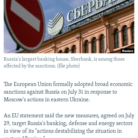
NEWSLETTERS
SERBIA
RFE/RL INVESTIGATES
PODCASTS
SCHEMES
WIDER EUROPE BY RIKARD JOZWIAK
SHARE TIPS SECURELY
SYSTEMA
THE RUNDOWN
MAJLIS
BYPASS BLOCKING
ABOUT RFE/RL
Russia's largest banking house, Sberbank, is among those
CONTACT US
affected by the sanctions. (file photo)
Subscribe
The European Union formally adopted broad economic
sanctions against Russia on July 31 in response to
FOLLOW US
Moscow's actions in eastern Ukraine.
An EU statement said the new measures, agreed on July
29, target Russia's banking, defense and energy sectors
in view of its "actions destabilizing the situation in
All RFE/RL sites