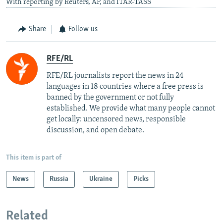
With reporting by Reuters, AP, and ITAR-TASS
Share
Follow us
RFE/RL
RFE/RL journalists report the news in 24
languages in 18 countries where a free press is
banned by the government or not fully
established. We provide what many people cannot
get locally: uncensored news, responsible
discussion, and open debate.
This item is part of
News
Russia
Ukraine
Picks
Related