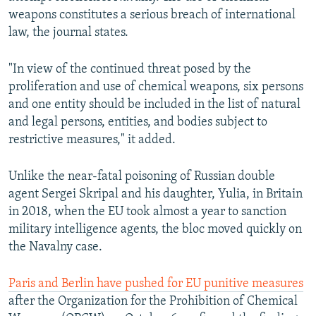
weapons constitutes a serious breach of international
law, the journal states.
"In view of the continued threat posed by the
proliferation and use of chemical weapons, six persons
and one entity should be included in the list of natural
and legal persons, entities, and bodies subject to
restrictive measures," it added.
Unlike the near-fatal poisoning of Russian double
agent Sergei Skripal and his daughter, Yulia, in Britain
in 2018, when the EU took almost a year to sanction
military intelligence agents, the bloc moved quickly on
the Navalny case.
Paris and Berlin have pushed for EU punitive measures
after the Organization for the Prohibition of Chemical