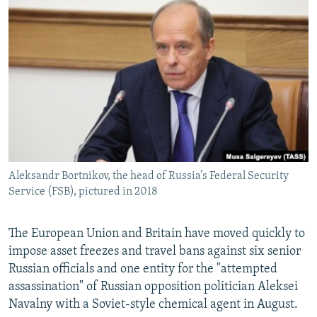
NEWSLETTERS
SERBIA
RFE/RL INVESTIGATES
PODCASTS
SCHEMES
WIDER EUROPE BY RIKARD JOZWIAK
SHARE TIPS SECURELY
SYSTEMA
THE RUNDOWN
MAJLIS
BYPASS BLOCKING
ABOUT RFE/RL
CONTACT US
Aleksandr Bortnikov, the head of Russia’s Federal Security
Subscribe
Service (FSB), pictured in 2018
FOLLOW US
The European Union and Britain have moved quickly to
impose asset freezes and travel bans against six senior
Russian officials and one entity for the "attempted
assassination" of Russian opposition politician Aleksei
Navalny with a Soviet-style chemical agent in August.
All RFE/RL sites