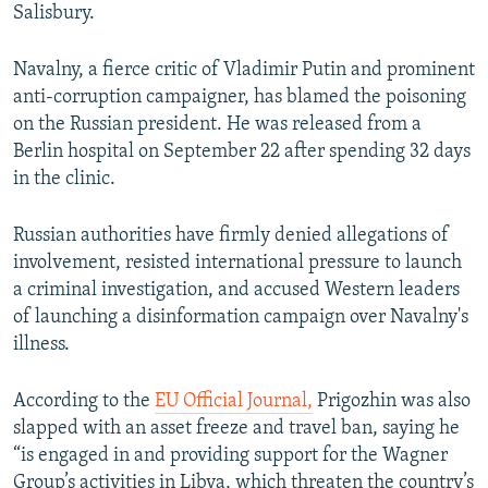
Salisbury.
Navalny, a fierce critic of Vladimir Putin and prominent
anti-corruption campaigner, has blamed the poisoning
on the Russian president. He was released from a
Berlin hospital on September 22 after spending 32 days
in the clinic.
Russian authorities have firmly denied allegations of
involvement, resisted international pressure to launch
a criminal investigation, and accused Western leaders
of launching a disinformation campaign over Navalny's
illness.
According to the
EU Official Journal,
Prigozhin was also
slapped with an asset freeze and travel ban, saying he
“is engaged in and providing support for the Wagner
Group’s activities in Libya, which threaten the country’s