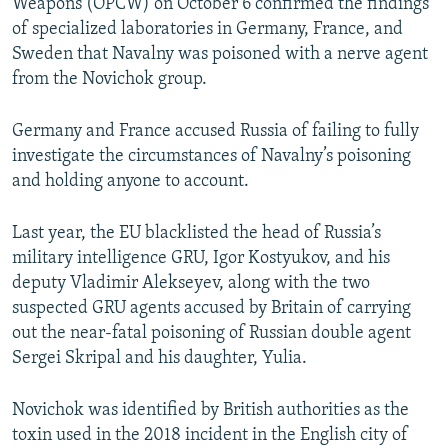
Weapons (OPCW) on October 6 confirmed the findings
of specialized laboratories in Germany, France, and
Sweden that Navalny was poisoned with a nerve agent
from the Novichok group.
Germany and France accused Russia of failing to fully
investigate the circumstances of Navalny’s poisoning
and holding anyone to account.
Last year, the EU blacklisted the head of Russia’s
military intelligence GRU, Igor Kostyukov, and his
deputy Vladimir Alekseyev, along with the two
suspected GRU agents accused by Britain of carrying
out the near-fatal poisoning of Russian double agent
Sergei Skripal and his daughter, Yulia.
Novichok was identified by British authorities as the
toxin used in the 2018 incident in the English city of