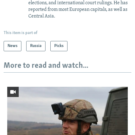
elections, and international court rulings. He has
reported from most European capitals, as well as
Central Asia.
This item is part of
News
Russia
Picks
More to read and watch...