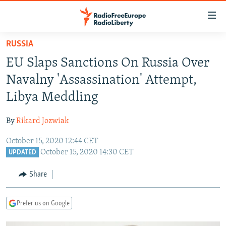
Accessibility
links
Skip
RUSSIA
to
TO READERS IN RUSSIA
EU Slaps Sanctions On Russia Over
main
RUSSIA PROGRAMMING
content
Navalny 'Assassination' Attempt,
IRAN
Skip
RADIO SVOBODA
Libya Meddling
to
CENTRAL ASIA
CURRENT TIME
main
By
Rikard Jozwiak
SOUTH ASIA
RADIO AZATLIQ
KAZAKHSTAN
Navigation
Skip
October 15, 2020 12:44 CET
CAUCASUS
MARSHO RADIO
KYRGYZSTAN
AFGHANISTAN
October 15, 2020 14:30 CET
to
UPDATED
CENTRAL/SE EUROPE
TAJIKISTAN
PAKISTAN
ARMENIA
Search
Share
EAST EUROPE
TURKMENISTAN
AZERBAIJAN
BOSNIA
VISUALS
UZBEKISTAN
GEORGIA
KOSOVO
BELARUS
Prefer us on Google
INVESTIGATIONS
MOLDOVA
UKRAINE