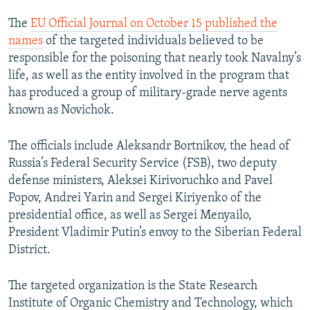
The
EU Official Journal on October 15 published the
names
of the targeted individuals believed to be
responsible for the poisoning that nearly took Navalny’s
life, as well as the entity involved in the program that
has produced a group of military-grade nerve agents
known as Novichok.
The officials include Aleksandr Bortnikov, the head of
Russia’s Federal Security Service (FSB), two deputy
defense ministers, Aleksei Kirivoruchko and Pavel
Popov, Andrei Yarin and Sergei Kiriyenko of the
presidential office, as well as Sergei Menyailo,
President Vladimir Putin’s envoy to the Siberian Federal
District.
The targeted organization is the State Research
Institute of Organic Chemistry and Technology, which