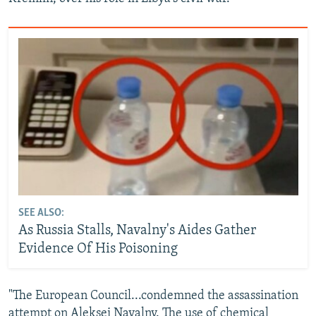
SEE ALSO:
As Russia Stalls, Navalny's Aides Gather
Evidence Of His Poisoning
"The European Council...condemned the assassination
attempt on Aleksei Navalny. The use of chemical