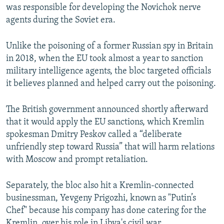
was responsible for developing the Novichok nerve
agents during the Soviet era.
Unlike the poisoning of a former Russian spy in Britain
in 2018, when the EU took almost a year to sanction
military intelligence agents, the bloc targeted officials
it believes planned and helped carry out the poisoning.
The British government announced shortly afterward
that it would apply the EU sanctions, which Kremlin
spokesman Dmitry Peskov called a “deliberate
unfriendly step toward Russia” that will harm relations
with Moscow and prompt retaliation.
Separately, the bloc also hit a Kremlin-connected
businessman, Yevgeny Prigozhi, known as "Putin’s
Chef" because his company has done catering for the
Kremlin, over his role in Libya's civil war.