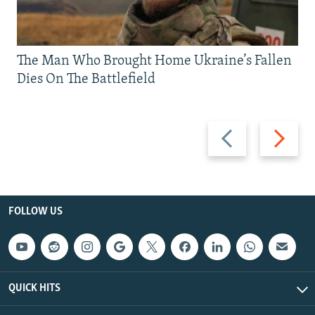
The Man Who Brought Home Ukraine’s Fallen
Dies On The Battlefield
Previous
Next
slide
slide
FOLLOW US
QUICK HITS