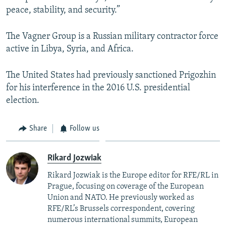
peace, stability, and security.”
The Vagner Group is a Russian military contractor force
active in Libya, Syria, and Africa.
The United States had previously sanctioned Prigozhin
for his interference in the 2016 U.S. presidential
election.
Share
Follow us
Rikard Jozwiak
Rikard Jozwiak is the Europe editor for RFE/RL in
Prague, focusing on coverage of the European
Union and NATO. He previously worked as
RFE/RL’s Brussels correspondent, covering
numerous international summits, European