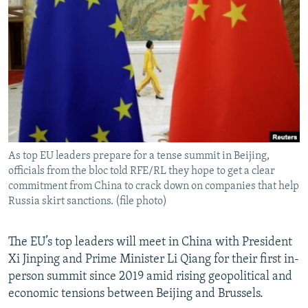
NEWSLETTERS
SERBIA
RFE/RL INVESTIGATES
PODCASTS
SCHEMES
WIDER EUROPE BY RIKARD JOZWIAK
SHARE TIPS SECURELY
SYSTEMA
THE RUNDOWN
MAJLIS
BYPASS BLOCKING
ABOUT RFE/RL
CONTACT US
As top EU leaders prepare for a tense summit in Beijing,
officials from the bloc told RFE/RL they hope to get a clear
Subscribe
commitment from China to crack down on companies that help
Russia skirt sanctions. (file photo)
FOLLOW US
The EU’s top leaders will meet in China with President
Xi Jinping and Prime Minister Li Qiang for their first in-
person summit since 2019 amid rising geopolitical and
economic tensions between Beijing and Brussels.
All RFE/RL sites