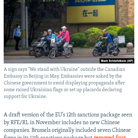
A sign says "We stand with Ukraine" outside the Canadian
Embassy in Beijing in May. Embassies were asked by the
Chinese government to avoid displaying propaganda after
some raised Ukrainian flags or set up placards declaring
support for Ukraine.
A draft version of the EU’s 12th sanctions package seen
by RFE/RL in November includes no new Chinese
companies. Brussels originally included seven Chinese
firms in its 11th sanctions package but
removed four