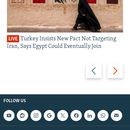
Turkey Insists New Pact Not Targeting
LIVE
Iran, Says Egypt Could Eventually Join
Previous
Next
slide
slide
FOLLOW US