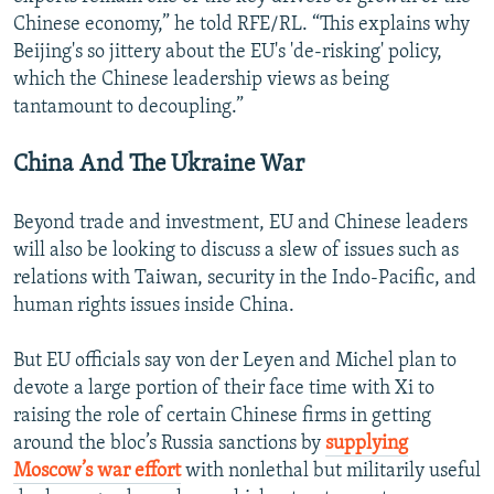
Chinese economy,” he told RFE/RL. “This explains why
Beijing's so jittery about the EU's 'de-risking' policy,
which the Chinese leadership views as being
tantamount to decoupling.”
China And The Ukraine War
Beyond trade and investment, EU and Chinese leaders
will also be looking to discuss a slew of issues such as
relations with Taiwan, security in the Indo-Pacific, and
human rights issues inside China.
But EU officials say von der Leyen and Michel plan to
devote a large portion of their face time with Xi to
raising the role of certain Chinese firms in getting
around the bloc’s Russia sanctions by
supplying
Moscow’s war effort
with nonlethal but militarily useful