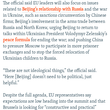
The official said EU leaders will also focus on issues
related to
Beijing’s relationship with Russia
and the war
in Ukraine, such as sanctions circumvention by Chinese
firms; Beijing’s involvement in the arms trade between
Russia and North Korea; urging Beijing to return to
talks within Ukrainian President Volodymyr Zelenskiy’s
peace formula
for ending the war; and pushing China
to pressure Moscow to participate in more prisoner
exchanges and to stop the forced relocation of
Ukrainian children to Russia.
“These are not ideological things,” the official said.
“Here [Beijing] doesn’t need to be political, just
helpful.”
Despite the full agenda, EU representatives say
expectations are low heading into the summit and that
Brussels is looking for “constructive and practical”