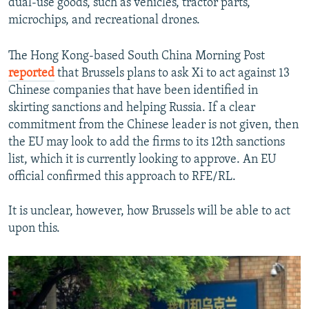
dual-use goods, such as vehicles, tractor parts,
microchips, and recreational drones.
The Hong Kong-based South China Morning Post
reported
that Brussels plans to ask Xi to act against 13
Chinese companies that have been identified in
skirting sanctions and helping Russia. If a clear
commitment from the Chinese leader is not given, then
the EU may look to add the firms to its 12th sanctions
list, which it is currently looking to approve. An EU
official confirmed this approach to RFE/RL.
It is unclear, however, how Brussels will be able to act
upon this.