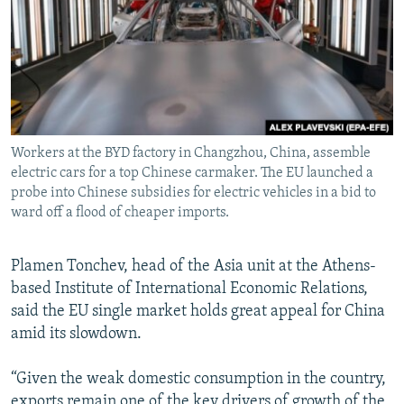
Workers at the BYD factory in Changzhou, China, assemble
electric cars for a top Chinese carmaker. The EU launched a
probe into Chinese subsidies for electric vehicles in a bid to
ward off a flood of cheaper imports.
Plamen Tonchev, head of the Asia unit at the Athens-
based Institute of International Economic Relations,
said the EU single market holds great appeal for China
amid its slowdown.
“Given the weak domestic consumption in the country,
exports remain one of the key drivers of growth of the