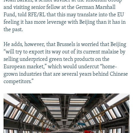
Noah Barkin, a senior adviser at the Rhodium Group
and visiting senior fellow at the German Marshall
Fund, told RFE/RL that this may translate into the EU
feeling it has more leverage with Beijing than it has in
the past.
He adds, however, that Brussels is worried that Beijing
“will try to export its way out of its current malaise by
selling underpriced green tech products on the
European market,” which would undercut “home-
grown industries that are several years behind Chinese
competitors.”