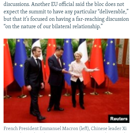
discussions. Another EU official said the bloc does not
expect the summit to have any particular “deliverable,”
but that it’s focused on having a far-reaching discussion
“on the nature of our bilateral relationship.”
French President Emmanuel Macron (left), Chinese leader Xi