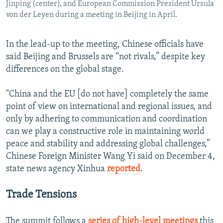
Jinping (center), and European Commission President Ursula
von der Leyen during a meeting in Beijing in April.
In the lead-up to the meeting, Chinese officials have
said Beijing and Brussels are “not rivals,” despite key
differences on the global stage.
"China and the EU [do not have] completely the same
point of view on international and regional issues, and
only by adhering to communication and coordination
can we play a constructive role in maintaining world
peace and stability and addressing global challenges,”
Chinese Foreign Minister Wang Yi said on December 4,
state news agency Xinhua
reported
.
Trade Tensions
The summit follows a
series of high-level meetings
this