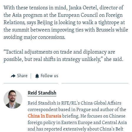
With these tensions in mind, Janka Oertel, director of
the Asia program at the European Council on Foreign
Relations, says Beijing is looking to walk a tightrope at
the summit between improving ties with Brussels while
avoiding major concessions.
“Tactical adjustments on trade and diplomacy are
possible, but real shifts in strategy unlikely,” she said.
Share
Follow us
Reid Standish
Reid Standish is RFE/RL's China Global Affairs
correspondent based in Prague and author of the
China In Eurasia
briefing. He focuses on Chinese
foreign policy in Eastern Europe and Central Asia
and has reported extensively about China's Belt