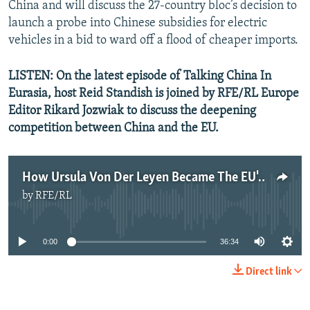
China and will discuss the 27-country bloc’s decision to
launch a probe into Chinese subsidies for electric
vehicles in a bid to ward off a flood of cheaper imports.
LISTEN: On the latest episode of Talking China In
Eurasia, host Reid Standish is joined by RFE/RL Europe
Editor Rikard Jozwiak to discuss the deepening
competition between China and the EU.
How Ursula Von Der Leyen Became The EU's Top China Hawk
by
RFE/RL
No media source currently available
0:00
36:34
Direct link