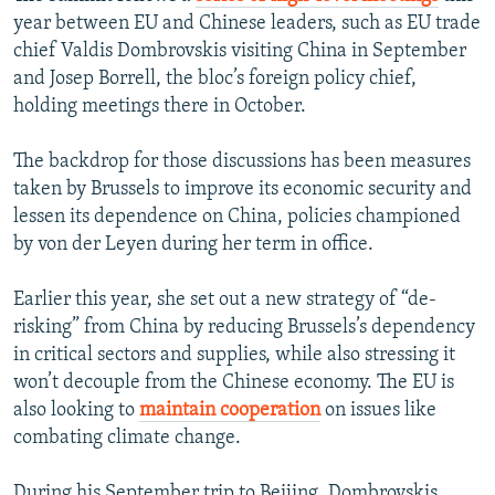
year between EU and Chinese leaders, such as EU trade
chief Valdis Dombrovskis visiting China in September
and Josep Borrell, the bloc’s foreign policy chief,
holding meetings there in October.
The backdrop for those discussions has been measures
taken by Brussels to improve its economic security and
lessen its dependence on China, policies championed
by von der Leyen during her term in office.
Earlier this year, she set out a new strategy of “de-
risking” from China by reducing Brussels’s dependency
in critical sectors and supplies, while also stressing it
won’t decouple from the Chinese economy. The EU is
also looking to
maintain cooperation
on issues like
combating climate change.
During his September trip to Beijing, Dombrovskis