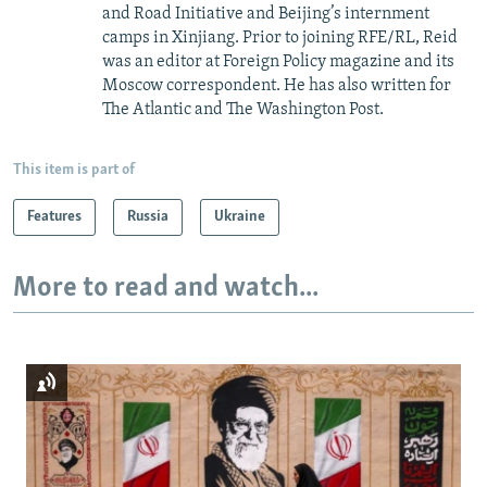
and Road Initiative and Beijing’s internment
camps in Xinjiang. Prior to joining RFE/RL, Reid
was an editor at Foreign Policy magazine and its
Moscow correspondent. He has also written for
The Atlantic and The Washington Post.
This item is part of
Features
Russia
Ukraine
More to read and watch...