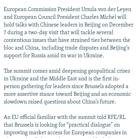
European Commission President Ursula von der Leyen
and European Council President Charles Michel will
hold talks with Chinese leaders in Beijing on December
7 during a two-day visit that will tackle several
contentious issues that have strained ties between the
bloc and China, including trade disputes and Beijing’s
support for Russia amid its war in Ukraine.
The summit comes amid deepening geopolitical crises
in Ukraine and the Middle East and is the first in-
person gathering for leaders since Brussels adopted a
more assertive stance toward Beijing and an economic
slowdown raised questions about China’s future.
An EU official familiar with the summit told RFE/RL
that Brussels is looking for “practical dialogue” on
improving market access for European companies in