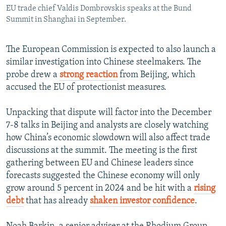
EU trade chief Valdis Dombrovskis speaks at the Bund
Summit in Shanghai in September.
The European Commission is expected to also launch a
similar investigation into Chinese steelmakers. The
probe drew a
strong reaction
from Beijing, which
accused the EU of protectionist measures.
Unpacking that dispute will factor into the December
7-8 talks in Beijing and analysts are closely watching
how China’s economic slowdown will also affect trade
discussions at the summit. The meeting is the first
gathering between EU and Chinese leaders since
forecasts suggested the Chinese economy will only
grow around 5 percent in 2024 and be hit with a
rising
debt
that has already
shaken investor confidence
.