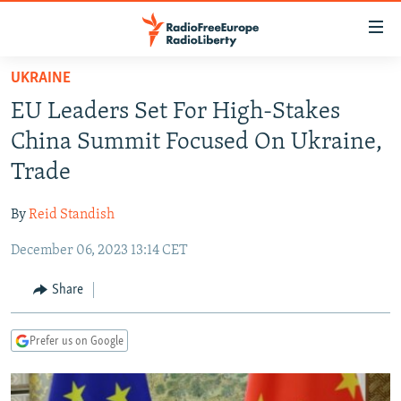
Accessibility
links
Skip
UKRAINE
to
TO READERS IN RUSSIA
EU Leaders Set For High-Stakes
main
RUSSIA PROGRAMMING
content
China Summit Focused On Ukraine,
IRAN
Skip
RADIO SVOBODA
Trade
to
CENTRAL ASIA
CURRENT TIME
main
By
Reid Standish
SOUTH ASIA
RADIO AZATLIQ
KAZAKHSTAN
Navigation
Skip
December 06, 2023 13:14 CET
CAUCASUS
MARSHO RADIO
KYRGYZSTAN
AFGHANISTAN
to
CENTRAL/SE EUROPE
TAJIKISTAN
PAKISTAN
ARMENIA
Share
Search
EAST EUROPE
TURKMENISTAN
AZERBAIJAN
BOSNIA
Prefer us on Google
VISUALS
UZBEKISTAN
GEORGIA
KOSOVO
BELARUS
INVESTIGATIONS
MOLDOVA
UKRAINE