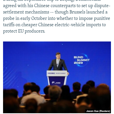
agreed with his Chinese counterparts to set up dispute-
settlement mechanisms -- though Brussels launched a
probe in early October into whether to impose punitive
tariffs on cheaper Chinese electric-vehicle imports to
protect EU producers.