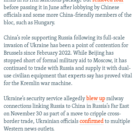
before passing it in June after lobbying by Chinese
officials and some more China-friendly members of the
bloc, such as Hungary.
China’s role supporting Russia following its full-scale
invasion of Ukraine has been a point of contention for
Brussels since February 2022. While Beijing has
stopped short of formal military aid to Moscow, it has
continued to trade with Russia and supply it with dual-
use civilian equipment that experts say has proved vital
for the Kremlin war machine.
Ukraine’s security service allegedly
blew up
railway
connections linking Russia to China in Russia’s Far East
on November 30 as part of a move to cripple cross-
border trade, Ukrainian officials
confirmed
to multiple
Western news outlets.