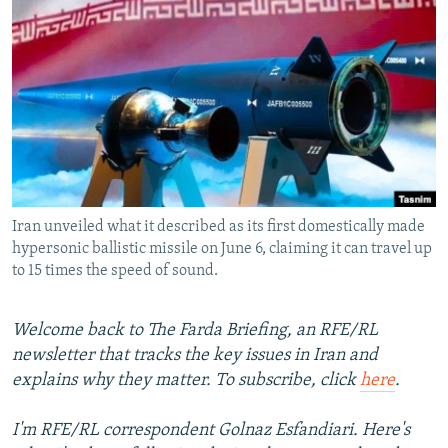
NEWSLETTERS
SERBIA
RFE/RL INVESTIGATES
PODCASTS
SCHEMES
WIDER EUROPE BY RIKARD JOZWIAK
SHARE TIPS SECURELY
SYSTEMA
THE RUNDOWN
MAJLIS
BYPASS BLOCKING
ABOUT RFE/RL
CONTACT US
Iran unveiled what it described as its first domestically made
hypersonic ballistic missile on June 6, claiming it can travel up
Subscribe
to 15 times the speed of sound.
FOLLOW US
Welcome back to The Farda Briefing, an RFE/RL
newsletter that tracks the key issues in Iran and
explains why they matter. To subscribe, click
here
.
I'm RFE/RL correspondent Golnaz Esfandiari. Here's
All RFE/RL sites