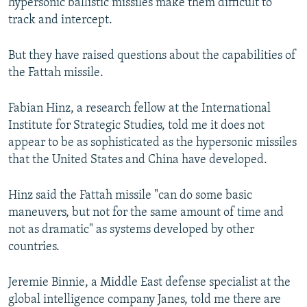
hypersonic ballistic missiles make them difficult to
track and intercept.
But they have raised questions about the capabilities of
the Fattah missile.
Fabian Hinz, a research fellow at the International
Institute for Strategic Studies, told me it does not
appear to be as sophisticated as the hypersonic missiles
that the United States and China have developed.
Hinz said the Fattah missile "can do some basic
maneuvers, but not for the same amount of time and
not as dramatic" as systems developed by other
countries.
Jeremie Binnie, a Middle East defense specialist at the
global intelligence company Janes, told me there are