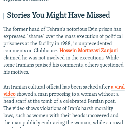
Stories You Might Have Missed
The former head of Tehran's notorious Evin prison has
expressed "shame" over the mass execution of political
prisoners at the facility in 1988, in unprecedented
comments on Clubhouse.
Hossein Mortazavi Zanjani
claimed he was not involved in the executions. While
some Iranians praised his comments, others questioned
his motives.
An Iranian cultural official has been sacked after
a viral
video
showed a man proposing to a woman without a
head scarf at the tomb of a celebrated Persian poet.
The video shows violations of Iran's harsh morality
laws, such as women with their heads uncovered and
the man publicly embracing the woman, while a crowd