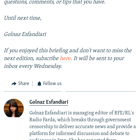
questions, comments, or tips that you have.
Until next time,
Golnaz Esfandiari
If you enjoyed this briefing and don't want to miss the
next edition, subscribe
here
. It will be sent to your
inbox every Wednesday.
Share
Follow us
Golnaz Esfandiari
Golnaz Esfandiari is managing editor of RFE/RL's
Radio Farda, which breaks through government
censorship to deliver accurate news and provide a
platform for informed discussion and debate to