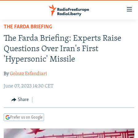
Accessibility
links
Skip
THE FARDA BRIEFING
to
TO READERS IN RUSSIA
The Farda Briefing: Experts Raise
main
RUSSIA PROGRAMMING
content
Questions Over Iran's First
IRAN
Skip
RADIO SVOBODA
'Hypersonic' Missile
to
CENTRAL ASIA
CURRENT TIME
main
By
Golnaz Esfandiari
SOUTH ASIA
RADIO AZATLIQ
KAZAKHSTAN
Navigation
Skip
June 07, 2023 14:30 CET
CAUCASUS
MARSHO RADIO
KYRGYZSTAN
AFGHANISTAN
to
CENTRAL/SE EUROPE
TAJIKISTAN
PAKISTAN
ARMENIA
Share
Search
EAST EUROPE
TURKMENISTAN
AZERBAIJAN
BOSNIA
Prefer us on Google
VISUALS
UZBEKISTAN
GEORGIA
KOSOVO
BELARUS
INVESTIGATIONS
MOLDOVA
UKRAINE