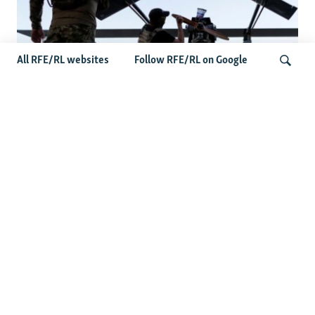
All RFE/RL websites
Follow RFE/RL on Google
At A Closed-Door Senate GOP Briefing,
Ukrainian Commanders Offer Drone War
Search
Lessons As US Confronts Iran
Latest Iran News
Saudi Arabia, Pakistan, Turkey Sign Joint Defense Pact
Amid US-Iran Tensions
Jailed Iranian Activist Tajzadeh Calls For Immediate End To
Executions