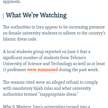
applauds.
What We're Watching
The authorities in Iran appear to be increasing pressure
on female university students to adhere to the country’s
Islamic dress code.
A local students group reported on June 5 that a
significant number of students from Tehran's
University of Science and Technology as well as at least
11 professors
were summoned
during the past week.
The reasons cited were an alleged refusal to comply
with mandatory hijab rules and what university
authorities termed "inappropriate dress."
Why It Matters: Iran's universities turned into a