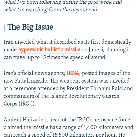
what I've been following during the past week and
what I'm watching for in the days ahead.
The Big Issue
Iran unveiled what it described as its first domestically
made
hypersonic ballistic missile
on June 6, claiming it
can travel up to 15 times the speed of sound.
Iran’s official news agency,
IRNA
, posted images of the
new Fattah missile. The weapons system was unveiled
at a ceremony attended by President Ebrahim Raisi and
commanders of the Islamic Revolutionary Guards
Corps (IRGC).
Amirali Hajizadeh, head of the IRGC's aerospace force,
claimed the missile has a range of 1,400 kilometers and
can reach a speed of 15,500 kilometers per hour. He