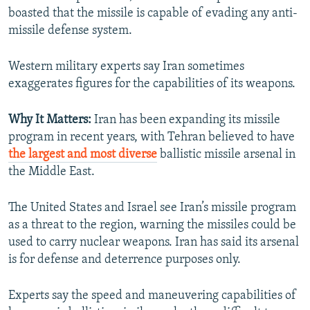
boasted that the missile is capable of evading any anti-
missile defense system.
Western military experts say Iran sometimes
exaggerates figures for the capabilities of its weapons.
Why It Matters:
Iran has been expanding its missile
program in recent years, with Tehran believed to have
the largest and most diverse
ballistic missile arsenal in
the Middle East.
The United States and Israel see Iran’s missile program
as a threat to the region, warning the missiles could be
used to carry nuclear weapons. Iran has said its arsenal
is for defense and deterrence purposes only.
Experts say the speed and maneuvering capabilities of