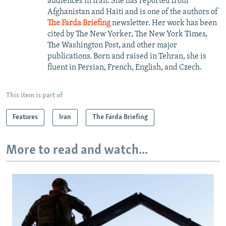
audiences in Iran. She has reported from
Afghanistan and Haiti and is one of the authors of
The Farda Briefing
newsletter. Her work has been
cited by The New Yorker, The New York Times,
The Washington Post, and other major
publications. Born and raised in Tehran, she is
fluent in Persian, French, English, and Czech.
This item is part of
Features
Iran
The Farda Briefing
More to read and watch...