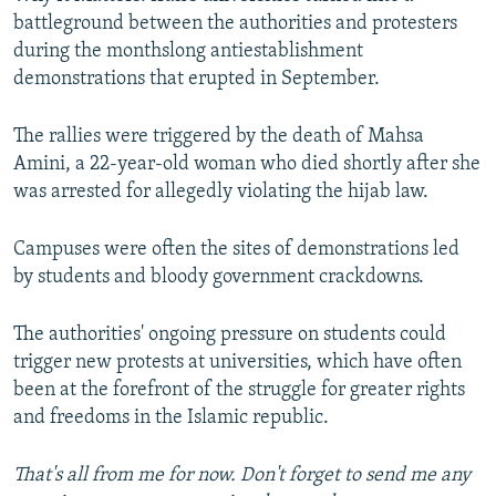
battleground between the authorities and protesters
during the monthslong antiestablishment
demonstrations that erupted in September.
The rallies were triggered by the death of Mahsa
Amini, a 22-year-old woman who died shortly after she
was arrested for allegedly violating the hijab law.
Campuses were often the sites of demonstrations led
by students and bloody government crackdowns.
The authorities' ongoing pressure on students could
trigger new protests at universities, which have often
been at the forefront of the struggle for greater rights
and freedoms in the Islamic republic.
That's all from me for now. Don't forget to send me any