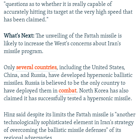
"questions as to whether it is really capable of
accurately hitting its target at the very high speed that
has been claimed."
What's Next:
The unveiling of the Fattah missile is
likely to increase the West's concerns about Iran's
missile program.
Only
several countries
, including the United States,
China, and Russia, have developed hypersonic ballistic
missiles. Russia is believed to be the only country to
have deployed them in
combat
. North Korea has also
claimed it has successfully tested a hypersonic missile.
Hinz said despite its limits the Fattah missile is "another
technologically sophisticated element in Iran's strategy
of overcoming the ballistic missile defenses" of its
regional adversaries.