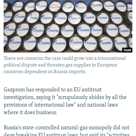
NEWSLETTERS
SERBIA
RFE/RL INVESTIGATES
PODCASTS
SCHEMES
WIDER EUROPE BY RIKARD JOZWIAK
SHARE TIPS SECURELY
SYSTEMA
THE RUNDOWN
MAJLIS
BYPASS BLOCKING
ABOUT RFE/RL
There are concerns the case could grow into a transnational
CONTACT US
political dispute and threaten gas supplies to European
countries dependent on Russia imports.
Subscribe
Gazprom has responded to an EU antitrust
FOLLOW US
investigation, saying it "scrupulously abides by all the
provisions of international law" and national laws
where it does business.
Russia's state-controlled natural-gas monopoly did not
All RFE/RL sites
deny breaking EU antitrust laws, but said its "activities