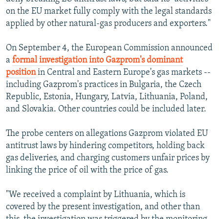
on the EU market fully comply with the legal standards
applied by other natural-gas producers and exporters."
On September 4, the European Commission announced
a
formal investigation into Gazprom's dominant
position
in Central and Eastern Europe's gas markets --
including Gazprom's practices in Bulgaria, the Czech
Republic, Estonia, Hungary, Latvia, Lithuania, Poland,
and Slovakia. Other countries could be included later.
The probe centers on allegations Gazprom violated EU
antitrust laws by hindering competitors, holding back
gas deliveries, and charging customers unfair prices by
linking the price of oil with the price of gas.
"We received a complaint by Lithuania, which is
covered by the present investigation, and other than