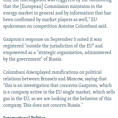
this, the investigation was triggered by the monitoring
that the [European] Commission maintains in the
energy market in general and by information that has
been confirmed by market players as well," EU
spokesman on competition Antoine Colombani said.
Gazprom's response on September 5 noted it was
registered "outside the jurisdiction of the EU" and
empowered as a "strategic organization, administered
by the government" of Russia.
Colombani downplayed ramifications on political
relations between Brussels and Moscow, saying that
"this is an investigation that concerns Gazprom, which
is a company active in the EU single market, which sells
gas in the EU, so we are looking at the behavior of this
company. This does not concern Russia."