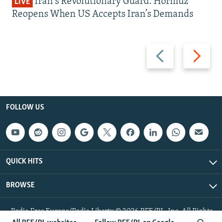
Iran's Revolutionary Guard: Hormuz
LIVE
Reopens When US Accepts Iran’s Demands
Previous
Next
slide
slide
FOLLOW US
QUICK HITS
BROWSE
Radio Free Europe/Radio Liberty © 2026 RFE/RL, Inc. All Rights
Reserved.