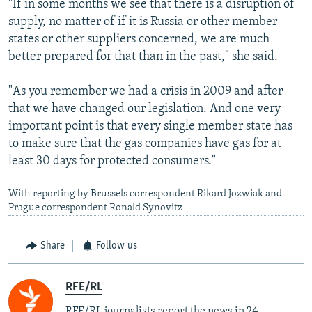
"If in some months we see that there is a disruption of
supply, no matter of if it is Russia or other member
states or other suppliers concerned, we are much
better prepared for that than in the past," she said.
"As you remember we had a crisis in 2009 and after
that we have changed our legislation. And one very
important point is that every single member state has
to make sure that the gas companies have gas for at
least 30 days for protected consumers."
With reporting by Brussels correspondent Rikard Jozwiak and
Prague correspondent Ronald Synovitz
Share
Follow us
RFE/RL
RFE/RL journalists report the news in 24