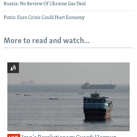
Russia: No Review Of Ukraine Gas Deal
Putin: Euro Crisis Could Hurt Economy
More to read and watch...