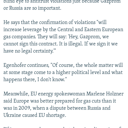
blind eye to antitrust violations just because Gazprom
or Russia are so important.
He says that the confirmation of violations "will
increase leverage by the Central and Eastern European
gas companies. They will say: 'Hey, Gazprom, we
cannot sign this contract. It is illegal. If we sign it we
have no legal certainty.'"
Egenhofer continues, "Of course, the whole matter will
at some stage come to a higher political level and what
happens there, I don't know."
Meanwhile, EU energy spokeswoman Marlene Holzner
said Europe was better prepared for gas cuts than it
was in 2009, when a dispute between Russia and
Ukraine caused EU shortage.