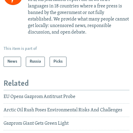
languages in 18 countries where a free press is
banned by the government or not fully
established. We provide what many people cannot
get locally: uncensored news, responsible
discussion, and open debate.
This item is part of
News
Russia
Picks
Related
EU Opens Gazprom Antitrust Probe
Arctic Oil Rush Poses Environmental Risks And Challenges
Gazprom Giant Gets Green Light