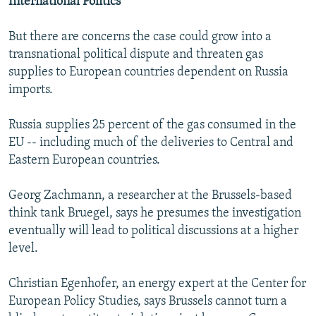
International Politics
But there are concerns the case could grow into a
transnational political dispute and threaten gas
supplies to European countries dependent on Russia
imports.
Russia supplies 25 percent of the gas consumed in the
EU -- including much of the deliveries to Central and
Eastern European countries.
Georg Zachmann, a researcher at the Brussels-based
think tank Bruegel, says he presumes the investigation
eventually will lead to political discussions at a higher
level.
Christian Egenhofer, an energy expert at the Center for
European Policy Studies, says Brussels cannot turn a