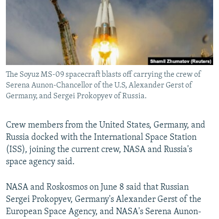
NEWSLETTERS
SERBIA
RFE/RL INVESTIGATES
PODCASTS
SCHEMES
WIDER EUROPE BY RIKARD JOZWIAK
SHARE TIPS SECURELY
SYSTEMA
THE RUNDOWN
MAJLIS
BYPASS BLOCKING
The Soyuz MS-09 spacecraft blasts off carrying the crew of
ABOUT RFE/RL
Serena Aunon-Chancellor of the U.S, Alexander Gerst of
CONTACT US
Germany, and Sergei Prokopyev of Russia.
Subscribe
Crew members from the United States, Germany, and
Russia docked with the International Space Station
FOLLOW US
(ISS), joining the current crew, NASA and Russia's
space agency said.
NASA and Roskosmos on June 8 said that Russian
Sergei Prokopyev, Germany's Alexander Gerst of the
European Space Agency, and NASA's Serena Aunon-
All RFE/RL sites