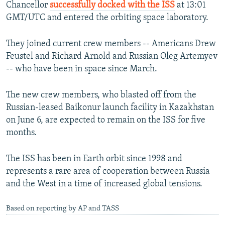
Chancellor
successfully docked with the ISS
at 13:01
GMT/UTC and entered the orbiting space laboratory.
They joined current crew members -- Americans Drew
Feustel and Richard Arnold and Russian Oleg Artemyev
-- who have been in space since March.
The new crew members, who blasted off from the
Russian-leased Baikonur launch facility in Kazakhstan
on June 6, are expected to remain on the ISS for five
months.
The ISS has been in Earth orbit since 1998 and
represents a rare area of cooperation between Russia
and the West in a time of increased global tensions.
Based on reporting by AP and TASS