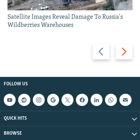
Satellite Images Reveal Damage To Russia's
Wildberries Warehouses
Previous
Next
slide
slide
FOLLOW US
QUICK HITS
BROWSE