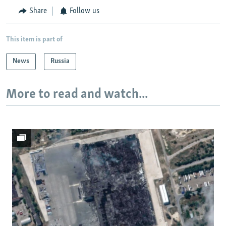
Share
Follow us
This item is part of
News
Russia
More to read and watch...