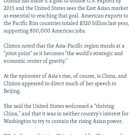
Obama has made it a goal to double U.S. exports by
2015 and the United States sees the East Asian market
as essential to reaching that goal. American exports to
the Pacific Rim countries totaled $320 billion last year,
supporting 850,000 American jobs.
Clinton noted that the Asia-Pacific region stands at a
"pivot point" as it becomes "the world's strategic and
economic center of gravity."
At the epicenter of Asia's rise, of course, is China, and
Clinton appeared to direct much of her speech to
Beijing.
She said the United States welcomed a "thriving
China," and that it was in neither country's interest for
Washington to try to contain the rising Asian power.