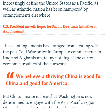
increasingly define the United States as a Pacific, as
well as Atlantic, nation has been hampered by
entanglements elsewhere.
U.S. President unveils hopes for Pacific free-trade initiative at
APEC summit
Those entanglements have ranged from dealing with
the post Cold War order in Europe to commitments in
Iraq and Afghanistan, to say nothing of the current
economic troubles of the eurozone.
We believe a thriving China is good for
China…and good for America.
But Clinton made it clear that Washington is now
determined to engage with the Asia-Pacific region.