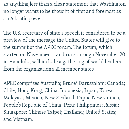
as anything less than a clear statement that Washington
no longer wants to be thought of first and foremost as
an Atlantic power.
The U.S. secretary of state's speech is considered to be a
preview of the message the United States will give to
the summit of the APEC forum. The forum, which
started on November 11 and runs through November 20
in Honolulu, will include a gathering of world leaders
from the organization's 21 member states.
APEC comprises Australia; Brunei Darussalam; Canada;
Chile; Hong Kong, China; Indonesia; Japan; Korea;
Malaysia; Mexico; New Zealand; Papua New Guinea;
People’s Republic of China; Peru; Philippines; Russia;
Singapore; Chinese Taipei; Thailand; United States;
and Vietnam.