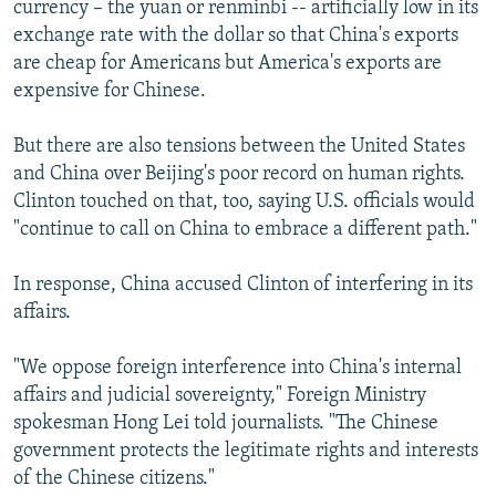
currency – the yuan or renminbi -- artificially low in its
exchange rate with the dollar so that China's exports
are cheap for Americans but America's exports are
expensive for Chinese.
But there are also tensions between the United States
and China over Beijing's poor record on human rights.
Clinton touched on that, too, saying U.S. officials would
"continue to call on China to embrace a different path."
In response, China accused Clinton of interfering in its
affairs.
"We oppose foreign interference into China's internal
affairs and judicial sovereignty," Foreign Ministry
spokesman Hong Lei told journalists. "The Chinese
government protects the legitimate rights and interests
of the Chinese citizens."