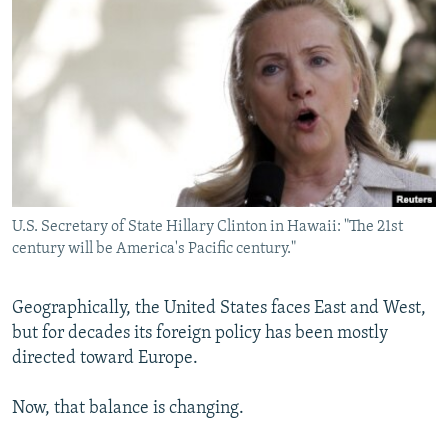
NEWSLETTERS
SERBIA
RFE/RL INVESTIGATES
PODCASTS
SCHEMES
WIDER EUROPE BY RIKARD JOZWIAK
SHARE TIPS SECURELY
SYSTEMA
THE RUNDOWN
MAJLIS
BYPASS BLOCKING
ABOUT RFE/RL
CONTACT US
U.S. Secretary of State Hillary Clinton in Hawaii: "The 21st
century will be America's Pacific century."
Subscribe
FOLLOW US
Geographically, the United States faces East and West,
but for decades its foreign policy has been mostly
directed toward Europe.
Now, that balance is changing.
All RFE/RL sites