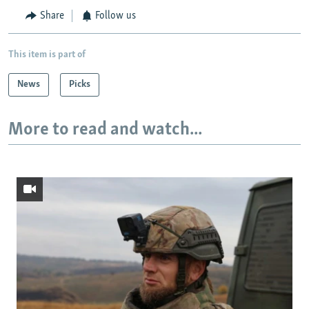
Share
Follow us
This item is part of
News
Picks
More to read and watch...