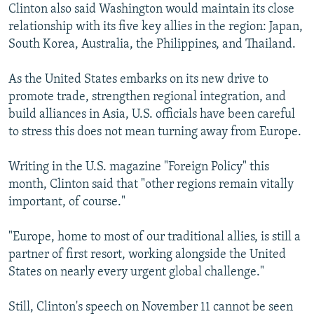
Clinton also said Washington would maintain its close
relationship with its five key allies in the region: Japan,
South Korea, Australia, the Philippines, and Thailand.
As the United States embarks on its new drive to
promote trade, strengthen regional integration, and
build alliances in Asia, U.S. officials have been careful
to stress this does not mean turning away from Europe.
Writing in the U.S. magazine "Foreign Policy" this
month, Clinton said that "other regions remain vitally
important, of course."
"Europe, home to most of our traditional allies, is still a
partner of first resort, working alongside the United
States on nearly every urgent global challenge."
Still, Clinton's speech on November 11 cannot be seen