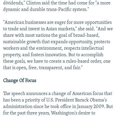
dividends," Clinton said the time had come for "a more
dynamic and durable trans-Pacific system."
"American businesses are eager for more opportunities
to trade and invest in Asian markets," she said. "And we
share with most nations the goal of broad-based,
sustainable growth that expands opportunity, protects
workers and the environment, respects intellectual
property, and fosters innovation. But to accomplish
these goals, we have to create a rules-based order, one
that is open, free, transparent, and fair."
Change Of Focus
The speech announces a change of American focus that
has been a priority of U.S. President Barack Obama's
administration since he took office in January 2009. But
for the past three years, Washington's desire to