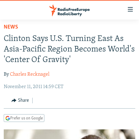
Accessibility
links
Skip
NEWS
to
TO READERS IN RUSSIA
Clinton Says U.S. Turning East As
main
RUSSIA PROGRAMMING
content
Asia-Pacific Region Becomes World's
IRAN
Skip
RADIO SVOBODA
'Center Of Gravity'
to
CENTRAL ASIA
CURRENT TIME
main
By
Charles Recknagel
SOUTH ASIA
RADIO AZATLIQ
KAZAKHSTAN
Navigation
Skip
November 11, 2011 14:59 CET
CAUCASUS
MARSHO RADIO
KYRGYZSTAN
AFGHANISTAN
to
CENTRAL/SE EUROPE
TAJIKISTAN
PAKISTAN
ARMENIA
Share
Search
EAST EUROPE
TURKMENISTAN
AZERBAIJAN
BOSNIA
Prefer us on Google
VISUALS
UZBEKISTAN
GEORGIA
KOSOVO
BELARUS
INVESTIGATIONS
MOLDOVA
UKRAINE