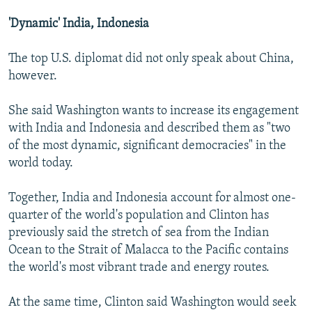
'Dynamic' India, Indonesia
The top U.S. diplomat did not only speak about China,
however.
She said Washington wants to increase its engagement
with India and Indonesia and described them as "two
of the most dynamic, significant democracies" in the
world today.
Together, India and Indonesia account for almost one-
quarter of the world's population and Clinton has
previously said the stretch of sea from the Indian
Ocean to the Strait of Malacca to the Pacific contains
the world's most vibrant trade and energy routes.
At the same time, Clinton said Washington would seek