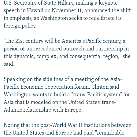
U.S. Secretary of State Hillary, making a keynote
speech in Hawaii on November 11, announced the shift
in emphasis, as Washington seeks to recalibrate its
foreign policy.
"The 21st century will be America's Pacific century, a
period of unprecedented outreach and partnership in
this dynamic, complex, and consequential region," she
said.
Speaking on the sidelines of a meeting of the Asia-
Pacific Economic Cooperation forum, Clinton said
Washington wants to build a "trans-Pacific system" for
Asia that is modeled on the United States' trans-
Atlantic relationship with Europe.
Noting that the post-World War II institutions between
the United States and Europe had paid "remarkable