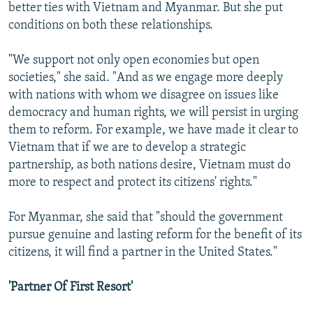
better ties with Vietnam and Myanmar. But she put
conditions on both these relationships.
"We support not only open economies but open
societies," she said. "And as we engage more deeply
with nations with whom we disagree on issues like
democracy and human rights, we will persist in urging
them to reform. For example, we have made it clear to
Vietnam that if we are to develop a strategic
partnership, as both nations desire, Vietnam must do
more to respect and protect its citizens' rights."
For Myanmar, she said that "should the government
pursue genuine and lasting reform for the benefit of its
citizens, it will find a partner in the United States."
'Partner Of First Resort'