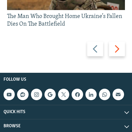
The Man Who Brought Home Ukraine’s Fallen
Dies On The Battlefield
Previous
Next
slide
slide
FOLLOW US
QUICK HITS
BROWSE