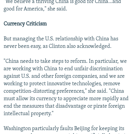
"We believe a thriving China is good for China…and
good for America," she said.
Currency Criticism
But managing the U.S. relationship with China has
never been easy, as Clinton also acknowledged.
"China needs to take steps to reform. In particular, we
are working with China to end unfair discrimination
against U.S. and other foreign companies, and we are
working to protect innovative technologies, remove
competition-distorting preferences," she said. "China
must allow its currency to appreciate more rapidly and
end the measures that disadvantage or pirate foreign
intellectual property."
Washington particularly faults Beijing for keeping its