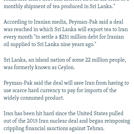
monthly shipment of tea produced in Sri Lanka."
According to Iranian media, Peyman-Pak said a deal
was reached in which Sri Lanka will export tea to Iran
every month "to settle a $251 million debt for Iranian
oil supplied to Sri Lanka nine years ago."
Sri Lanka, an island nation of some 22 million people,
was formerly known as Ceylon.
Peyman-Pak said the deal will save Iran from having to
use scarce hard currency to pay for imports of the
widely consumed product.
Iran has been hit hard since the United States pulled
out of the 2015 Iran nuclear deal and began reimposing
crippling financial sanctions against Tehran.