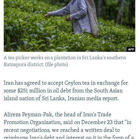
NEWSLETTERS
SERBIA
RFE/RL INVESTIGATES
PODCASTS
SCHEMES
WIDER EUROPE BY RIKARD JOZWIAK
SHARE TIPS SECURELY
SYSTEMA
THE RUNDOWN
MAJLIS
BYPASS BLOCKING
ABOUT RFE/RL
A tea picker works on a plantation in Sri Lanka's southern
CONTACT US
Ratnapura district. (file photo)
Subscribe
Iran has agreed to accept Ceylon tea in exchange for
some $251 million in oil debt from the South Asian
FOLLOW US
island nation of Sri Lanka, Iranian media report.
Alireza Peyman-Pak, the head of Iran's Trade
Promotion Organization, said on December 23 that "in
recent negotiations, we reached a written deal to
All RFE/RL sites
reimburse Iran's debt and interest on it in the form of a