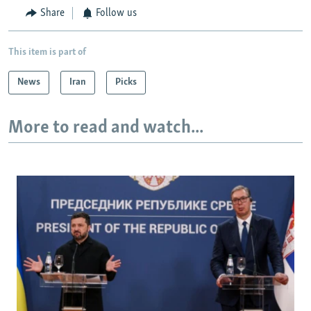
Share
Follow us
This item is part of
News
Iran
Picks
More to read and watch...