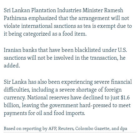
Sri Lankan Plantation Industries Minister Ramesh
Pathirana emphasized that the arrangement will not
violate international sanctions as tea is exempt due to
it being categorized as a food item.
Iranian banks that have been blacklisted under U.S.
sanctions will not be involved in the transaction, he
added.
Sir Lanka has also been experiencing severe financial
difficulties, including a severe shortage of foreign
currency. National reserves have declined to just $1.6
billion, leaving the government hard-pressed to meet
payments for oil and food imports.
Based on reporting by AFP, Reuters, Colombo Gazette, and dpa