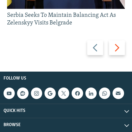
Serbia Seeks To Maintain Balancing Act As
Zelenskyy Visits Belgrade
Previous
Next
slide
slide
FOLLOW US
QUICK HITS
BROWSE