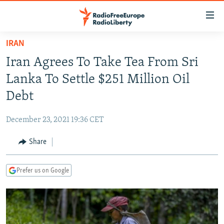
Accessibility
links
Skip
IRAN
to
TO READERS IN RUSSIA
Iran Agrees To Take Tea From Sri
main
RUSSIA PROGRAMMING
content
Lanka To Settle $251 Million Oil
IRAN
Skip
RADIO SVOBODA
Debt
to
CENTRAL ASIA
CURRENT TIME
main
December 23, 2021 19:36 CET
SOUTH ASIA
RADIO AZATLIQ
KAZAKHSTAN
Navigation
Skip
Share
CAUCASUS
MARSHO RADIO
KYRGYZSTAN
AFGHANISTAN
to
CENTRAL/SE EUROPE
TAJIKISTAN
PAKISTAN
ARMENIA
Search
Prefer us on Google
EAST EUROPE
TURKMENISTAN
AZERBAIJAN
BOSNIA
VISUALS
UZBEKISTAN
GEORGIA
KOSOVO
BELARUS
INVESTIGATIONS
MOLDOVA
UKRAINE