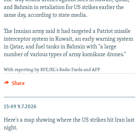
and Bahrain in retaliation for US strikes earlier the
same day, according to state media.
The Iranian army said it had targeted a Patriot missile
interceptor system in Kuwait, an early warning system
in Qatar, and fuel tanks in Bahrain with "a large
number of various types of army kamikaze drones."
With reporting by RFE/RL's Radio Farda and AFP
Share
15:49
9.7.2026
Here's a map showing where the US strikes hit Iran last
night.