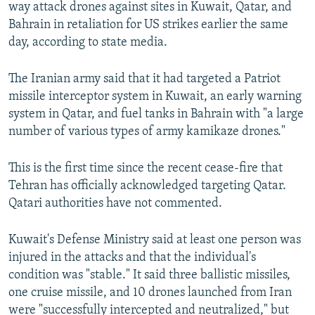
way attack drones against sites in Kuwait, Qatar, and
Bahrain in retaliation for US strikes earlier the same
day, according to state media.
The Iranian army said that it had targeted a Patriot
missile interceptor system in Kuwait, an early warning
system in Qatar, and fuel tanks in Bahrain with "a large
number of various types of army kamikaze drones."
This is the first time since the recent cease-fire that
Tehran has officially acknowledged targeting Qatar.
Qatari authorities have not commented.
Kuwait's Defense Ministry said at least one person was
injured in the attacks and that the individual's
condition was "stable." It said three ballistic missiles,
one cruise missile, and 10 drones launched from Iran
were "successfully intercepted and neutralized," but