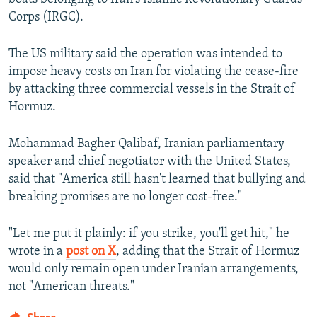
Corps (IRGC).
The US military said the operation was intended to
impose heavy costs on Iran for violating the cease-fire
by attacking three commercial vessels in the Strait of
Hormuz.
Mohammad Bagher Qalibaf, Iranian parliamentary
speaker and chief negotiator with the United States,
said that "America still hasn't learned that bullying and
breaking promises are no longer cost-free."
"Let me put it plainly: if you strike, you'll get hit," he
wrote in a
post on X
, adding that the Strait of Hormuz
would only remain open under Iranian arrangements,
not "American threats."