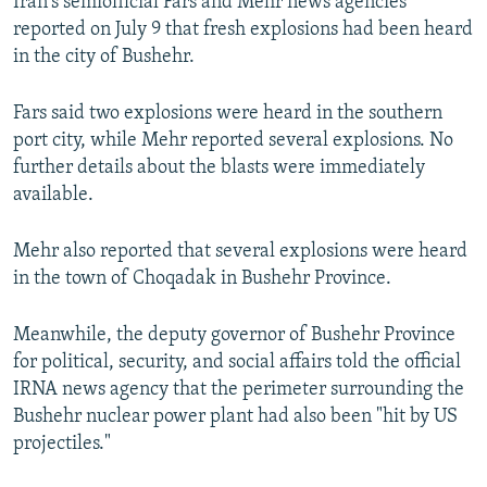
Iran's semiofficial Fars and Mehr news agencies
reported on July 9 that fresh explosions had been heard
in the city of Bushehr.
Fars said two explosions were heard in the southern
port city, while Mehr reported several explosions. No
further details about the blasts were immediately
available.
Mehr also reported that several explosions were heard
in the town of Choqadak in Bushehr Province.
Meanwhile, the deputy governor of Bushehr Province
for political, security, and social affairs told the official
IRNA news agency that the perimeter surrounding the
Bushehr nuclear power plant had also been "hit by US
projectiles."