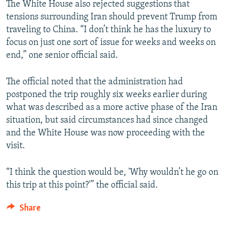
The White House also rejected suggestions that
tensions surrounding Iran should prevent Trump from
traveling to China. “I don’t think he has the luxury to
focus on just one sort of issue for weeks and weeks on
end,” one senior official said.
The official noted that the administration had
postponed the trip roughly six weeks earlier during
what was described as a more active phase of the Iran
situation, but said circumstances had since changed
and the White House was now proceeding with the
visit.
“I think the question would be, 'Why wouldn’t he go on
this trip at this point?'” the official said.
Share