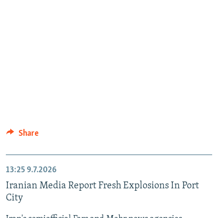
Share
13:25
9.7.2026
Iranian Media Report Fresh Explosions In Port
City