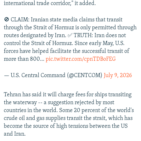
international trade corridor," it added.
🚫 CLAIM: Iranian state media claims that transit
through the Strait of Hormuz is only permitted through
routes designated by Iran. ✅ TRUTH: Iran does not
control the Strait of Hormuz. Since early May, U.S.
forces have helped facilitate the successful transit of
more than 800…
pic.twitter.com/cpnTDBoFEG
— U.S. Central Command (@CENTCOM)
July 9, 2026
Tehran has said it will charge fees for ships transiting
the waterway -- a suggestion rejected by most
countries in the world. Some 20 percent of the world's
crude oil and gas supplies transit the strait, which has
become the source of high tensions between the US
and Iran.