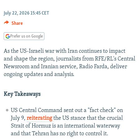
NEWSLETTERS
SERBIA
RFE/RL INVESTIGATES
July 22, 2026 15:45 CET
PODCASTS
SCHEMES
WIDER EUROPE BY RIKARD JOZWIAK
Share
SHARE TIPS SECURELY
SYSTEMA
THE RUNDOWN
MAJLIS
Prefer us on Google
BYPASS BLOCKING
ABOUT RFE/RL
As the US-Israeli war with Iran continues to impact
and shape the region, journalists from RFE/RL's Central
CONTACT US
Newsroom and Iranian service, Radio Farda, deliver
ongoing updates and analysis.
Subscribe
Key Takeaways
FOLLOW US
US Central Command sent out a "fact check" on
July 9,
reiterating
the US stance that the crucial
Strait of Hormuz is an international waterway
and that Tehran has no right to control it.
All RFE/RL sites