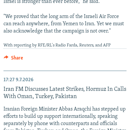
Israel is stronger than ever before," he said.
"We proved that the long arm of the Israeli Air Force
can reach anywhere, from Yemen to Iran. Yet we must
also acknowledge that the campaign is not over."
With reporting by RFE/RL's Radio Farda, Reuters, and AFP
Share
17:27
9.7.2026
Iran FM Discusses Latest Strikes, Hormuz In Calls
With Oman, Turkey, Pakistan
⁠Iranian ⁠Foreign ‌Minister Abbas Araqchi has stepped up
efforts to build up support internationally, speaking
separately by phone with counterparts and officials