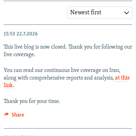
Newest first
15:53
22.7.2026
This live blog is now closed. Thank you for following our
live coverage.
You can read our continuous live coverage on Iran,
along with comprehensive reports and analysis,
at this
link.
Thank you for your time.
Share