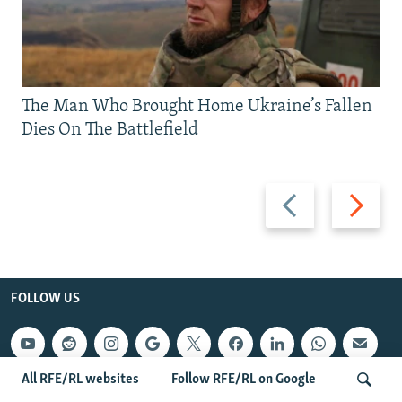
The Man Who Brought Home Ukraine’s Fallen
Dies On The Battlefield
Previous
Next
slide
slide
FOLLOW US
All RFE/RL websites
Follow RFE/RL on Google
QUICK HITS