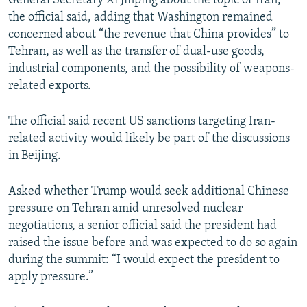
General Secretary Xi Jinping about the topic of Iran,”
the official said, adding that Washington remained
concerned about “the revenue that China provides” to
Tehran, as well as the transfer of dual-use goods,
industrial components, and the possibility of weapons-
related exports.
The official said recent US sanctions targeting Iran-
related activity would likely be part of the discussions
in Beijing.
Asked whether Trump would seek additional Chinese
pressure on Tehran amid unresolved nuclear
negotiations, a senior official said the president had
raised the issue before and was expected to do so again
during the summit: “I would expect the president to
apply pressure.”