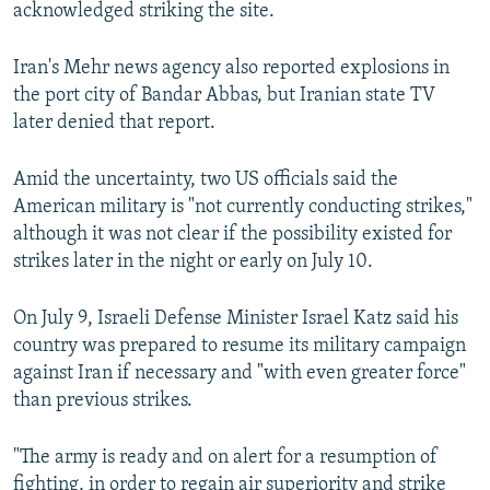
acknowledged striking the site.
Iran's Mehr news agency also reported explosions in
the port city of Bandar Abbas, but Iranian state TV
later denied that report.
Amid the uncertainty, two US officials said the
American military is "not currently conducting strikes,"
although it was not clear if the possibility existed for
strikes later in the night or early on July 10.
On July 9, Israeli Defense Minister Israel Katz said his
country was prepared to resume its military campaign
against Iran if necessary and "with even greater force"
than previous strikes.
"The army is ready and on alert for a resumption of
fighting, in order to regain air superiority and strike