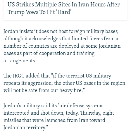
US Strikes Multiple Sites In Iran Hours After
Trump Vows To Hit 'Hard'
Jordan insists it does not host foreign military bases,
although it acknowledges that limited forces from a
number of countries are deployed at some Jordanian
bases as part of cooperation and training
arrangements.
The IRGC added that "if the terrorist US military
repeats its aggression, the other US bases in the region
will not be safe from our heavy fire."
Jordan's military said its "air defense systems
intercepted and shot down, today, Thursday, eight
missiles that were launched from Iran toward
Jordanian territory."