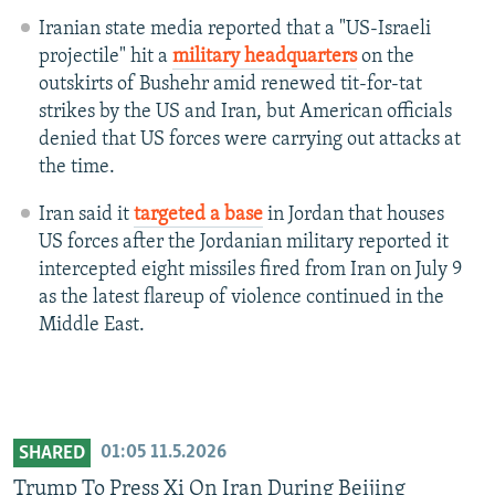
Iranian state media reported that a "US-Israeli
projectile" hit a
military headquarters
on the
outskirts of Bushehr amid renewed tit-for-tat
strikes by the US and Iran, but American officials
denied that US forces were carrying out attacks at
the time.
Iran said it
targeted a base
in Jordan that houses
US forces after the Jordanian military reported it
intercepted eight missiles fired from Iran on July 9
as the latest flareup of violence continued in the
Middle East.
01:05
11.5.2026
SHARED
Trump To Press Xi On Iran During Beijing