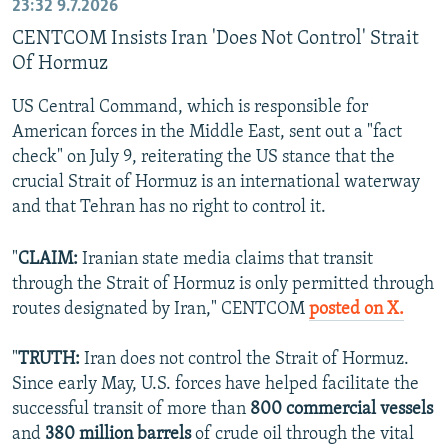
23:32
9.7.2026
CENTCOM Insists Iran 'Does Not Control' Strait
Of Hormuz
US Central Command, which is responsible for
American forces in the Middle East, sent out a "fact
check" on July 9, reiterating the US stance that the
crucial Strait of Hormuz is an international waterway
and that Tehran has no right to control it.
"
CLAIM:
Iranian state media claims that transit
through the Strait of Hormuz is only permitted through
routes designated by Iran," CENTCOM
posted on X.
"
TRUTH:
Iran does not control the Strait of Hormuz.
Since early May, U.S. forces have helped facilitate the
successful transit of more than
800 commercial vessels
and
380 million barrels
of crude oil through the vital