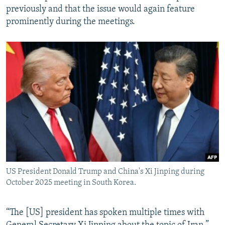
previously and that the issue would again feature
prominently during the meetings.
US President Donald Trump and China's Xi Jinping during
October 2025 meeting in South Korea.
“The [US] president has spoken multiple times with