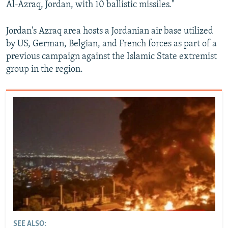
Al-Azraq, Jordan, with 10 ballistic missiles."
Jordan's Azraq area hosts a Jordanian air base utilized
by US, German, Belgian, and French forces as part of a
previous campaign against the Islamic State extremist
group in the region.
SEE ALSO: