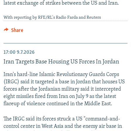
latest exchange of strikes between the US and Iran.
With reporting by RFE/RL's Radio Farda and Reuters
Share
17:00
9.7.2026
Iran Targets Base Housing US Forces In Jordan
Iran's hard-line Islamic Revolutionary Guards Corps
(IRGC) said it targeted a base in Jordan that houses US
forces after the Jordanian military said it intercepted
eight missiles fired from Iran on July 9 as the latest
flareup of violence continued in the Middle East.
The IRGC said its forces struck a US "command-and-
control center in West Asia and the enemy air base in