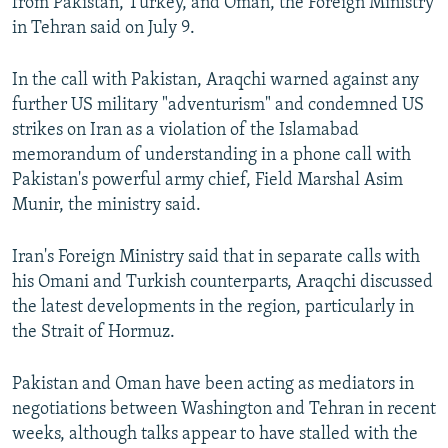
from Pakistan, Turkey, and Oman, the Foreign Ministry
in Tehran said on July 9.
In the call with Pakistan, Araqchi warned ⁠against any
further US military "adventurism" and condemned US
strikes on Iran as a ‌violation of the Islamabad
memorandum of understanding in a ‌phone ⁠call with
Pakistan's powerful ‌army chief, Field Marshal Asim
Munir, the ministry said.
Iran's Foreign Ministry said that in separate ⁠calls with
his Omani and Turkish counterparts, Araqchi discussed
the latest developments in the region, particularly in
the ‌Strait of Hormuz.
Pakistan and Oman have been acting as mediators in
negotiations between Washington and Tehran in recent
weeks, although talks appear to have stalled with the