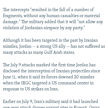
The intercepts "resulted in the fall of a number of
fragments, without any human casualties or material
damage." The military added that it will "not allow any
violation of Jordanian airspace by any party."
Although it has been targeted in the past by Iranian
missiles, Jordan -- a strong US ally -- has not suffered as
many attacks as many Gulf Arab states.
The July 9 attacks marked the first time Jordan has
disclosed the interception of Iranian projectiles since
June 11, when it said its forces downed 20 missiles
when the IRGC targeted a US command center in
response to US strikes on Iran.
Earlier on July 9, Iran's military said it had launched
one-way attack drones against sites in Kuwait, Qatar,