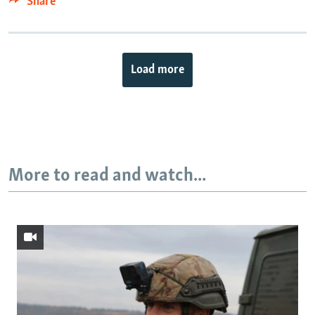
Share
Load more
More to read and watch...