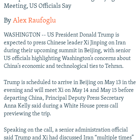
Meeting, US Officials Say
By
Alex Raufoglu
WASHINGTON -- US President Donald Trump is
expected to press Chinese leader Xi Jinping on Iran
during their upcoming summit in Beijing, with senior
US officials highlighting Washington’s concerns about
China’s economic and technological ties to Tehran.
Trump is scheduled to arrive in Beijing on May 13 in the
evening and will meet Xi on May 14 and May 15 before
departing China, Principal Deputy Press Secretary
Anna Kelly said during a White House press call
previewing the trip.
Speaking on the call, a senior administration official
said Trump and Xi had discussed Iran “multiple times”