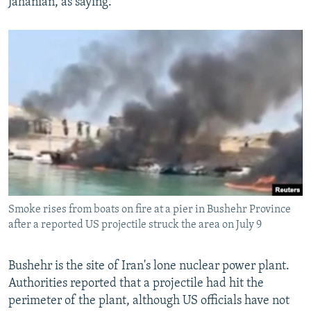
Jahanian, as saying.
Smoke rises from boats on fire at a pier in Bushehr Province
after a reported US projectile struck the area on July 9
Bushehr is the site of Iran's lone nuclear power plant.
Authorities reported that a projectile had hit the
perimeter of the plant, although US officials have not