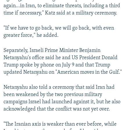
again...in Iran, to eliminate threats, including a third
time if necessary," Katz said at a military ceremony.
"If we have to go back, we will go back, with even
greater force," he added.
Separately, Israeli ⁠Prime ⁠Minister ‌Benjamin
Netanyahu's office said he and US ⁠President Donald
Trump spoke by phone ⁠on ‌July 9 and that ‌Trump
⁠updated Netanyahu ‌on "American moves in the Gulf."
Netanyahu also told a ceremony that said Iran had
been weakened by the two previous military
campaigns Israel had launched against it, but he also
acknowledged that the conflict was not yet over.
"The Iranian axis is weaker than ever before, while