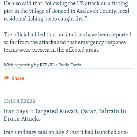
He also said that "following the US attack on a fishing
pier in the village of Bonood in Asaluyeh County, local
residents' fishing boats caught fire."
The official added that no fatalities have been reported
so far from the attacks and that emergency response
teams were present in the affected areas.
With reporting by RFE/RL's Radio Farda
Share
13:11
9.7.2026
Iran Says It Targeted Kuwait, Qatar, Bahrain In
Drone Attacks
Iran's military said on July 9 that it had launched one-