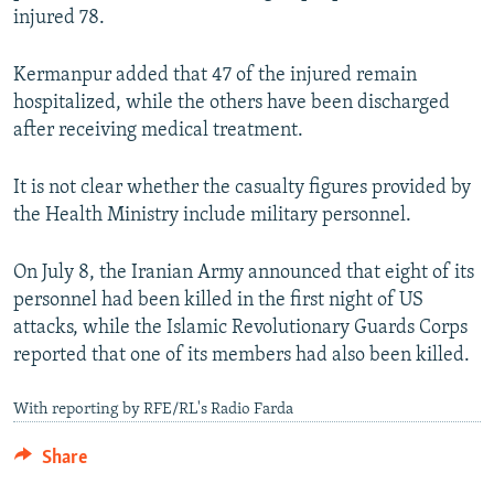
injured 78.
Kermanpur added that 47 of the injured remain
hospitalized, while the others have been discharged
after receiving medical treatment.
It is not clear whether the casualty figures provided by
the Health Ministry include military personnel.
On July 8, the Iranian Army announced that eight of its
personnel had been killed in the first night of US
attacks, while the Islamic Revolutionary Guards Corps
reported that one of its members had also been killed.
With reporting by RFE/RL's Radio Farda
Share