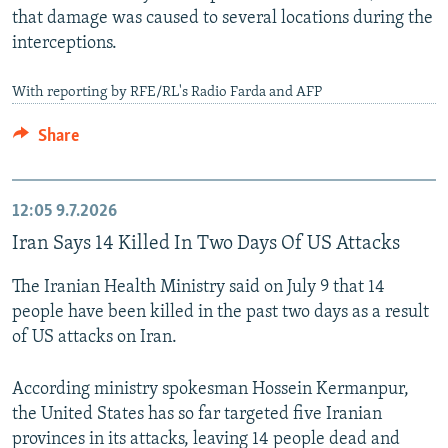
that damage was caused to several locations during the
interceptions.
With reporting by RFE/RL's Radio Farda and AFP
Share
12:05
9.7.2026
Iran Says 14 Killed In Two Days Of US Attacks
The Iranian Health Ministry said on July 9 that 14
people have been killed in the past two days as a result
of US attacks on Iran.
According ministry spokesman Hossein Kermanpur,
the United States has so far targeted five Iranian
provinces in its attacks, leaving 14 people dead and