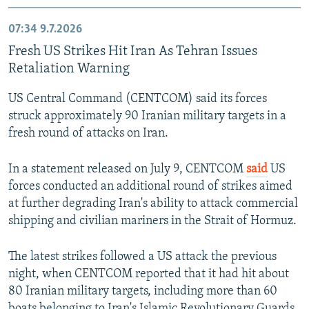
07:34
9.7.2026
Fresh US Strikes Hit Iran As Tehran Issues
Retaliation Warning
US Central Command (CENTCOM) said its forces
struck approximately 90 Iranian military targets in a
fresh round of attacks on Iran.
In a statement released on July 9, CENTCOM
said
US
forces conducted an additional round of strikes aimed
at further degrading Iran's ability to attack commercial
shipping and civilian mariners in the Strait of Hormuz.
The latest strikes followed a US attack the previous
night, when CENTCOM reported that it had hit about
80 Iranian military targets, including more than 60
boats belonging to Iran's Islamic Revolutionary Guards