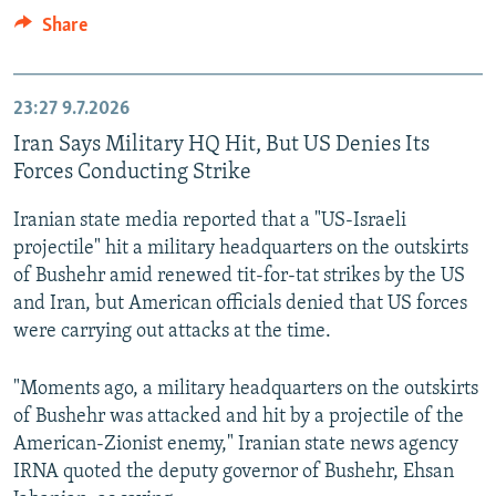
Share
23:27
9.7.2026
Iran Says Military HQ Hit, But US Denies Its
Forces Conducting Strike
Iranian state media reported that a "US-Israeli
projectile" hit a military headquarters on the outskirts
of Bushehr amid renewed tit-for-tat strikes by the US
and Iran, but American officials denied that US forces
were carrying out attacks at the time.
"Moments ago, a military headquarters on the outskirts
of Bushehr was attacked and hit by a projectile of the
American-Zionist enemy," Iranian state news agency
IRNA quoted the deputy governor of Bushehr, Ehsan