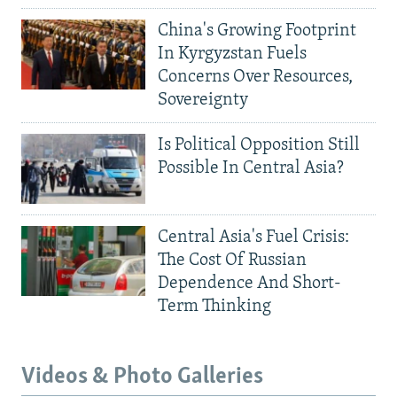
China's Growing Footprint
In Kyrgyzstan Fuels
Concerns Over Resources,
Sovereignty
Is Political Opposition Still
Possible In Central Asia?
Central Asia's Fuel Crisis:
The Cost Of Russian
Dependence And Short-
Term Thinking
Videos & Photo Galleries