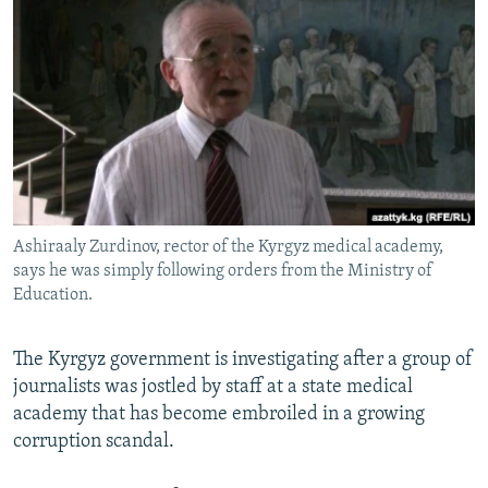
NEWSLETTERS
SERBIA
RFE/RL INVESTIGATES
PODCASTS
SCHEMES
WIDER EUROPE BY RIKARD JOZWIAK
SHARE TIPS SECURELY
SYSTEMA
THE RUNDOWN
MAJLIS
BYPASS BLOCKING
ABOUT RFE/RL
CONTACT US
Ashiraaly Zurdinov, rector of the Kyrgyz medical academy,
says he was simply following orders from the Ministry of
Subscribe
Education.
FOLLOW US
The Kyrgyz government is investigating after a group of
journalists was jostled by staff at a state medical
academy that has become embroiled in a growing
corruption scandal.
All RFE/RL sites