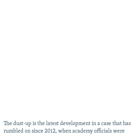
The dust-up is the latest development in a case that has
rumbled on since 2012, when academy officials were