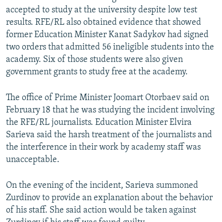
accepted to study at the university despite low test
results. RFE/RL also obtained evidence that showed
former Education Minister Kanat Sadykov had signed
two orders that admitted 56 ineligible students into the
academy. Six of those students were also given
government grants to study free at the academy.
The office of Prime Minister Joomart Otorbaev said on
February 18 that he was studying the incident involving
the RFE/RL journalists. Education Minister Elvira
Sarieva said the harsh treatment of the journalists and
the interference in their work by academy staff was
unacceptable.
On the evening of the incident, Sarieva summoned
Zurdinov to provide an explanation about the behavior
of his staff. She said action would be taken against