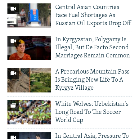
Central Asian Countries
Face Fuel Shortages As
Russian Oil Exports Drop Off
In Kyrgyzstan, Polygamy Is
Illegal, But De Facto Second
Marriages Remain Common
A Precarious Mountain Pass
Is Bringing New Life To A
Kyrgyz Village
White Wolves: Uzbekistan's
Long Road To The Soccer
World Cup
In Central Asia, Pressure To