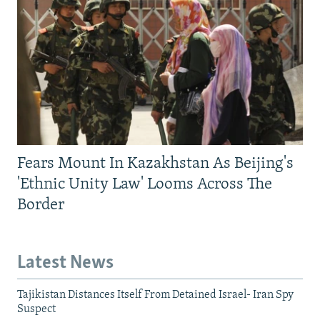
Fears Mount In Kazakhstan As Beijing's
'Ethnic Unity Law' Looms Across The
Border
Latest News
Tajikistan Distances Itself From Detained Israel- Iran Spy
Suspect