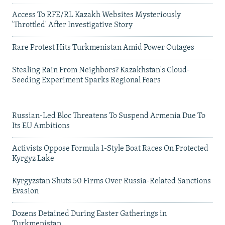
Access To RFE/RL Kazakh Websites Mysteriously
'Throttled' After Investigative Story
Rare Protest Hits Turkmenistan Amid Power Outages
Stealing Rain From Neighbors? Kazakhstan's Cloud-
Seeding Experiment Sparks Regional Fears
Russian-Led Bloc Threatens To Suspend Armenia Due To
Its EU Ambitions
Activists Oppose Formula 1-Style Boat Races On Protected
Kyrgyz Lake
Kyrgyzstan Shuts 50 Firms Over Russia-Related Sanctions
Evasion
Dozens Detained During Easter Gatherings in
Turkmenistan