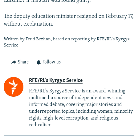
Zurdinov if his staff was found guilty.
The deputy education minister resigned on February 17,
without explanation.
Written by Frud Bezhan, based on reporting by RFE/RL's Kyrgyz
Service
Share
Follow us
RFE/RL's Kyrgyz Service
RFE/RL's Kyrgyz Service is an award-winning,
multimedia source of independent news and
informed debate, covering major stories and
underreported topics, including women, minority
rights, high-level corruption, and religious
radicalism.