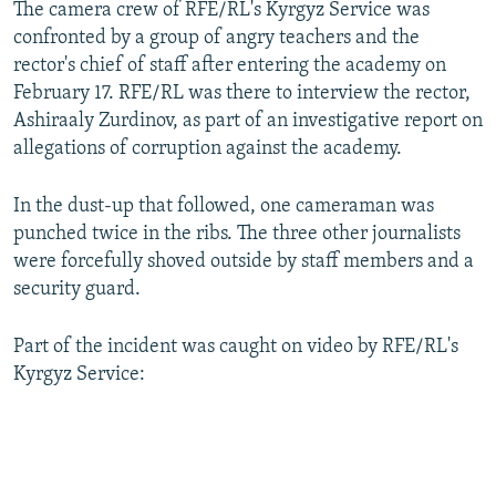
The camera crew of RFE/RL's Kyrgyz Service was
confronted by a group of angry teachers and the
rector's chief of staff after entering the academy on
February 17. RFE/RL was there to interview the rector,
Ashiraaly Zurdinov, as part of an investigative report on
allegations of corruption against the academy.
In the dust-up that followed, one cameraman was
punched twice in the ribs. The three other journalists
were forcefully shoved outside by staff members and a
security guard.
Part of the incident was caught on video by RFE/RL's
Kyrgyz Service: