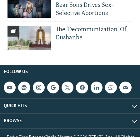
Bear Sons Drives Sex-
Selective Abortions
The 'Decommunization' Of
Dushanbe
FOLLOW US
QUICK HITS
BROWSE
Radio Free Europe/Radio Liberty © 2026 RFE/RL, Inc. All Rights