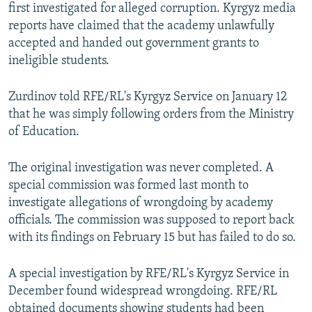
first investigated for alleged corruption. Kyrgyz media
reports have claimed that the academy unlawfully
accepted and handed out government grants to
ineligible students.
Zurdinov told RFE/RL's Kyrgyz Service on January 12
that he was simply following orders from the Ministry
of Education.
The original investigation was never completed. A
special commission was formed last month to
investigate allegations of wrongdoing by academy
officials. The commission was supposed to report back
with its findings on February 15 but has failed to do so.
A special investigation by RFE/RL's Kyrgyz Service in
December found widespread wrongdoing. RFE/RL
obtained documents showing students had been