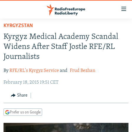
Accessibility
links
Skip
KYRGYZSTAN
to
TO READERS IN RUSSIA
Kyrgyz Medical Academy Scandal
main
RUSSIA PROGRAMMING
content
Widens After Staff Jostle RFE/RL
IRAN
Skip
RADIO SVOBODA
Journalists
to
CENTRAL ASIA
CURRENT TIME
main
By
RFE/RL's Kyrgyz Service
and
Frud Bezhan
SOUTH ASIA
RADIO AZATLIQ
KAZAKHSTAN
Navigation
Skip
February 18, 2015 19:51 CET
CAUCASUS
MARSHO RADIO
KYRGYZSTAN
AFGHANISTAN
to
CENTRAL/SE EUROPE
TAJIKISTAN
PAKISTAN
ARMENIA
Share
Search
EAST EUROPE
TURKMENISTAN
AZERBAIJAN
BOSNIA
Prefer us on Google
VISUALS
UZBEKISTAN
GEORGIA
KOSOVO
BELARUS
INVESTIGATIONS
MOLDOVA
UKRAINE