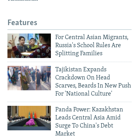
Features
For Central Asian Migrants,
Russia's School Rules Are
Splitting Families
Tajikistan Expands
Crackdown On Head
Scarves, Beards In New Push
For 'National Culture'
Panda Power: Kazakhstan
Leads Central Asia Amid
Surge To China's Debt
Market