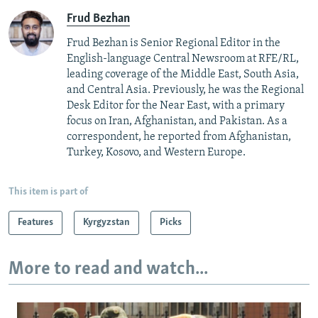
Frud Bezhan
Frud Bezhan is Senior Regional Editor in the
English-language Central Newsroom at RFE/RL,
leading coverage of the Middle East, South Asia,
and Central Asia. Previously, he was the Regional
Desk Editor for the Near East, with a primary
focus on Iran, Afghanistan, and Pakistan. As a
correspondent, he reported from Afghanistan,
Turkey, Kosovo, and Western Europe.
This item is part of
Features
Kyrgyzstan
Picks
More to read and watch...