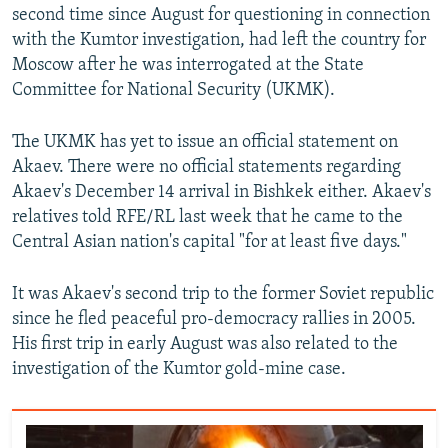
second time since August for questioning in connection
with the Kumtor investigation, had left the country for
Moscow after he was interrogated at the State
Committee for National Security (UKMK).
The UKMK has yet to issue an official statement on
Akaev. There were no official statements regarding
Akaev's December 14 arrival in Bishkek either. Akaev's
relatives told RFE/RL last week that he came to the
Central Asian nation's capital "for at least five days."
It was Akaev's second trip to the former Soviet republic
since he fled peaceful pro-democracy rallies in 2005.
His first trip in early August was also related to the
investigation of the Kumtor gold-mine case.