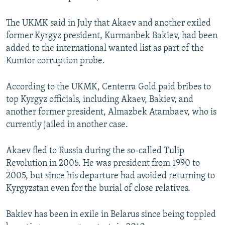
The UKMK said in July that Akaev and another exiled
former Kyrgyz president, Kurmanbek Bakiev, had been
added to the international wanted list as part of the
Kumtor corruption probe.
According to the UKMK, Centerra Gold paid bribes to
top Kyrgyz officials, including Akaev, Bakiev, and
another former president, Almazbek Atambaev, who is
currently jailed in another case.
Akaev fled to Russia during the so-called Tulip
Revolution in 2005. He was president from 1990 to
2005, but since his departure had avoided returning to
Kyrgyzstan even for the burial of close relatives.
Bakiev has been in exile in Belarus since being toppled