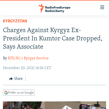
Accessibility
links
Skip
KYRGYZSTAN
to
TO READERS IN RUSSIA
Charges Against Kyrgyz Ex-
main
RUSSIA PROGRAMMING
content
President In Kumtor Case Dropped,
IRAN
Skip
RADIO SVOBODA
Says Associate
to
CENTRAL ASIA
CURRENT TIME
main
By
RFE/RL's Kyrgyz Service
SOUTH ASIA
RADIO AZATLIQ
KAZAKHSTAN
Navigation
Skip
December 20, 2021 14:26 CET
CAUCASUS
MARSHO RADIO
KYRGYZSTAN
AFGHANISTAN
to
CENTRAL/SE EUROPE
TAJIKISTAN
PAKISTAN
ARMENIA
Share
Search
EAST EUROPE
TURKMENISTAN
AZERBAIJAN
BOSNIA
Prefer us on Google
VISUALS
UZBEKISTAN
GEORGIA
KOSOVO
BELARUS
INVESTIGATIONS
MOLDOVA
UKRAINE