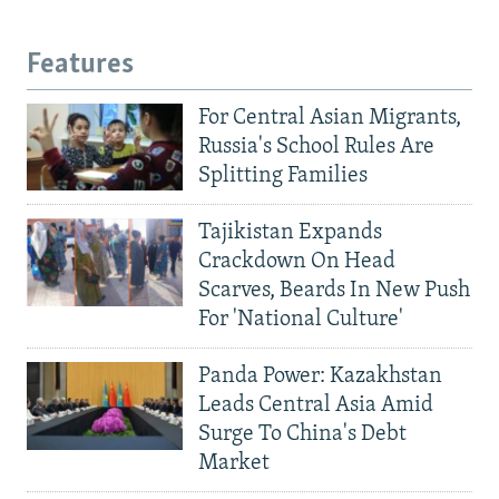
Features
For Central Asian Migrants,
Russia's School Rules Are
Splitting Families
Tajikistan Expands
Crackdown On Head
Scarves, Beards In New Push
For 'National Culture'
Panda Power: Kazakhstan
Leads Central Asia Amid
Surge To China's Debt
Market