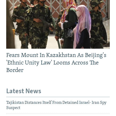
Fears Mount In Kazakhstan As Beijing's
'Ethnic Unity Law' Looms Across The
Border
Latest News
Tajikistan Distances Itself From Detained Israel- Iran Spy
Suspect