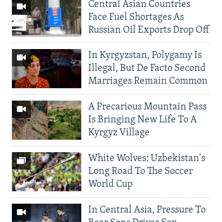
Central Asian Countries
Face Fuel Shortages As
Russian Oil Exports Drop Off
In Kyrgyzstan, Polygamy Is
Illegal, But De Facto Second
Marriages Remain Common
A Precarious Mountain Pass
Is Bringing New Life To A
Kyrgyz Village
White Wolves: Uzbekistan's
Long Road To The Soccer
World Cup
In Central Asia, Pressure To