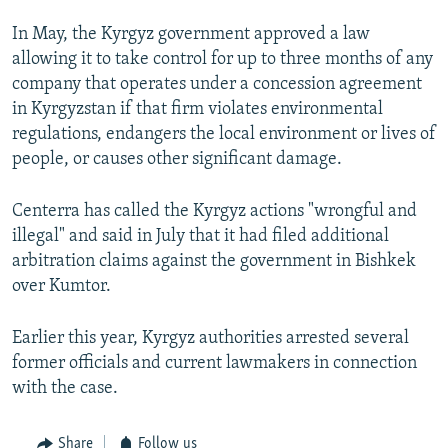
In May, the Kyrgyz government approved a law
allowing it to take control for up to three months of any
company that operates under a concession agreement
in Kyrgyzstan if that firm violates environmental
regulations, endangers the local environment or lives of
people, or causes other significant damage.
Centerra has called the Kyrgyz actions "wrongful and
illegal" and said in July that it had filed additional
arbitration claims against the government in Bishkek
over Kumtor.
Earlier this year, Kyrgyz authorities arrested several
former officials and current lawmakers in connection
with the case.
Share
Follow us