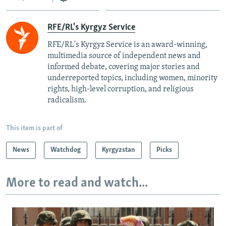
RFE/RL's Kyrgyz Service
RFE/RL's Kyrgyz Service is an award-winning,
multimedia source of independent news and
informed debate, covering major stories and
underreported topics, including women, minority
rights, high-level corruption, and religious
radicalism.
This item is part of
News
Watchdog
Kyrgyzstan
Picks
More to read and watch...