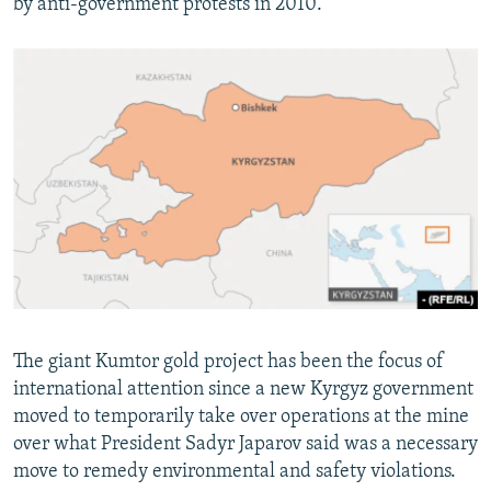
by anti-government protests in 2010.
The giant Kumtor gold project has been the focus of
international attention since a new Kyrgyz government
moved to temporarily take over operations at the mine
over what President Sadyr Japarov said was a necessary
move to remedy environmental and safety violations.