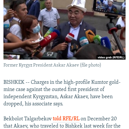
NEWSLETTERS
SERBIA
RFE/RL INVESTIGATES
PODCASTS
SCHEMES
WIDER EUROPE BY RIKARD JOZWIAK
SHARE TIPS SECURELY
SYSTEMA
THE RUNDOWN
MAJLIS
BYPASS BLOCKING
ABOUT RFE/RL
CONTACT US
Former Kyrgyz President Askar Akaev (file photo)
Subscribe
BISHKEK -- Charges in the high-profile Kumtor gold-
FOLLOW US
mine case against the ousted first president of
independent Kyrgyzstan, Askar Akaev, have been
dropped, his associate says.
Bekbolot Talgarbekov
told RFE/RL
on December 20
that Akaev, who traveled to Bishkek last week for the
All RFE/RL sites