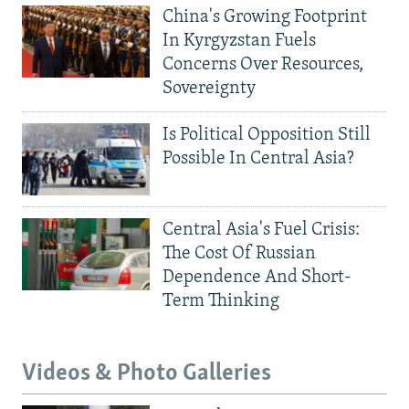
China's Growing Footprint
In Kyrgyzstan Fuels
Concerns Over Resources,
Sovereignty
Is Political Opposition Still
Possible In Central Asia?
Central Asia's Fuel Crisis:
The Cost Of Russian
Dependence And Short-
Term Thinking
Videos & Photo Galleries