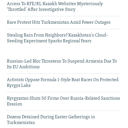
Access To RFE/RL Kazakh Websites Mysteriously
'Throttled' After Investigative Story
Rare Protest Hits Turkmenistan Amid Power Outages
Stealing Rain From Neighbors? Kazakhstan's Cloud-
Seeding Experiment Sparks Regional Fears
Russian-Led Bloc Threatens To Suspend Armenia Due To
Its EU Ambitions
Activists Oppose Formula 1-Style Boat Races On Protected
Kyrgyz Lake
Kyrgyzstan Shuts 50 Firms Over Russia-Related Sanctions
Evasion
Dozens Detained During Easter Gatherings in
Turkmenistan