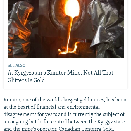
SEE ALSO:
At Kyrgyzstan's Kumtor Mine, Not All That
Glitters Is Gold
Kumtor, one of the world's largest gold mines, has been
at the heart of financial and environmental
disagreements for years and is currently the subject of
an ongoing battle for control between the Kyrgyz state
and the mine's operator, Canadian Centerra Gold.