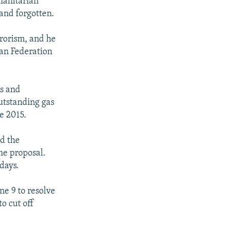
manitarian
 and forgotten.
rorism, and he
ian Federation
s and
outstanding gas
e 2015.
id the
he proposal.
 days.
ne 9 to resolve
o cut off