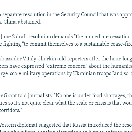
a separate resolution in the Security Council that was appr
. China abstained.
 June 2 draft resolution demands "the immediate cessation of
e fighting "to commit themselves to a sustainable cease-fire
assador Vitaly Churkin told reporters after the hour-lon
ers have expressed "extreme concern" about the humanita
large-scale military operations by Ukrainian troops "and so-
 Grant told journalists, "No one is under food shortages, th
ies so it's not quite clear what the scale or crisis is that wou
orridors."
tern diplomat suggested that Russia introduced the resol