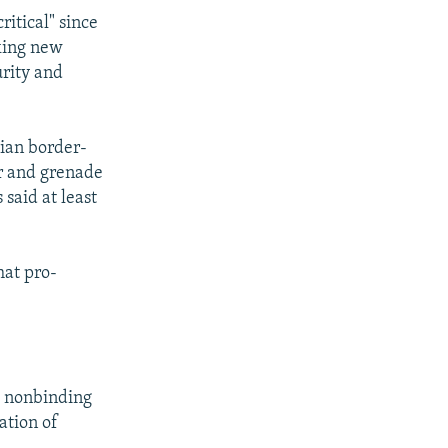
itical" since
cking new
urity and
ian border-
ar and grenade
 said at least
hat pro-
.
 a nonbinding
ation of