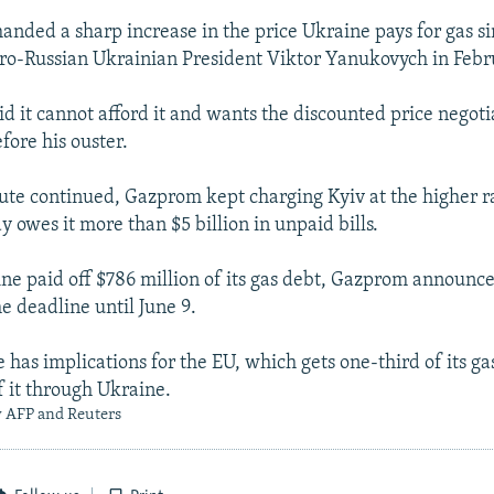
anded a sharp increase in the price Ukraine pays for gas si
ro-Russian Ukrainian President Viktor Yanukovych in Febr
id it cannot afford it and wants the discounted price negot
ore his ouster.
ute continued, Gazprom kept charging Kyiv at the higher r
 owes it more than $5 billion in unpaid bills.
ine paid off $786 million of its gas debt, Gazprom announce
e deadline until June 9.
 has implications for the EU, which gets one-third of its ga
f it through Ukraine.
y AFP and Reuters