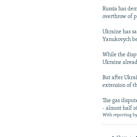
Russia has dem
overthrow of p
Ukraine has sa
Yanukovych bef
While the disp
Ukraine already
But after Ukra
extension of th
The gas dispute
- almost half o
With reporting b