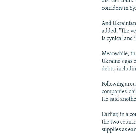
distract counc
corridors in Sy
And Ukrainian 
added, "The ve
is cynical and
Meanwhile, th
Ukraine's gas c
debts, includin
Following arou
companies' chi
He said another
Earlier, in a c
the two countri
supplies as ear