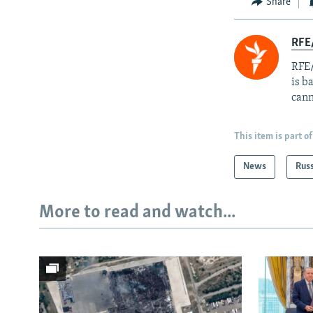
Share
RFE
RFE/
is b
cann
This item is part of
News
Rus
More to read and watch...