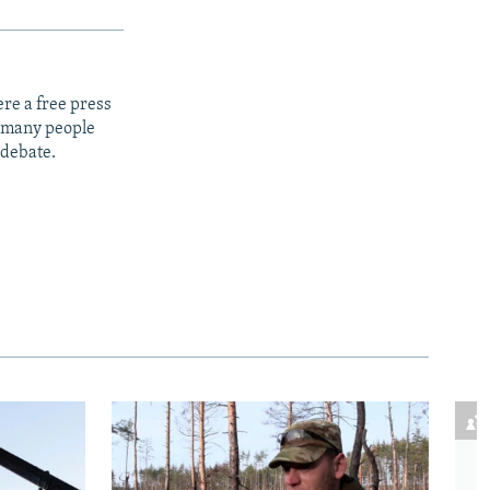
re a free press
t many people
 debate.