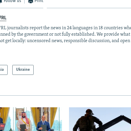
Follow us
Print
/RL
RL journalists report the news in 24 languages in 18 countries whe
anned by the government or not fully established. We provide wha
ot get locally: uncensored news, responsible discussion, and open
sia
Ukraine