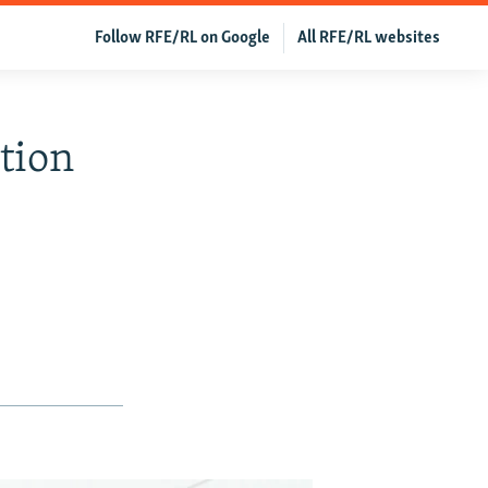
Follow RFE/RL on Google
All RFE/RL websites
tion