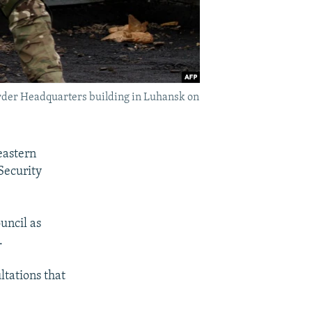
Border Headquarters building in Luhansk on
eastern
Security
uncil as
.
ltations that