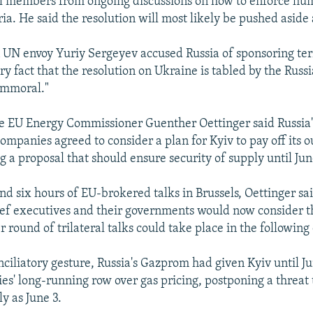
il members from ongoing discussions on how to enforce hu
ria. He said the resolution will most likely be pushed aside
UN envoy Yuriy Sergeyev accused Russia of sponsoring ter
ry fact that the resolution on Ukraine is tabled by the Russ
 immoral."
e EU Energy Commissioner Guenther Oettinger said Russia'
ompanies agreed to consider a plan for Kyiv to pay off its 
g a proposal that should ensure security of supply until Jun
nd six hours of EU-brokered talks in Brussels, Oettinger sa
ef executives and their governments would now consider t
 round of trilateral talks could take place in the following
onciliatory gesture, Russia's Gazprom had given Kyiv until Ju
es' long-running row over gas pricing, postponing a threat t
ly as June 3.