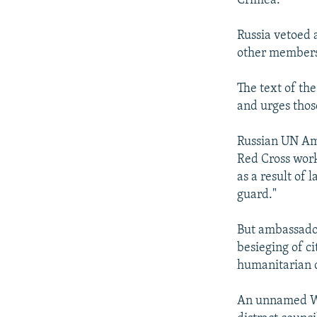
Crimea.
Russia vetoed 
other members
The text of the
and urges thos
Russian UN Amb
Red Cross work
as a result of 
guard."
But ambassador
besieging of cit
humanitarian c
An unnamed Wes