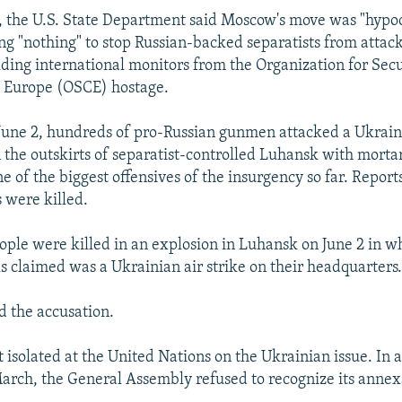
 the U.S. State Department said Moscow's move was "hypocr
ng "nothing" to stop Russian-backed separatists from atta
lding international monitors from the Organization for Sec
n Europe (OSCE) hostage.
June 2, hundreds of pro-Russian gunmen attacked a Ukrain
the outskirts of separatist-controlled Luhansk with mort
e of the biggest offensives of the insurgency so far. Reports
s were killed.
eople were killed in an explosion in Luhansk on June 2 in w
ls claimed was a Ukrainian air strike on their headquarters
d the accusation.
ut isolated at the United Nations on the Ukrainian issue. In
March, the General Assembly refused to recognize its annex