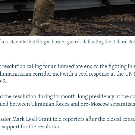
of a residential building at border guards defending the Federal 
 resolution calling for an immediate end to the fighting in 
humanitarian corridor met with a cool response at the UN 
e 2.
 the resolution during its month-long presidency of the co
nued between Ukrainian forces and pro-Moscow separatists
ador Mark Lyall Grant told reporters after the closed consu
e support for the resolution.