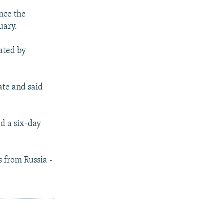
nce the
uary.
iated by
ate and said
d a six-day
s from Russia -