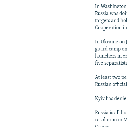
In Washington,
Russia was doi
targets and ho
Cooperation i
In Ukraine on 
guard camp on 
launchers in on
five separatist
At least two p
Russian officia
Kyiv has denie
Russia is all b
resolution in 