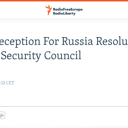
eception For Russia Resolu
Security Council
:12 CET
gle