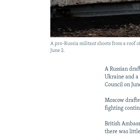
A pro-Russia militant shoots from a roof 
June 2.
A Russian draft
Ukraine and a 
Council on Jun
Moscow drafted
fighting conti
British Ambass
there was littl