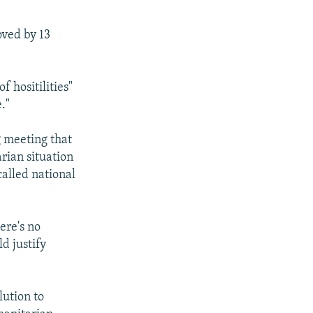
oved by 13
 hositilities"
."
g meeting that
rian situation
called national
ere's no
ld justify
ution to