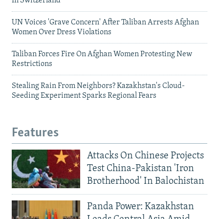
In Switzerland
UN Voices 'Grave Concern' After Taliban Arrests Afghan
Women Over Dress Violations
Taliban Forces Fire On Afghan Women Protesting New
Restrictions
Stealing Rain From Neighbors? Kazakhstan's Cloud-
Seeding Experiment Sparks Regional Fears
Features
Attacks On Chinese Projects
Test China-Pakistan 'Iron
Brotherhood' In Balochistan
Panda Power: Kazakhstan