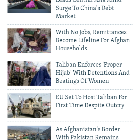
Leads Central Asia Amid
Surge To China's Debt
Market
With No Jobs, Remittances
Become Lifeline For Afghan
Households
Taliban Enforces 'Proper
Hijab' With Detentions And
Beatings Of Women
EU Set To Host Taliban For
First Time Despite Outcry
As Afghanistan's Border
With Pakistan Remains