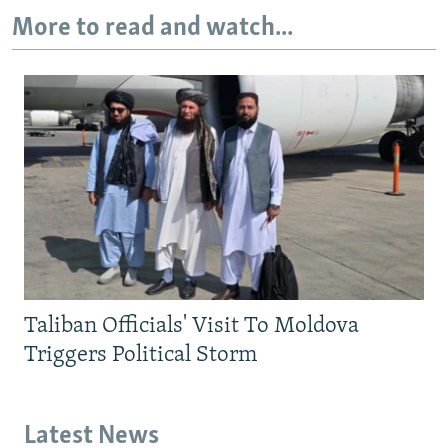
More to read and watch...
Taliban Officials' Visit To Moldova
Triggers Political Storm
Latest News