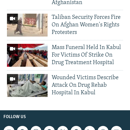
Afghanistan
Taliban Security Forces Fire
On Afghan Women's Rights
Protesters
Mass Funeral Held In Kabul
For Victims Of Strike On
Drug Treatment Hospital
Wounded Victims Describe
Attack On Drug Rehab
Hospital In Kabul
FOLLOW US