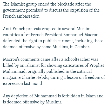
The Islamist group ended the blockade after the
government promised to discuss the expulsion of the
French ambassador.
Anti-French protests erupted in several Muslim
countries after French President Emmanuel Macron
defended the right to publish cartoons, including those
deemed offensive by some Muslims, in October.
Macron's comments came after a schoolteacher was
killed by an Islamist for showing caricatures of Prophet
Muhammad, originally published in the satirical
magazine Charlie Hebdo, during a lesson on freedom of
expression last month.
Any depiction of Muhammad is forbidden in Islam and
is deemed offensive by Muslims.