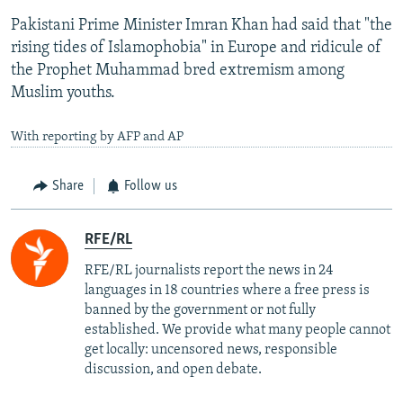
Pakistani Prime Minister Imran Khan had said that "the
rising tides of Islamophobia" in Europe and ridicule of
the Prophet Muhammad bred extremism among
Muslim youths.
With reporting by AFP and AP
Share
Follow us
RFE/RL
RFE/RL journalists report the news in 24
languages in 18 countries where a free press is
banned by the government or not fully
established. We provide what many people cannot
get locally: uncensored news, responsible
discussion, and open debate.