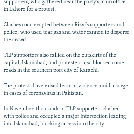
supporters, who gathered near the party's main office
in Lahore for a protest.
Clashes soon erupted between Rizvi's supporters and
police, who used tear gas and water cannon to disperse
the crowd.
TLP supporters also rallied on the outskirts of the
capital, Islamabad, and protesters also blocked some
roads in the southern port city of Karachi.
The protests have raised fears of violence amid a surge
in cases of coronavirus in Pakistan.
In November, thousands of TLP supporters clashed
with police and occupied a major intersection leading
into Islamabad, blocking access into the city.