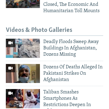
Closed, The Economic And
Humanitarian Toll Mounts
Videos & Photo Galleries
Deadly Floods Sweep Away
Buildings In Afghanistan,
Dozens Missing
Dozens Of Deaths Alleged In
Pakistani Strikes On
Afghanistan
Taliban Smashes
Smartphones As
Restrictions Deepen In