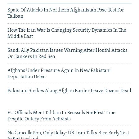
Spate Of Attacks In Northern Afghanistan Pose Test For
Taliban
How The Iran War Is Changing Security Dynamics In The
Middle East
Saudi Ally Pakistan Issues Warning After Houthi Attacks
On Tankers In Red Sea
Afghans Under Pressure Again In New Pakistani
Deportation Drive
Pakistani Strikes Along Afghan Border Leave Dozens Dead
EU Officials Meet Taliban In Brussels For First Time
Despite Outcry From Activists
No Cancellation, Only Delay: US-Iran Talks Face Early Test