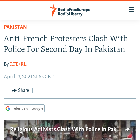
Accessibility
links
Skip
PAKISTAN
to
TO READERS IN RUSSIA
Anti-French Protesters Clash With
main
RUSSIA PROGRAMMING
content
Police For Second Day In Pakistan
IRAN
Skip
RADIO SVOBODA
to
By
RFE/RL
CENTRAL ASIA
CURRENT TIME
main
April 13, 2021 21:52 CET
SOUTH ASIA
RADIO AZATLIQ
KAZAKHSTAN
Navigation
Skip
CAUCASUS
MARSHO RADIO
KYRGYZSTAN
AFGHANISTAN
Share
to
CENTRAL/SE EUROPE
TAJIKISTAN
PAKISTAN
ARMENIA
Search
Prefer us on Google
EAST EUROPE
TURKMENISTAN
AZERBAIJAN
BOSNIA
VISUALS
UZBEKISTAN
GEORGIA
KOSOVO
BELARUS
Religious Activists Clash With Police In Pakistan
INVESTIGATIONS
MOLDOVA
UKRAINE