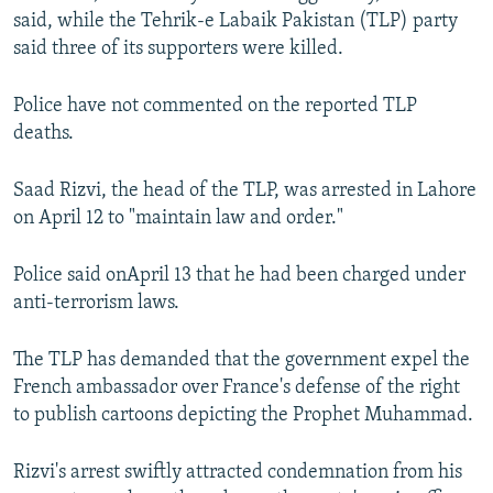
said, while the Tehrik-e Labaik Pakistan (TLP) party
said three of its supporters were killed.
Police have not commented on the reported TLP
deaths.
Saad Rizvi, the head of the TLP, was arrested in Lahore
on April 12 to "maintain law and order."
Police said onApril 13 that he had been charged under
anti-terrorism laws.
The TLP has demanded that the government expel the
French ambassador over France's defense of the right
to publish cartoons depicting the Prophet Muhammad.
Rizvi's arrest swiftly attracted condemnation from his