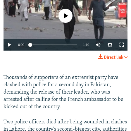
NEWSLETTERS
SERBIA
RFE/RL INVESTIGATES
PODCASTS
No media source currently available
SCHEMES
WIDER EUROPE BY RIKARD JOZWIAK
SHARE TIPS SECURELY
SYSTEMA
THE RUNDOWN
MAJLIS
BYPASS BLOCKING
Auto
0:00
1:10
ABOUT RFE/RL
240p
CONTACT US
Direct link
360p
Subscribe
480p
Thousands of supporters of an extremist party have
Auto
240p
360p
480p
clashed with police for a second day in Pakistan,
720p
FOLLOW US
demanding the release of their leader, who was
720p
1080p
1080p
arrested after calling for the French ambassador to be
kicked out of the country.
Two police officers died after being wounded in clashes
All RFE/RL sites
in Lahore, the country's second-biggest city, authorities