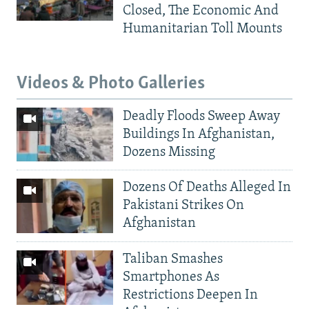
Closed, The Economic And
Humanitarian Toll Mounts
Videos & Photo Galleries
Deadly Floods Sweep Away
Buildings In Afghanistan,
Dozens Missing
Dozens Of Deaths Alleged In
Pakistani Strikes On
Afghanistan
Taliban Smashes
Smartphones As
Restrictions Deepen In