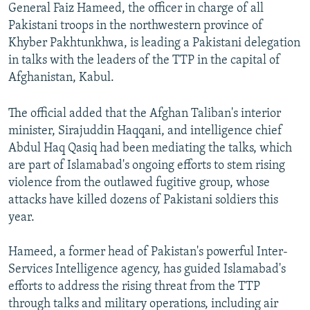
General Faiz Hameed, the officer in charge of all
Pakistani troops in the northwestern province of
Khyber Pakhtunkhwa, is leading a Pakistani delegation
in talks with the leaders of the TTP in the capital of
Afghanistan, Kabul.
The official added that the Afghan Taliban's interior
minister, Sirajuddin Haqqani, and intelligence chief
Abdul Haq Qasiq had been mediating the talks, which
are part of Islamabad's ongoing efforts to stem rising
violence from the outlawed fugitive group, whose
attacks have killed dozens of Pakistani soldiers this
year.
Hameed, a former head of Pakistan's powerful Inter-
Services Intelligence agency, has guided Islamabad's
efforts to address the rising threat from the TTP
through talks and military operations, including air