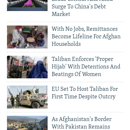
Surge To China's Debt
Market
With No Jobs, Remittances
Become Lifeline For Afghan
Households
Taliban Enforces 'Proper
Hijab' With Detentions And
Beatings Of Women
EU Set To Host Taliban For
First Time Despite Outcry
As Afghanistan's Border
With Pakistan Remains