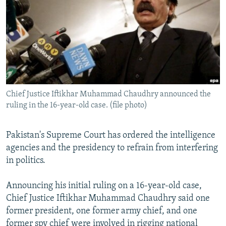
NEWSLETTERS
SERBIA
RFE/RL INVESTIGATES
PODCASTS
SCHEMES
WIDER EUROPE BY RIKARD JOZWIAK
SHARE TIPS SECURELY
SYSTEMA
THE RUNDOWN
MAJLIS
BYPASS BLOCKING
ABOUT RFE/RL
Chief Justice Iftikhar Muhammad Chaudhry announced the
CONTACT US
ruling in the 16-year-old case. (file photo)
Subscribe
Pakistan's Supreme Court has ordered the intelligence
agencies and the presidency to refrain from interfering
FOLLOW US
in politics.
Announcing his initial ruling on a 16-year-old case,
Chief Justice Iftikhar Muhammad Chaudhry said one
former president, one former army chief, and one
All RFE/RL sites
former spy chief were involved in rigging national