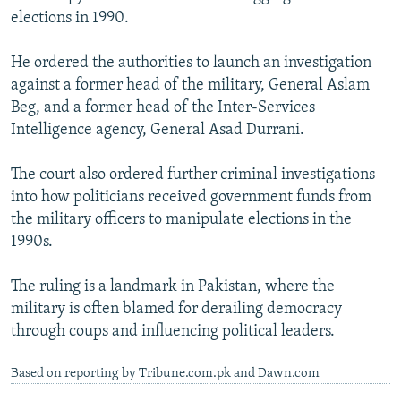
elections in 1990.
He ordered the authorities to launch an investigation
against a former head of the military, General Aslam
Beg, and a former head of the Inter-Services
Intelligence agency, General Asad Durrani.
The court also ordered further criminal investigations
into how politicians received government funds from
the military officers to manipulate elections in the
1990s.
The ruling is a landmark in Pakistan, where the
military is often blamed for derailing democracy
through coups and influencing political leaders.
Based on reporting by Tribune.com.pk and Dawn.com