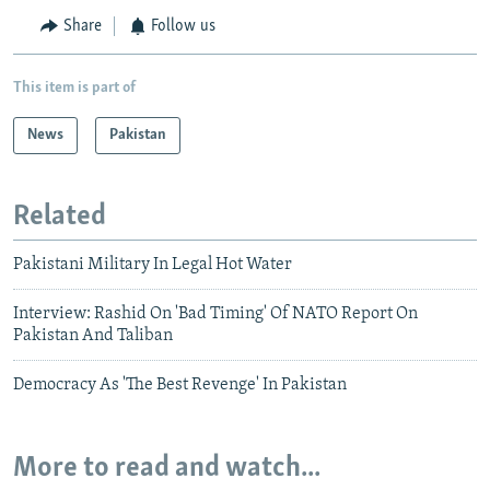
Share
Follow us
This item is part of
News
Pakistan
Related
Pakistani Military In Legal Hot Water
Interview: Rashid On 'Bad Timing' Of NATO Report On
Pakistan And Taliban
Democracy As 'The Best Revenge' In Pakistan
More to read and watch...