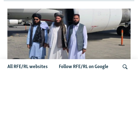
All RFE/RL websites
Follow RFE/RL on Google
Taliban Officials' Visit To Moldova
Triggers Political Storm
Search
Latest News
Spate Of Attacks In Northern Afghanistan Pose Test For